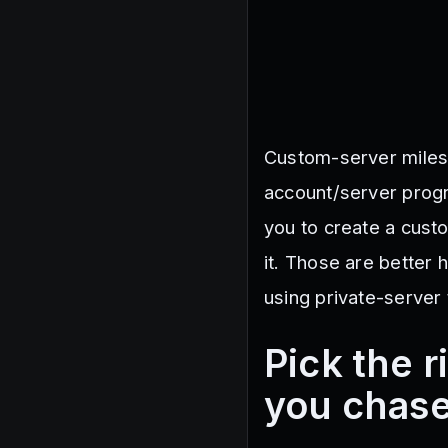
Custom-server miles
account/server progr
you to create a cust
it. Those are better 
using private-server 
Pick the 
you chase