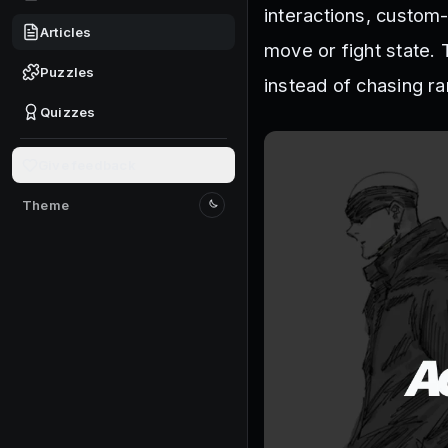
interactions, custom-
Articles
move or fight state. 
Puzzles
instead of chasing r
Quizzes
Give feedback
Theme
Switch to light mode