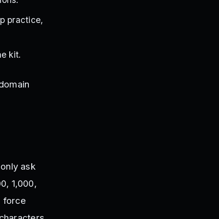
p practice,
e kit.
 domain
.
only ask
00, 1,000,
o force
characters,