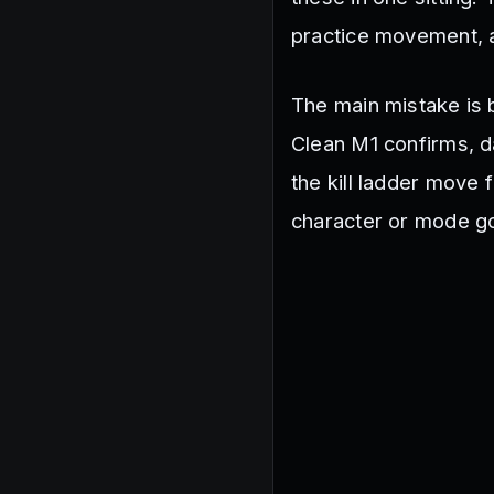
practice movement,
The main mistake is 
Clean M1 confirms, 
the kill ladder move 
character or mode goa