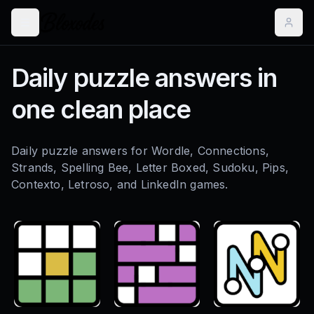
Daily puzzle answers in
one clean place
Daily puzzle answers for Wordle, Connections,
Strands, Spelling Bee, Letter Boxed, Sudoku, Pips,
Contexto, Letroso, and LinkedIn games.