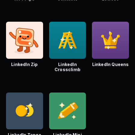
LinkedIn Zip
LinkedIn
LinkedIn Queens
Crossclimb
LinkedIn Tango
LinkedIn Mini