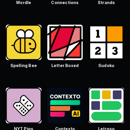
Wordle
Connections
Strands
Spelling Bee
Letter Boxed
Sudoku
NYT Pips
Contexto
Letroso