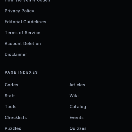
Privacy Policy
Editorial Guidelines
Terms of Service
Account Deletion
Disclaimer
PAGE INDEXES
Codes
Articles
Stats
Wiki
Tools
Catalog
Checklists
Events
Puzzles
Quizzes