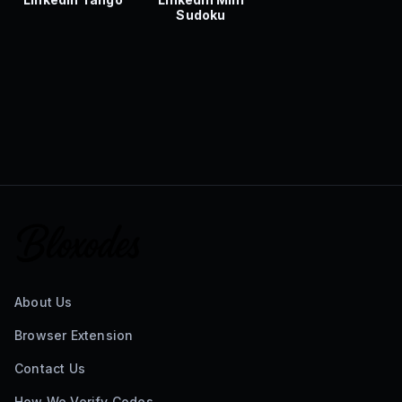
Sudoku
About Us
Browser Extension
Contact Us
How We Verify Codes