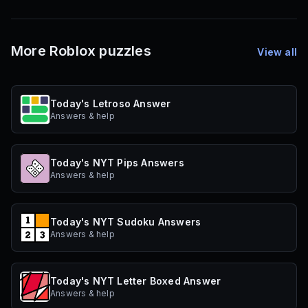
More Roblox puzzles
View all
Today's Letroso Answer
Answers & help
Today's NYT Pips Answers
Answers & help
Today's NYT Sudoku Answers
Answers & help
Today's NYT Letter Boxed Answer
Answers & help