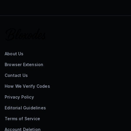
About Us
Browser Extension
Contact Us
How We Verify Codes
Privacy Policy
Editorial Guidelines
Terms of Service
Account Deletion