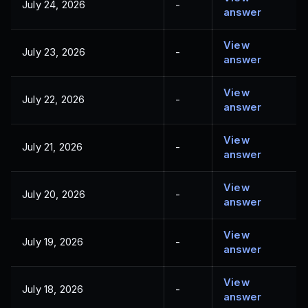
July 24, 2026
-
answer
View
July 23, 2026
-
answer
View
July 22, 2026
-
answer
View
July 21, 2026
-
answer
View
July 20, 2026
-
answer
View
July 19, 2026
-
answer
View
July 18, 2026
-
answer