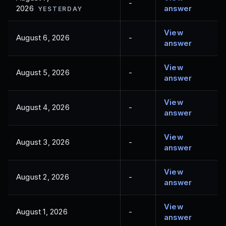
-
2026
answer
YESTERDAY
View
August 6, 2026
-
answer
View
August 5, 2026
-
answer
View
August 4, 2026
-
answer
View
August 3, 2026
-
answer
View
August 2, 2026
-
answer
View
August 1, 2026
-
answer