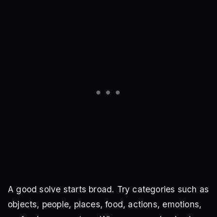
A good solve starts broad. Try categories such as
objects, people, places, food, actions, emotions,