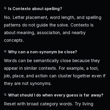
Q.
Is Contexto about spelling?
No. Letter placement, word length, and spelling
patterns do not guide the solve. Contexto is
about meaning, association, and nearby
concepts.
Q.
Why can a non-synonym be close?
Words can be semantically close because they
appear in similar contexts. For example, a tool,
job, place, and action can cluster together even if
they are not synonyms.
Q.
What should I do when every guess is far away?
Reset with broad category words. Try living