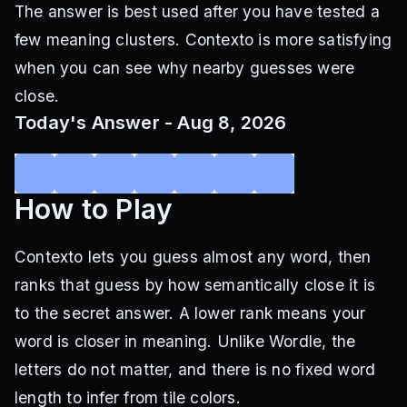
The answer is best used after you have tested a
few meaning clusters. Contexto is more satisfying
when you can see why nearby guesses were
close.
Today's Answer - Aug 8, 2026
How to Play
Contexto lets you guess almost any word, then
ranks that guess by how semantically close it is
to the secret answer. A lower rank means your
word is closer in meaning. Unlike Wordle, the
letters do not matter, and there is no fixed word
length to infer from tile colors.