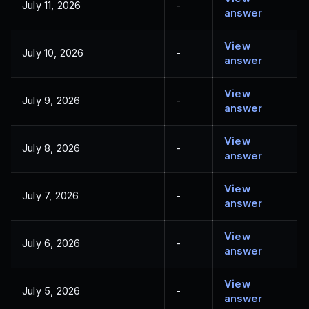
July 11, 2026
-
answer
View
July 10, 2026
-
answer
View
July 9, 2026
-
answer
View
July 8, 2026
-
answer
View
July 7, 2026
-
answer
View
July 6, 2026
-
answer
View
July 5, 2026
-
answer