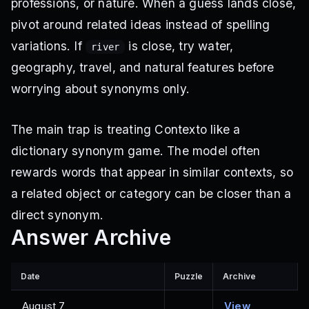
professions, or nature. When a guess lands close,
pivot around related ideas instead of spelling
variations. If
is close, try water,
river
geography, travel, and natural features before
worrying about synonyms only.
The main trap is treating Contexto like a
dictionary synonym game. The model often
rewards words that appear in similar contexts, so
a related object or category can be closer than a
direct synonym.
Answer Archive
Date
Puzzle
Archive
August 7,
View