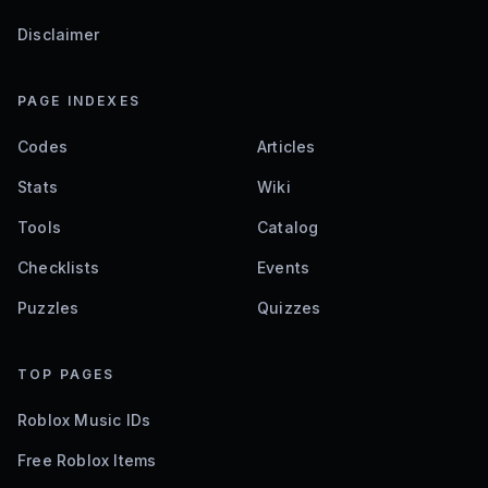
Disclaimer
PAGE INDEXES
Codes
Articles
Stats
Wiki
Tools
Catalog
Checklists
Events
Puzzles
Quizzes
TOP PAGES
Roblox Music IDs
Free Roblox Items