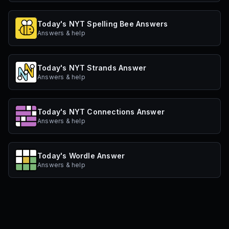
Today's NYT Spelling Bee Answers
Answers & help
Today's NYT Strands Answer
Answers & help
Today's NYT Connections Answer
Answers & help
Today's Wordle Answer
Answers & help