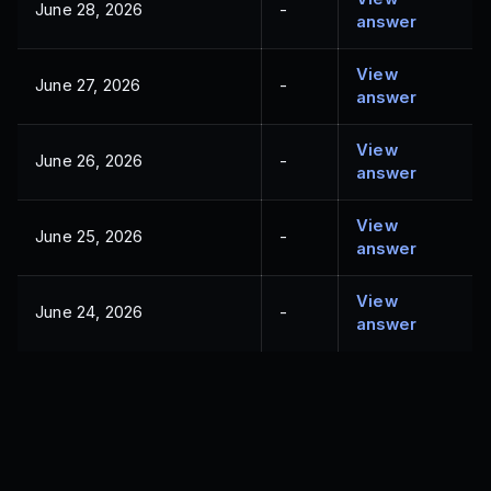
June 28, 2026
-
answer
View
June 27, 2026
-
answer
View
June 26, 2026
-
answer
View
June 25, 2026
-
answer
View
June 24, 2026
-
answer