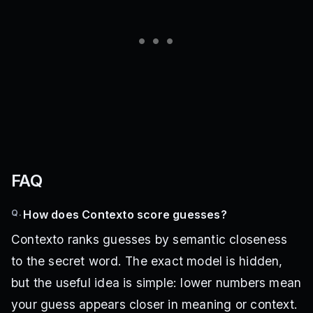
FAQ
Q.
How does Contexto score guesses?
Contexto ranks guesses by semantic closeness
to the secret word. The exact model is hidden,
but the useful idea is simple: lower numbers mean
your guess appears closer in meaning or context.