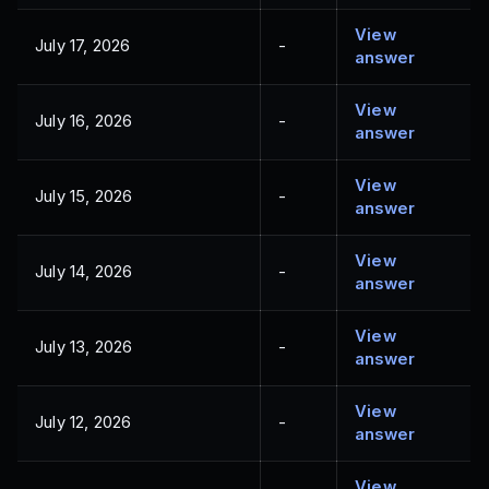
View
July 17, 2026
-
answer
View
July 16, 2026
-
answer
View
July 15, 2026
-
answer
View
July 14, 2026
-
answer
View
July 13, 2026
-
answer
View
July 12, 2026
-
answer
View