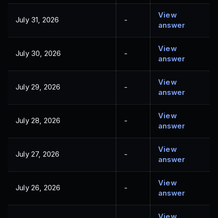
View
July 31, 2026
-
answer
View
July 30, 2026
-
answer
View
July 29, 2026
-
answer
View
July 28, 2026
-
answer
View
July 27, 2026
-
answer
View
July 26, 2026
-
answer
View