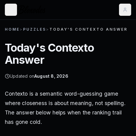
HOME
>
PUZZLES
>
TODAY'S CONTEXTO ANSWER
Today's Contexto
Answer
Updated on
August 8, 2026
Contexto is a semantic word-guessing game
where closeness is about meaning, not spelling.
The answer below helps when the ranking trail
has gone cold.