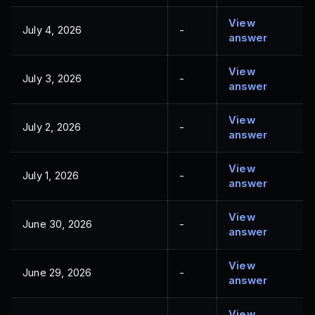
View
July 4, 2026
-
answer
View
July 3, 2026
-
answer
View
July 2, 2026
-
answer
View
July 1, 2026
-
answer
View
June 30, 2026
-
answer
View
June 29, 2026
-
answer
View