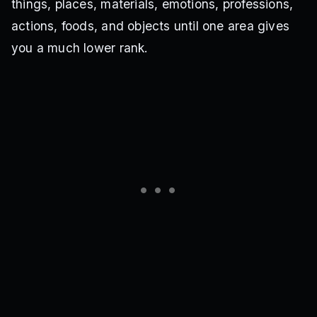
things, places, materials, emotions, professions,
actions, foods, and objects until one area gives
you a much lower rank.