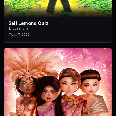
Sell Lemons Quiz
15 questions
Jun 7, 2026