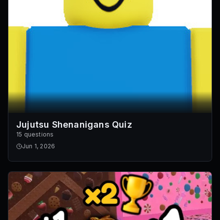
Jujutsu Shenanigans Quiz
15 questions
Jun 1, 2026