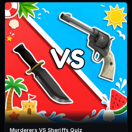
Murderers VS Sheriffs Quiz