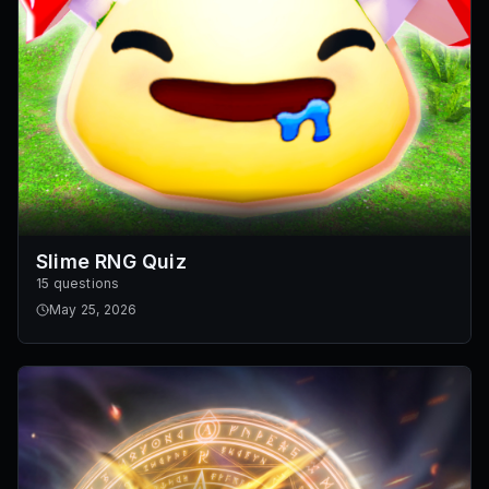
Slime RNG Quiz
15 questions
May 25, 2026