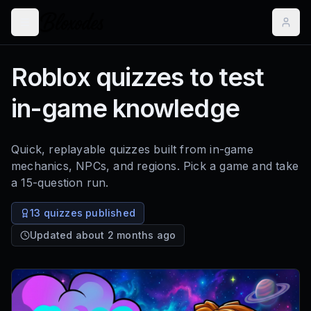
Roblox quizzes to test
in-game knowledge
Quick, replayable quizzes built from in-game
mechanics, NPCs, and regions. Pick a game and take
a 15-question run.
13 quizzes published
Updated about 2 months ago