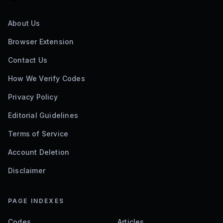
About Us
Browser Extension
Contact Us
How We Verify Codes
Privacy Policy
Editorial Guidelines
Terms of Service
Account Deletion
Disclaimer
PAGE INDEXES
Codes
Articles