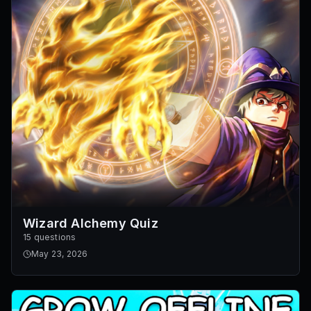
Wizard Alchemy Quiz
15 questions
May 23, 2026