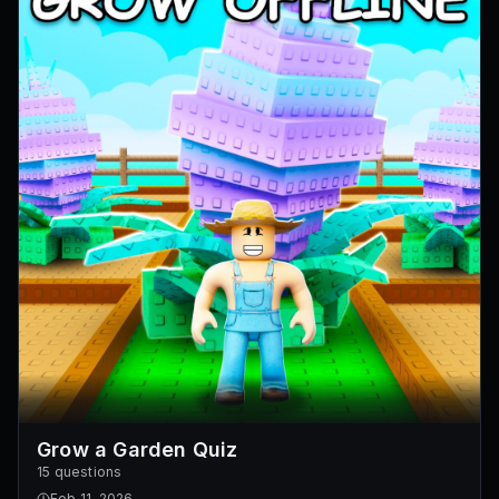
Grow a Garden Quiz
15 questions
Feb 11, 2026