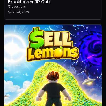
Brookhaven RP Quiz
15 questions
Jun 24, 2026