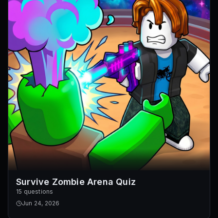
Survive Zombie Arena Quiz
15 questions
Jun 24, 2026