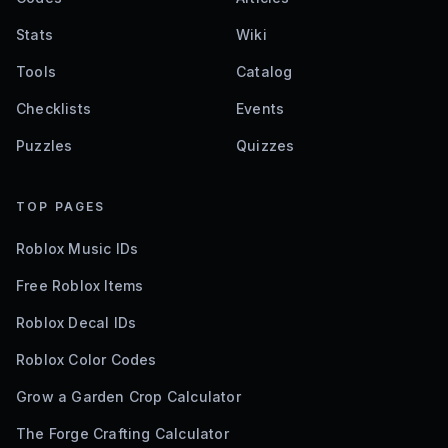
Stats
Wiki
Tools
Catalog
Checklists
Events
Puzzles
Quizzes
TOP PAGES
Roblox Music IDs
Free Roblox Items
Roblox Decal IDs
Roblox Color Codes
Grow a Garden Crop Calculator
The Forge Crafting Calculator