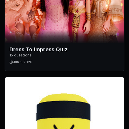
Dress To Impress Quiz
15 questions
Jun 1, 2026