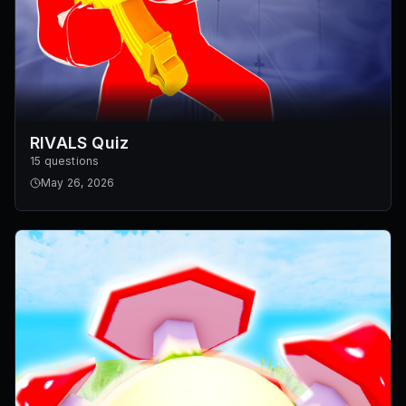
RIVALS Quiz
15 questions
May 26, 2026