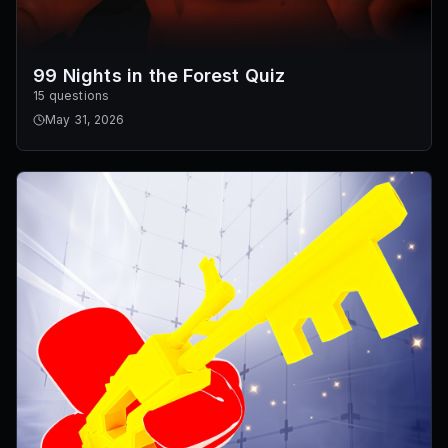
99 Nights in the Forest Quiz
15 questions
May 31, 2026