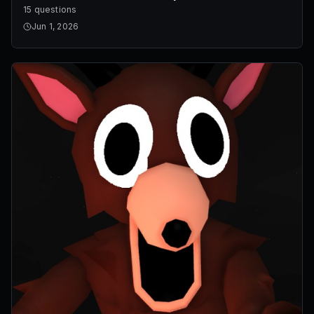
15 questions
Jun 1, 2026