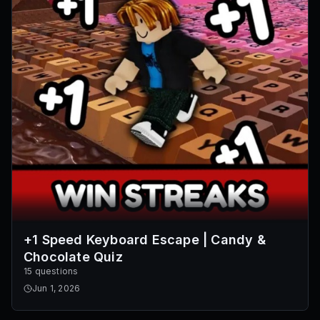
+1 Speed Keyboard Escape | Candy &
Chocolate Quiz
15 questions
Jun 1, 2026