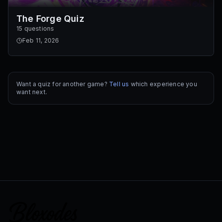
The Forge Quiz
15 questions
Feb 11, 2026
Want a quiz for another game?
Tell us
which experience you
want next.