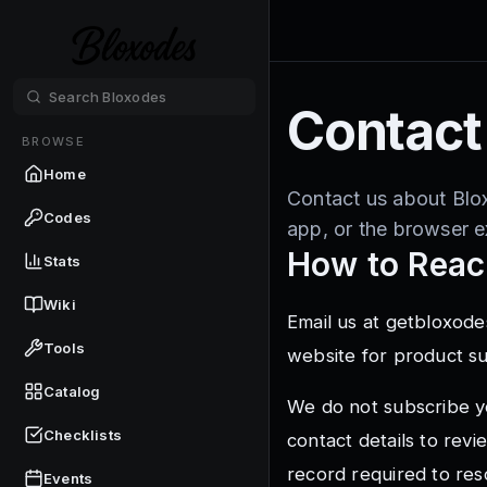
Contact
BROWSE
Home
Contact us about Blo
Codes
app, or the browser e
How to Reac
Stats
Wiki
Email us at
getbloxode
Tools
website for product s
Catalog
We do not subscribe y
Checklists
contact details to rev
record required to res
Events