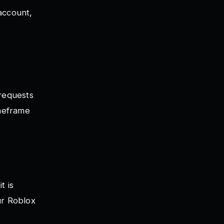
account,
 requests
imeframe
t is
ur Roblox