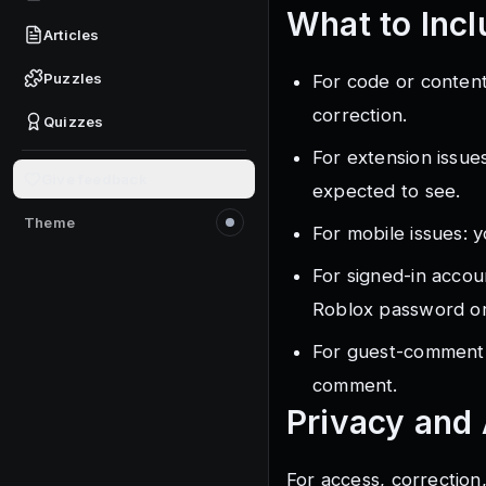
What to Incl
Articles
Puzzles
For code or content
correction.
Quizzes
For extension issue
Give feedback
expected to see.
Theme
For mobile issues: y
Switch to light mode
For signed-in accou
Roblox password or
For guest-comment 
comment.
Privacy and
For access, correction