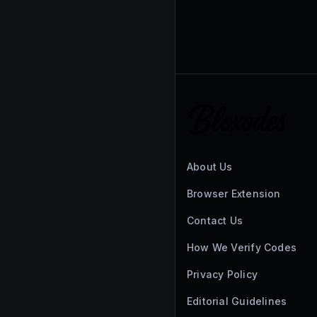
About Us
Browser Extension
Contact Us
How We Verify Codes
Privacy Policy
Editorial Guidelines