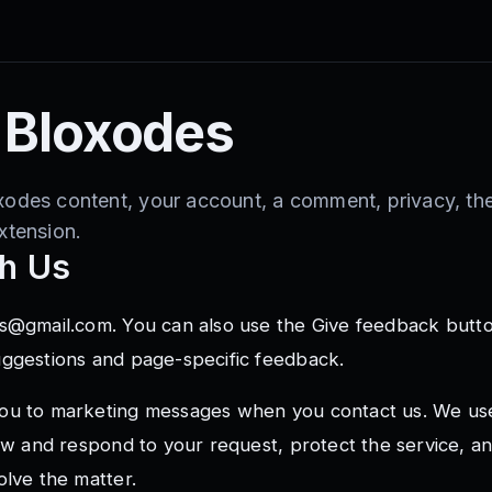
 Bloxodes
xodes content, your account, a comment, privacy, th
xtension.
h Us
s@gmail.com
. You can also use the Give feedback butt
uggestions and page-specific feedback.
ou to marketing messages when you contact us. We us
iew and respond to your request, protect the service, 
olve the matter.