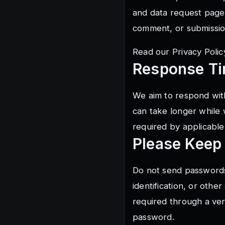
and data request page
comment, or submissio
Read our
Privacy Polic
Response T
We aim to respond with
can take longer while 
required by applicable
Please Keep
Do not send passwords
identification, or other
required through a ver
password.