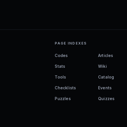
PAGE INDEXES
Codes
Articles
Stats
Wiki
Tools
Catalog
Checklists
Events
Puzzles
Quizzes