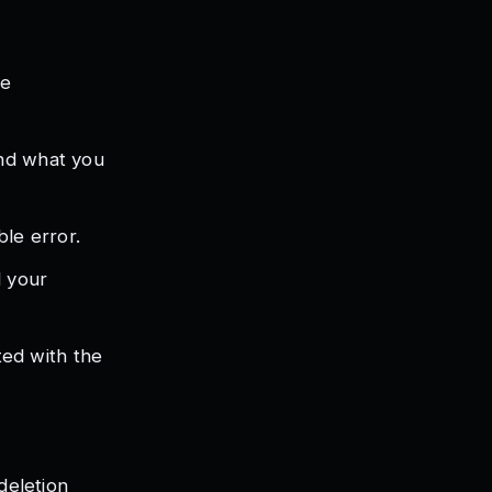
he
and what you
ble error.
d your
ed with the
deletion