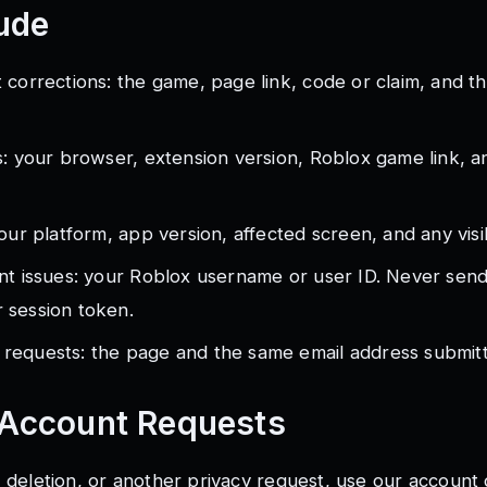
ude
 corrections: the game, page link, code or claim, and t
s: your browser, extension version, Roblox game link, 
our platform, app version, affected screen, and any visi
nt issues: your Roblox username or user ID. Never sen
 session token.
requests: the page and the same email address submitt
 Account Requests
, deletion, or another privacy request, use our
account 