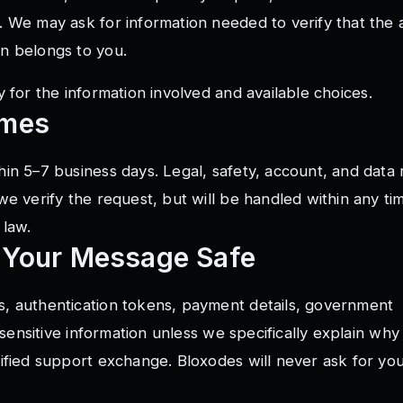
. We may ask for information needed to verify that the 
n belongs to you.
y
for the information involved and available choices.
imes
in 5–7 business days. Legal, safety, account, and data
we verify the request, but will be handled within any t
 law.
 Your Message Safe
, authentication tokens, payment details, government
 sensitive information unless we specifically explain why i
ified support exchange. Bloxodes will never ask for yo