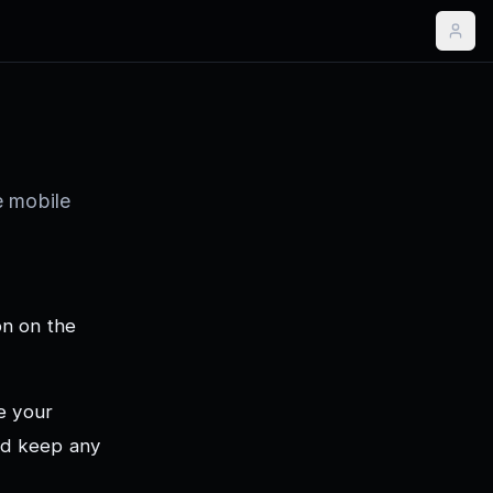
e mobile
on on the
e your
and keep any