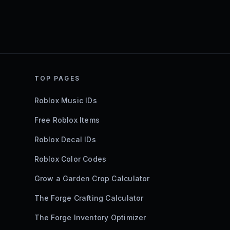
TOP PAGES
Roblox Music IDs
Free Roblox Items
Roblox Decal IDs
Roblox Color Codes
Grow a Garden Crop Calculator
The Forge Crafting Calculator
The Forge Inventory Optimizer