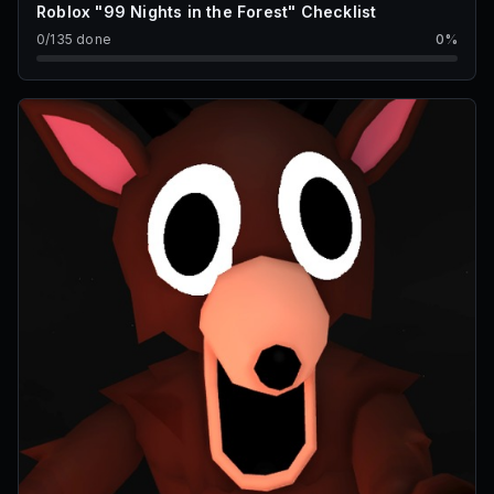
Roblox "99 Nights in the Forest" Checklist
0
/
135
done
0
%