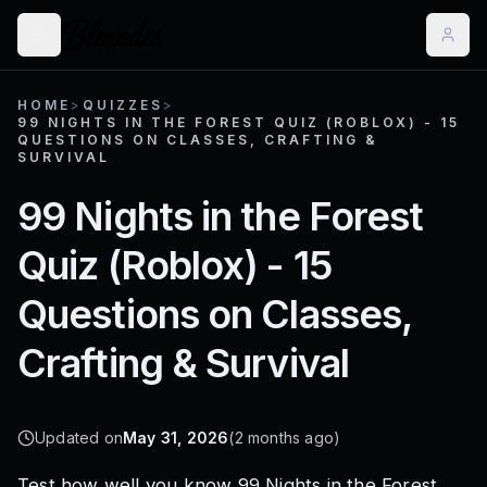
HOME
>
QUIZZES
>
99 NIGHTS IN THE FOREST QUIZ (ROBLOX) - 15
QUESTIONS ON CLASSES, CRAFTING &
SURVIVAL
99 Nights in the Forest
Quiz (Roblox) - 15
Questions on Classes,
Crafting & Survival
Updated on
May 31, 2026
(
2 months ago
)
Test how well you know 99 Nights in the Forest,