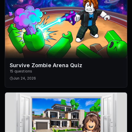
Survive Zombie Arena Quiz
15 questions
Jun 24, 2026