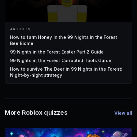
ARTICLES
How to farm Honey in the 99 Nights in the Forest
Bee Biome
99 Nights in the Forest Easter Part 2 Guide
99 Nights in the Forest Corrupted Tools Guide
How to survive The Deer in 99 Nights in the Forest:
Night-by-night strategy
More Roblox quizzes
View all