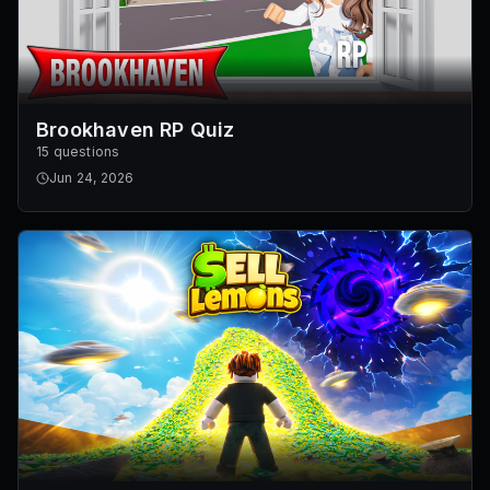
Brookhaven RP Quiz
15 questions
Jun 24, 2026