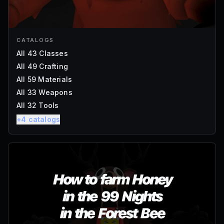
CATALOGS
All 43 Classes
All 49 Crafting
All 59 Materials
All 33 Weapons
All 32 Tools
+
4
catalogs