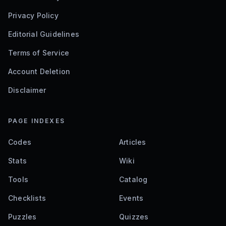
Privacy Policy
Editorial Guidelines
Terms of Service
Account Deletion
Disclaimer
PAGE INDEXES
Codes
Articles
Stats
Wiki
Tools
Catalog
Checklists
Events
Puzzles
Quizzes