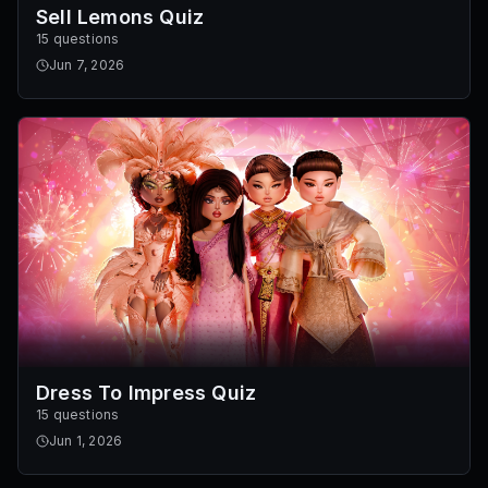
Sell Lemons Quiz
15 questions
Jun 7, 2026
Dress To Impress Quiz
15 questions
Jun 1, 2026