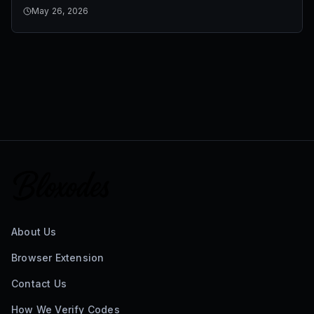
May 26, 2026
About Us
Browser Extension
Contact Us
How We Verify Codes