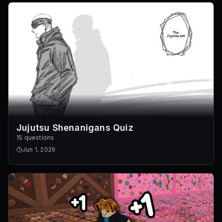
Jujutsu Shenanigans Quiz
15 questions
Jun 1, 2026