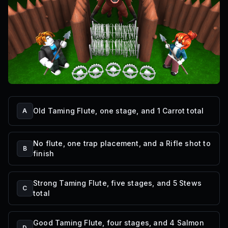
Old Taming Flute, one stage, and 1 Carrot total
A
No flute, one trap placement, and a Rifle shot to
B
finish
Strong Taming Flute, five stages, and 5 Stews
C
total
Good Taming Flute, four stages, and 4 Salmon
D