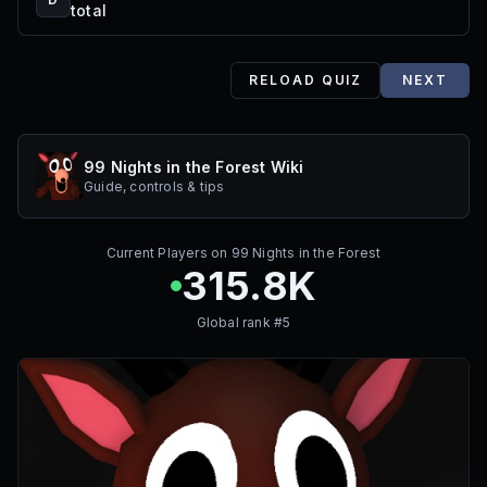
total
RELOAD QUIZ
NEXT
99 Nights in the Forest Wiki
Guide, controls & tips
Current Players on
99 Nights in the Forest
315.8K
Global rank #
5