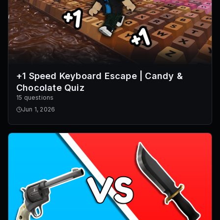
+1 Speed Keyboard Escape | Candy &
Chocolate Quiz
15 questions
Jun 1, 2026