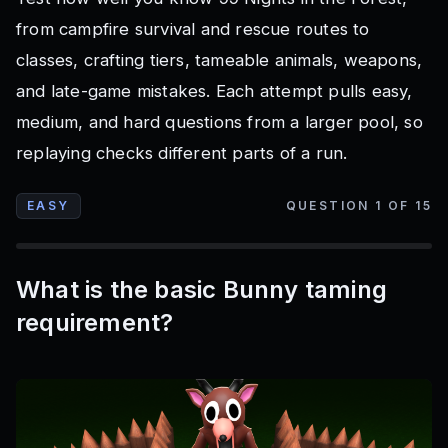
from campfire survival and rescue routes to
classes, crafting tiers, tameable animals, weapons,
and late-game mistakes. Each attempt pulls easy,
medium, and hard questions from a larger pool, so
replaying checks different parts of a run.
EASY
QUESTION
1
OF
15
What is the basic Bunny taming
requirement?