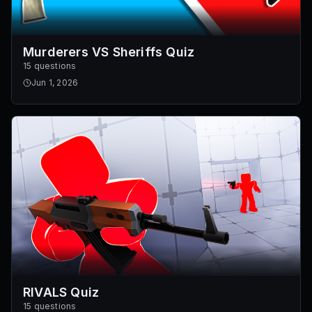
Murderers VS Sheriffs Quiz
15 questions
Jun 1, 2026
RIVALS Quiz
15 questions