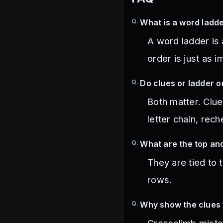
Q.
What is a word ladde
A word ladder is
order is just as 
Q.
Do clues or ladder 
Both matter. Clue
letter chain, rec
Q.
What are the top an
They are tied to 
rows.
Q.
Why show the clues 