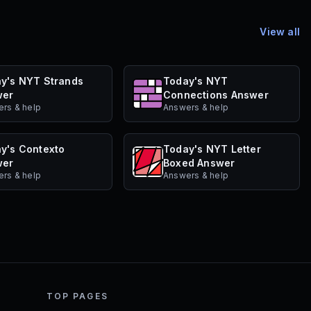
View all
y's NYT Strands
Today's NYT
wer
Connections Answer
rs & help
Answers & help
y's Contexto
Today's NYT Letter
wer
Boxed Answer
rs & help
Answers & help
TOP PAGES