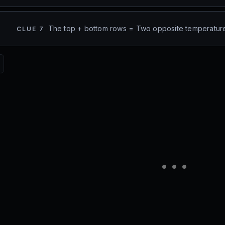
The top + bottom rows = Two opposite temperatur
CLUE
7