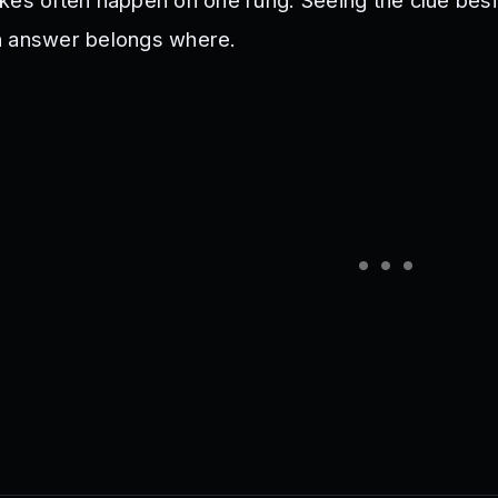
kes often happen on one rung. Seeing the clue besi
h answer belongs where.