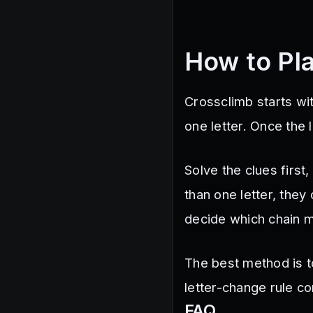
How to Pl
Crossclimb starts wi
one letter. Once the
Solve the clues first
than one letter, they
decide which chain 
The best method is to
letter-change rule c
FAQ