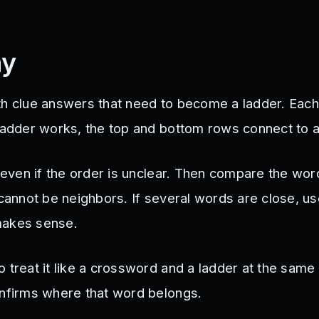
ay
th clue answers that need to become a ladder. Each
 ladder works, the top and bottom rows connect to 
, even if the order is unclear. Then compare the wo
 cannot be neighbors. If several words are close, u
makes sense.
 treat it like a crossword and a ladder at the same
onfirms where that word belongs.