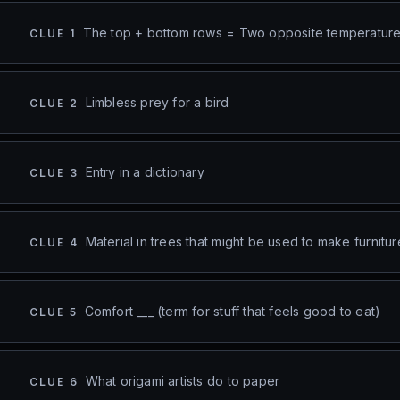
The top + bottom rows = Two opposite temperatur
CLUE
1
Limbless prey for a bird
CLUE
2
Entry in a dictionary
CLUE
3
Material in trees that might be used to make furnitur
CLUE
4
Comfort ___ (term for stuff that feels good to eat)
CLUE
5
What origami artists do to paper
CLUE
6