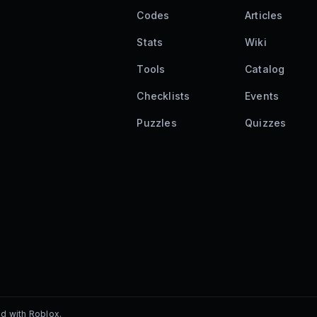
Codes
Articles
Stats
Wiki
Tools
Catalog
Checklists
Events
Puzzles
Quizzes
ed with Roblox.