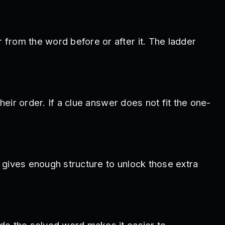
from the word before or after it. The ladder
heir order. If a clue answer does not fit the one-
y gives enough structure to unlock those extra