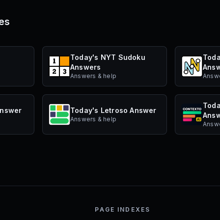
es
s
Today's NYT Sudoku
Toda
Answers
Ans
Answers & help
Answe
Toda
Answer
Today's Letroso Answer
Ans
Answers & help
Answe
PAGE INDEXES