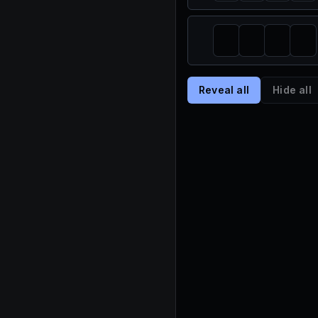
Reveal all
Hide all