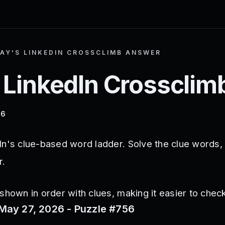
AY'S LINKEDIN CROSSCLIMB ANSWER
 LinkedIn Crosscli
26
In's clue-based word ladder. Solve the clue words,
r.
shown in order with clues, making it easier to check
May 27, 2026 - Puzzle #756