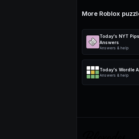
More Roblox puzzl
Today's NYT Pip
Answers
Answers & help
Today's Wordle 
Answers & help