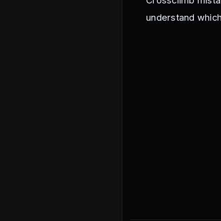
Crossclimb mista
understand whic