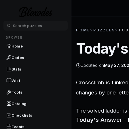
HOME
>
PUZZLES
>
TOD
BROWSE
Today's
Home
Codes
Updated on
May 27, 20
Stats
Wiki
Crossclimb is Linked
changes by one lette
Tools
Catalog
The solved ladder is 
Checklists
Today's Answer - 
Events