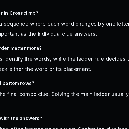
r in Crossclimb?
 a sequence where each word changes by one letter 
important as the individual clue answers.
order matter more?
s identify the words, while the ladder rule decides t
heck either the word or its placement.
d bottom rows?
the final combo clue. Solving the main ladder usuall
with the answers?