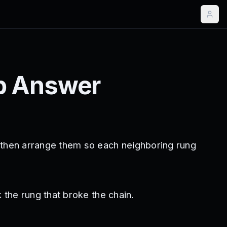
mb Answer
 then arrange them so each neighboring rung
 the rung that broke the chain.