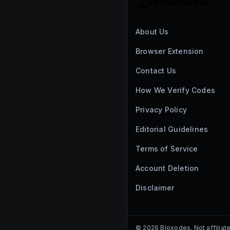
About Us
Browser Extension
Contact Us
How We Verify Codes
Privacy Policy
Editorial Guidelines
Terms of Service
Account Deletion
Disclaimer
©
2026
Bloxodes. Not affiliat