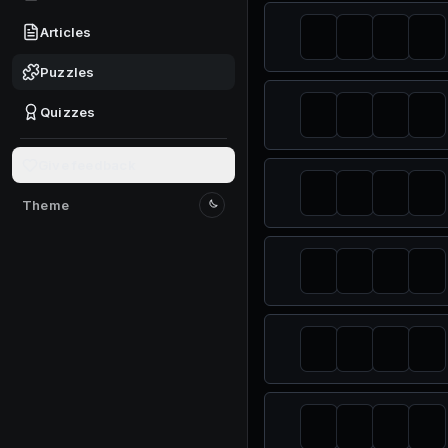
Articles
Puzzles
Quizzes
Give feedback
Theme
Switch to light mode