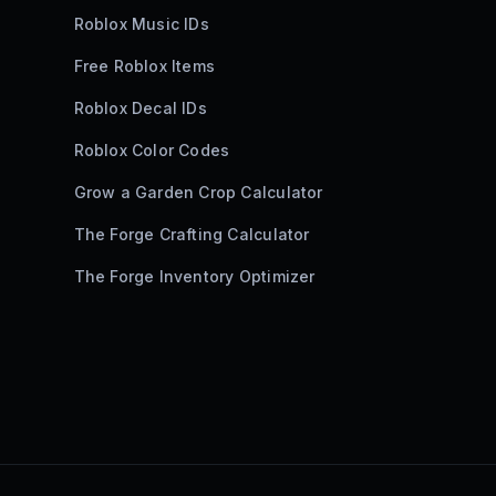
Roblox Music IDs
Free Roblox Items
Roblox Decal IDs
Roblox Color Codes
Grow a Garden Crop Calculator
The Forge Crafting Calculator
The Forge Inventory Optimizer