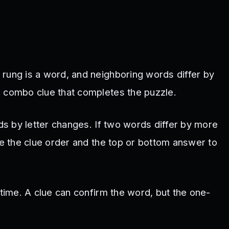
 rung is a word, and neighboring words differ by
a combo clue that completes the puzzle.
rds by letter changes. If two words differ by more
se the clue order and the top or bottom answer to
 time. A clue can confirm the word, but the one-