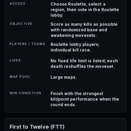
ACCESS
Choose Roulette, select a
region, then vote in the Roulette
lobby.
OBJECTIVE
Score as many kills as possible
with randomized base and
awakening movesets.
PLAYERS / TEAMS
Roulette lobby players;
individual kill race.
LIVES
No fixed life limit is listed; each
death reshuffles the moveset.
MAP POOL
Large maps.
WIN CONDITION
Finish with the strongest
kill/point performance when the
round ends.
First to Twelve (FTT)