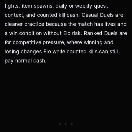
fights, item spawns, daily or weekly quest
context, and counted kill cash. Casual Duels are
cleaner practice because the match has lives and
a win condition without Elo risk. Ranked Duels are
for competitive pressure, where winning and
losing changes Elo while counted kills can still
pay normal cash.