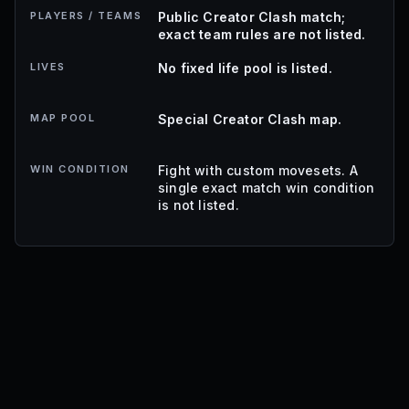
PLAYERS / TEAMS
Public Creator Clash match;
exact team rules are not listed.
LIVES
No fixed life pool is listed.
MAP POOL
Special Creator Clash map.
WIN CONDITION
Fight with custom movesets. A
single exact match win condition
is not listed.