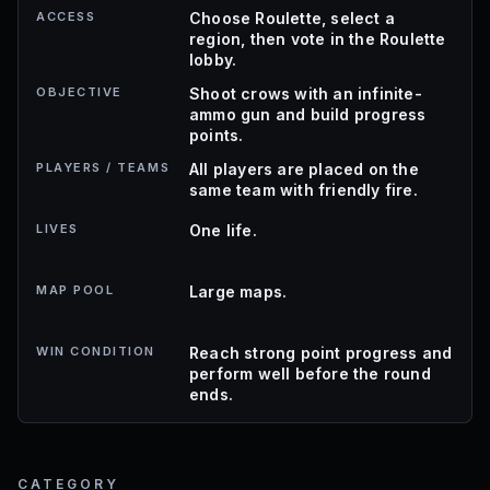
ACCESS
Choose Roulette, select a
region, then vote in the Roulette
lobby.
OBJECTIVE
Shoot crows with an infinite-
ammo gun and build progress
points.
PLAYERS / TEAMS
All players are placed on the
same team with friendly fire.
LIVES
One life.
MAP POOL
Large maps.
WIN CONDITION
Reach strong point progress and
perform well before the round
ends.
CATEGORY