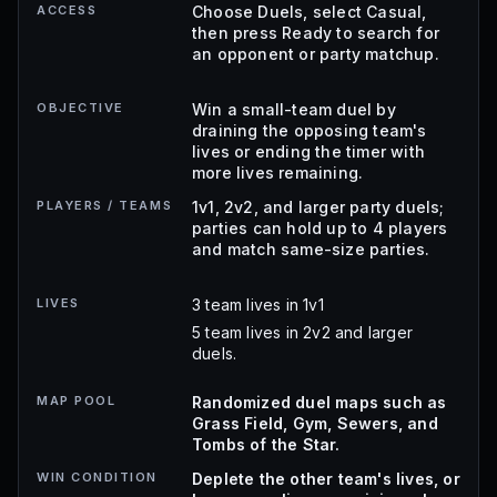
ACCESS
Choose Duels, select Casual,
then press Ready to search for
an opponent or party matchup.
OBJECTIVE
Win a small-team duel by
draining the opposing team's
lives or ending the timer with
more lives remaining.
PLAYERS / TEAMS
1v1, 2v2, and larger party duels;
parties can hold up to 4 players
and match same-size parties.
LIVES
3 team lives in 1v1
5 team lives in 2v2 and larger
duels.
MAP POOL
Randomized duel maps such as
Grass Field, Gym, Sewers, and
Tombs of the Star.
WIN CONDITION
Deplete the other team's lives, or