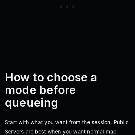
How to choose a
mode before
queueing
Start with what you want from the session. Public
Servers are best when you want normal map