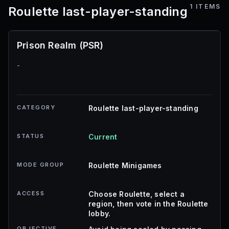
1
ITEMS
Roulette last-player-standing
Prison Realm (PSR)
-
CATEGORY
Roulette last-player-standing
STATUS
Current
MODE GROUP
Roulette Minigames
ACCESS
Choose Roulette, select a
region, then vote in the Roulette
lobby.
OBJECTIVE