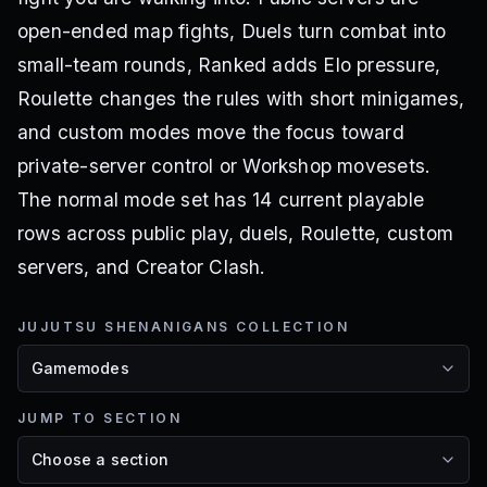
open-ended map fights, Duels turn combat into
small-team rounds, Ranked adds Elo pressure,
Roulette changes the rules with short minigames,
and custom modes move the focus toward
private-server control or Workshop movesets.
The normal mode set has 14 current playable
rows across public play, duels, Roulette, custom
servers, and Creator Clash.
JUJUTSU SHENANIGANS COLLECTION
JUMP TO SECTION