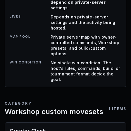
depend on private-server
settings.
LIVES
Depends on private-server
settings and the activity being
hosted.
MAP POOL
Private server map with owner-
controlled commands, Workshop
presets, and build/custom
options.
WIN CONDITION
No single win condition. The
host's rules, commands, build, or
tournament format decide the
goal.
CATEGORY
1
ITEMS
Workshop custom movesets
Creator Clash