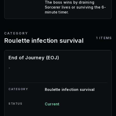
The boss wins by draining
Sorcerer lives or surviving the 6-
minute timer.
CATEGORY
1
ITEMS
Roulette infection survival
End of Journey (EOJ)
-
CATEGORY
Roulette infection survival
STATUS
Current