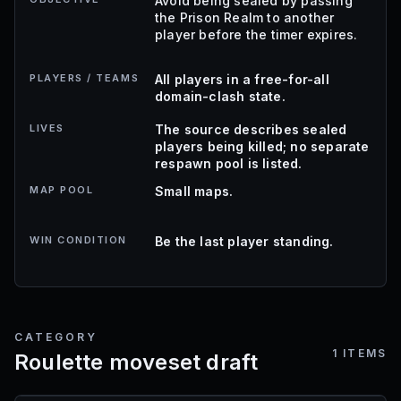
Avoid being sealed by passing
the Prison Realm to another
player before the timer expires.
PLAYERS / TEAMS
All players in a free-for-all
domain-clash state.
LIVES
The source describes sealed
players being killed; no separate
respawn pool is listed.
MAP POOL
Small maps.
WIN CONDITION
Be the last player standing.
CATEGORY
1
ITEMS
Roulette moveset draft