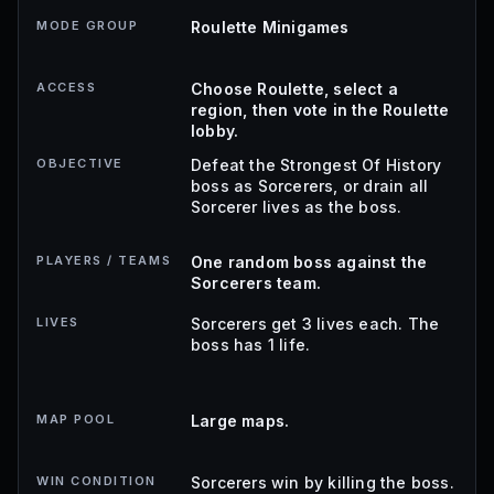
MODE GROUP
Roulette Minigames
ACCESS
Choose Roulette, select a
region, then vote in the Roulette
lobby.
OBJECTIVE
Defeat the Strongest Of History
boss as Sorcerers, or drain all
Sorcerer lives as the boss.
PLAYERS / TEAMS
One random boss against the
Sorcerers team.
LIVES
Sorcerers get 3 lives each. The
boss has 1 life.
MAP POOL
Large maps.
WIN CONDITION
Sorcerers win by killing the boss.