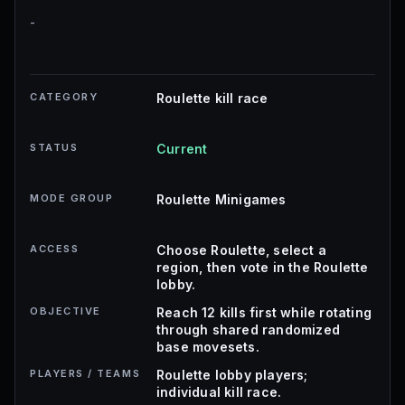
-
CATEGORY
Roulette kill race
STATUS
Current
MODE GROUP
Roulette Minigames
ACCESS
Choose Roulette, select a
region, then vote in the Roulette
lobby.
OBJECTIVE
Reach 12 kills first while rotating
through shared randomized
base movesets.
PLAYERS / TEAMS
Roulette lobby players;
individual kill race.