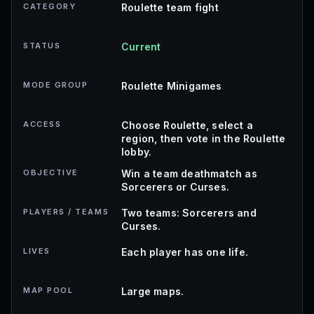
CATEGORY
Roulette team fight
STATUS
Current
MODE GROUP
Roulette Minigames
ACCESS
Choose Roulette, select a
region, then vote in the Roulette
lobby.
OBJECTIVE
Win a team deathmatch as
Sorcerers or Curses.
PLAYERS / TEAMS
Two teams: Sorcerers and
Curses.
LIVES
Each player has one life.
MAP POOL
Large maps.