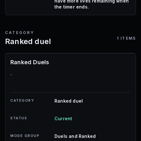
have more lives remaining when
the timer ends.
CATEGORY
1
ITEMS
Ranked duel
Ranked Duels
-
CATEGORY
Ranked duel
STATUS
Current
MODE GROUP
Duels and Ranked