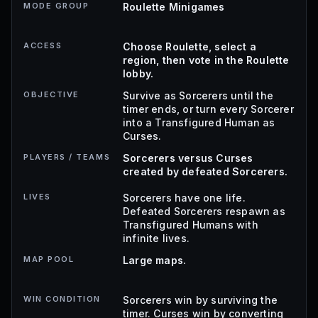
MODE GROUP
Roulette Minigames
ACCESS
Choose Roulette, select a
region, then vote in the Roulette
lobby.
OBJECTIVE
Survive as Sorcerers until the
timer ends, or turn every Sorcerer
into a Transfigured Human as
Curses.
PLAYERS / TEAMS
Sorcerers versus Curses
created by defeated Sorcerers.
LIVES
Sorcerers have one life.
Defeated Sorcerers respawn as
Transfigured Humans with
infinite lives.
MAP POOL
Large maps.
WIN CONDITION
Sorcerers win by surviving the
timer. Curses win by converting