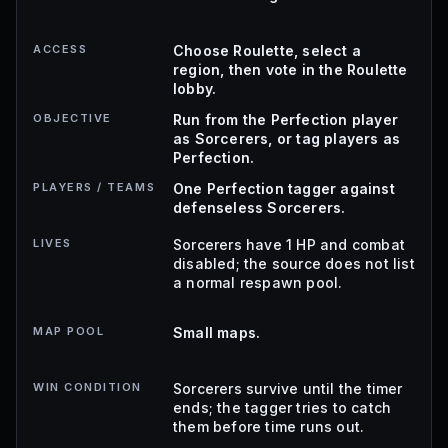
ACCESS
Choose Roulette, select a
region, then vote in the Roulette
lobby.
OBJECTIVE
Run from the Perfection player
as Sorcerers, or tag players as
Perfection.
PLAYERS / TEAMS
One Perfection tagger against
defenseless Sorcerers.
LIVES
Sorcerers have 1 HP and combat
disabled; the source does not list
a normal respawn pool.
MAP POOL
Small maps.
WIN CONDITION
Sorcerers survive until the timer
ends; the tagger tries to catch
them before time runs out.