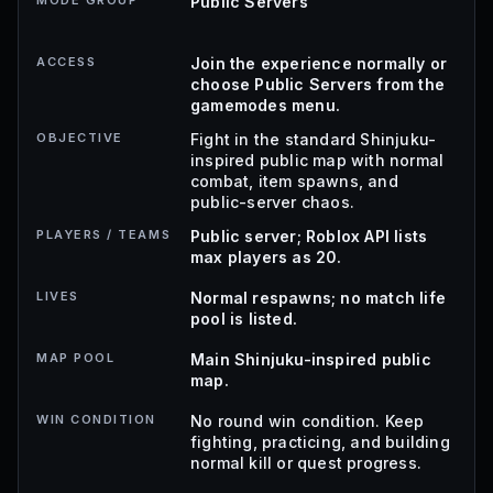
MODE GROUP
Public Servers
ACCESS
Join the experience normally or
choose Public Servers from the
gamemodes menu.
OBJECTIVE
Fight in the standard Shinjuku-
inspired public map with normal
combat, item spawns, and
public-server chaos.
PLAYERS / TEAMS
Public server; Roblox API lists
max players as 20.
LIVES
Normal respawns; no match life
pool is listed.
MAP POOL
Main Shinjuku-inspired public
map.
WIN CONDITION
No round win condition. Keep
fighting, practicing, and building
normal kill or quest progress.