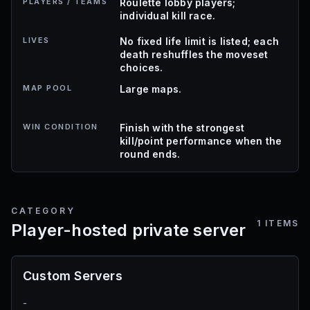
PLAYERS / TEAMS
Roulette lobby players;
individual kill race.
LIVES
No fixed life limit is listed; each
death reshuffles the moveset
choices.
MAP POOL
Large maps.
WIN CONDITION
Finish with the strongest
kill/point performance when the
round ends.
CATEGORY
1
ITEMS
Player-hosted private server
Custom Servers
-