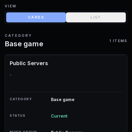
VIEW
CARDS
LIST
CATEGORY
1
ITEMS
Base game
Public Servers
-
CATEGORY
Base game
STATUS
Current