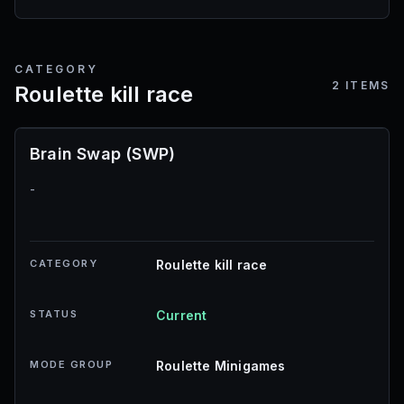
CATEGORY
2
ITEMS
Roulette kill race
Brain Swap (SWP)
-
CATEGORY
Roulette kill race
STATUS
Current
MODE GROUP
Roulette Minigames