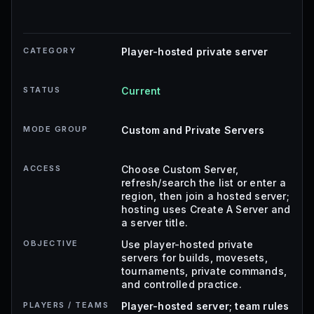
CATEGORY
Player-hosted private server
STATUS
Current
MODE GROUP
Custom and Private Servers
ACCESS
Choose Custom Server,
refresh/search the list or enter a
region, then join a hosted server;
hosting uses Create A Server and
a server title.
OBJECTIVE
Use player-hosted private
servers for builds, movesets,
tournaments, private commands,
and controlled practice.
PLAYERS / TEAMS
Player-hosted server; team rules