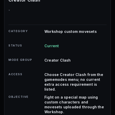
-
CATEGORY
Workshop custom movesets
STATUS
Current
MODE GROUP
Creator Clash
ACCESS
Choose Creator Clash from the
gamemodes menu; no current
extra access requirement is
listed.
OBJECTIVE
Fight on a special map using
custom characters and
movesets uploaded through the
Workshop.