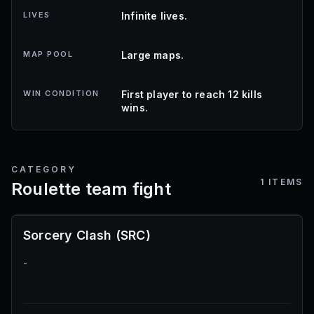
LIVES
Infinite lives.
MAP POOL
Large maps.
WIN CONDITION
First player to reach 12 kills
wins.
CATEGORY
1
ITEMS
Roulette team fight
Sorcery Clash (SRC)
-