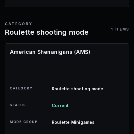
CATEGORY
1
ITEMS
Roulette shooting mode
American Shenanigans (AMS)
-
CATEGORY
Roulette shooting mode
STATUS
Current
MODE GROUP
Roulette Minigames