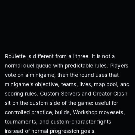
Roulette is different from all three. It is not a
normal duel queue with predictable rules. Players
vote on a minigame, then the round uses that
minigame's objective, teams, lives, map pool, and
scoring rules. Custom Servers and Creator Clash
sit on the custom side of the game: useful for
controlled practice, builds, Workshop movesets,
tournaments, and custom-character fights
instead of normal progression goals.