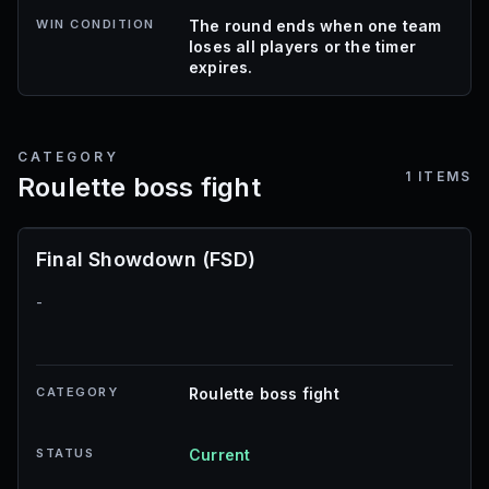
WIN CONDITION
The round ends when one team
loses all players or the timer
expires.
CATEGORY
1
ITEMS
Roulette boss fight
Final Showdown (FSD)
-
CATEGORY
Roulette boss fight
STATUS
Current