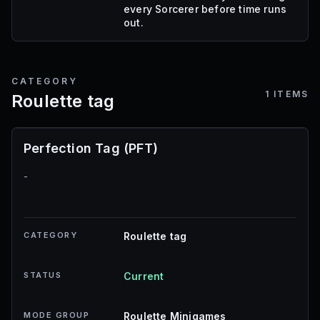
every Sorcerer before time runs
out.
CATEGORY
1
ITEMS
Roulette tag
Perfection Tag (PFT)
-
CATEGORY
Roulette tag
STATUS
Current
MODE GROUP
Roulette Minigames