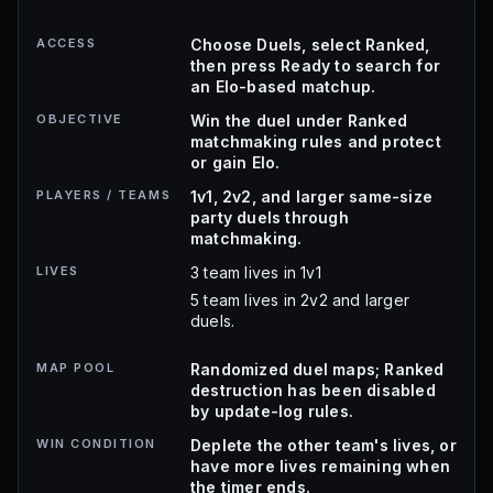
ACCESS
Choose Duels, select Ranked,
then press Ready to search for
an Elo-based matchup.
OBJECTIVE
Win the duel under Ranked
matchmaking rules and protect
or gain Elo.
PLAYERS / TEAMS
1v1, 2v2, and larger same-size
party duels through
matchmaking.
LIVES
3 team lives in 1v1
5 team lives in 2v2 and larger
duels.
MAP POOL
Randomized duel maps; Ranked
destruction has been disabled
by update-log rules.
WIN CONDITION
Deplete the other team's lives, or
have more lives remaining when
the timer ends.