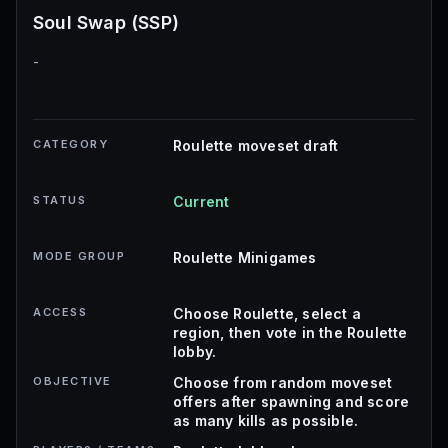
Soul Swap (SSP)
-
CATEGORY
Roulette moveset draft
STATUS
Current
MODE GROUP
Roulette Minigames
ACCESS
Choose Roulette, select a
region, then vote in the Roulette
lobby.
OBJECTIVE
Choose from random moveset
offers after spawning and score
as many kills as possible.