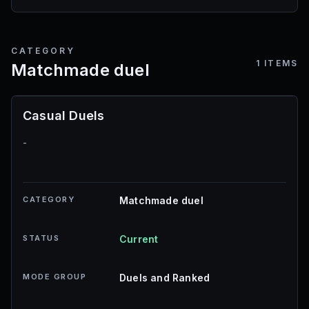
CATEGORY
1
ITEMS
Matchmade duel
Casual Duels
-
CATEGORY
Matchmade duel
STATUS
Current
MODE GROUP
Duels and Ranked