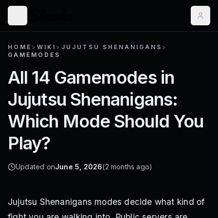
HOME
>
WIKI
>
JUJUTSU SHENANIGANS
>
GAMEMODES
All 14 Gamemodes in
Jujutsu Shenanigans:
Which Mode Should You
Play?
Updated on
June 5, 2026
(2 months ago)
Jujutsu Shenanigans modes decide what kind of
fight you are walking into. Public servers are