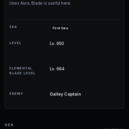
Uses Aura. Blade is useful here.
SEA
First Sea
LEVEL
Lv. 650
ELEMENTAL
Lv. 664
BLADE LEVEL
ENEMY
Galley Captain
SEA