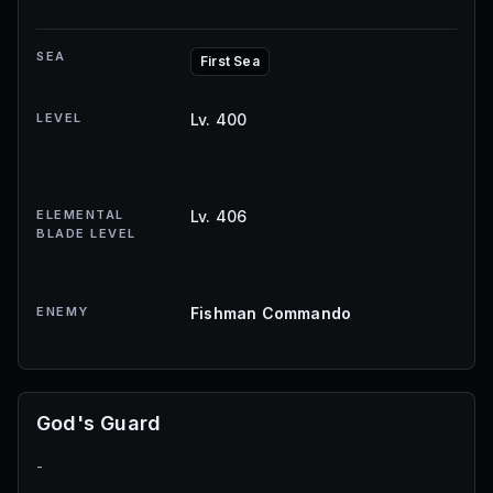
SEA
First Sea
LEVEL
Lv. 400
ELEMENTAL
Lv. 406
BLADE LEVEL
ENEMY
Fishman Commando
God's Guard
-