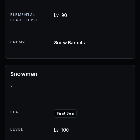
ELEMENTAL
Lv. 90
BLADE LEVEL
ENEMY
Snow Bandits
Snowmen
-
SEA
First Sea
LEVEL
Lv. 100