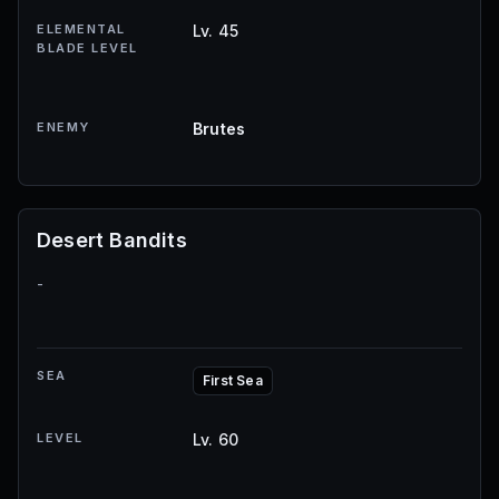
ELEMENTAL
Lv. 45
BLADE LEVEL
ENEMY
Brutes
Desert Bandits
-
SEA
First Sea
LEVEL
Lv. 60