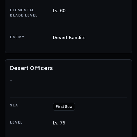
ELEMENTAL
Lv. 60
BLADE LEVEL
ENEMY
Desert Bandits
Desert Officers
-
SEA
First Sea
LEVEL
Lv. 75