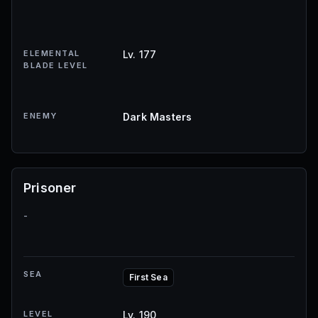
ELEMENTAL
Lv. 177
BLADE LEVEL
ENEMY
Dark Masters
Prisoner
-
SEA
First Sea
LEVEL
Lv. 190