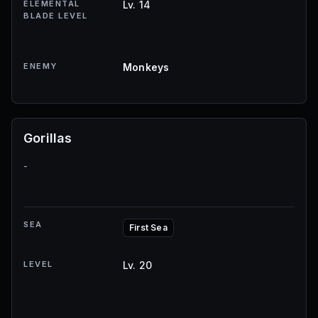
ELEMENTAL
Lv. 14
BLADE LEVEL
ENEMY
Monkeys
Gorillas
-
SEA
First Sea
LEVEL
Lv. 20