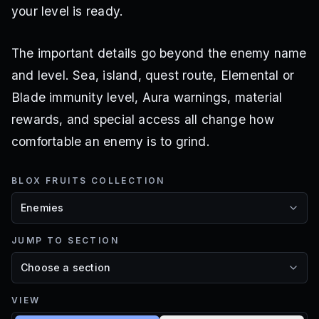
your level is ready.
The important details go beyond the enemy name
and level. Sea, island, quest route, Elemental or
Blade immunity level, Aura warnings, material
rewards, and special access all change how
comfortable an enemy is to grind.
BLOX FRUITS COLLECTION
JUMP TO SECTION
VIEW