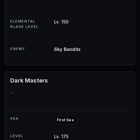
ELEMENTAL
Lv. 150
BLADE LEVEL
ENEMY
Sky Bandits
Dark Masters
-
SEA
First Sea
LEVEL
Lv. 175