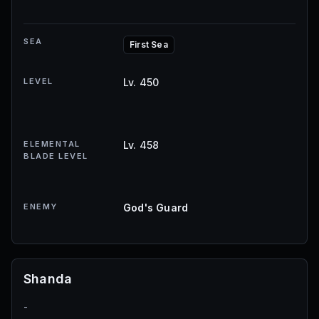
SEA
First Sea
LEVEL
Lv. 450
ELEMENTAL
Lv. 458
BLADE LEVEL
ENEMY
God's Guard
Shanda
-