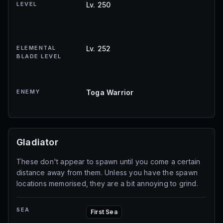
LEVEL
Lv. 250
ELEMENTAL
Lv. 252
BLADE LEVEL
ENEMY
Toga Warrior
Gladiator
These don't appear to spawn until you come a certain
distance away from them. Unless you have the spawn
locations memorised, they are a bit annoying to grind.
SEA
First Sea