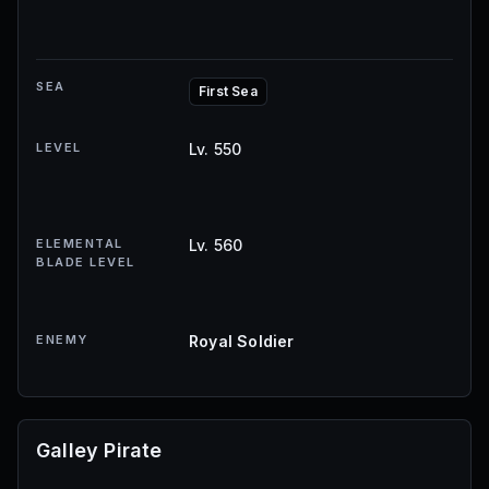
SEA
First Sea
LEVEL
Lv. 550
ELEMENTAL
Lv. 560
BLADE LEVEL
ENEMY
Royal Soldier
Galley Pirate