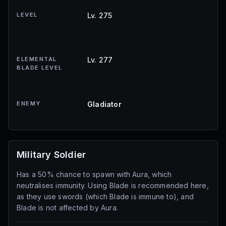
LEVEL
Lv. 275
ELEMENTAL
Lv. 277
BLADE LEVEL
ENEMY
Gladiator
Military Soldier
Has a 50% chance to spawn with Aura, which
neutralises immunity. Using Blade is recommended here,
as they use swords (which Blade is immune to), and
Blade is not affected by Aura.