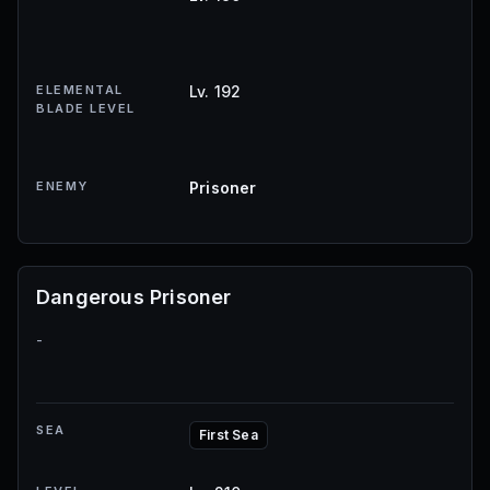
ELEMENTAL
Lv. 192
BLADE LEVEL
ENEMY
Prisoner
Dangerous Prisoner
-
SEA
First Sea