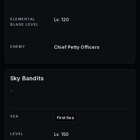
ELEMENTAL
Lv. 120
BLADE LEVEL
ENEMY
Chief Petty Officers
Sky Bandits
-
SEA
First Sea
LEVEL
Lv. 150