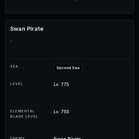
Swan Pirate
-
SEA
Second Sea
LEVEL
Lv. 775
ELEMENTAL
Lv. 793
BLADE LEVEL
ENEMY
Swan Pirate