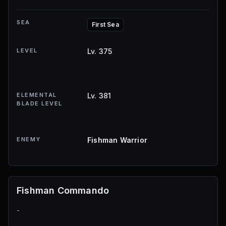
SEA
First Sea
LEVEL
Lv. 375
ELEMENTAL
Lv. 381
BLADE LEVEL
ENEMY
Fishman Warrior
Fishman Commando
-