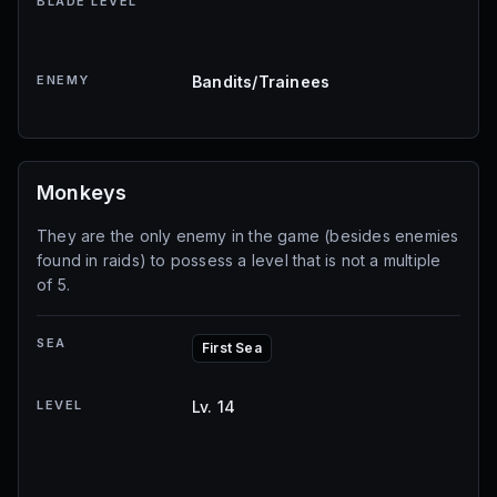
BLADE LEVEL
ENEMY
Bandits/Trainees
Monkeys
They are the only enemy in the game (besides enemies
found in raids) to possess a level that is not a multiple
of 5.
SEA
First Sea
LEVEL
Lv. 14