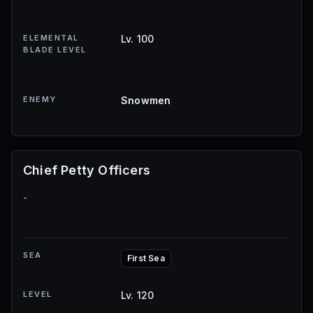
ELEMENTAL
Lv. 100
BLADE LEVEL
ENEMY
Snowmen
Chief Petty Officers
-
SEA
First Sea
LEVEL
Lv. 120