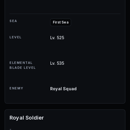
SEA
First Sea
LEVEL
Lv. 525
ELEMENTAL
Lv. 535
BLADE LEVEL
ENEMY
Royal Squad
Royal Soldier
-