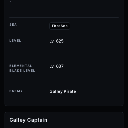
-
SEA
First Sea
LEVEL
Lv. 625
ELEMENTAL
Lv. 637
BLADE LEVEL
ENEMY
Galley Pirate
Galley Captain