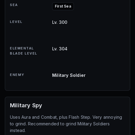
SEA
First Sea
LEVEL
Lv. 300
ELEMENTAL
Lv. 304
BLADE LEVEL
ENEMY
Military Soldier
Military Spy
Uses Aura and Combat, plus Flash Step. Very annoying
to grind. Recommended to grind Military Soldiers
instead.