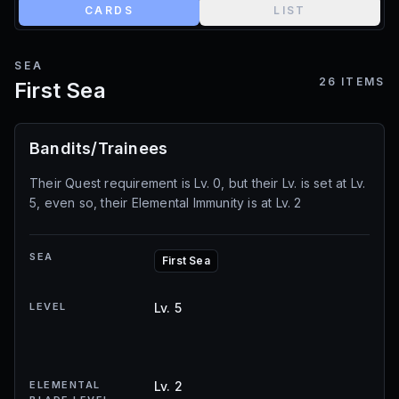
CARDS
LIST
SEA
26
ITEMS
First Sea
Bandits/Trainees
Their Quest requirement is Lv. 0, but their Lv. is set at Lv.
5, even so, their Elemental Immunity is at Lv. 2
SEA
First Sea
LEVEL
Lv. 5
ELEMENTAL
Lv. 2