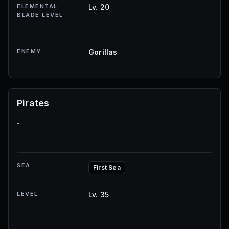
ELEMENTAL
Lv. 20
BLADE LEVEL
ENEMY
Gorillas
Pirates
-
SEA
First Sea
LEVEL
Lv. 35