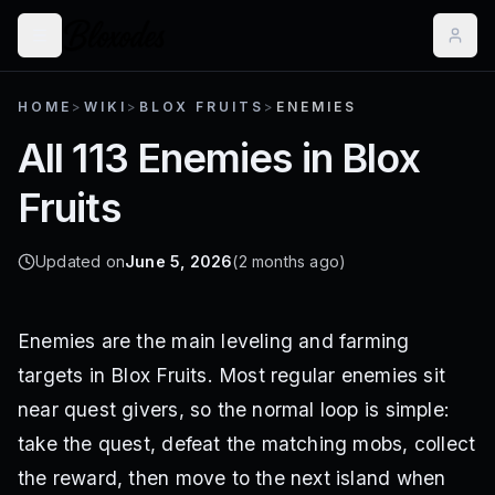
HOME
>
WIKI
>
BLOX FRUITS
>
ENEMIES
All 113 Enemies in Blox
Fruits
Updated on
June 5, 2026
(2 months ago)
Enemies are the main leveling and farming
targets in Blox Fruits. Most regular enemies sit
near quest givers, so the normal loop is simple:
take the quest, defeat the matching mobs, collect
the reward, then move to the next island when