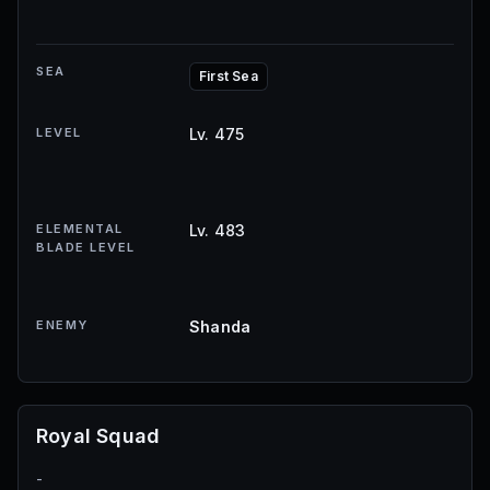
SEA
First Sea
LEVEL
Lv. 475
ELEMENTAL
Lv. 483
BLADE LEVEL
ENEMY
Shanda
Royal Squad
-