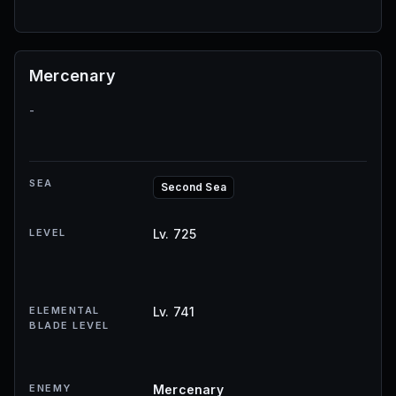
Mercenary
-
SEA
Second Sea
LEVEL
Lv. 725
ELEMENTAL
Lv. 741
BLADE LEVEL
ENEMY
Mercenary