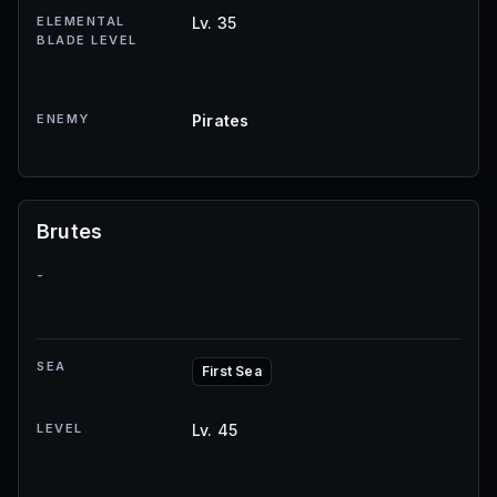
ELEMENTAL
Lv. 35
BLADE LEVEL
ENEMY
Pirates
Brutes
-
SEA
First Sea
LEVEL
Lv. 45