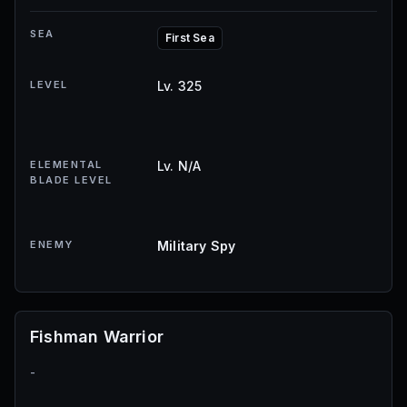
SEA
First Sea
LEVEL
Lv. 325
ELEMENTAL
Lv. N/A
BLADE LEVEL
ENEMY
Military Spy
Fishman Warrior
-