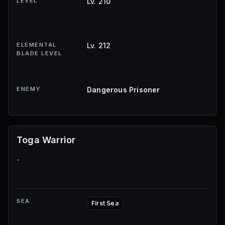
LEVEL
Lv. 210
ELEMENTAL
Lv. 212
BLADE LEVEL
ENEMY
Dangerous Prisoner
Toga Warrior
-
SEA
First Sea