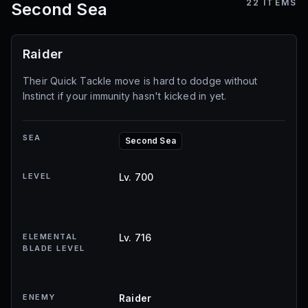
22
ITEMS
Second Sea
Raider
Their Quick Tackle move is hard to dodge without
Instinct if your immunity hasn't kicked in yet.
SEA
Second Sea
LEVEL
Lv. 700
ELEMENTAL
Lv. 716
BLADE LEVEL
ENEMY
Raider