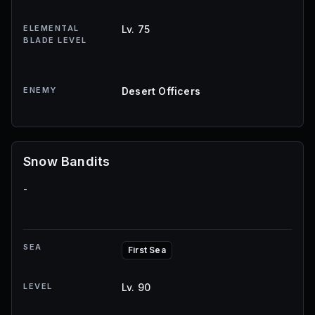
ELEMENTAL
Lv. 75
BLADE LEVEL
ENEMY
Desert Officers
Snow Bandits
-
SEA
First Sea
LEVEL
Lv. 90