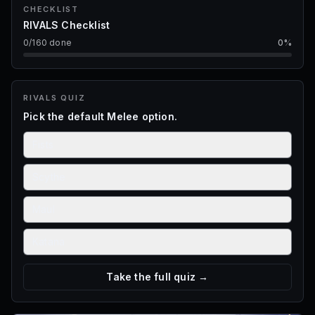
CHECKLIST
RIVALS Checklist
0
/
160
done
0
%
RIVALS
QUIZ
Pick the default Melee option.
Fists
Scythe
Maul
Katana
Take the full quiz →