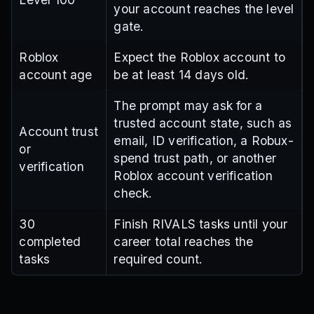
your account reaches the level
gate.
Roblox
Expect the Roblox account to
account age
be at least 14 days old.
The prompt may ask for a
trusted account state, such as
Account trust
email, ID verification, a Robux-
or
spend trust path, or another
verification
Roblox account verification
check.
30
Finish RIVALS tasks until your
completed
career total reaches the
tasks
required count.