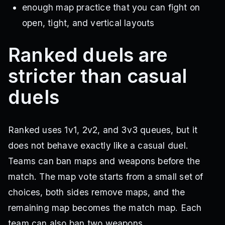
enough map practice that you can fight on
open, tight, and vertical layouts
Ranked duels are
stricter than casual
duels
Ranked uses 1v1, 2v2, and 3v3 queues, but it
does not behave exactly like a casual duel.
Teams can ban maps and weapons before the
match. The map vote starts from a small set of
choices, both sides remove maps, and the
remaining map becomes the match map. Each
team can also ban two weapons.