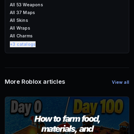
All 53 Weapons
All 37 Maps
All Skins
All Wraps
All Charms
+
3
catalogs
More Roblox articles
View all