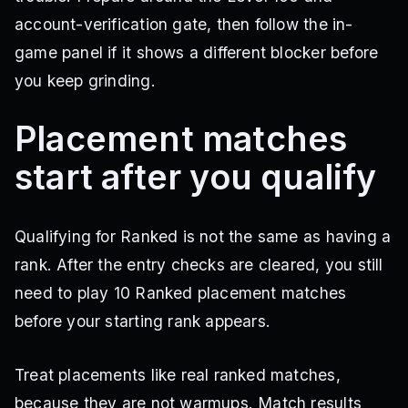
account-verification gate, then follow the in-
game panel if it shows a different blocker before
you keep grinding.
Placement matches
start after you qualify
Qualifying for Ranked is not the same as having a
rank. After the entry checks are cleared, you still
need to play 10 Ranked placement matches
before your starting rank appears.
Treat placements like real ranked matches,
because they are not warmups. Match results