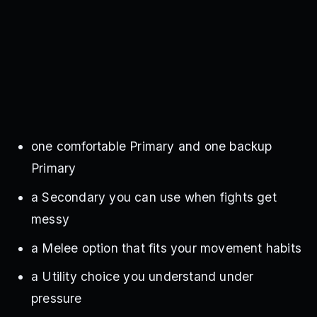
one comfortable Primary and one backup
Primary
a Secondary you can use when fights get
messy
a Melee option that fits your movement habits
a Utility choice you understand under
pressure