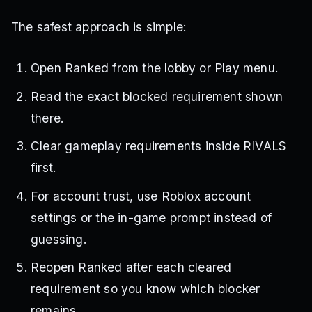
The safest approach is simple:
Open Ranked from the lobby or Play menu.
Read the exact blocked requirement shown
there.
Clear gameplay requirements inside RIVALS
first.
For account trust, use Roblox account
settings or the in-game prompt instead of
guessing.
Reopen Ranked after each cleared
requirement so you know which blocker
remains.