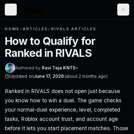
HOME
>
ARTICLES
>
RIVALS ARTICLES
How to Qualify for
Ranked in RIVALS
Authored by
Ravi Teja KNTS
•
Updated on
June 17, 2026
(
about 2 months ago
)
Ranked in RIVALS does not open just because
you know how to win a duel. The game checks
your normal-duel experience, level, completed
tasks, Roblox account trust, and account age
before it lets you start placement matches. Those