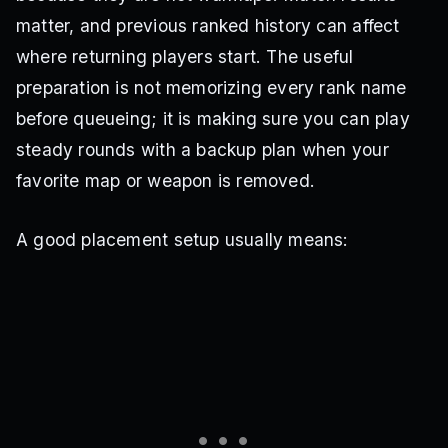
matter, and previous ranked history can affect
where returning players start. The useful
preparation is not memorizing every rank name
before queueing; it is making sure you can play
steady rounds with a backup plan when your
favorite map or weapon is removed.
A good placement setup usually means: