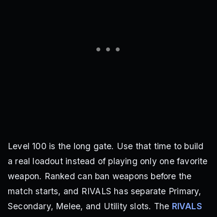
Level 100 is the long gate. Use that time to build
a real loadout instead of playing only one favorite
weapon. Ranked can ban weapons before the
match starts, and RIVALS has separate Primary,
Secondary, Melee, and Utility slots. The
RIVALS