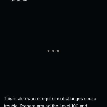
This is also where requirement changes cause
trouble. Prepare around the Level 100 and