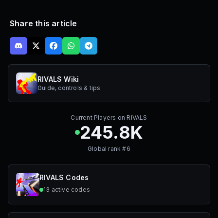
Share this article
RIVALS Wiki
Guide, controls & tips
Current Players on
RIVALS
245.8K
Global rank #
6
RIVALS
Codes
13
active
codes