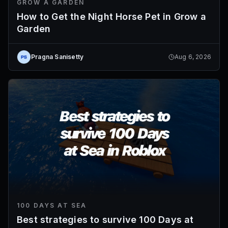
GROW A GARDEN
How to Get the Night Horse Pet in Grow a
Garden
Pragna Sanisetty
Aug 6, 2026
100 DAYS AT SEA
Best strategies to survive 100 Days at