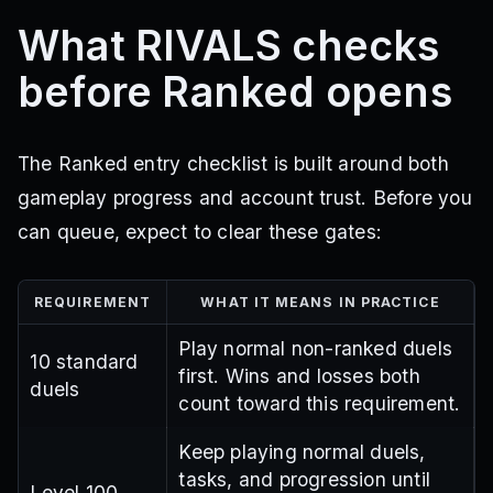
What RIVALS checks
before Ranked opens
The Ranked entry checklist is built around both
gameplay progress and account trust. Before you
can queue, expect to clear these gates:
REQUIREMENT
WHAT IT MEANS IN PRACTICE
Play normal non-ranked duels
10 standard
first. Wins and losses both
duels
count toward this requirement.
Keep playing normal duels,
tasks, and progression until
Level 100