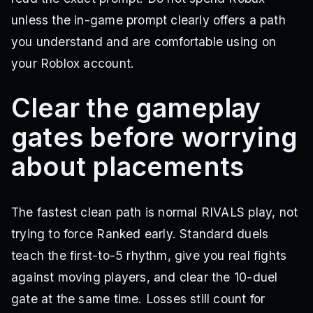
unless the in-game prompt clearly offers a path
you understand and are comfortable using on
your Roblox account.
Clear the gameplay
gates before worrying
about placements
The fastest clean path is normal RIVALS play, not
trying to force Ranked early. Standard duels
teach the first-to-5 rhythm, give you real fights
against moving players, and clear the 10-duel
gate at the same time. Losses still count for