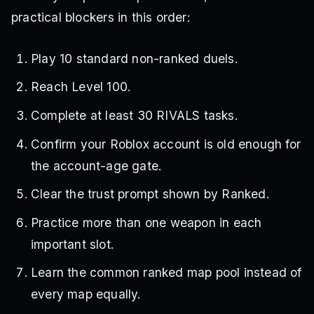
practical blockers in this order:
Play 10 standard non-ranked duels.
Reach Level 100.
Complete at least 30 RIVALS tasks.
Confirm your Roblox account is old enough for
the account-age gate.
Clear the trust prompt shown by Ranked.
Practice more than one weapon in each
important slot.
Learn the common ranked map pool instead of
every map equally.