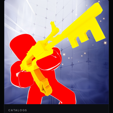
CATALOGS