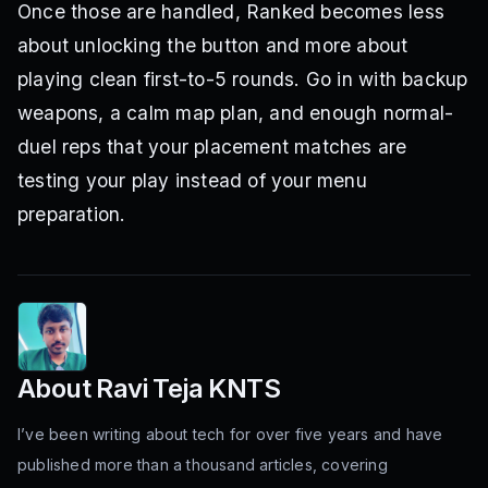
Once those are handled, Ranked becomes less
about unlocking the button and more about
playing clean first-to-5 rounds. Go in with backup
weapons, a calm map plan, and enough normal-
duel reps that your placement matches are
testing your play instead of your menu
preparation.
About
Ravi Teja KNTS
I’ve been writing about tech for over five years and have
published more than a thousand articles, covering