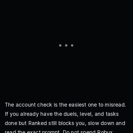
The account check is the easiest one to misread.
If you already have the duels, level, and tasks
done but Ranked still blocks you, slow down and
read the exact prompt. Do not spend Robux