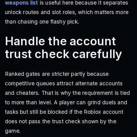
weapons list
is useful here because it separates
unlock routes and slot roles, which matters more
than chasing one flashy pick.
Handle the account
trust check carefully
Ranked gates are stricter partly because
competitive queues attract alternate accounts
and cheaters. That is why the requirement is tied
to more than level. A player can grind duels and
tasks but still be blocked if the Roblox account
does not pass the trust check shown by the
game.