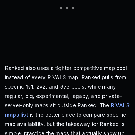
Ranked also uses a tighter competitive map pool
instead of every RIVALS map. Ranked pulls from
specific 1v1, 2v2, and 3v3 pools, while many
regular, big, experimental, legacy, and private-
server-only maps sit outside Ranked. The
RIVALS
maps list
is the better place to compare specific
map availability, but the takeaway for Ranked is
simple: practice the maps that actually show up