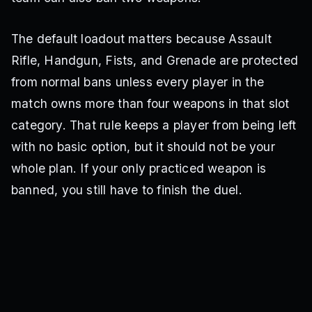
The default loadout matters because Assault
Rifle, Handgun, Fists, and Grenade are protected
from normal bans unless every player in the
match owns more than four weapons in that slot
category. That rule keeps a player from being left
with no basic option, but it should not be your
whole plan. If your only practiced weapon is
banned, you still have to finish the duel.