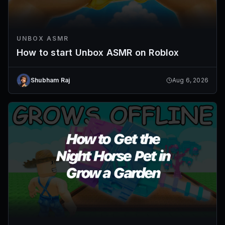
UNBOX ASMR
How to start Unbox ASMR on Roblox
Shubham Raj
Aug 6, 2026