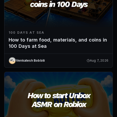
100 DAYS AT SEA
How to farm food, materials, and coins in
100 Days at Sea
Venkatesh Bobbili
Aug 7, 2026