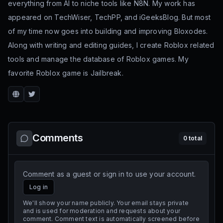
everything from AI to niche tools like N8N. My work has
appeared on TechWiser, TechPP, and iGeeksBlog. But most
of my time now goes into building and improving Bloxodes.
Along with writing and editing guides, I create Roblox related
tools and manage the database of Roblox games. My
favorite Roblox game is Jailbreak.
Website
Twitter
Comments
0
total
Comment as a guest or sign in to use your account.
Log in
We'll show your name publicly. Your email stays private
and is used for moderation and requests about your
comment. Comment text is automatically screened before