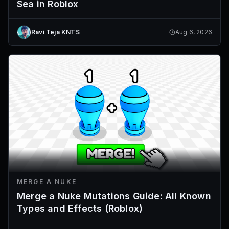
Sea in Roblox
Ravi Teja KNTS
Aug 6, 2026
MERGE A NUKE
Merge a Nuke Mutations Guide: All Known
Types and Effects (Roblox)