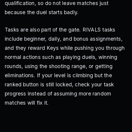
qualification, so do not leave matches just
because the duel starts badly.
Tasks are also part of the gate. RIVALS tasks
include beginner, daily, and bonus assignments,
and they reward Keys while pushing you through
normal actions such as playing duels, winning
rounds, using the shooting range, or getting
eliminations. If your level is climbing but the
ranked button is still locked, check your task
progress instead of assuming more random
matches will fix it.