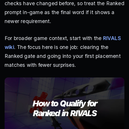
checks have changed before, so treat the Ranked
prompt in-game as the final word if it shows a
newer requirement.
For broader game context, start with the
RIVALS
wiki
. The focus here is one job: clearing the
Ranked gate and going into your first placement
matches with fewer surprises.