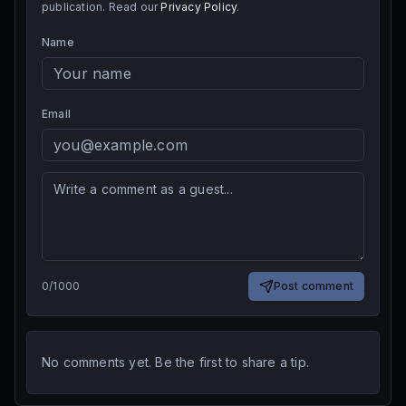
publication. Read our
Privacy Policy
.
Name
Email
0
/
1000
Post comment
No comments yet. Be the first to share a tip.