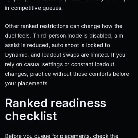
in competitive queues.
Other ranked restrictions can change how the
duel feels. Third-person mode is disabled, aim
assist is reduced, auto shoot is locked to
Dynamic, and loadout swaps are limited. If you
rely on casual settings or constant loadout
changes, practice without those comforts before
your placements.
Ranked readiness
checklist
Before you queue for placements, check the