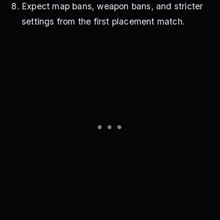
Expect map bans, weapon bans, and stricter
settings from the first placement match.