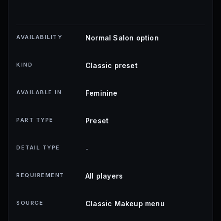
AVAILABILITY
Normal Salon option
KIND
Classic preset
AVAILABLE IN
Feminine
PART TYPE
Preset
DETAIL TYPE
-
REQUIREMENT
All players
SOURCE
Classic Makeup menu