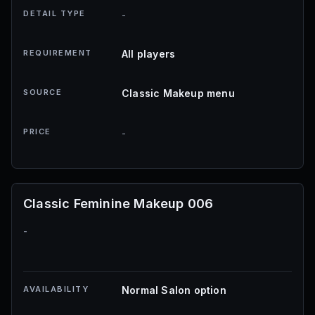
DETAIL TYPE
-
REQUIREMENT
All players
SOURCE
Classic Makeup menu
PRICE
-
Classic Feminine Makeup 006
-
AVAILABILITY
Normal Salon option