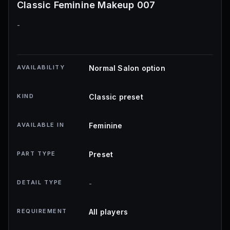
Classic Feminine Makeup 007
-
AVAILABILITY
Normal Salon option
KIND
Classic preset
AVAILABLE IN
Feminine
PART TYPE
Preset
DETAIL TYPE
-
REQUIREMENT
All players