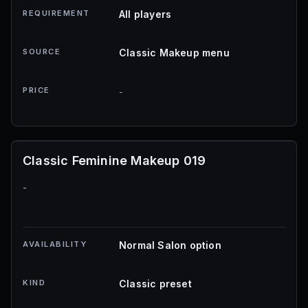
REQUIREMENT
All players
SOURCE
Classic Makeup menu
PRICE
-
Classic Feminine Makeup 019
-
AVAILABILITY
Normal Salon option
KIND
Classic preset