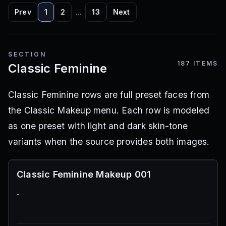
Prev
1
2
…
13
Next
SECTION
187
ITEMS
Classic Feminine
Classic Feminine rows are full preset faces from
the Classic Makeup menu. Each row is modeled
as one preset with light and dark skin-tone
variants when the source provides both images.
Classic Feminine Makeup 001
-