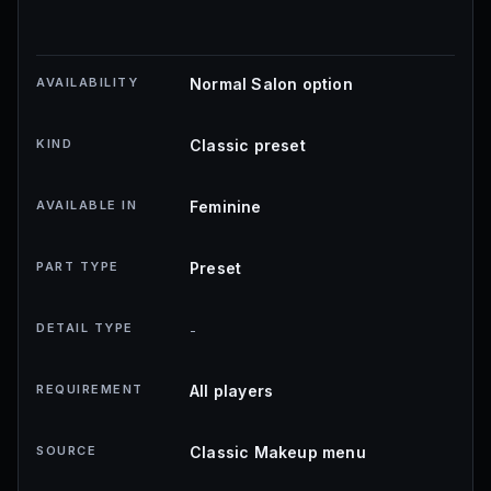
AVAILABILITY
Normal Salon option
KIND
Classic preset
AVAILABLE IN
Feminine
PART TYPE
Preset
DETAIL TYPE
-
REQUIREMENT
All players
SOURCE
Classic Makeup menu