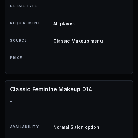
DETAIL TYPE
-
REQUIREMENT
All players
SOURCE
Classic Makeup menu
PRICE
-
Classic Feminine Makeup 014
-
AVAILABILITY
Normal Salon option