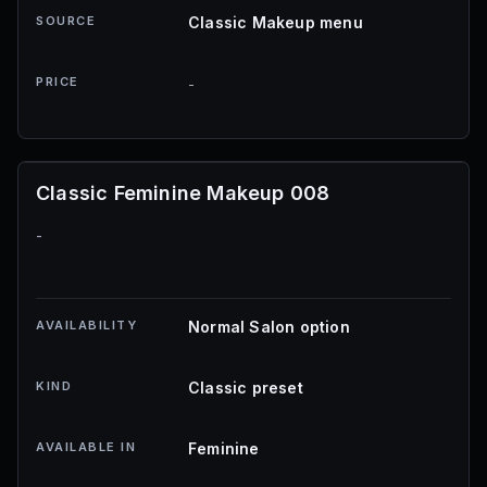
SOURCE
Classic Makeup menu
PRICE
-
Classic Feminine Makeup 008
-
AVAILABILITY
Normal Salon option
KIND
Classic preset
AVAILABLE IN
Feminine