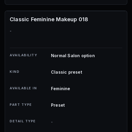
Classic Feminine Makeup 018
-
AVAILABILITY
Normal Salon option
KIND
Classic preset
AVAILABLE IN
Feminine
PART TYPE
Preset
DETAIL TYPE
-