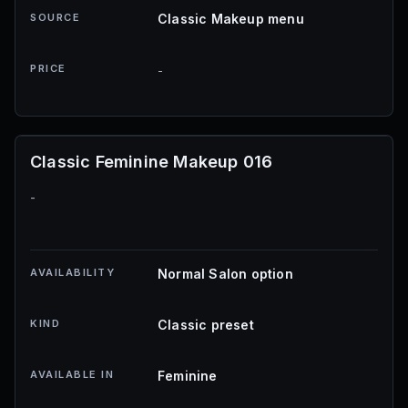
SOURCE
Classic Makeup menu
PRICE
-
Classic Feminine Makeup 016
-
AVAILABILITY
Normal Salon option
KIND
Classic preset
AVAILABLE IN
Feminine