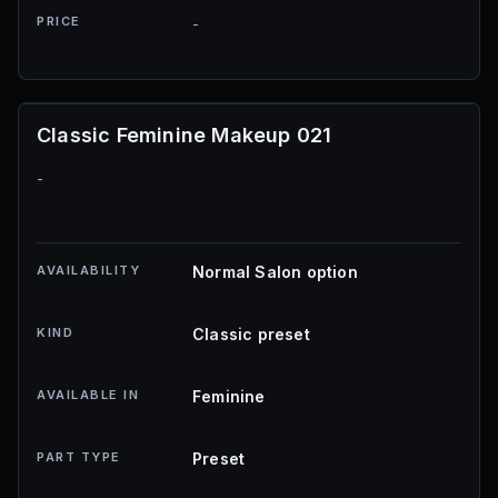
PRICE
-
Classic Feminine Makeup 021
-
AVAILABILITY
Normal Salon option
KIND
Classic preset
AVAILABLE IN
Feminine
PART TYPE
Preset