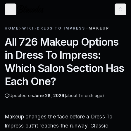
HOME
>
WIKI
>
DRESS TO IMPRESS
>
MAKEUP
All 726 Makeup Options
in Dress To Impress:
Which Salon Section Has
Each One?
Updated on
June 28, 2026
(about 1 month ago)
Makeup changes the face before a Dress To
Impress outfit reaches the runway. Classic