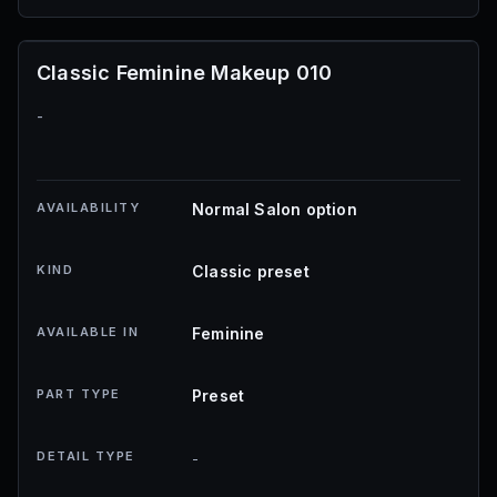
Classic Feminine Makeup 010
-
AVAILABILITY
Normal Salon option
KIND
Classic preset
AVAILABLE IN
Feminine
PART TYPE
Preset
DETAIL TYPE
-