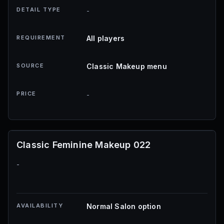
DETAIL TYPE
-
REQUIREMENT
All players
SOURCE
Classic Makeup menu
PRICE
-
Classic Feminine Makeup 022
-
AVAILABILITY
Normal Salon option