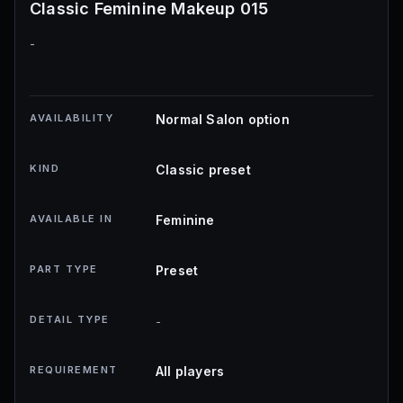
Classic Feminine Makeup 015
-
AVAILABILITY
Normal Salon option
KIND
Classic preset
AVAILABLE IN
Feminine
PART TYPE
Preset
DETAIL TYPE
-
REQUIREMENT
All players