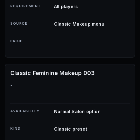
REQUIREMENT
All players
SOURCE
Classic Makeup menu
PRICE
-
Classic Feminine Makeup 003
-
AVAILABILITY
Normal Salon option
KIND
Classic preset