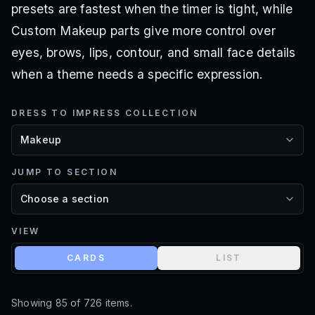
presets are fastest when the timer is tight, while
Custom Makeup parts give more control over
eyes, brows, lips, contour, and small face details
when a theme needs a specific expression.
DRESS TO IMPRESS COLLECTION
JUMP TO SECTION
VIEW
CARDS
LIST
Showing
85
of
726
items.