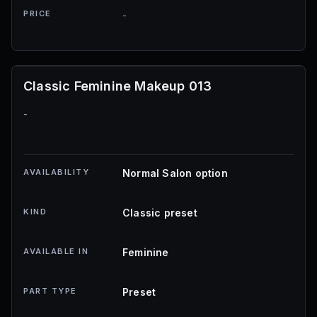
PRICE
-
Classic Feminine Makeup 013
-
AVAILABILITY
Normal Salon option
KIND
Classic preset
AVAILABLE IN
Feminine
PART TYPE
Preset