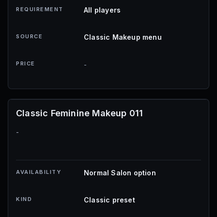
REQUIREMENT
All players
SOURCE
Classic Makeup menu
PRICE
-
Classic Feminine Makeup 011
-
AVAILABILITY
Normal Salon option
KIND
Classic preset