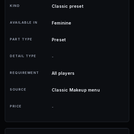
KIND
Classic preset
AVAILABLE IN
Feminine
PART TYPE
Preset
DETAIL TYPE
-
REQUIREMENT
All players
SOURCE
Classic Makeup menu
PRICE
-