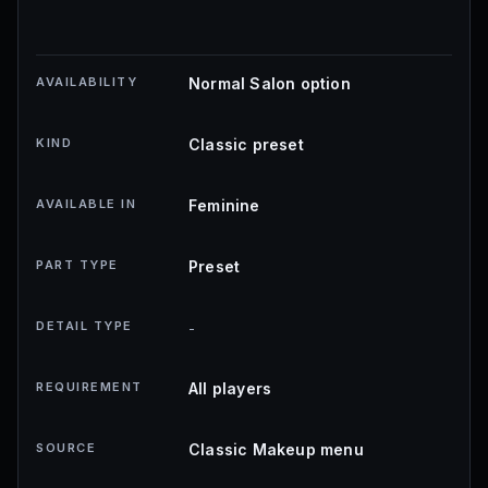
AVAILABILITY
Normal Salon option
KIND
Classic preset
AVAILABLE IN
Feminine
PART TYPE
Preset
DETAIL TYPE
-
REQUIREMENT
All players
SOURCE
Classic Makeup menu