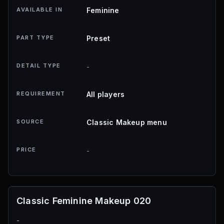
AVAILABLE IN
Feminine
PART TYPE
Preset
DETAIL TYPE
-
REQUIREMENT
All players
SOURCE
Classic Makeup menu
PRICE
-
Classic Feminine Makeup 020
-