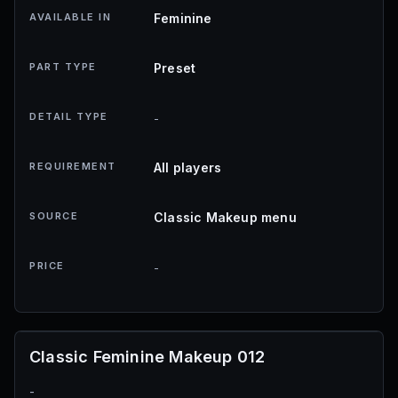
AVAILABLE IN
Feminine
PART TYPE
Preset
DETAIL TYPE
-
REQUIREMENT
All players
SOURCE
Classic Makeup menu
PRICE
-
Classic Feminine Makeup 012
-