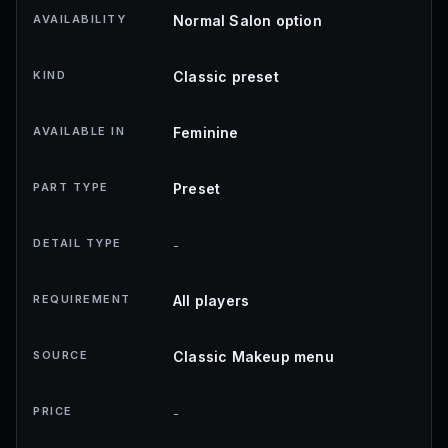
AVAILABILITY
Normal Salon option
KIND
Classic preset
AVAILABLE IN
Feminine
PART TYPE
Preset
DETAIL TYPE
-
REQUIREMENT
All players
SOURCE
Classic Makeup menu
PRICE
-