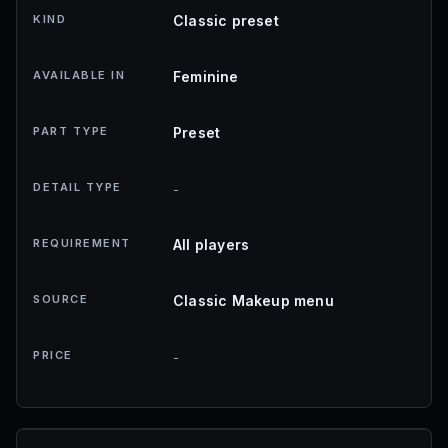
KIND
Classic preset
AVAILABLE IN
Feminine
PART TYPE
Preset
DETAIL TYPE
-
REQUIREMENT
All players
SOURCE
Classic Makeup menu
PRICE
-