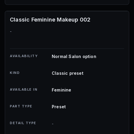
Classic Feminine Makeup 002
-
AVAILABILITY
Normal Salon option
KIND
Classic preset
AVAILABLE IN
Feminine
PART TYPE
Preset
DETAIL TYPE
-