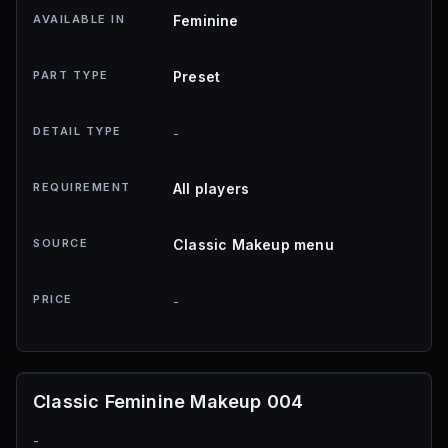
AVAILABLE IN
Feminine
PART TYPE
Preset
DETAIL TYPE
-
REQUIREMENT
All players
SOURCE
Classic Makeup menu
PRICE
-
Classic Feminine Makeup 004
-