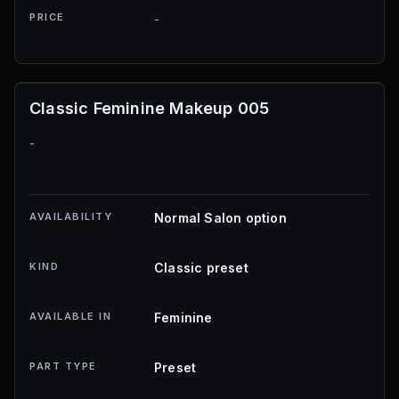
PRICE
-
Classic Feminine Makeup 005
-
AVAILABILITY
Normal Salon option
KIND
Classic preset
AVAILABLE IN
Feminine
PART TYPE
Preset