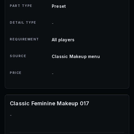
PART TYPE
Preset
DETAIL TYPE
-
REQUIREMENT
All players
SOURCE
Classic Makeup menu
PRICE
-
Classic Feminine Makeup 017
-