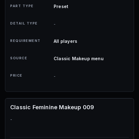
PART TYPE
Preset
DETAIL TYPE
-
REQUIREMENT
All players
SOURCE
Classic Makeup menu
PRICE
-
Classic Feminine Makeup 009
-