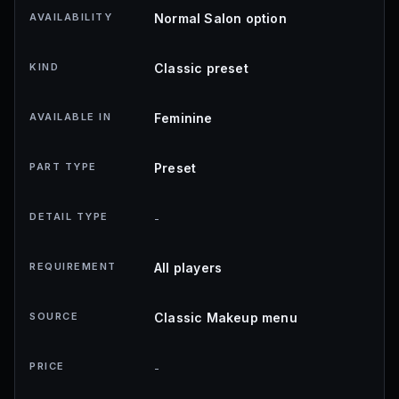
AVAILABILITY
Normal Salon option
KIND
Classic preset
AVAILABLE IN
Feminine
PART TYPE
Preset
DETAIL TYPE
-
REQUIREMENT
All players
SOURCE
Classic Makeup menu
PRICE
-