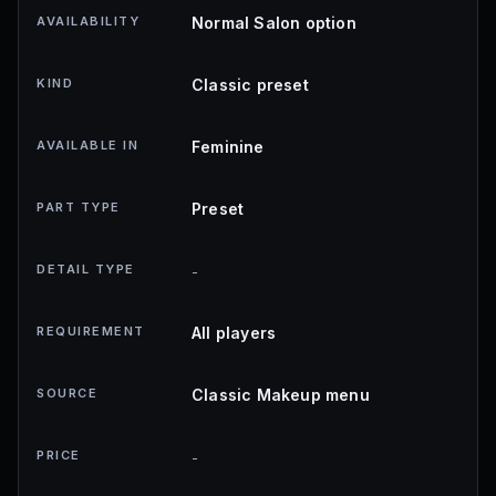
AVAILABILITY
Normal Salon option
KIND
Classic preset
AVAILABLE IN
Feminine
PART TYPE
Preset
DETAIL TYPE
-
REQUIREMENT
All players
SOURCE
Classic Makeup menu
PRICE
-