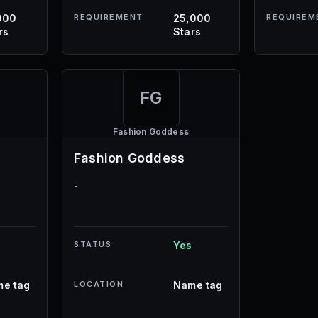
000
REQUIREMENT
25,000
REQUIREM
rs
Stars
FG
Fashion Goddess
Fashion Goddess
-
STATUS
Yes
e tag
LOCATION
Name tag