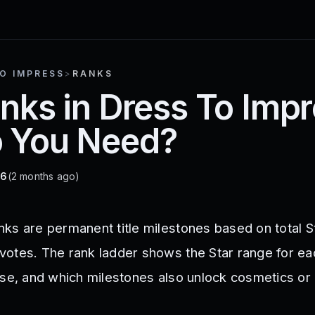
O IMPRESS
>
RANKS
anks in Dress To Im
o You Need?
26
(2 months ago)
ks are permanent title milestones based on total S
otes. The rank ladder shows the Star range for each
ase, and which milestones also unlock cosmetics or