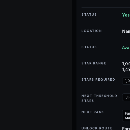
STATUS
Yes
LOCATION
Nam
STATUS
Ava
STAR RANGE
1,0
1,4
STARS REQUIRED
1,
NEXT THRESHOLD
1,
STARS
NEXT RANK
Fa
Ma
UNLOCK ROUTE
Ear