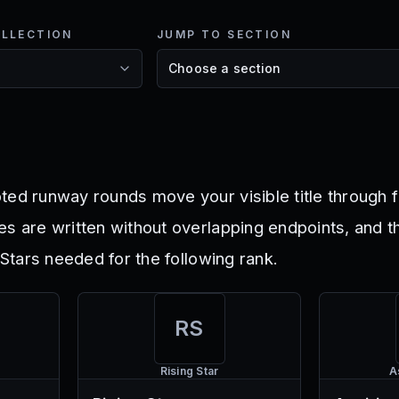
OLLECTION
JUMP TO SECTION
ted runway rounds move your visible title through f
es are written without overlapping endpoints, and t
l Stars needed for the following rank.
RS
Rising Star
A