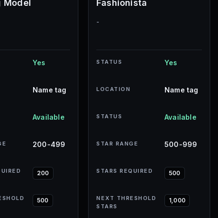
g Model
Fashionista
-
Yes
STATUS
Yes
Name tag
LOCATION
Name tag
Available
STATUS
Available
GE
200-499
STAR RANGE
500-999
QUIRED
STARS REQUIRED
200
500
ESHOLD
NEXT THRESHOLD
500
1,000
STARS