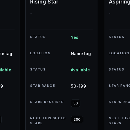
Rising Star
Aspirin
-
-
STATUS
Yes
STATUS
e tag
LOCATION
Name tag
LOCATION
ilable
STATUS
Available
STATUS
49
STAR RANGE
50-199
STAR RAN
STARS REQUIRED
STARS RE
50
NEXT THRESHOLD
NEXT THR
200
STARS
STARS