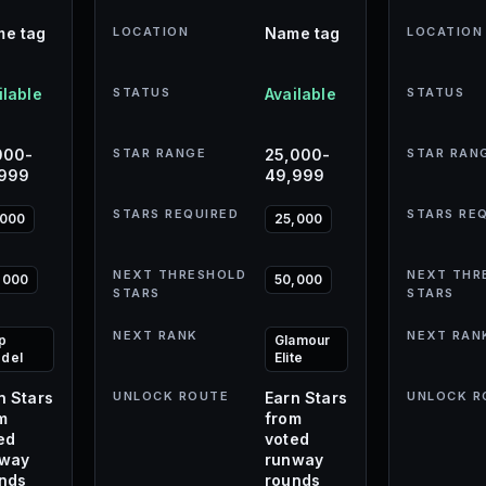
e tag
LOCATION
Name tag
LOCATION
ilable
STATUS
Available
STATUS
000-
STAR RANGE
25,000-
STAR RAN
,999
49,999
STARS REQUIRED
STARS RE
,000
25,000
NEXT THRESHOLD
NEXT THR
,000
50,000
STARS
STARS
NEXT RANK
NEXT RAN
p
Glamour
del
Elite
n Stars
UNLOCK ROUTE
Earn Stars
UNLOCK R
m
from
ed
voted
nway
runway
nds
rounds