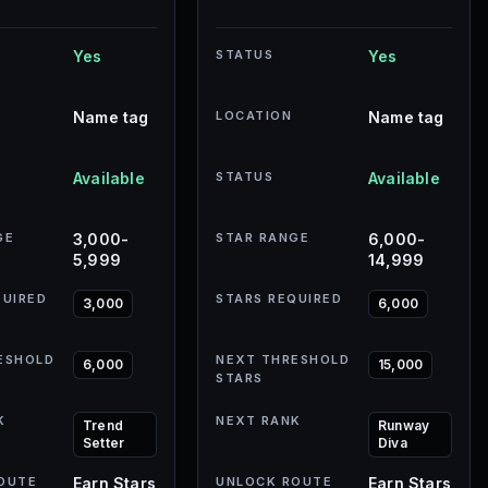
Yes
STATUS
Yes
Name tag
LOCATION
Name tag
Available
STATUS
Available
GE
3,000-
STAR RANGE
6,000-
5,999
14,999
QUIRED
STARS REQUIRED
3,000
6,000
ESHOLD
NEXT THRESHOLD
6,000
15,000
STARS
K
NEXT RANK
Trend
Runway
Setter
Diva
OUTE
Earn Stars
UNLOCK ROUTE
Earn Stars