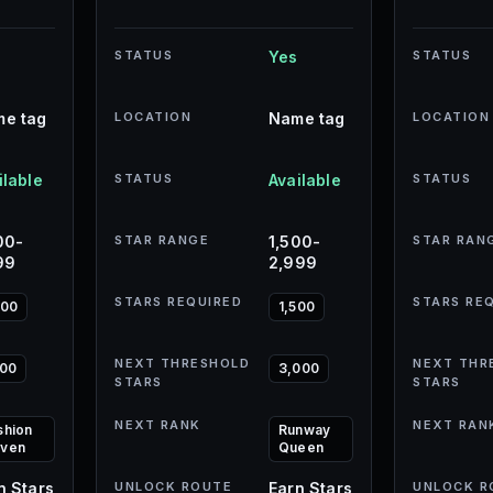
STATUS
Yes
STATUS
e tag
LOCATION
Name tag
LOCATION
ilable
STATUS
Available
STATUS
00-
STAR RANGE
1,500-
STAR RAN
99
2,999
STARS REQUIRED
STARS RE
000
1,500
NEXT THRESHOLD
NEXT THR
500
3,000
STARS
STARS
NEXT RANK
NEXT RAN
shion
Runway
ven
Queen
n Stars
UNLOCK ROUTE
Earn Stars
UNLOCK R