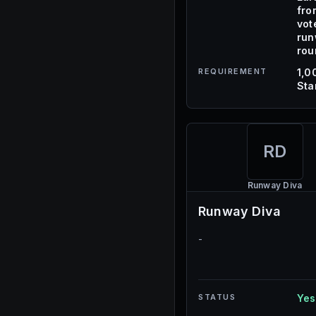
fro
vot
ru
rou
REQUIREMENT
1,0
Sta
RD
Runway Diva
Runway Diva
-
STATUS
Yes