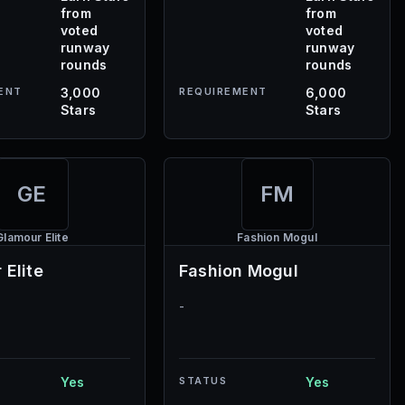
from
from
voted
voted
runway
runway
rounds
rounds
ENT
3,000
REQUIREMENT
6,000
Stars
Stars
GE
FM
Glamour Elite
Fashion Mogul
 Elite
Fashion Mogul
-
Yes
STATUS
Yes