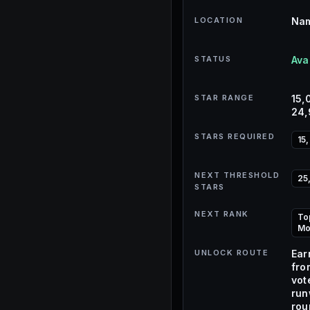
LOCATION
Nam
STATUS
Ava
STAR RANGE
15,
24
STARS REQUIRED
15
NEXT THRESHOLD
25
STARS
NEXT RANK
To
Mo
UNLOCK ROUTE
Ear
fro
vot
ru
rou