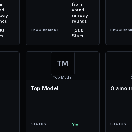
m
from
ed
voted
nway
runway
nds
rounds
00
REQUIREMENT
1,500
REQUIREM
rs
Stars
TM
Top Model
Top Model
Glamour
-
-
STATUS
Yes
STATUS