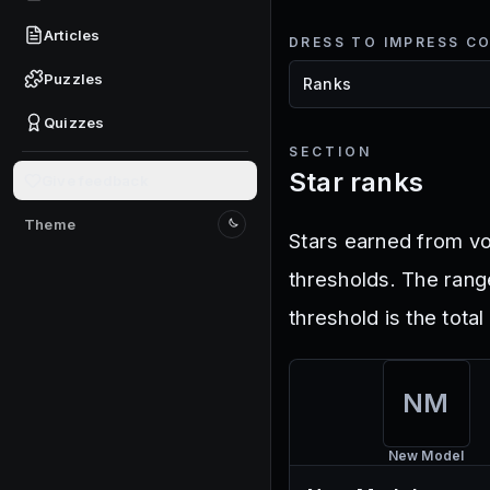
Articles
DRESS TO IMPRESS C
Puzzles
Quizzes
SECTION
Star ranks
Give feedback
Theme
Switch to light mode
Stars earned from vo
thresholds. The rang
threshold is the tota
NM
New Model