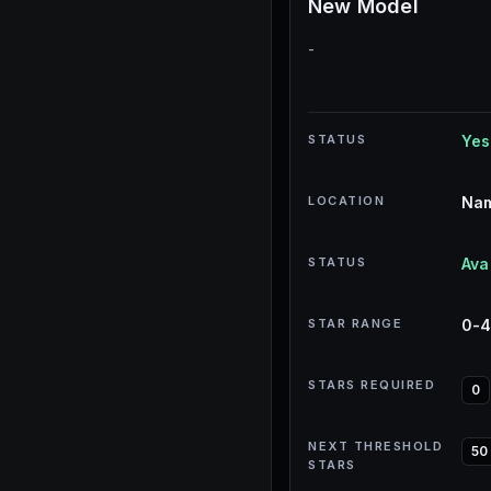
New Model
-
STATUS
Yes
LOCATION
Nam
STATUS
Ava
STAR RANGE
0-
STARS REQUIRED
0
NEXT THRESHOLD
50
STARS