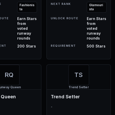
K
NEXT RANK
Fashionis
Glamouri
ta
sta
OUTE
Earn Stars
UNLOCK ROUTE
Earn Stars
from
from
voted
voted
runway
runway
rounds
rounds
ENT
200 Stars
REQUIREMENT
500 Stars
RQ
TS
unway Queen
Trend Setter
 Queen
Trend Setter
-