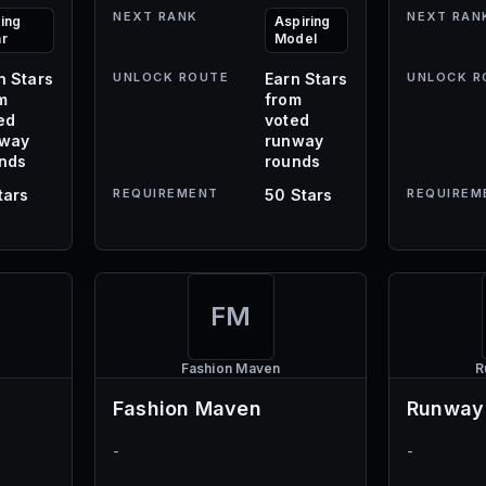
NEXT RANK
NEXT RAN
sing
Aspiring
ar
Model
n Stars
UNLOCK ROUTE
Earn Stars
UNLOCK R
m
from
ed
voted
nway
runway
nds
rounds
tars
REQUIREMENT
50 Stars
REQUIREM
FM
Fashion Maven
R
Fashion Maven
Runway
-
-