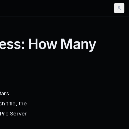
press: How Many
tars
 title, the
 Pro Server