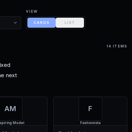
VIEW
CARDS
LIST
14
ITEMS
ixed
he next
AM
F
spiring Model
Fashionista