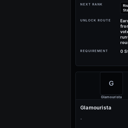
NEXT RANK
Ri
St
UNLOCK ROUTE
Ear
fro
vot
ru
rou
REQUIREMENT
0 S
G
Glamourista
Glamourista
-