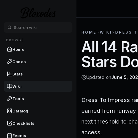
HOME
>
WIKI
>
DRESS T
BROWSE
All 14 R
Home
Stars D
Codes
Stats
Updated on
June 5, 20
Wiki
Tools
Dress To Impress ran
earned from runway v
Catalog
next threshold to ch
Checklists
access.
Events