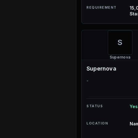
REQUIREMENT
15,
Sta
S
Supernova
Supernova
-
STATUS
Yes
LOCATION
Nam