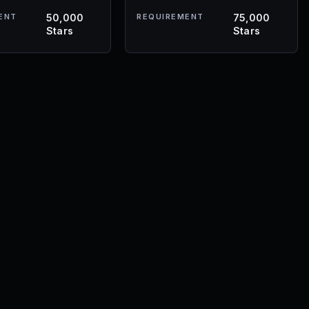
ENT
50,000
REQUIREMENT
75,000
Stars
Stars