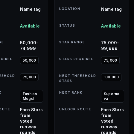
Name tag
LOCATION
Name tag
Available
STATUS
Available
GE
50,000-
STAR RANGE
75,000-
74,999
99,999
QUIRED
STARS REQUIRED
50,000
75,000
ESHOLD
NEXT THRESHOLD
75,000
100,000
STARS
K
NEXT RANK
Fashion
Superno
Mogul
va
OUTE
Earn Stars
UNLOCK ROUTE
Earn Stars
from
from
voted
voted
runway
runway
rounds
rounds