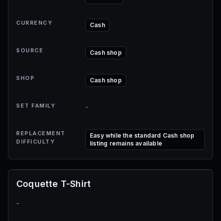
CURRENCY
Cash
SOURCE
Cash shop
SHOP
Cash shop
SET FAMILY
-
REPLACEMENT
Easy while the standard Cash shop
DIFFICULTY
listing remains available
Coquette T-Shirt
-