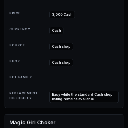
PRICE
3,000 Cash
CURRENCY
Cash
SOURCE
Cash shop
SHOP
Cash shop
SET FAMILY
-
REPLACEMENT
Easy while the standard Cash shop
DIFFICULTY
listing remains available
Magic Girl Choker