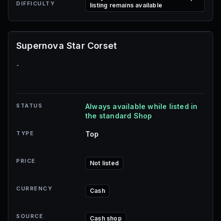
DIFFICULTY
listing remains available
Supernova Star Corset
-
STATUS
Always available while listed in
the standard Shop
TYPE
Top
PRICE
Not listed
CURRENCY
Cash
SOURCE
Cash shop