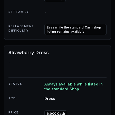
SET FAMILY
-
REPLACEMENT
Easy while the standard Cash shop
DIFFICULTY
listing remains available
Strawberry Dress
-
STATUS
Always available while listed in
the standard Shop
TYPE
Dress
PRICE
6,000 Cash