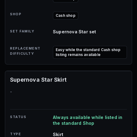
SHOP
Cash shop
SET FAMILY
Supernova Star set
REPLACEMENT
Easy while the standard Cash shop
DIFFICULTY
listing remains available
Supernova Star Skirt
-
STATUS
Always available while listed in
the standard Shop
TYPE
Skirt