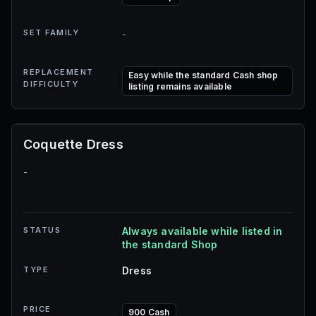
SET FAMILY
-
REPLACEMENT
Easy while the standard Cash shop
DIFFICULTY
listing remains available
Coquette Dress
-
STATUS
Always available while listed in
the standard Shop
TYPE
Dress
PRICE
900 Cash