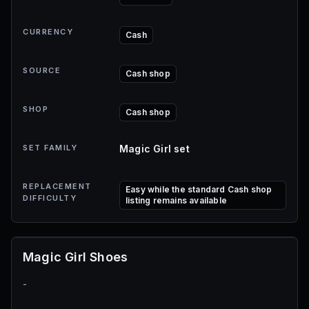
CURRENCY
Cash
SOURCE
Cash shop
SHOP
Cash shop
SET FAMILY
Magic Girl set
REPLACEMENT
Easy while the standard Cash shop
DIFFICULTY
listing remains available
Magic Girl Shoes
-