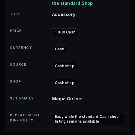
the standard Shop
TYPE
Accessory
PRICE
1,000 Cash
CURRENCY
Cash
SOURCE
Cash shop
SHOP
Cash shop
SET FAMILY
Magic Girl set
REPLACEMENT
Easy while the standard Cash shop
DIFFICULTY
listing remains available