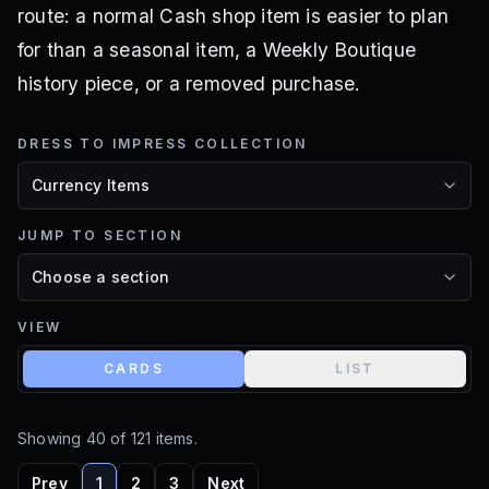
route: a normal Cash shop item is easier to plan
for than a seasonal item, a Weekly Boutique
history piece, or a removed purchase.
DRESS TO IMPRESS COLLECTION
JUMP TO SECTION
VIEW
CARDS
LIST
Showing
40
of
121
items.
Prev
1
2
3
Next