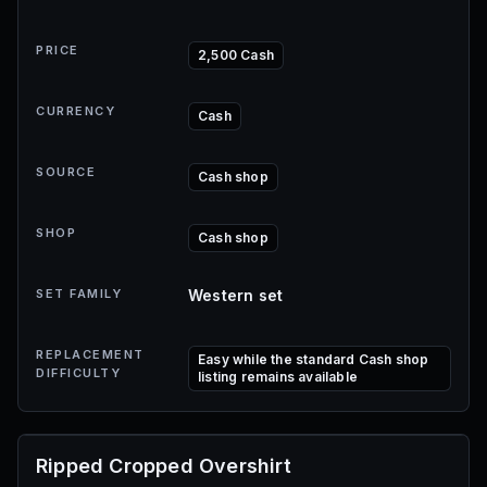
PRICE
2,500 Cash
CURRENCY
Cash
SOURCE
Cash shop
SHOP
Cash shop
SET FAMILY
Western set
REPLACEMENT
Easy while the standard Cash shop
DIFFICULTY
listing remains available
Ripped Cropped Overshirt