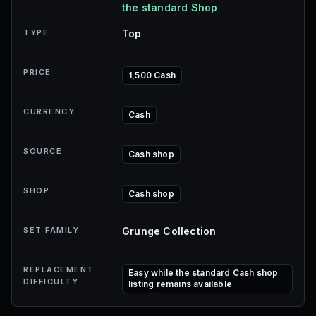
the standard Shop
TYPE
Top
PRICE
1,500 Cash
CURRENCY
Cash
SOURCE
Cash shop
SHOP
Cash shop
SET FAMILY
Grunge Collection
REPLACEMENT
Easy while the standard Cash shop
DIFFICULTY
listing remains available