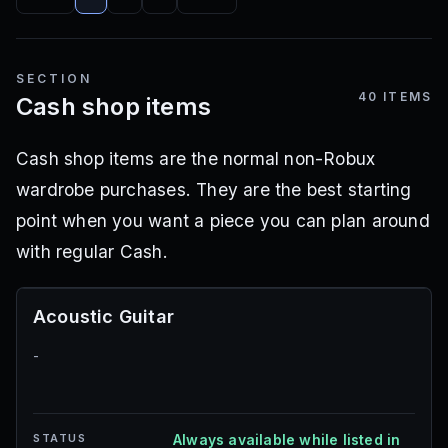
SECTION
40
ITEMS
Cash shop items
Cash shop items are the normal non-Robux
wardrobe purchases. They are the best starting
point when you want a piece you can plan around
with regular Cash.
Acoustic Guitar
-
STATUS
Always available while listed in