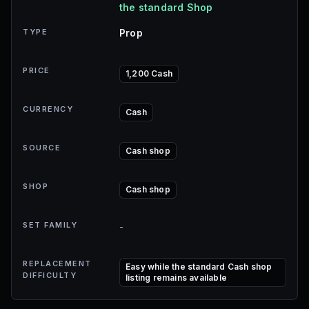
the standard Shop
TYPE
Prop
PRICE
1,200 Cash
CURRENCY
Cash
SOURCE
Cash shop
SHOP
Cash shop
SET FAMILY
-
REPLACEMENT
Easy while the standard Cash shop
DIFFICULTY
listing remains available