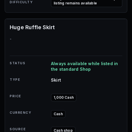
DIFFICULTY
listing remains available
Huge Ruffle Skirt
-
STATUS
Always available while listed in
the standard Shop
TYPE
Skirt
PRICE
1,000 Cash
CURRENCY
Cash
SOURCE
Cash shop