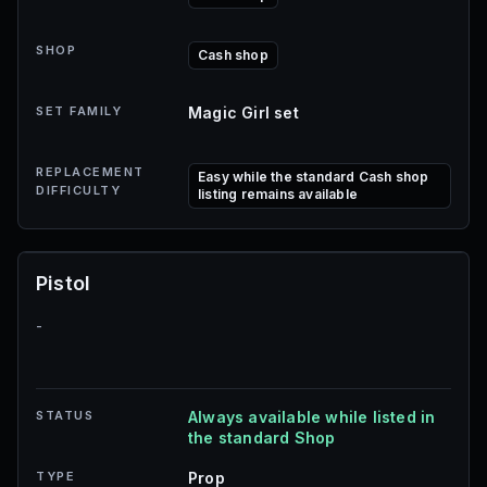
SHOP
Cash shop
SET FAMILY
Magic Girl set
REPLACEMENT
Easy while the standard Cash shop
DIFFICULTY
listing remains available
Pistol
-
STATUS
Always available while listed in
the standard Shop
TYPE
Prop