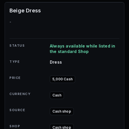
Beige Dress
-
STATUS
Always available while listed in
the standard Shop
TYPE
Dress
PRICE
5,000 Cash
CURRENCY
Cash
SOURCE
Cash shop
SHOP
Cash shop