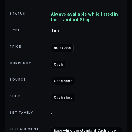
STATUS
Always available while listed in
the standard Shop
TYPE
Top
PRICE
800 Cash
CURRENCY
Cash
SOURCE
Cash shop
SHOP
Cash shop
SET FAMILY
-
REPLACEMENT
Easy while the standard Cash shop