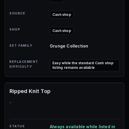
SOURCE
Cash shop
SHOP
Cash shop
SET FAMILY
Grunge Collection
REPLACEMENT
Easy while the standard Cash shop
DIFFICULTY
listing remains available
Ripped Knit Top
-
STATUS
Always available while listed in