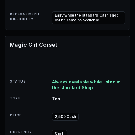
REPLACEMENT
Easy while the standard Cash shop
DIFFICULTY
listing remains available
Magic Girl Corset
-
STATUS
Always available while listed in
the standard Shop
TYPE
Top
PRICE
2,500 Cash
CURRENCY
Cash