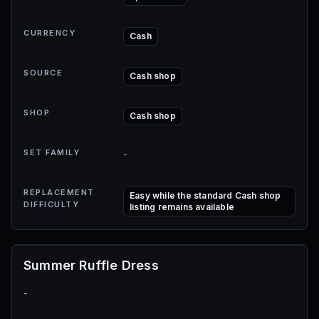
CURRENCY
Cash
SOURCE
Cash shop
SHOP
Cash shop
SET FAMILY
-
REPLACEMENT
Easy while the standard Cash shop
DIFFICULTY
listing remains available
Summer Ruffle Dress
-