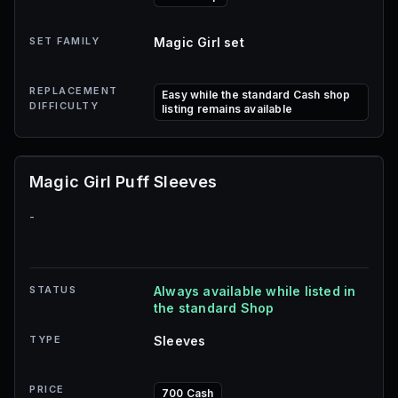
SET FAMILY
Magic Girl set
REPLACEMENT
Easy while the standard Cash shop
DIFFICULTY
listing remains available
Magic Girl Puff Sleeves
-
STATUS
Always available while listed in
the standard Shop
TYPE
Sleeves
PRICE
700 Cash