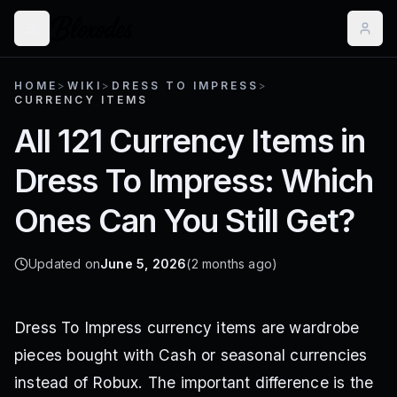
HOME
>
WIKI
>
DRESS TO IMPRESS
>
CURRENCY ITEMS
All 121 Currency Items in
Dress To Impress: Which
Ones Can You Still Get?
Updated on
June 5, 2026
(2 months ago)
Dress To Impress currency items are wardrobe
pieces bought with Cash or seasonal currencies
instead of Robux. The important difference is the