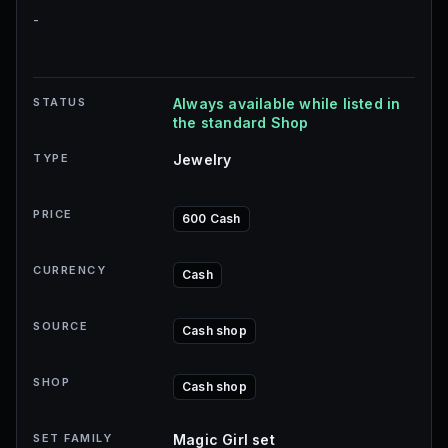
-
STATUS
Always available while listed in
the standard Shop
TYPE
Jewelry
PRICE
600 Cash
CURRENCY
Cash
SOURCE
Cash shop
SHOP
Cash shop
SET FAMILY
Magic Girl set