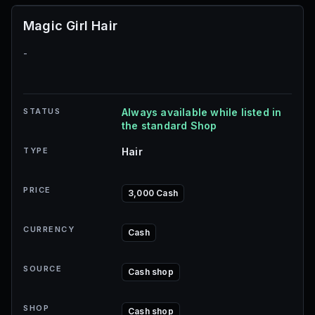
Magic Girl Hair
-
STATUS
Always available while listed in
the standard Shop
TYPE
Hair
PRICE
3,000 Cash
CURRENCY
Cash
SOURCE
Cash shop
SHOP
Cash shop