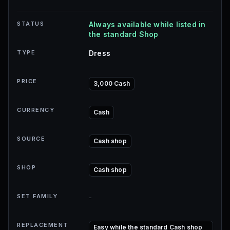
STATUS
Always available while listed in
the standard Shop
TYPE
Dress
PRICE
3,000 Cash
CURRENCY
Cash
SOURCE
Cash shop
SHOP
Cash shop
SET FAMILY
-
REPLACEMENT
Easy while the standard Cash shop