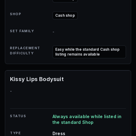
SHOP
Cash shop
SET FAMILY
-
REPLACEMENT
Easy while the standard Cash shop
DIFFICULTY
listing remains available
Kissy Lips Bodysuit
-
STATUS
Always available while listed in
the standard Shop
TYPE
Dress