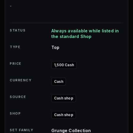
-
STATUS
Always available while listed in
the standard Shop
TYPE
Top
PRICE
1,500 Cash
CURRENCY
Cash
SOURCE
Cash shop
SHOP
Cash shop
SET FAMILY
Grunge Collection