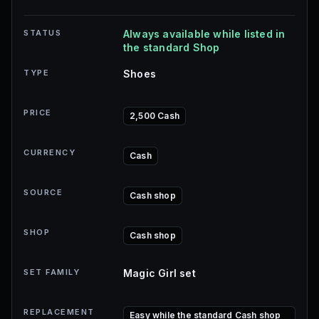
STATUS
Always available while listed in
the standard Shop
TYPE
Shoes
PRICE
2,500 Cash
CURRENCY
Cash
SOURCE
Cash shop
SHOP
Cash shop
SET FAMILY
Magic Girl set
REPLACEMENT
Easy while the standard Cash shop