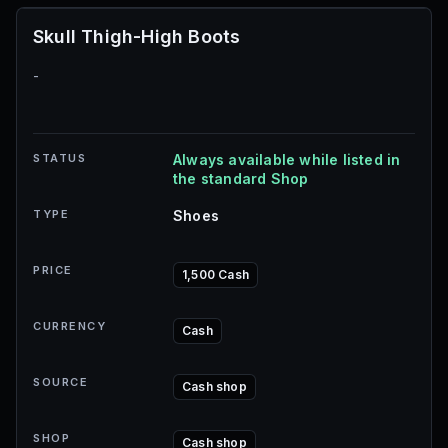
Skull Thigh-High Boots
-
STATUS
Always available while listed in
the standard Shop
TYPE
Shoes
PRICE
1,500 Cash
CURRENCY
Cash
SOURCE
Cash shop
SHOP
Cash shop