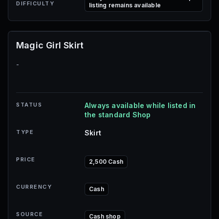
DIFFICULTY
listing remains available
Magic Girl Skirt
-
STATUS
Always available while listed in
the standard Shop
TYPE
Skirt
PRICE
2,500 Cash
CURRENCY
Cash
SOURCE
Cash shop