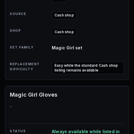
SOURCE
Cash shop
SHOP
Cash shop
SET FAMILY
Magic Girl set
REPLACEMENT
Easy while the standard Cash shop
DIFFICULTY
listing remains available
Magic Girl Gloves
-
STATUS
Always available while listed in