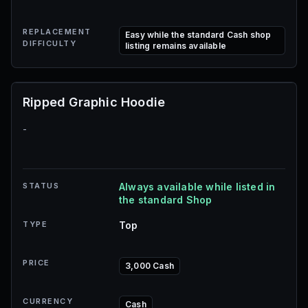
REPLACEMENT
Easy while the standard Cash shop
DIFFICULTY
listing remains available
Ripped Graphic Hoodie
-
STATUS
Always available while listed in
the standard Shop
TYPE
Top
PRICE
3,000 Cash
CURRENCY
Cash