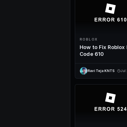
ROBLOX
How to Fix Roblox 
Code 610
Ravi Teja KNTS
Jul