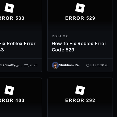
ROBLOX
ix Roblox Error
How to Fix Roblox Error
33
Code 529
 Sanisetty
Jul 22, 2026
Shubham Raj
Jul 22, 2026