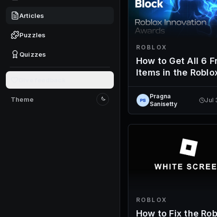
Articles
Puzzles
ROBLOX
Quizzes
How to Get All 6 F
Items in the Roblo
Give feedback
Innovation Award
2026 Voting Hub
Pragna
Theme
Jul
Switch to light mode
Sanisetty
ROBLOX
How to Fix the Rob