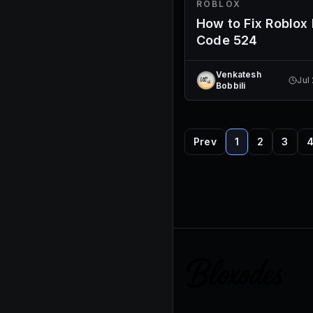
ROBLOX
How to Fix Roblox 
Code 524
Venkatesh
Jul
Bobbili
Prev
1
2
3