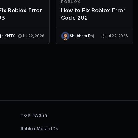
ROBLOX
ix Roblox Error
How to Fix Roblox Error
03
Code 292
eja KNTS
Jul 22, 2026
Shubham Raj
Jul 22, 2026
TOP PAGES
Roblox Music IDs