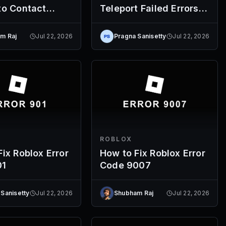
to Contact
Teleport Failed Errors
(Codes 769-774)
m Raj
Jul 22, 2026
Pragna Sanisetty
Jul 22, 2026
ROBLOX
ix Roblox Error
How to Fix Roblox Error
01
Code 9007
 Sanisetty
Jul 22, 2026
Shubham Raj
Jul 22, 2026