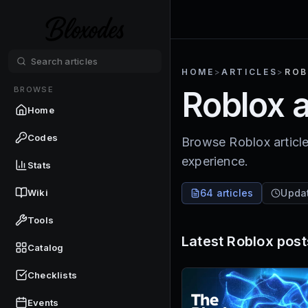
HOME
>
ARTICLES
>
ROB
BROWSE
Roblox a
Home
Codes
Browse Roblox article
experience.
Stats
Wiki
64 articles
Upda
Tools
Latest
Roblox
post
Catalog
Checklists
Events