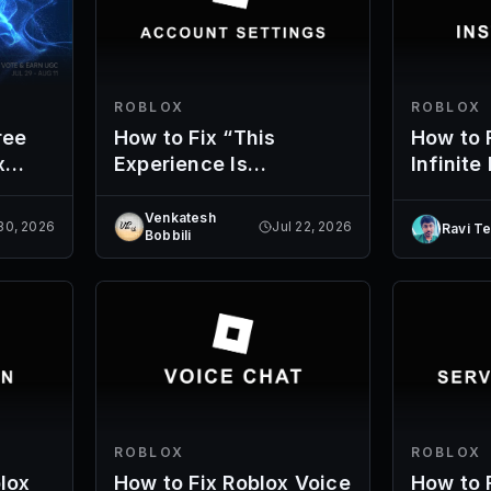
ROBLOX
ROBLOX
ree
How to Fix “This
How to 
x
Experience Is
Infinite
s
Unavailable Due to
Your Account Settings”
Venkatesh
 30, 2026
Jul 22, 2026
Ravi T
Bobbili
ROBLOX
ROBLOX
lox
How to Fix Roblox Voice
How to 