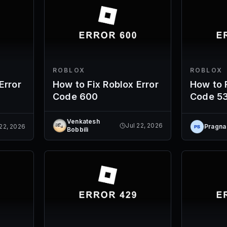
ROBLOX
ROBLOX
Error
How to Fix Roblox Error
How to F
Code 600
Code 5
Venkatesh
Jul 22, 2026
 22, 2026
Pragna
Bobbili