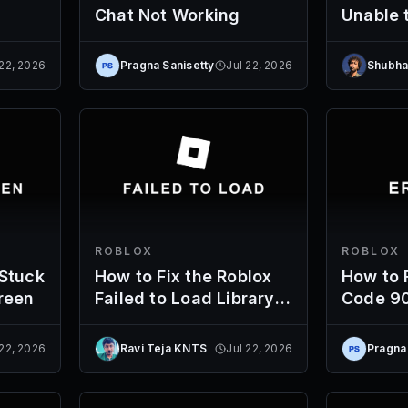
Chat Not Working
Unable 
Server
 22, 2026
Pragna Sanisetty
Jul 22, 2026
Shubha
ROBLOX
ROBLOX
 Stuck
How to Fix the Roblox
How to F
reen
Failed to Load Library
Code 9
Error
 22, 2026
Ravi Teja KNTS
Jul 22, 2026
Pragna