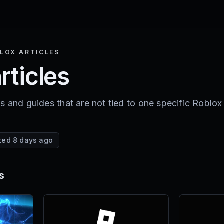
LOX ARTICLES
rticles
s and guides that are not tied to one specific Roblox
ted 8 days ago
s