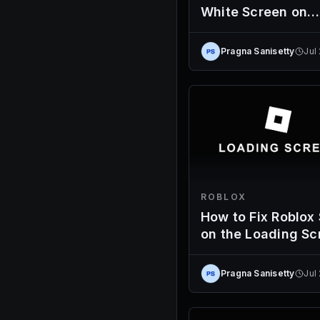
White Screen on
Launch
Pragna Sanisetty
Jul
ROBLOX
How to Fix Roblox
on the Loading Sc
Pragna Sanisetty
Jul