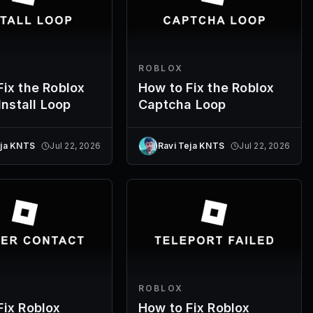
ROBLOX
Fix the Roblox
How to Fix the Roblox
 Install Loop
Captcha Loop
eja KNTS
Jul 22, 2026
Ravi Teja KNTS
Jul 22, 2026
ROBLOX
Fix Roblox
How to Fix Roblox