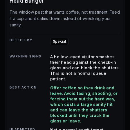
Head Banger
The window pest that wants coffee, not treatment. Feed
it a cup and it calms down instead of wrecking your
sanity.
DETECT BY
Special
WARNING SIGNS
A hollow-eyed visitor smashes
their head against the check-in
glass and can block the shutters.
This is not a normal queue
patient.
BEST ACTION
Offer coffee so they drink and
leave. Avoid tasing, shooting, or
forcing them out the hard way,
which costs a large sanity hit
and can leave the shutters
blocked until they crack the
glass or leave.
IF ADMITTED
Not a normal admit target.