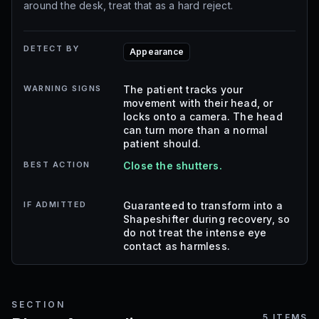
around the desk, treat that as a hard reject.
DETECT BY
Appearance
WARNING SIGNS
The patient tracks your
movement with their head, or
locks onto a camera. The head
can turn more than a normal
patient should.
BEST ACTION
Close the shutters.
IF ADMITTED
Guaranteed to transform into a
Shapeshifter during recovery, so
do not treat the intense eye
contact as harmless.
SECTION
5
ITEMS