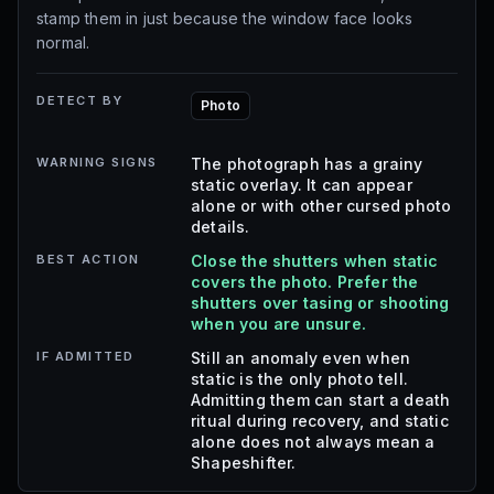
stamp them in just because the window face looks
normal.
DETECT BY
Photo
WARNING SIGNS
The photograph has a grainy
static overlay. It can appear
alone or with other cursed photo
details.
BEST ACTION
Close the shutters when static
covers the photo. Prefer the
shutters over tasing or shooting
when you are unsure.
IF ADMITTED
Still an anomaly even when
static is the only photo tell.
Admitting them can start a death
ritual during recovery, and static
alone does not always mean a
Shapeshifter.