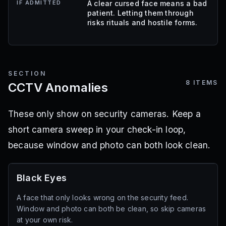
IF ADMITTED
A clear cursed face means a bad
patient. Letting them through
risks rituals and hostile forms.
SECTION
8
ITEMS
CCTV Anomalies
These only show on security cameras. Keep a
short camera sweep in your check-in loop,
because window and photo can both look clean.
Black Eyes
A face that only looks wrong on the security feed.
Window and photo can both be clean, so skip cameras
at your own risk.