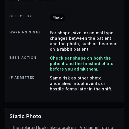
DETECT BY
Photo
WARNING SIGNS
Ear shape, size, or animal type
changes between the patient
and the photo, such as bear ears
on a rabbit patient.
BEST ACTION
Check ear shape on both the
patient and the finished photo
before you admit them.
IF ADMITTED
Same risk as other photo
anomalies: ritual events or
hostile forms later in the shift.
Static Photo
If the polaroid looks like a broken TV channel, do not