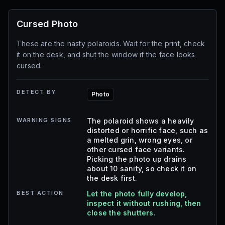
Cursed Photo
These are the nasty polaroids. Wait for the print, check
it on the desk, and shut the window if the face looks
cursed.
DETECT BY
Photo
WARNING SIGNS
The polaroid shows a heavily
distorted or horrific face, such as
a melted grin, wrong eyes, or
other cursed face variants.
Picking the photo up drains
about 10 sanity, so check it on
the desk first.
BEST ACTION
Let the photo fully develop,
inspect it without rushing, then
close the shutters.