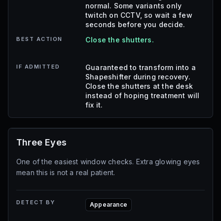
normal. Some variants only
twitch on CCTV, so wait a few
seconds before you decide.
BEST ACTION
Close the shutters.
IF ADMITTED
Guaranteed to transform into a
Shapeshifter during recovery.
Close the shutters at the desk
instead of hoping treatment will
fix it.
Three Eyes
One of the easiest window checks. Extra glowing eyes
mean this is not a real patient.
DETECT BY
Appearance