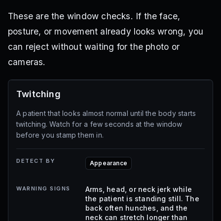
These are the window checks. If the face,
posture, or movement already looks wrong, you
can reject without waiting for the photo or
cameras.
Twitching
A patient that looks almost normal until the body starts
twitching. Watch for a few seconds at the window
before you stamp them in.
DETECT BY
Appearance
WARNING SIGNS
Arms, head, or neck jerk while
the patient is standing still. The
back often hunches, and the
neck can stretch longer than