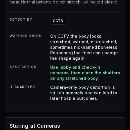
them. Normal patients do not stretch like melted plastic.
DETECT BY
CCTV
WARNING SIGNS
On CCTV the body looks
stretched, warped, or detached,
sometimes nicknamed boneless.
Reopening the feed can change
the shape again.
BEST ACTION
Use lobby and check-in
cameras, then close the shutters
on any stretched body.
IF ADMITTED
Camera-only body distortion is
still an anomaly and can lead to
later hostile outcomes.
Staring at Cameras