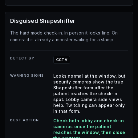
Disguised Shapeshifter
The hard mode check-in. In person it looks fine. On
camera it is already a monster waiting for a stamp.
DETECT BY
CCTV
WARNING SIGNS
Looks normal at the window, but
security cameras show the true
Shapeshifter form after the
patient reaches the check-in
spot. Lobby camera side views
help. Twitching can appear only
in that form.
BEST ACTION
Check both lobby and check-in
cameras once the patient
reaches the window, then close