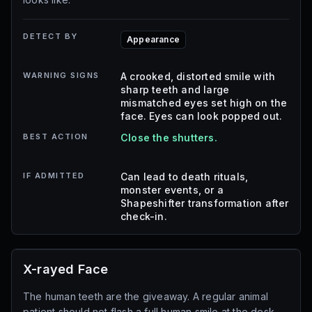
DETECT BY
Appearance
WARNING SIGNS
A crooked, distorted smile with
sharp teeth and large
mismatched eyes set high on the
face. Eyes can look popped out.
BEST ACTION
Close the shutters.
IF ADMITTED
Can lead to death rituals,
monster events, or a
Shapeshifter transformation after
check-in.
X-rayed Face
The human teeth are the giveaway. A regular animal
patient should not flash a full human smile at the desk.