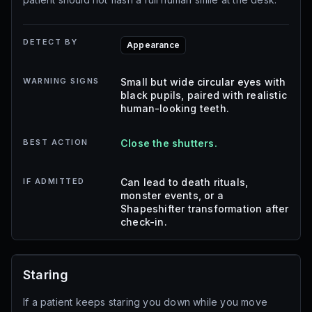
DETECT BY
Appearance
WARNING SIGNS
Small but wide circular eyes with
black pupils, paired with realistic
human-looking teeth.
BEST ACTION
Close the shutters.
IF ADMITTED
Can lead to death rituals,
monster events, or a
Shapeshifter transformation after
check-in.
Staring
If a patient keeps staring you down while you move