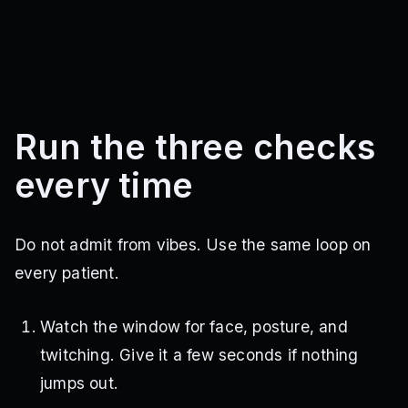
Run the three checks
every time
Do not admit from vibes. Use the same loop on
every patient.
Watch the window for face, posture, and
twitching. Give it a few seconds if nothing
jumps out.