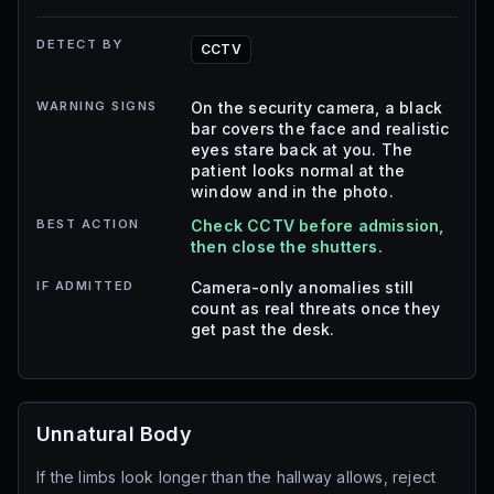
DETECT BY
CCTV
WARNING SIGNS
On the security camera, a black
bar covers the face and realistic
eyes stare back at you. The
patient looks normal at the
window and in the photo.
BEST ACTION
Check CCTV before admission,
then close the shutters.
IF ADMITTED
Camera-only anomalies still
count as real threats once they
get past the desk.
Unnatural Body
If the limbs look longer than the hallway allows, reject