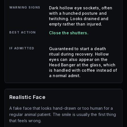
WARNING SIGNS
Dark hollow eye sockets, often
with a hunched posture and
twitching. Looks drained and
empty rather than injured.
BEST ACTION
Close the shutters.
IF ADMITTED
Guaranteed to start a death
ritual during recovery. Hollow
eyes can also appear on the
Head Banger at the glass, which
is handled with coffee instead of
a normal admit.
Realistic Face
A fake face that looks hand-drawn or too human for a
regular animal patient. The smile is usually the first thing
that feels wrong.