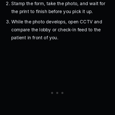
Stamp the form, take the photo, and wait for
the print to finish before you pick it up.
While the photo develops, open CCTV and
compare the lobby or check-in feed to the
patient in front of you.