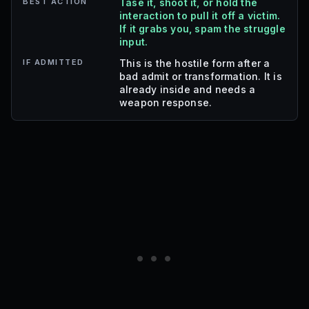
BEST ACTION
Tase it, shoot it, or hold the
interaction to pull it off a victim.
If it grabs you, spam the struggle
input.
IF ADMITTED
This is the hostile form after a
bad admit or transformation. It is
already inside and needs a
weapon response.