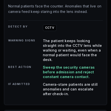
Normal patients face the counter. Anomalies that live on
camera feed keep staring into the lens instead.
DETECT BY
CCTV
WARNING SIGNS
The patient keeps looking
straight into the CCTV lens while
walking or waiting, even when a
normal patient would face the
desk.
BEST ACTION
Sweep the security cameras
before admission and reject
constant camera contact.
IF ADMITTED
Camera-stare patients are still
anomalies and can escalate
after check-in.