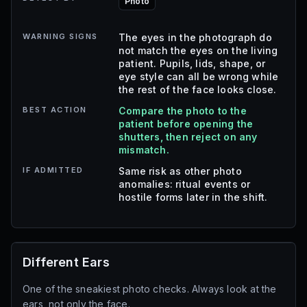
Photo
WARNING SIGNS
The eyes in the photograph do
not match the eyes on the living
patient. Pupils, lids, shape, or
eye style can all be wrong while
the rest of the face looks close.
BEST ACTION
Compare the photo to the
patient before opening the
shutters, then reject on any
mismatch.
IF ADMITTED
Same risk as other photo
anomalies: ritual events or
hostile forms later in the shift.
Different Ears
One of the sneakiest photo checks. Always look at the
ears, not only the face.