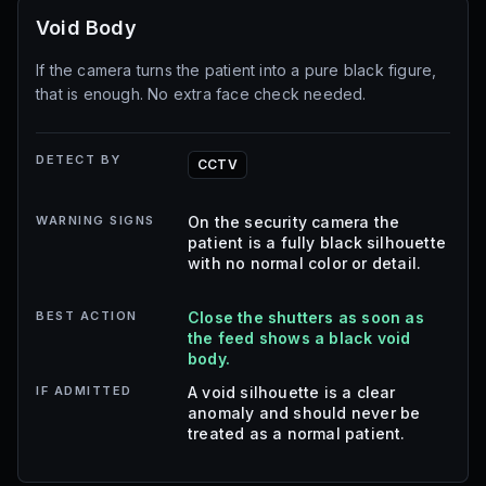
Void Body
If the camera turns the patient into a pure black figure,
that is enough. No extra face check needed.
DETECT BY
CCTV
WARNING SIGNS
On the security camera the
patient is a fully black silhouette
with no normal color or detail.
BEST ACTION
Close the shutters as soon as
the feed shows a black void
body.
IF ADMITTED
A void silhouette is a clear
anomaly and should never be
treated as a normal patient.