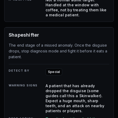
Handled at the window with
coffee, not by treating them like
a medical patient.
Shapeshifter
The end stage of a missed anomaly. Once the disguise
drops, stop diagnosis mode and fight it before it eats a
patient.
DETECT BY
Special
WARNING SIGNS
A patient that has already
dropped the disguise (some
guides call this a Skinwalker).
Expect a huge mouth, sharp
teeth, and an attack on nearby
patients or players.