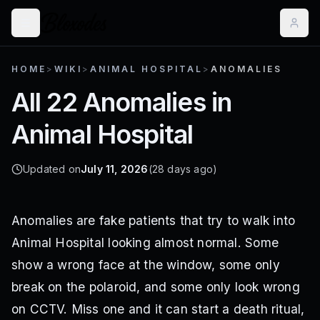
HOME
>
WIKI
>
ANIMAL HOSPITAL
>
ANOMALIES
All 22 Anomalies in
Animal Hospital
Updated on
July 11, 2026
(28 days ago)
Anomalies are fake patients that try to walk into
Animal Hospital looking almost normal. Some
show a wrong face at the window, some only
break on the polaroid, and some only look wrong
on CCTV. Miss one and it can start a death ritual,