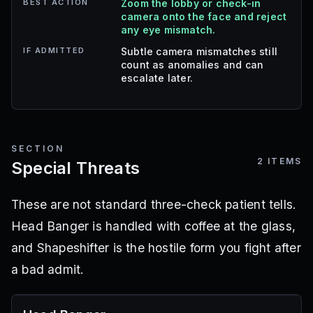
BEST ACTION
Zoom the lobby or check-in
camera onto the face and reject
any eye mismatch.
IF ADMITTED
Subtle camera mismatches still
count as anomalies and can
escalate later.
SECTION
2
ITEMS
Special Threats
These are not standard three-check patient tells.
Head Banger is handled with coffee at the glass,
and Shapeshifter is the hostile form you fight after
a bad admit.