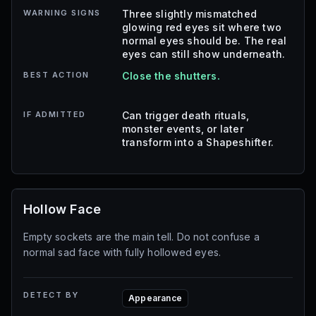
WARNING SIGNS
Three slightly mismatched
glowing red eyes sit where two
normal eyes should be. The real
eyes can still show underneath.
BEST ACTION
Close the shutters.
IF ADMITTED
Can trigger death rituals,
monster events, or later
transform into a Shapeshifter.
Hollow Face
Empty sockets are the main tell. Do not confuse a
normal sad face with fully hollowed eyes.
DETECT BY
Appearance