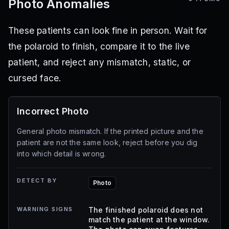
Photo Anomalies
These patients can look fine in person. Wait for
the polaroid to finish, compare it to the live
patient, and reject any mismatch, static, or
cursed face.
Incorrect Photo
General photo mismatch. If the printed picture and the
patient are not the same look, reject before you dig
into which detail is wrong.
DETECT BY
Photo
WARNING SIGNS
The finished polaroid does not
match the patient at the window.