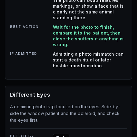
The photo can swap features,
markings, or show a face that is
clearly not the same animal
standing there.
BEST ACTION
Wait for the photo to finish,
compare it to the patient, then
close the shutters if anything is
wrong.
IF ADMITTED
Admitting a photo mismatch can
start a death ritual or later
hostile transformation.
Different Eyes
A common photo trap focused on the eyes. Side-by-
side the window patient and the polaroid, and check
the eyes first.
DETECT BY