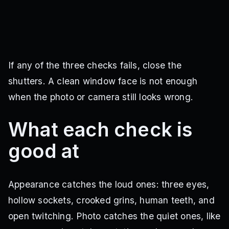
If any of the three checks fails, close the
shutters. A clean window face is not enough
when the photo or camera still looks wrong.
What each check is
good at
Appearance catches the loud ones: three eyes,
hollow sockets, crooked grins, human teeth, and
open twitching. Photo catches the quiet ones, like