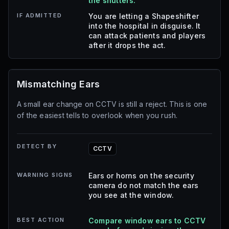
the shutters.
IF ADMITTED
You are letting a Shapeshifter
into the hospital in disguise. It
can attack patients and players
after it drops the act.
Mismatching Ears
A small ear change on CCTV is still a reject. This is one
of the easiest tells to overlook when you rush.
DETECT BY
CCTV
WARNING SIGNS
Ears or horns on the security
camera do not match the ears
you see at the window.
BEST ACTION
Compare window ears to CCTV