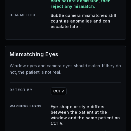
ears before admission, then
reject any mismatch.
IF ADMITTED
Subtle camera mismatches still
count as anomalies and can
escalate later.
Mismatching Eyes
Window eyes and camera eyes should match. If they do
not, the patient is not real.
DETECT BY
CCTV
WARNING SIGNS
Eye shape or style differs
between the patient at the
window and the same patient on
CCTV.