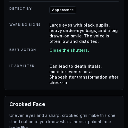
DETECT BY
Appearance
WARNING SIGNS
Large eyes with black pupils,
heavy under-eye bags, and a big
drawn-on smile. The voice is
often low and distorted.
BEST ACTION
Close the shutters.
IF ADMITTED
Can lead to death rituals,
monster events, or a
Shapeshifter transformation after
check-in.
Crooked Face
Uneven eyes and a sharp, crooked grin make this one
stand out once you know what a normal patient face
looks like.