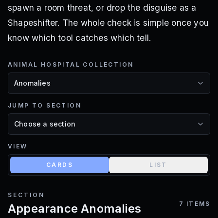
spawn a room threat, or drop the disguise as a
Shapeshifter. The whole check is simple once you
know which tool catches which tell.
ANIMAL HOSPITAL COLLECTION
JUMP TO SECTION
VIEW
CARDS
LIST
SECTION
7
ITEMS
Appearance Anomalies