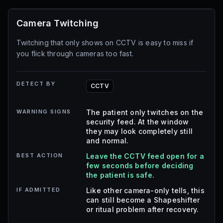
Camera Twitching
Twitching that only shows on CCTV is easy to miss if
you flick through cameras too fast.
DETECT BY
CCTV
WARNING SIGNS
The patient only twitches on the
security feed. At the window
they may look completely still
and normal.
BEST ACTION
Leave the CCTV feed open for a
few seconds before deciding
the patient is safe.
IF ADMITTED
Like other camera-only tells, this
can still become a Shapeshifter
or ritual problem after recovery.