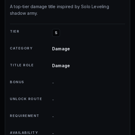
A top-tier damage title inspired by Solo Leveling
shadow army.
TIER
S
CATEGORY
Damage
TITLE ROLE
Damage
BONUS
-
UNLOCK ROUTE
-
REQUIREMENT
-
AVAILABILITY
-