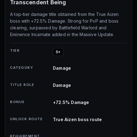
Transcendent Being
A top-tier damage title obtained from the True Aizen
boss with +72.5% Damage. Strong for PvP and boss
clearing, surpassed by Battlefield Warlord and
Eminence Incarnate added in the Massive Update.
TIER
S+
CATEGORY
Damage
TITLE ROLE
Damage
BONUS
+72.5% Damage
UNLOCK ROUTE
True Aizen boss route
REQUIREMENT
-