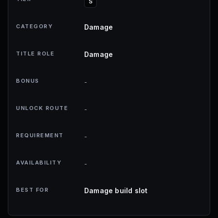
S
CATEGORY
Damage
TITLE ROLE
Damage
BONUS
-
UNLOCK ROUTE
-
REQUIREMENT
-
AVAILABILITY
-
BEST FOR
Damage build slot