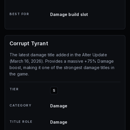
BEST FOR
Damage build slot
Corrupt Tyrant
The latest damage title added in the Alter Update
(March 16, 2026). Provides a massive +75% Damage
boost, making it one of the strongest damage titles in
the game.
TIER
S
CATEGORY
Damage
TITLE ROLE
Damage