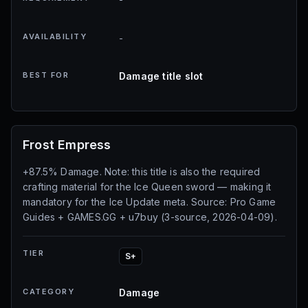
AVAILABILITY
-
BEST FOR
Damage title slot
Frost Empress
+87.5% Damage. Note: this title is also the required
crafting material for the Ice Queen sword — making it
mandatory for the Ice Update meta. Source: Pro Game
Guides + GAMES.GG + u7buy (3-source, 2026-04-09).
TIER
S+
CATEGORY
Damage