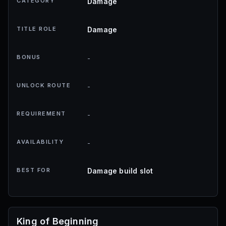
CATEGORY
Damage
TITLE ROLE
Damage
BONUS
-
UNLOCK ROUTE
-
REQUIREMENT
-
AVAILABILITY
-
BEST FOR
Damage build slot
King of Beginning