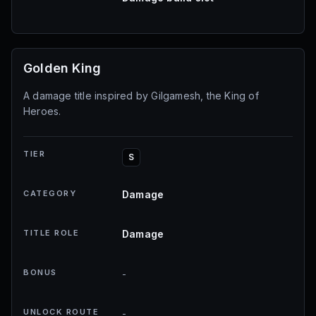
Golden King
A damage title inspired by Gilgamesh, the King of
Heroes.
TIER
S
CATEGORY
Damage
TITLE ROLE
Damage
BONUS
-
UNLOCK ROUTE
-