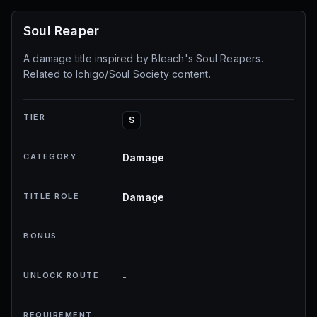
Soul Reaper
A damage title inspired by Bleach's Soul Reapers.
Related to Ichigo/Soul Society content.
TIER
S
CATEGORY
Damage
TITLE ROLE
Damage
BONUS
-
UNLOCK ROUTE
-
REQUIREMENT
-