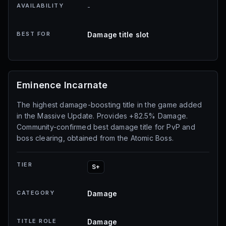
AVAILABILITY
-
BEST FOR
Damage title slot
Eminence Incarnate
The highest damage-boosting title in the game added
in the Massive Update. Provides +82.5% Damage.
Community-confirmed best damage title for PvP and
boss clearing, obtained from the Atomic Boss.
TIER
S+
CATEGORY
Damage
TITLE ROLE
Damage