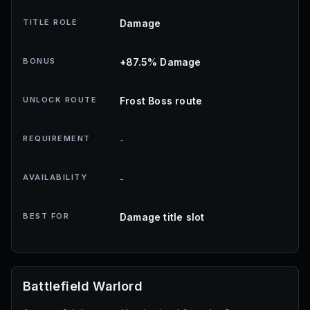
TITLE ROLE
Damage
BONUS
+87.5% Damage
UNLOCK ROUTE
Frost Boss route
REQUIREMENT
-
AVAILABILITY
-
BEST FOR
Damage title slot
Battlefield Warlord