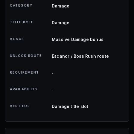
CATEGORY
Damage
TITLE ROLE
Damage
BONUS
Massive Damage bonus
UNLOCK ROUTE
Escanor / Boss Rush route
REQUIREMENT
-
AVAILABILITY
-
BEST FOR
Damage title slot