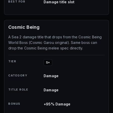
BEST FOR
Damage title slot
Cosmic Being
A Sea 2 damage title that drops from the Cosmic Being
World Boss (Cosmic Garou original). Same boss can
drop the Cosmic Being melee spec directly.
TIER
S+
CATEGORY
Damage
TITLE ROLE
Damage
BONUS
+95% Damage