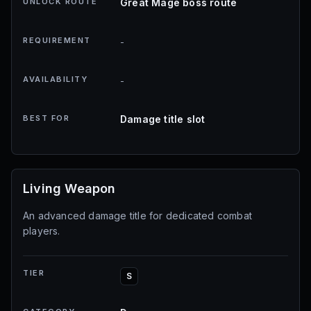
UNLOCK ROUTE
Great Mage boss route
REQUIREMENT
-
AVAILABILITY
-
BEST FOR
Damage title slot
Living Weapon
An advanced damage title for dedicated combat
players.
TIER
S