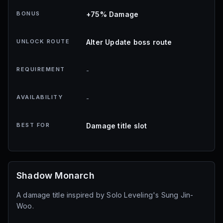
BONUS
+75% Damage
UNLOCK ROUTE
Alter Update boss route
REQUIREMENT
-
AVAILABILITY
-
BEST FOR
Damage title slot
Shadow Monarch
A damage title inspired by Solo Leveling's Sung Jin-
Woo.