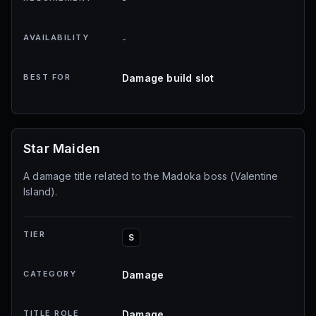
AVAILABILITY
-
BEST FOR
Damage build slot
Star Maiden
A damage title related to the Madoka boss (Valentine
Island).
TIER
S
CATEGORY
Damage
TITLE ROLE
Damage