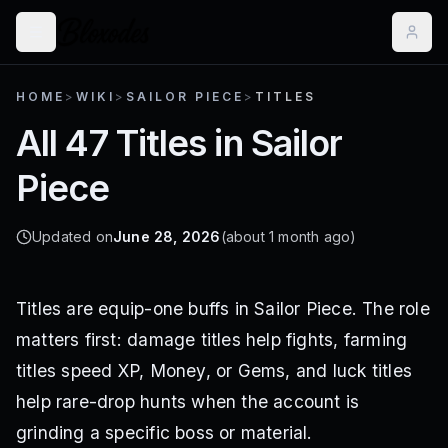
HOME
>
WIKI
>
SAILOR PIECE
>
TITLES
All 47 Titles in Sailor
Piece
Updated on
June 28, 2026
(about 1 month ago)
Titles are equip-one buffs in Sailor Piece. The role
matters first: damage titles help fights, farming
titles speed XP, Money, or Gems, and luck titles
help rare-drop hunts when the account is
grinding a specific boss or material.