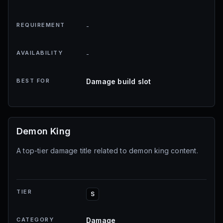
REQUIREMENT
-
AVAILABILITY
-
BEST FOR
Damage build slot
Demon King
A top-tier damage title related to demon king content.
TIER
S
CATEGORY
Damage