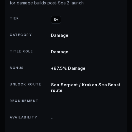
for damage builds post-Sea 2 launch.
TIER
S+
CATEGORY
Damage
TITLE ROLE
Damage
BONUS
+97.5% Damage
UNLOCK ROUTE
Sea Serpent / Kraken Sea Beast
route
REQUIREMENT
-
AVAILABILITY
-