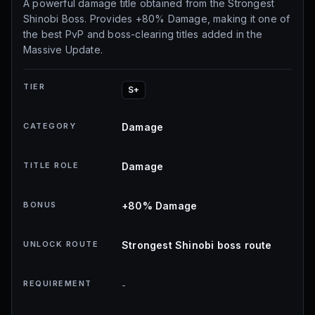
A powerful damage title obtained from the Strongest
Shinobi Boss. Provides +80% Damage, making it one of
the best PvP and boss-clearing titles added in the
Massive Update.
TIER
S+
CATEGORY
Damage
TITLE ROLE
Damage
BONUS
+80% Damage
UNLOCK ROUTE
Strongest Shinobi boss route
REQUIREMENT
-