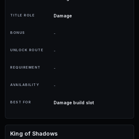
TITLE ROLE
Damage
BONUS
-
UNLOCK ROUTE
-
REQUIREMENT
-
AVAILABILITY
-
BEST FOR
Damage build slot
King of Shadows