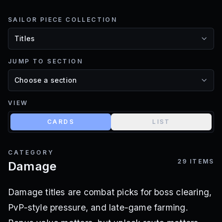
SAILOR PIECE COLLECTION
JUMP TO SECTION
VIEW
CARDS
LIST
CATEGORY
29
ITEMS
Damage
Damage titles are combat picks for boss clearing,
PvP-style pressure, and late-game farming.