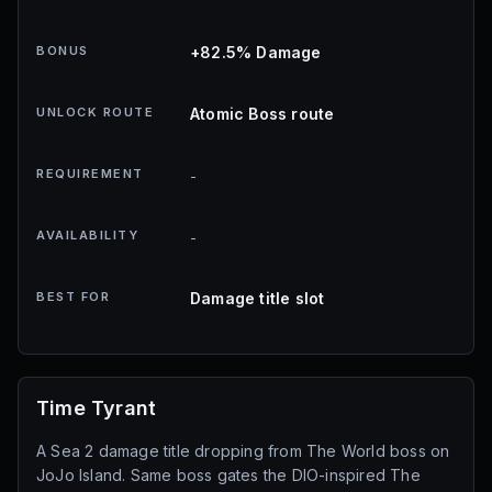
BONUS
+82.5% Damage
UNLOCK ROUTE
Atomic Boss route
REQUIREMENT
-
AVAILABILITY
-
BEST FOR
Damage title slot
Time Tyrant
A Sea 2 damage title dropping from The World boss on
JoJo Island. Same boss gates the DIO-inspired The