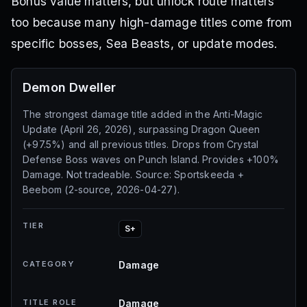
Bonus value matters, but unlock route matters
too because many high-damage titles come from
specific bosses, Sea Beasts, or update modes.
Demon Dweller
The strongest damage title added in the Anti-Magic
Update (April 26, 2026), surpassing Dragon Queen
(+97.5%) and all previous titles. Drops from Crystal
Defense Boss waves on Punch Island. Provides +100%
Damage. Not tradeable. Source: Sportskeeda +
Beebom (2-source, 2026-04-27).
TIER
S+
CATEGORY
Damage
TITLE ROLE
Damage