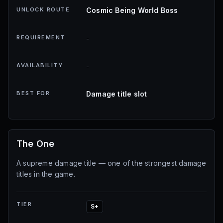
UNLOCK ROUTE
Cosmic Being World Boss
REQUIREMENT
-
AVAILABILITY
-
BEST FOR
Damage title slot
The One
A supreme damage title — one of the strongest damage
titles in the game.
TIER
S+