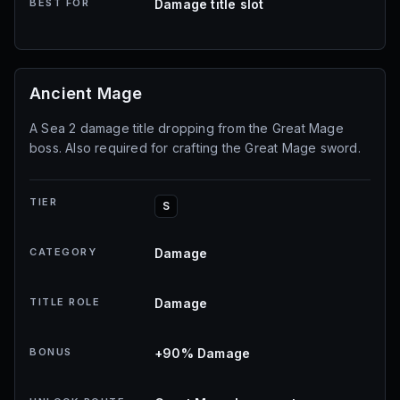
BEST FOR
Damage title slot
Ancient Mage
A Sea 2 damage title dropping from the Great Mage
boss. Also required for crafting the Great Mage sword.
TIER
S
CATEGORY
Damage
TITLE ROLE
Damage
BONUS
+90% Damage