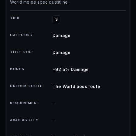
World melee spec questline.
TIER
S
CATEGORY
Damage
TITLE ROLE
Damage
BONUS
+92.5% Damage
UNLOCK ROUTE
The World boss route
REQUIREMENT
-
AVAILABILITY
-