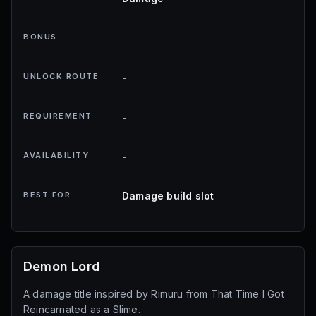
BONUS
-
UNLOCK ROUTE
-
REQUIREMENT
-
AVAILABILITY
-
BEST FOR
Damage build slot
Demon Lord
A damage title inspired by Rimuru from That Time I Got
Reincarnated as a Slime.