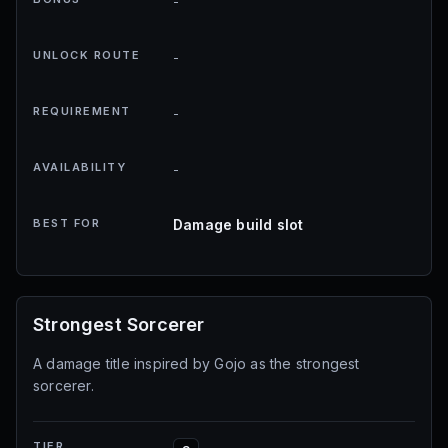
-
UNLOCK ROUTE
-
REQUIREMENT
-
AVAILABILITY
-
BEST FOR
Damage build slot
Strongest Sorcerer
A damage title inspired by Gojo as the strongest
sorcerer.
TIER