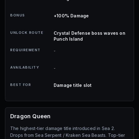
BONUS
+100% Damage
UNLOCK ROUTE
Crystal Defense boss waves on
Punch Island
REQUIREMENT
-
AVAILABILITY
-
BEST FOR
Damage title slot
Dragon Queen
The highest-tier damage title introduced in Sea 2.
Drops from Sea Serpent / Kraken Sea Beasts. Top-tier