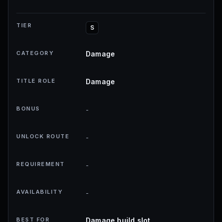
TIER
S
CATEGORY
Damage
TITLE ROLE
Damage
BONUS
-
UNLOCK ROUTE
-
REQUIREMENT
-
AVAILABILITY
-
BEST FOR
Damage build slot