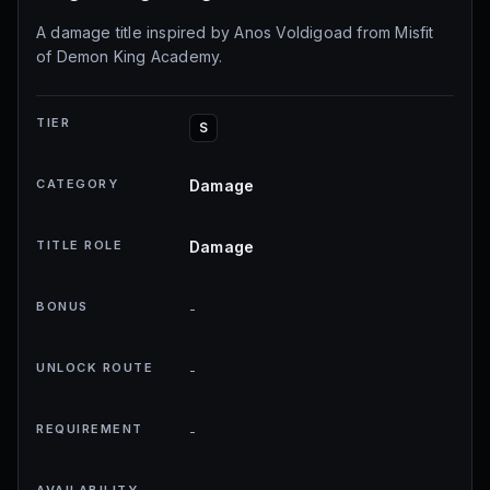
A damage title inspired by Anos Voldigoad from Misfit
of Demon King Academy.
TIER
S
CATEGORY
Damage
TITLE ROLE
Damage
BONUS
-
UNLOCK ROUTE
-
REQUIREMENT
-