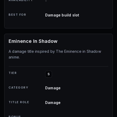
AVAILABILITY
-
BEST FOR
Damage build slot
Eminence In Shadow
A damage title inspired by The Eminence in Shadow
anime.
TIER
S
CATEGORY
Damage
TITLE ROLE
Damage
BONUS