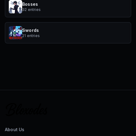
Bosses
32 entries
Swords
21 entries
About Us