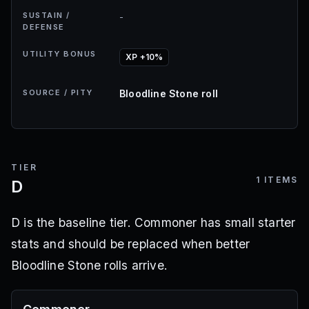
SUSTAIN /
-
DEFENSE
UTILITY BONUS
XP +10%
SOURCE / PITY
Bloodline Stone roll
TIER
1
ITEMS
D
D is the baseline tier. Commoner has small starter
stats and should be replaced when better
Bloodline Stone rolls arrive.