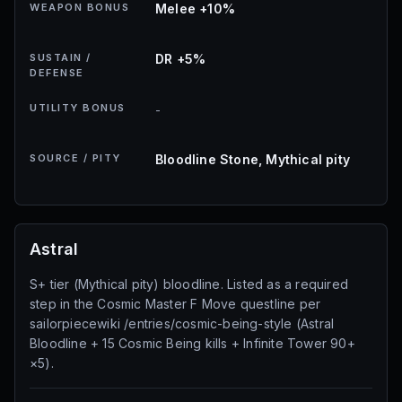
WEAPON BONUS
Melee +10%
SUSTAIN /
DR +5%
DEFENSE
UTILITY BONUS
-
SOURCE / PITY
Bloodline Stone, Mythical pity
Astral
S+ tier (Mythical pity) bloodline. Listed as a required
step in the Cosmic Master F Move questline per
sailorpiecewiki /entries/cosmic-being-style (Astral
Bloodline + 15 Cosmic Being kills + Infinite Tower 90+
×5).