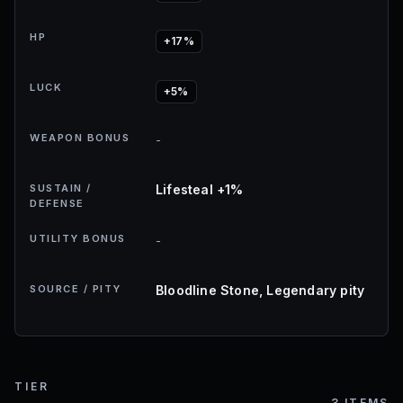
HP
+17%
LUCK
+5%
WEAPON BONUS
-
SUSTAIN /
Lifesteal +1%
DEFENSE
UTILITY BONUS
-
SOURCE / PITY
Bloodline Stone, Legendary pity
TIER
3
ITEMS