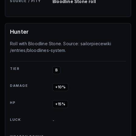
SOURCE / PITY
Bloodline Stone roll
Hunter
Roll with Bloodline Stone. Source: sailorpiecewiki
/entries/bloodlines-system.
TIER
B
DAMAGE
+10%
HP
+15%
LUCK
-