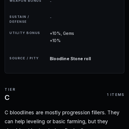
WEAPON BONUS
-
SUSTAIN /
-
DEFENSE
UTILITY BONUS
+10%, Gems
+10%
SOURCE / PITY
Bloodline Stone roll
TIER
1
ITEMS
C
C bloodlines are mostly progression fillers. They
can help leveling or basic farming, but they