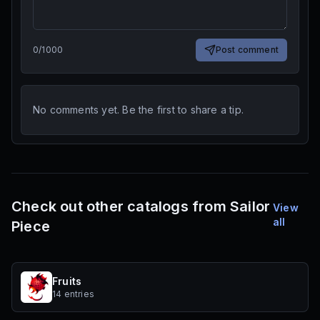
0
/
1000
Post comment
No comments yet. Be the first to share a tip.
Check out other catalogs from Sailor
View
all
Piece
Fruits
14 entries