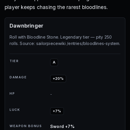
player keeps chasing the rarest bloodlines.
Dawnbringer
Roll with Bloodline Stone. Legendary tier — pity 250
rolls. Source: sailorpiecewiki /entries/bloodlines-system.
TIER
A
DAMAGE
+20%
HP
-
LUCK
+7%
WEAPON BONUS
Sword +7%