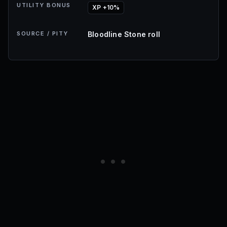
UTILITY BONUS
XP +10%
SOURCE / PITY
Bloodline Stone roll