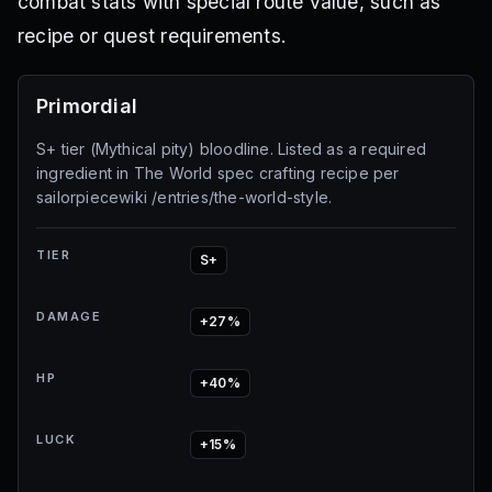
combat stats with special route value, such as
recipe or quest requirements.
Primordial
S+ tier (Mythical pity) bloodline. Listed as a required
ingredient in The World spec crafting recipe per
sailorpiecewiki /entries/the-world-style.
TIER
S+
DAMAGE
+27%
HP
+40%
LUCK
+15%