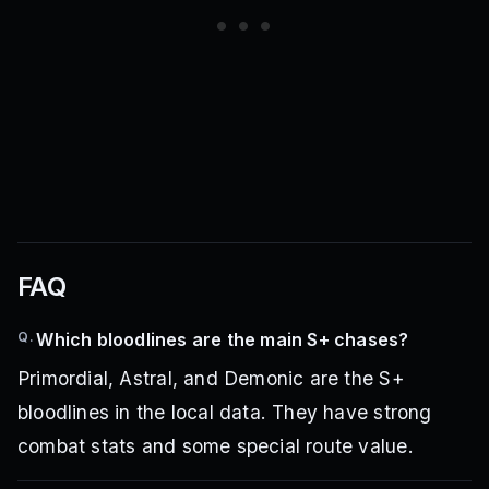
FAQ
Q.
Which bloodlines are the main S+ chases?
Primordial, Astral, and Demonic are the S+
bloodlines in the local data. They have strong
combat stats and some special route value.