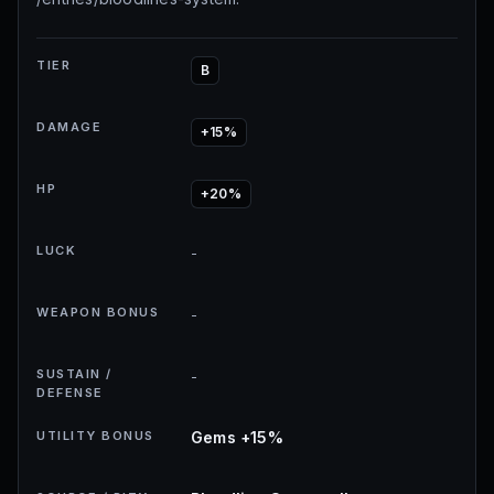
TIER
B
DAMAGE
+15%
HP
+20%
LUCK
-
WEAPON BONUS
-
SUSTAIN /
-
DEFENSE
UTILITY BONUS
Gems +15%