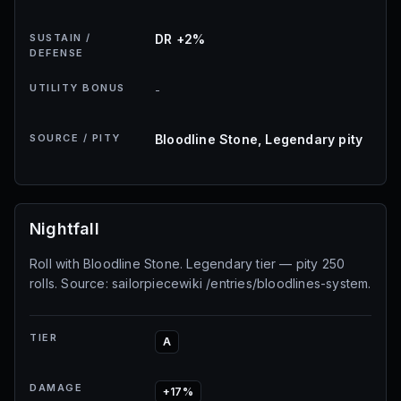
SUSTAIN /
DR +2%
DEFENSE
UTILITY BONUS
-
SOURCE / PITY
Bloodline Stone, Legendary pity
Nightfall
Roll with Bloodline Stone. Legendary tier — pity 250
rolls. Source: sailorpiecewiki /entries/bloodlines-system.
TIER
A
DAMAGE
+17%