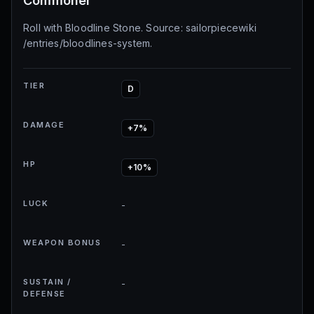
Commoner
Roll with Bloodline Stone. Source: sailorpiecewiki
/entries/bloodlines-system.
TIER
D
DAMAGE
+7%
HP
+10%
LUCK
-
WEAPON BONUS
-
SUSTAIN /
-
DEFENSE