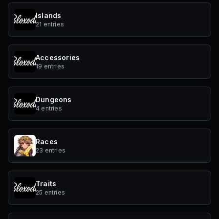
Islands
21 entries
Accessories
19 entries
Dungeons
4 entries
Races
23 entries
Traits
25 entries