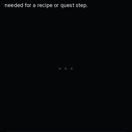
needed for a recipe or quest step.