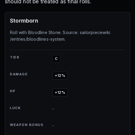
should not be treated as final rolls.
Stormborn
Roll with Bloodline Stone. Source: sailorpiecewiki
/entries/bloodlines-system.
TIER
C
DAMAGE
+12%
HP
+12%
LUCK
-
WEAPON BONUS
-