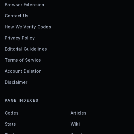
Browser Extension
Contact Us
How We Verify Codes
Privacy Policy
Editorial Guidelines
Terms of Service
Account Deletion
Disclaimer
PAGE INDEXES
Codes
Articles
Stats
Wiki