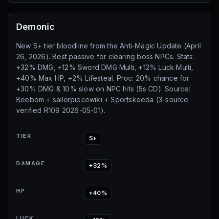
Demonic
New S+ tier bloodline from the Anti-Magic Update (April
26, 2026). Best passive for clearing boss NPCs. Stats:
+32% DMG, +12% Sword DMG Multi, +12% Luck Multi,
+40% Max HP, +2% Lifesteal. Proc: 20% chance for
+30% DMG & 10% slow on NPC hits (5s CD). Source:
Beebom + sailorpiecewiki + Sportskeeda (3-source
verified R109 2026-05-01).
TIER
S+
DAMAGE
+32%
HP
+40%
LUCK