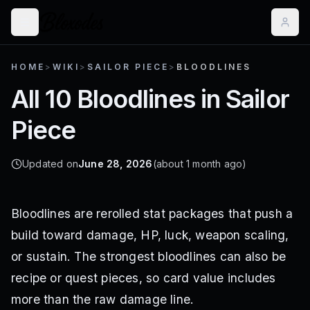
HOME
>
WIKI
>
SAILOR PIECE
>
BLOODLINES
All 10 Bloodlines in Sailor
Piece
Updated on
June 28, 2026
(about 1 month ago)
Bloodlines are rerolled stat packages that push a
build toward damage, HP, luck, weapon scaling,
or sustain. The strongest bloodlines can also be
recipe or quest pieces, so card value includes
more than the raw damage line.