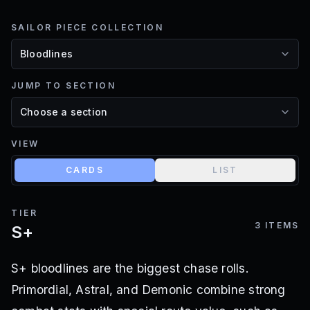
SAILOR PIECE COLLECTION
JUMP TO SECTION
VIEW
CARDS
LIST
TIER
3
ITEMS
S+
S+ bloodlines are the biggest chase rolls.
Primordial, Astral, and Demonic combine strong