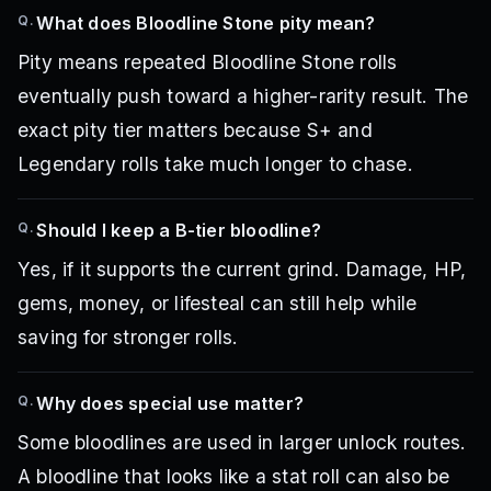
Q.
What does Bloodline Stone pity mean?
Pity means repeated Bloodline Stone rolls
eventually push toward a higher-rarity result. The
exact pity tier matters because S+ and
Legendary rolls take much longer to chase.
Q.
Should I keep a B-tier bloodline?
Yes, if it supports the current grind. Damage, HP,
gems, money, or lifesteal can still help while
saving for stronger rolls.
Q.
Why does special use matter?
Some bloodlines are used in larger unlock routes.
A bloodline that looks like a stat roll can also be