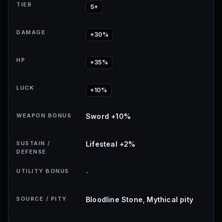
TIER
S+
DAMAGE
+30%
HP
+35%
LUCK
+10%
WEAPON BONUS
Sword +10%
SUSTAIN /
Lifesteal +2%
DEFENSE
UTILITY BONUS
-
SOURCE / PITY
Bloodline Stone, Mythical pity