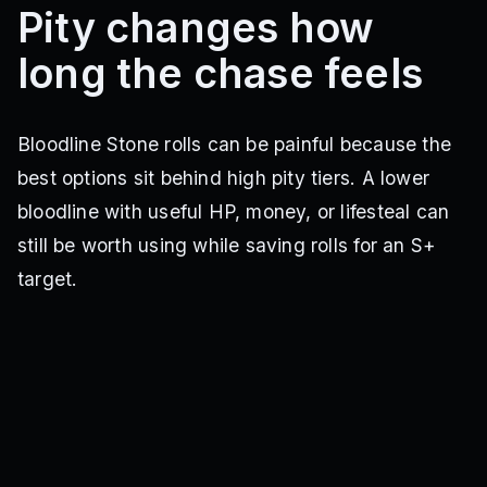
Pity changes how
long the chase feels
Bloodline Stone rolls can be painful because the
best options sit behind high pity tiers. A lower
bloodline with useful HP, money, or lifesteal can
still be worth using while saving rolls for an S+
target.