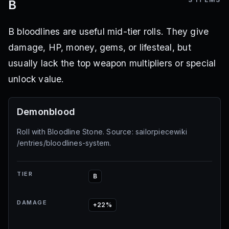
B
B bloodlines are useful mid-tier rolls. They give
damage, HP, money, gems, or lifesteal, but
usually lack the top weapon multipliers or special
unlock value.
Demonblood
Roll with Bloodline Stone. Source: sailorpiecewiki
/entries/bloodlines-system.
TIER
B
DAMAGE
+22%