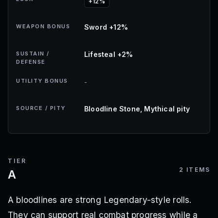
+12%
WEAPON BONUS
Sword +12%
SUSTAIN /
Lifesteal +2%
DEFENSE
UTILITY BONUS
-
SOURCE / PITY
Bloodline Stone, Mythical pity
TIER
2
ITEMS
A
A bloodlines are strong Legendary-style rolls.
They can support real combat progress while a