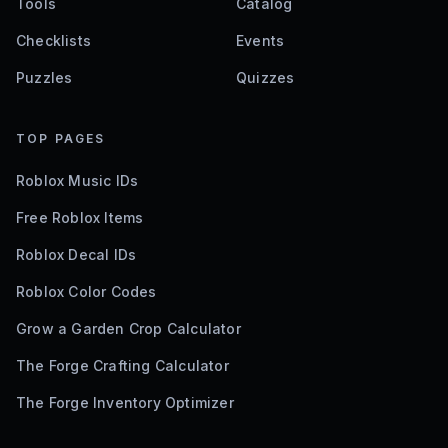
Tools
Catalog
Checklists
Events
Puzzles
Quizzes
TOP PAGES
Roblox Music IDs
Free Roblox Items
Roblox Decal IDs
Roblox Color Codes
Grow a Garden Crop Calculator
The Forge Crafting Calculator
The Forge Inventory Optimizer