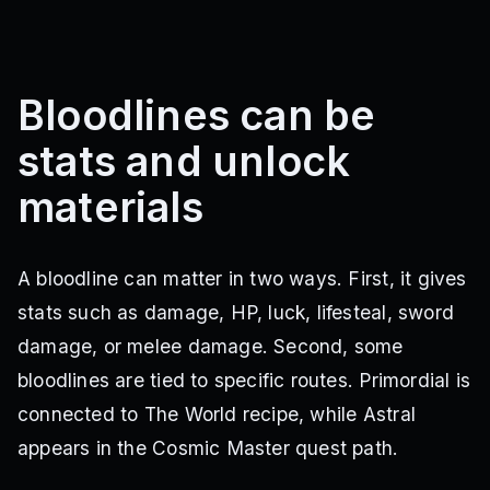
Bloodlines can be
stats and unlock
materials
A bloodline can matter in two ways. First, it gives
stats such as damage, HP, luck, lifesteal, sword
damage, or melee damage. Second, some
bloodlines are tied to specific routes. Primordial is
connected to The World recipe, while Astral
appears in the Cosmic Master quest path.