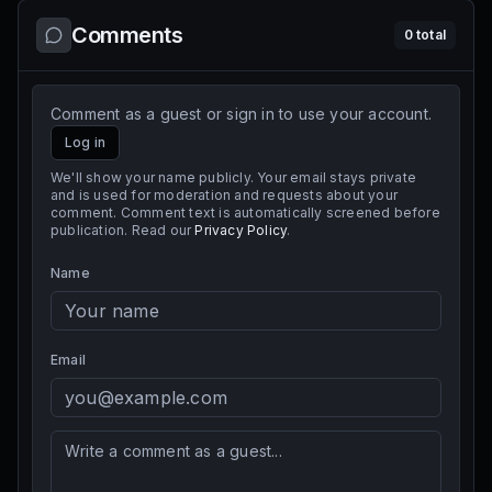
Comments
0
total
Comment as a guest or sign in to use your account.
Log in
We'll show your name publicly. Your email stays private
and is used for moderation and requests about your
comment. Comment text is automatically screened before
publication. Read our
Privacy Policy
.
Name
Email