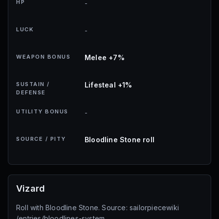
HP
-
LUCK
-
WEAPON BONUS
Melee +7%
SUSTAIN /
Lifesteal +1%
DEFENSE
UTILITY BONUS
-
SOURCE / PITY
Bloodline Stone roll
Vizard
Roll with Bloodline Stone. Source: sailorpiecewiki
/entries/bloodlines-system.