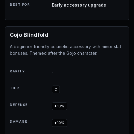
BEST FOR
Early accessory upgrade
Gojo Blindfold
A beginner-friendly cosmetic accessory with minor stat
bonuses. Themed after the Gojo character.
RARITY
-
TIER
C
DEFENSE
+10%
DAMAGE
+10%