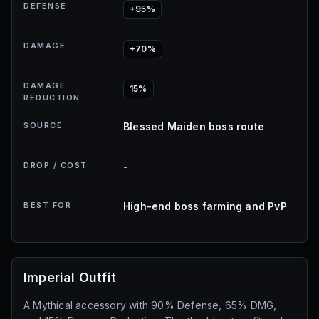
DEFENSE
+95%
DAMAGE
+70%
DAMAGE
15%
REDUCTION
SOURCE
Blessed Maiden boss route
DROP / COST
-
BEST FOR
High-end boss farming and PvP
Imperial Outfit
A Mythical accessory with 90% Defense, 65% DMG,