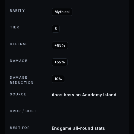
RARITY
Mythical
TIER
S
DEFENSE
+85%
DAMAGE
+55%
DAMAGE
10%
REDUCTION
SOURCE
Anos boss on Academy Island
DROP / COST
-
BEST FOR
Endgame all-round stats