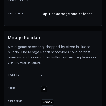
DROP / COST
-
BEST FOR
Top-tier damage and defense
Mirage Pendant
A mid-game accessory dropped by Aizen in Hueco
Mundo. The Mirage Pendant provides solid combat
bonuses and is one of the better options for players in
the mid-game range.
RARITY
-
TIER
A
DEFENSE
+30%