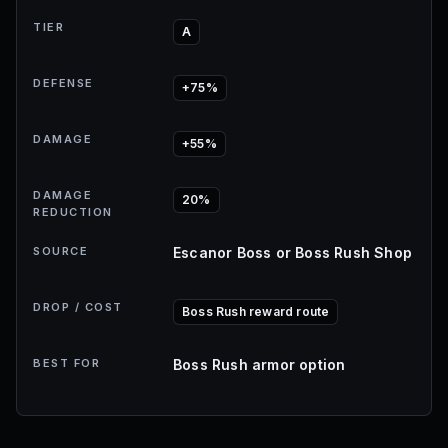
TIER
A
DEFENSE
+75%
DAMAGE
+55%
DAMAGE
20%
REDUCTION
SOURCE
Escanor Boss or Boss Rush Shop
DROP / COST
Boss Rush reward route
BEST FOR
Boss Rush armor option