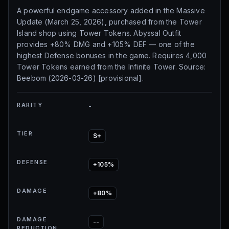
A powerful endgame accessory added in the Massive
Update (March 25, 2026), purchased from the Tower
Island shop using Tower Tokens. Abyssal Outfit
provides +80% DMG and +105% DEF — one of the
highest Defense bonuses in the game. Requires 4,000
Tower Tokens earned from the Infinite Tower. Source:
Beebom (2026-03-26) [provisional].
RARITY
-
TIER
S+
DEFENSE
+105%
DAMAGE
+80%
DAMAGE
--
REDUCTION