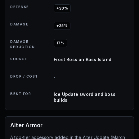
DEFENSE
+30%
DAMAGE
+35%
DAMAGE
17%
REDUCTION
SOURCE
Frost Boss on Boss Island
DROP / COST
-
BEST FOR
Ice Update sword and boss
builds
Alter Armor
A top-tier accessory added in the Alter Update (March