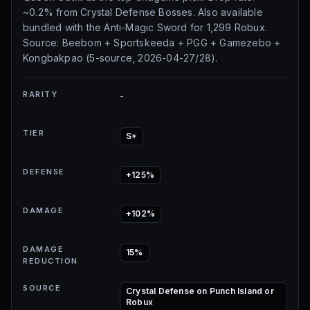
~0.2% from Crystal Defense Bosses. Also available
bundled with the Anti-Magic Sword for 1,299 Robux.
Source: Beebom + Sportskeeda + PGG + Gamezebo +
Kongbakpao (5-source, 2026-04-27/28).
RARITY
-
TIER
S+
DEFENSE
+125%
DAMAGE
+102%
DAMAGE
15%
REDUCTION
SOURCE
Crystal Defense on Punch Island or
Robux