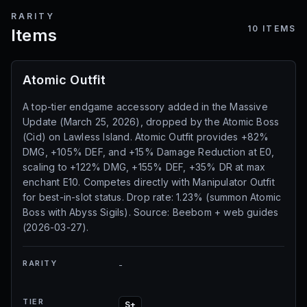
RARITY
10
ITEMS
Items
Atomic Outfit
A top-tier endgame accessory added in the Massive
Update (March 25, 2026), dropped by the Atomic Boss
(Cid) on Lawless Island. Atomic Outfit provides +82%
DMG, +105% DEF, and +15% Damage Reduction at E0,
scaling to +122% DMG, +155% DEF, +35% DR at max
enchant E10. Competes directly with Manipulator Outfit
for best-in-slot status. Drop rate: 1.23% (summon Atomic
Boss with Abyss Sigils). Source: Beebom + web guides
(2026-03-27).
RARITY
-
TIER
S+