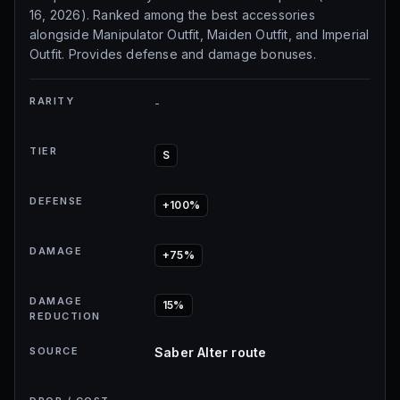
16, 2026). Ranked among the best accessories
alongside Manipulator Outfit, Maiden Outfit, and Imperial
Outfit. Provides defense and damage bonuses.
RARITY
-
TIER
S
DEFENSE
+100%
DAMAGE
+75%
DAMAGE
15%
REDUCTION
SOURCE
Saber Alter route