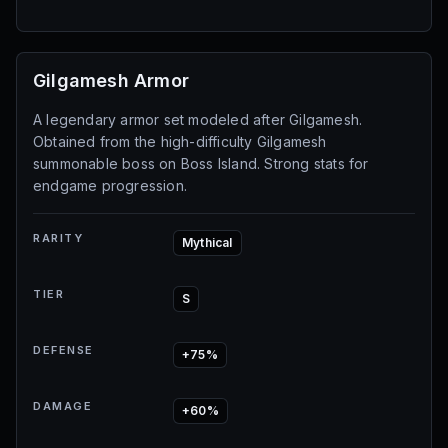
Gilgamesh Armor
A legendary armor set modeled after Gilgamesh.
Obtained from the high-difficulty Gilgamesh
summonable boss on Boss Island. Strong stats for
endgame progression.
RARITY
Mythical
TIER
S
DEFENSE
+75%
DAMAGE
+60%