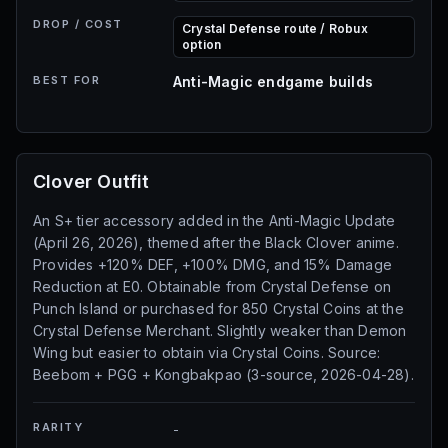
DROP / COST
Crystal Defense route / Robux
option
BEST FOR
Anti-Magic endgame builds
Clover Outfit
An S+ tier accessory added in the Anti-Magic Update
(April 26, 2026), themed after the Black Clover anime.
Provides +120% DEF, +100% DMG, and 15% Damage
Reduction at E0. Obtainable from Crystal Defense on
Punch Island or purchased for 850 Crystal Coins at the
Crystal Defense Merchant. Slightly weaker than Demon
Wing but easier to obtain via Crystal Coins. Source:
Beebom + PGG + Kongbakpao (3-source, 2026-04-28).
RARITY
-