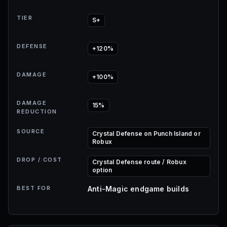
TIER
S+
DEFENSE
+120%
DAMAGE
+100%
DAMAGE
15%
REDUCTION
SOURCE
Crystal Defense on Punch Island or
Robux
DROP / COST
Crystal Defense route / Robux
option
BEST FOR
Anti-Magic endgame builds