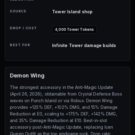
SOURCE
Tower Island shop
DROP / COST
4,000 Tower Tokens
BEST FOR
Infinite Tower damage builds
Demon Wing
The strongest accessory in the Anti-Magic Update
(April 26, 2026), obtainable from Crystal Defense Boss
waves on Punch Island or via Robux. Demon Wing
provides +125% DEF, +102% DMG, and 15% Damage
Reduction at E0, scaling to +175% DEF, +142% DMG,
and 35% Damage Reduction at E10. Best-in-slot
accessory post-Anti-Magic Update, replacing Icen
Queen Outfit as the top endgame pick. Drop rate: