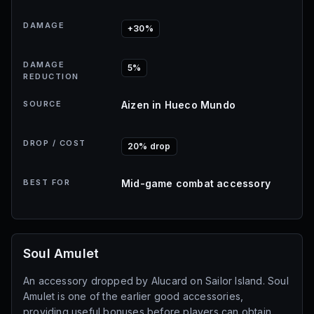
DAMAGE
+30%
DAMAGE
5%
REDUCTION
SOURCE
Aizen in Hueco Mundo
DROP / COST
20% drop
BEST FOR
Mid-game combat accessory
Soul Amulet
An accessory dropped by Alucard on Sailor Island. Soul
Amulet is one of the earlier good accessories,
providing useful bonuses before players can obtain