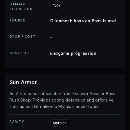
DAMAGE
10%
REDUCTION
SOURCE
Gilgamesh boss on Boss Island
DROP / COST
-
BEST FOR
Endgame progression
Sun Armor
An A-tier armor obtainable from Escanor Boss or Boss
Rush Shop. Provides strong defensive and offensive
stats as an alternative to Mythical accessories.
RARITY
Mythical