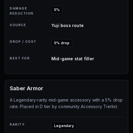
DAMAGE
5%
REDUCTION
SOURCE
Yuji boss route
DROP / COST
5% drop
BEST FOR
Mid-game stat filler
Saber Armor
A Legendary-rarity mid-game accessory with a 5% drop
rate. Placed in D tier by community Accessory Tierlist.
RARITY
Legendary