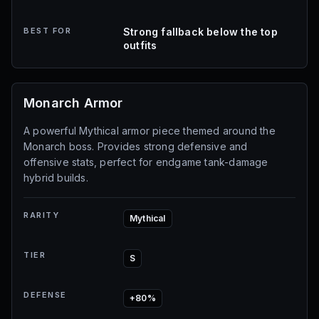
BEST FOR
Strong fallback below the top
outfits
Monarch Armor
A powerful Mythical armor piece themed around the
Monarch boss. Provides strong defensive and
offensive stats, perfect for endgame tank-damage
hybrid builds.
RARITY
Mythical
TIER
S
DEFENSE
+80%