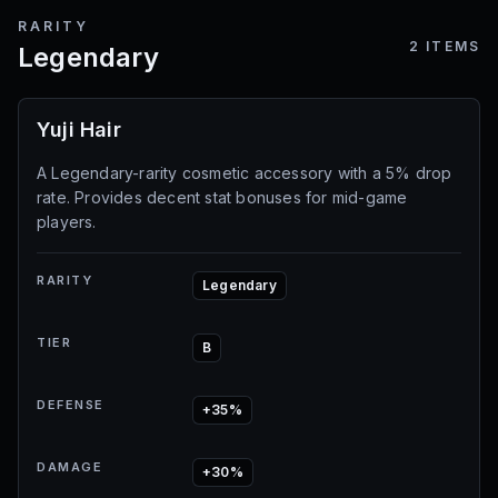
RARITY
2
ITEMS
Legendary
Yuji Hair
A Legendary-rarity cosmetic accessory with a 5% drop
rate. Provides decent stat bonuses for mid-game
players.
RARITY
Legendary
TIER
B
DEFENSE
+35%
DAMAGE
+30%