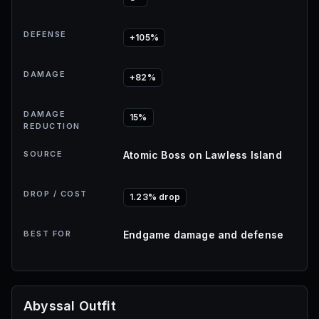
DEFENSE
+105%
DAMAGE
+82%
DAMAGE
15%
REDUCTION
SOURCE
Atomic Boss on Lawless Island
DROP / COST
1.23% drop
BEST FOR
Endgame damage and defense
Abyssal Outfit