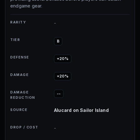
endgame gear.
RARITY
-
TIER
B
DEFENSE
+20%
DAMAGE
+20%
DAMAGE
--
REDUCTION
SOURCE
Alucard on Sailor Island
DROP / COST
-