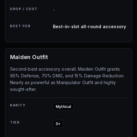
DROP / COST
-
BEST FOR
Best-in-slot all-round accessory
Maiden Outfit
Second-best accessory overall. Maiden Outfit grants
95% Defense, 70% DMG, and 15% Damage Reduction.
Nearly as powerful as Manipulator Outfit and highly
sought-after.
RARITY
Mythical
TIER
S+