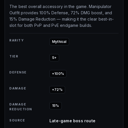
The best overall accessory in the game. Manipulator
Outfit provides 100% Defense, 72% DMG boost, and
15% Damage Reduction — making it the clear best-in-
slot for both PvP and PvE endgame builds.
RARITY
Mythical
TIER
S+
DEFENSE
+100%
DAMAGE
+72%
DAMAGE
15%
REDUCTION
SOURCE
Late-game boss route