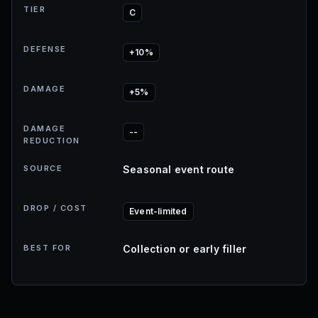
TIER
C
DEFENSE
+10%
DAMAGE
+5%
DAMAGE
--
REDUCTION
SOURCE
Seasonal event route
DROP / COST
Event-limited
BEST FOR
Collection or early filler