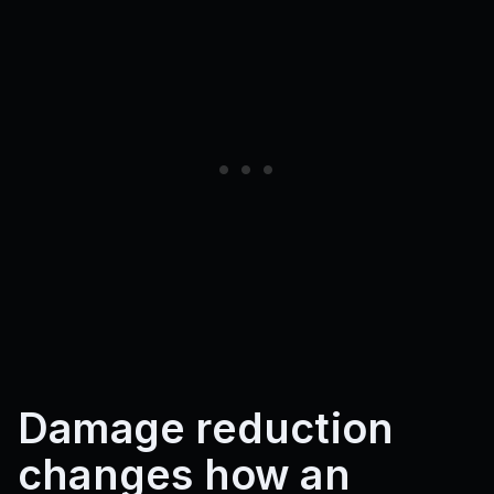
Damage reduction
changes how an