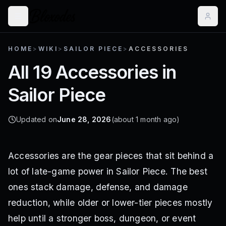
HOME
>
WIKI
>
SAILOR PIECE
>
ACCESSORIES
All 19 Accessories in
Sailor Piece
Updated on
June 28, 2026
(about 1 month ago)
Accessories are the gear pieces that sit behind a
lot of late-game power in Sailor Piece. The best
ones stack damage, defense, and damage
reduction, while older or lower-tier pieces mostly
help until a stronger boss, dungeon, or event