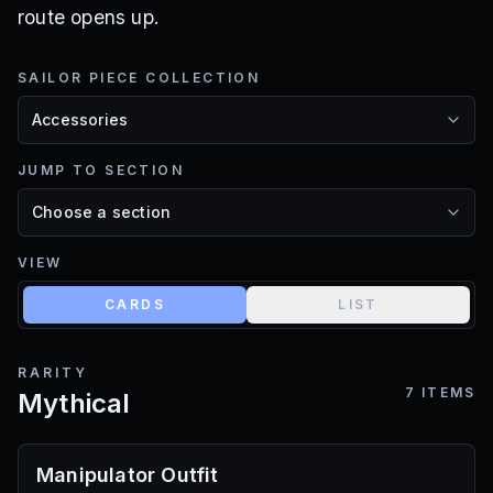
route opens up.
SAILOR PIECE COLLECTION
JUMP TO SECTION
VIEW
CARDS
LIST
RARITY
7
ITEMS
Mythical
Manipulator Outfit