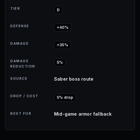
TIER
D
DEFENSE
+40%
DAMAGE
+35%
DAMAGE
5%
REDUCTION
SOURCE
Saber boss route
DROP / COST
5% drop
BEST FOR
Mid-game armor fallback