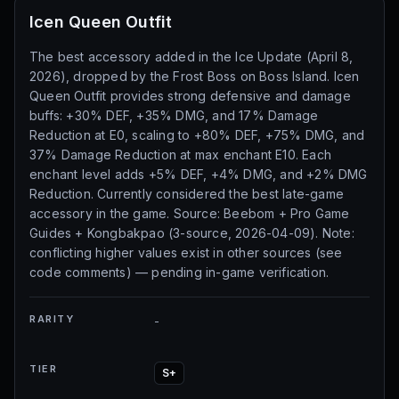
Icen Queen Outfit
The best accessory added in the Ice Update (April 8,
2026), dropped by the Frost Boss on Boss Island. Icen
Queen Outfit provides strong defensive and damage
buffs: +30% DEF, +35% DMG, and 17% Damage
Reduction at E0, scaling to +80% DEF, +75% DMG, and
37% Damage Reduction at max enchant E10. Each
enchant level adds +5% DEF, +4% DMG, and +2% DMG
Reduction. Currently considered the best late-game
accessory in the game. Source: Beebom + Pro Game
Guides + Kongbakpao (3-source, 2026-04-09). Note:
conflicting higher values exist in other sources (see
code comments) — pending in-game verification.
RARITY
-
TIER
S+