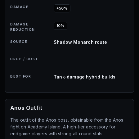
DAMAGE
+50%
DAMAGE
10%
REDUCTION
SOURCE
Shadow Monarch route
DROP / COST
-
BEST FOR
Tank-damage hybrid builds
Anos Outfit
The outfit of the Anos boss, obtainable from the Anos
fight on Academy Island. A high-tier accessory for
endgame players with strong all-round stats.