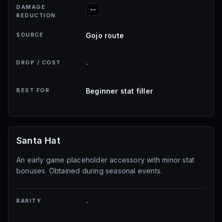
DAMAGE
--
REDUCTION
SOURCE
Gojo route
DROP / COST
-
BEST FOR
Beginner stat filler
Santa Hat
An early game placeholder accessory with minor stat
bonuses. Obtained during seasonal events.
RARITY
-