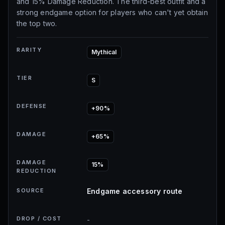
and 15% Damage Reduction. The third-best outfit and a
strong endgame option for players who can't yet obtain
the top two.
RARITY
Mythical
TIER
S
DEFENSE
+90%
DAMAGE
+65%
DAMAGE
15%
REDUCTION
SOURCE
Endgame accessory route
DROP / COST
-