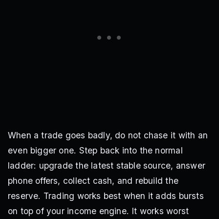
When a trade goes badly, do not chase it with an
even bigger one. Step back into the normal
ladder: upgrade the latest stable source, answer
phone offers, collect cash, and rebuild the
reserve. Trading works best when it adds bursts
on top of your income engine. It works worst