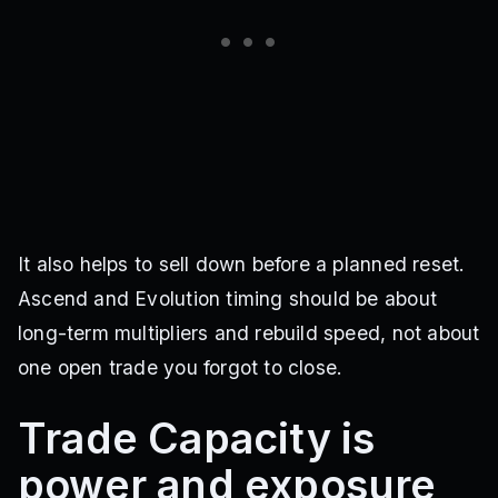
It also helps to sell down before a planned reset.
Ascend and Evolution timing should be about
long-term multipliers and rebuild speed, not about
one open trade you forgot to close.
Trade Capacity is
power and exposure