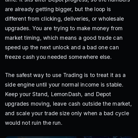
are already getting bigger, but the loop is
different from clicking, deliveries, or wholesale
upgrades. You are trying to make money from
market timing, which means a good trade can
speed up the next unlock and a bad one can
freeze cash you needed somewhere else.
The safest way to use Trading is to treat it as a
side engine until your normal income is stable.
Keep your Stand, LemonDash, and Depot
upgrades moving, leave cash outside the market,
and scale your trade size only when a bad cycle
would not ruin the run.