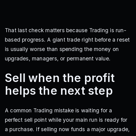
That last check matters because Trading is run-
based progress. A giant trade right before a reset
is usually worse than spending the money on
upgrades, managers, or permanent value.
Sell when the profit
helps the next step
A common Trading mistake is waiting for a
perfect sell point while your main run is ready for
a purchase. If selling now funds a major upgrade,