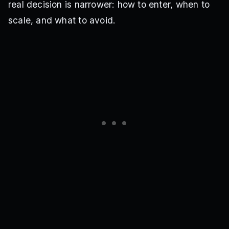
real decision is narrower: how to enter, when to
scale, and what to avoid.