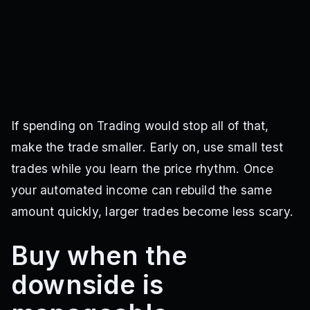
If spending on Trading would stop all of that,
make the trade smaller. Early on, use small test
trades while you learn the price rhythm. Once
your automated income can rebuild the same
amount quickly, larger trades become less scary.
Buy when the
downside is