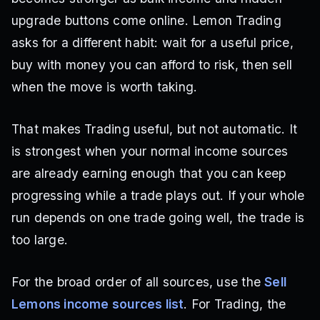
upgrade buttons come online. Lemon Trading
asks for a different habit: wait for a useful price,
buy with money you can afford to risk, then sell
when the move is worth taking.
That makes Trading useful, but not automatic. It
is strongest when your normal income sources
are already earning enough that you can keep
progressing while a trade plays out. If your whole
run depends on one trade going well, the trade is
too large.
For the broad order of all sources, use the
Sell
Lemons income sources list
. For Trading, the