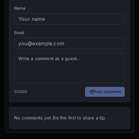
Name
Email
0
/
1000
Post comment
No comments yet. Be the first to share a tip.