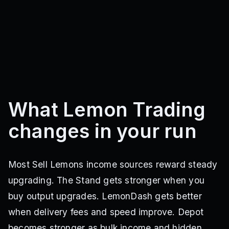
What Lemon Trading
changes in your run
Most Sell Lemons income sources reward steady
upgrading. The Stand gets stronger when you
buy output upgrades. LemonDash gets better
when delivery fees and speed improve. Depot
becomes stronger as bulk income and hidden