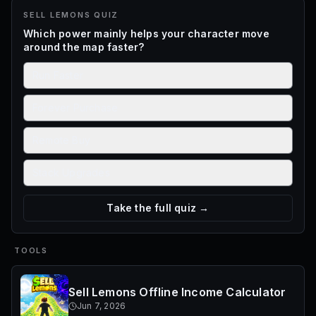
SELL LEMONS
QUIZ
Which power mainly helps your character move
around the map faster?
Run Faster
Forever Purchase
Remote Buy
Stack Upgrades
Take the full quiz →
TOOLS
Sell Lemons Offline Income Calculator
Jun 7, 2026