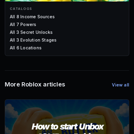
CATALOGS
All 8 Income Sources
All 7 Powers
All 3 Secret Unlocks
All 3 Evolution Stages
All 6 Locations
More Roblox articles
View all