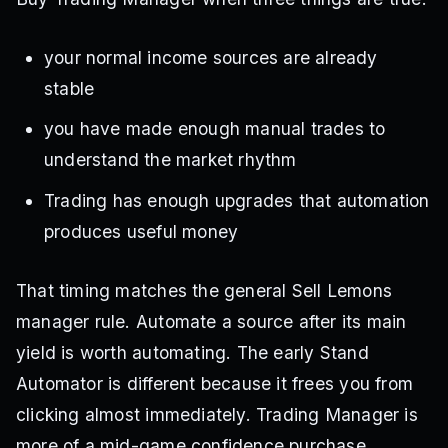
your normal income sources are already
stable
you have made enough manual trades to
understand the market rhythm
Trading has enough upgrades that automation
produces useful money
That timing matches the general Sell Lemons
manager rule. Automate a source after its main
yield is worth automating. The early Stand
Automator is different because it frees you from
clicking almost immediately. Trading Manager is
more of a mid-game confidence purchase.