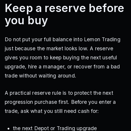
Keep a reserve before
you buy
Do not put your full balance into Lemon Trading
just because the market looks low. A reserve
gives you room to keep buying the next useful
upgrade, hire a manager, or recover from a bad
trade without waiting around.
A practical reserve rule is to protect the next
progression purchase first. Before you enter a
trade, ask what you still need cash for:
the next Depot or Trading upgrade