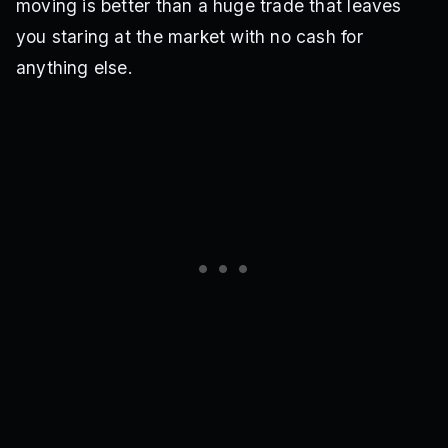
moving is better than a huge trade that leaves
you staring at the market with no cash for
anything else.