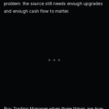
problem: the source still needs enough upgrades
and enough cash flow to matter.
Buy Trading Manager when three things are true: