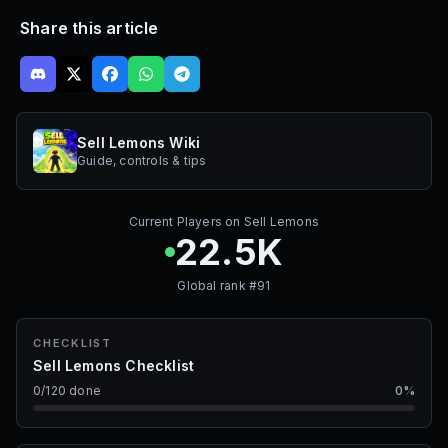
Share this article
Sell Lemons Wiki
Guide, controls & tips
Current Players on
Sell Lemons
22.5K
Global rank #
91
CHECKLIST
Sell Lemons Checklist
0
/
120
done
0
%