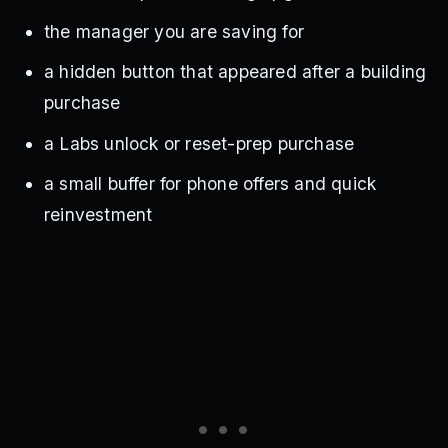
the manager you are saving for
a hidden button that appeared after a building
purchase
a Labs unlock or reset-prep purchase
a small buffer for phone offers and quick
reinvestment