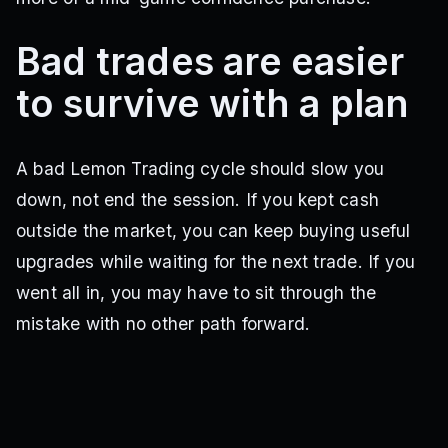
Bad trades are easier
to survive with a plan
A bad Lemon Trading cycle should slow you
down, not end the session. If you kept cash
outside the market, you can keep buying useful
upgrades while waiting for the next trade. If you
went all in, you may have to sit through the
mistake with no other path forward.