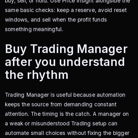
buy, sell, or hold. Use Price Insight alongside the
same basic checks: keep a reserve, avoid reset
windows, and sell when the profit funds
something meaningful.
Buy Trading Manager
after you understand
the rhythm
Trading Manager is useful because automation
keeps the source from demanding constant
attention. The timing is the catch. A manager on
a weak or misunderstood Trading setup can
automate small choices without fixing the bigger