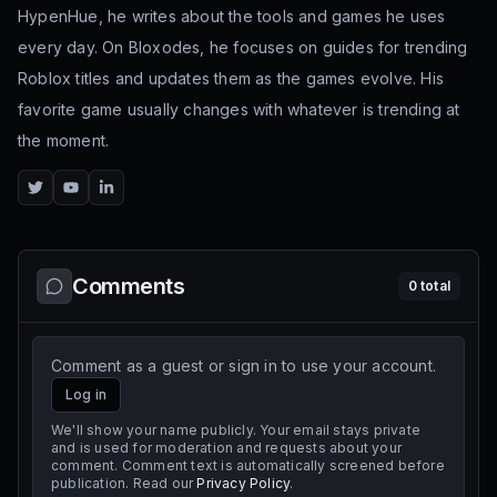
HypenHue, he writes about the tools and games he uses
every day. On Bloxodes, he focuses on guides for trending
Roblox titles and updates them as the games evolve. His
favorite game usually changes with whatever is trending at
the moment.
Twitter
YouTube
LinkedIn
Comments
0
total
Comment as a guest or sign in to use your account.
Log in
We'll show your name publicly. Your email stays private
and is used for moderation and requests about your
comment. Comment text is automatically screened before
publication. Read our
Privacy Policy
.