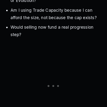
or Evolution?
Am I using Trade Capacity because I can
afford the size, not because the cap exists?
Would selling now fund a real progression
step?