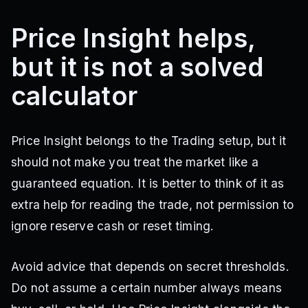
Price Insight helps,
but it is not a solved
calculator
Price Insight belongs to the Trading setup, but it
should not make you treat the market like a
guaranteed equation. It is better to think of it as
extra help for reading the trade, not permission to
ignore reserve cash or reset timing.
Avoid advice that depends on secret thresholds.
Do not assume a certain number always means