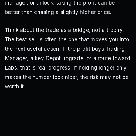
manager, or unlock, taking the profit can be
better than chasing a slightly higher price.
Think about the trade as a bridge, not a trophy.
The best sell is often the one that moves you into
the next useful action. If the profit buys Trading
Manager, a key Depot upgrade, or a route toward
Labs, that is real progress. If holding longer only
makes the number look nicer, the risk may not be
worth it.