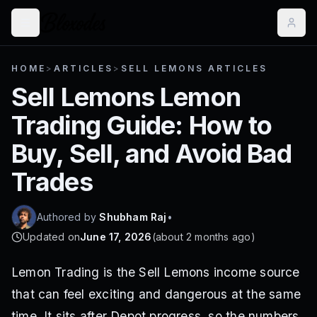
HOME
>
ARTICLES
>
SELL LEMONS ARTICLES
Sell Lemons Lemon
Trading Guide: How to
Buy, Sell, and Avoid Bad
Trades
Authored by
Shubham Raj
•
Updated on
June 17, 2026
(
about 2 months ago
)
Lemon Trading is the Sell Lemons income source
that can feel exciting and dangerous at the same
time. It sits after Depot progress, so the numbers