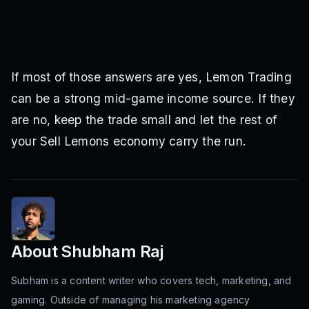
If most of those answers are yes, Lemon Trading
can be a strong mid-game income source. If they
are no, keep the trade small and let the rest of
your Sell Lemons economy carry the run.
About
Shubham Raj
Subham is a content writer who covers tech, marketing, and
gaming. Outside of managing his marketing agency