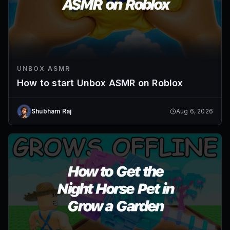
UNBOX ASMR
How to start Unbox ASMR on Roblox
Shubham Raj
Aug 6, 2026