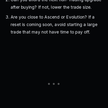
after buying? If not, lower the trade size.
Are you close to Ascend or Evolution? If a
reset is coming soon, avoid starting a large
trade that may not have time to pay off.