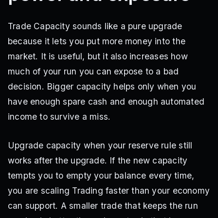
Trade Capacity sounds like a pure upgrade
because it lets you put more money into the
market. It is useful, but it also increases how
much of your run you can expose to a bad
decision. Bigger capacity helps only when you
have enough spare cash and enough automated
income to survive a miss.
Upgrade capacity when your reserve rule still
works after the upgrade. If the new capacity
tempts you to empty your balance every time,
you are scaling Trading faster than your economy
can support. A smaller trade that keeps the run