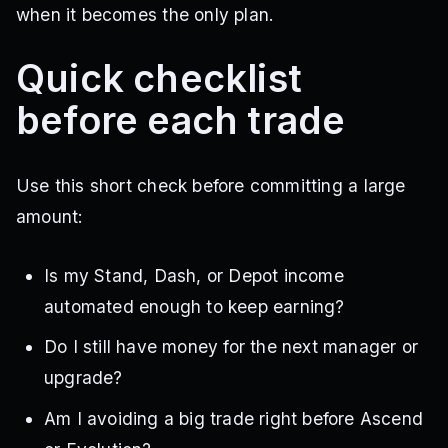
when it becomes the only plan.
Quick checklist
before each trade
Use this short check before committing a large
amount:
Is my Stand, Dash, or Depot income
automated enough to keep earning?
Do I still have money for the next manager or
upgrade?
Am I avoiding a big trade right before Ascend