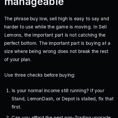
manageable
The phrase buy low, sell high is easy to say and
harder to use while the game is moving. In Sell
Lemons, the important part is not catching the
perfect bottom. The important part is buying at a
size where being wrong does not break the rest
of your plan.
Use three checks before buying:
Is your normal income still running? If your
Stand, LemonDash, or Depot is stalled, fix that
first.
Can you afford the next non-Trading upgrade