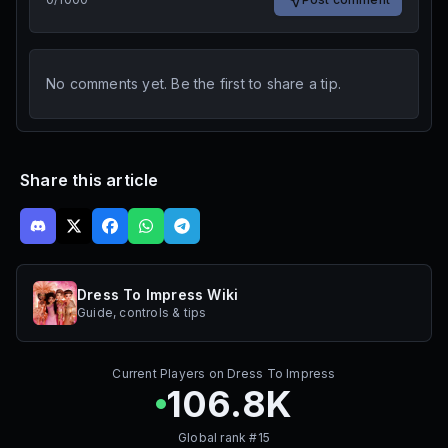
No comments yet. Be the first to share a tip.
Share this article
Dress To Impress Wiki
Guide, controls & tips
Current Players on
Dress To Impress
106.8K
Global rank #
15