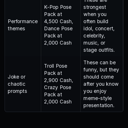
K-Pop Pose
strongest
Pack at
when you
Performance
4,500 Cash,
often build
themes
Dance Pose
idol, concert,
Pack at
celebrity,
2,000 Cash
music, or
stage outfits.
These can be
Troll Pose
funny, but they
Pack at
Joke or
should come
2,900 Cash,
chaotic
after you know
Crazy Pose
prompts
you enjoy
Pack at
meme-style
2,000 Cash
presentation.