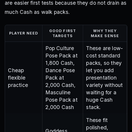
are easier first tests because they do not drain as
much Cash as walk packs.
GOOD FIRST
WHY THEY
PLAYER NEED
TARGETS
MAKE SENSE
Pop Culture
These are low-
Pose Pack at
cost standard
1,800 Cash,
packs, so they
Cheap
Dance Pose
let you add
flexible
Pack at
presentation
practice
2,000 Cash,
variety without
Masculine
waiting for a
Pose Pack at
huge Cash
2,000 Cash
stack.
These fit
polished,
Goddess