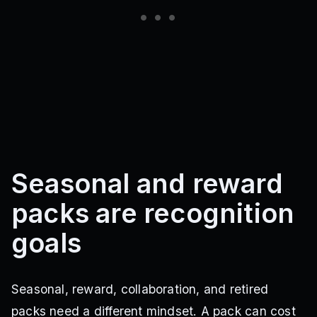
Seasonal and reward
packs are recognition
goals
Seasonal, reward, collaboration, and retired
packs need a different mindset. A pack can cost