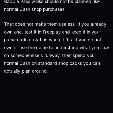
Baddie Pass walks should not be planned like
normal Cash shop purchases.
That does not make them useless. If you already
own one, test it in Freeplay and keep it in your
presentation rotation when it fits. If you do not
own it, use the name to understand what you saw
on someone else's runway, then spend your
normal Cash on standard shop packs you can
actually plan around.