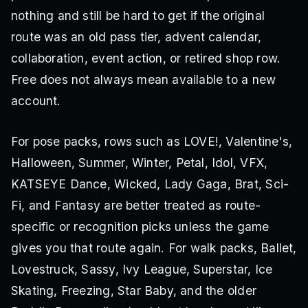
nothing and still be hard to get if the original
route was an old pass tier, advent calendar,
collaboration, event action, or retired shop row.
Free does not always mean available to a new
account.
For pose packs, rows such as LOVE!, Valentine's,
Halloween, Summer, Winter, Petal, Idol, VFX,
KATSEYE Dance, Wicked, Lady Gaga, Brat, Sci-
Fi, and Fantasy are better treated as route-
specific or recognition picks unless the game
gives you that route again. For walk packs, Ballet,
Lovestruck, Sassy, Ivy League, Superstar, Ice
Skating, Freezing, Star Baby, and the older