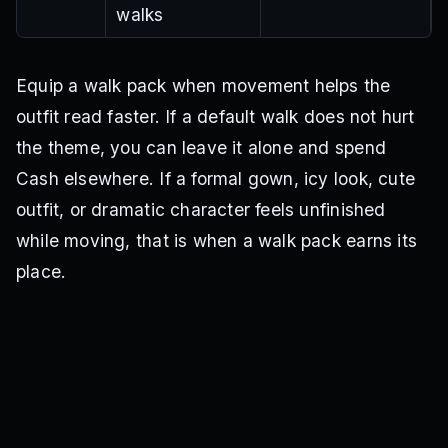
walks
Equip a walk pack when movement helps the
outfit read faster. If a default walk does not hurt
the theme, you can leave it alone and spend
Cash elsewhere. If a formal gown, icy look, cute
outfit, or dramatic character feels unfinished
while moving, that is when a walk pack earns its
place.