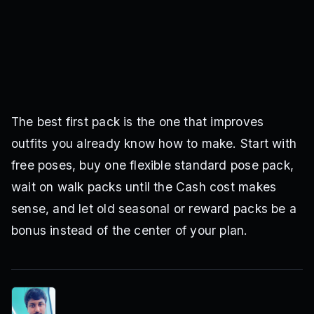
The best first pack is the one that improves
outfits you already know how to make. Start with
free poses, buy one flexible standard pose pack,
wait on walk packs until the Cash cost makes
sense, and let old seasonal or reward packs be a
bonus instead of the center of your plan.