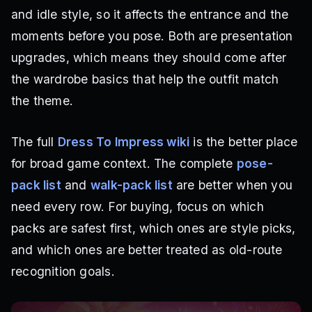
and idle style, so it affects the entrance and the
moments before you pose. Both are presentation
upgrades, which means they should come after
the wardrobe basics that help the outfit match
the theme.
The full
Dress To Impress wiki
is the better place
for broad game context. The complete
pose-
pack list
and
walk-pack list
are better when you
need every row. For buying, focus on which
packs are safest first, which ones are style picks,
and which ones are better treated as old-route
recognition goals.