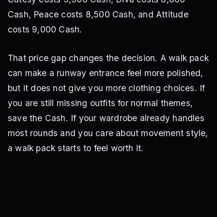
Cash, Peace costs 8,500 Cash, and Attitude
costs 9,000 Cash.
That price gap changes the decision. A walk pack
can make a runway entrance feel more polished,
but it does not give you more clothing choices. If
you are still missing outfits for normal themes,
save the Cash. If your wardrobe already handles
most rounds and you care about movement style,
a walk pack starts to feel worth it.