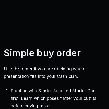
Simple buy order
Use this order if you are deciding where
presentation fits into your Cash plan:
Practice with Starter Solo and Starter Duo
first. Learn which poses flatter your outfits
before buying more.