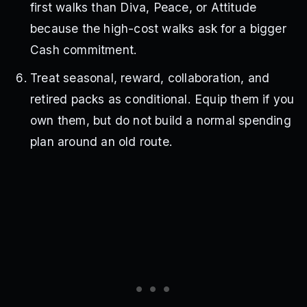
first walks than Diva, Peace, or Attitude
because the high-cost walks ask for a bigger
Cash commitment.
Treat seasonal, reward, collaboration, and
retired packs as conditional. Equip them if you
own them, but do not build a normal spending
plan around an old route.