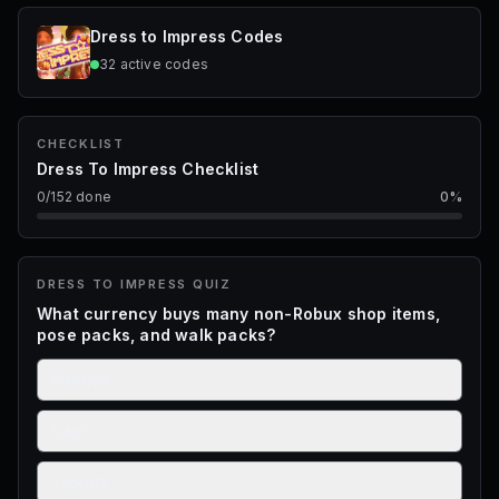
STARTS IN
Dress to Impress
Codes
1d 12h 59m 19s
32
active
codes
Dress To Impress · QoL & Rework Update 🛠️✨
CHECKLIST
Dress To Impress Checklist
0
/
152
done
0
%
DRESS TO IMPRESS
QUIZ
What currency buys many non-Robux shop items,
pose packs, and walk packs?
Badges
Cash
Tickets