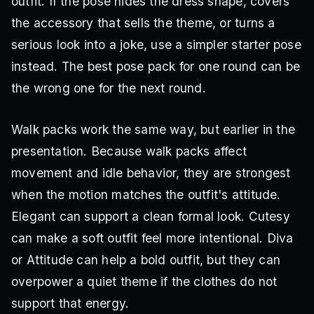
outfit. If the pose hides the dress shape, covers
the accessory that sells the theme, or turns a
serious look into a joke, use a simpler starter pose
instead. The best pose pack for one round can be
the wrong one for the next round.
Walk packs work the same way, but earlier in the
presentation. Because walk packs affect
movement and idle behavior, they are strongest
when the motion matches the outfit's attitude.
Elegant can support a clean formal look. Cutesy
can make a soft outfit feel more intentional. Diva
or Attitude can help a bold outfit, but they can
overpower a quiet theme if the clothes do not
support that energy.