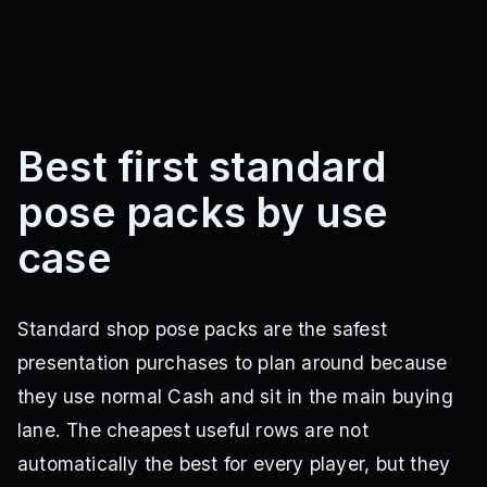
Best first standard
pose packs by use
case
Standard shop pose packs are the safest
presentation purchases to plan around because
they use normal Cash and sit in the main buying
lane. The cheapest useful rows are not
automatically the best for every player, but they