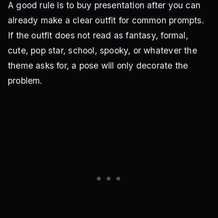
A good rule is to buy presentation after you can
already make a clear outfit for common prompts.
If the outfit does not read as fantasy, formal,
cute, pop star, school, spooky, or whatever the
theme asks for, a pose will only decorate the
problem.