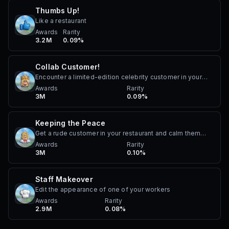
Thumbs Up!
Like a restaurant
Awards
Rarity
3.2M
0.09%
Collab Customer!
Encounter a limited-edition celebrity customer in your
restaurant. Must be a special celebrity customer that has
Awards
Rarity
3M
0.09%
been added as part of an official collaboration, such as
Chippy Diva.
Keeping the Peace
Get a rude customer in your restaurant and calm them
down
Awards
Rarity
3M
0.10%
Staff Makeover
Edit the appearance of one of your workers
Awards
Rarity
2.9M
0.08%