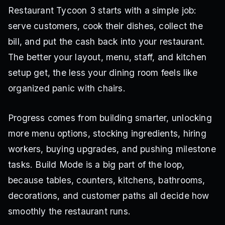
Restaurant Tycoon 3 starts with a simple job:
serve customers, cook their dishes, collect the
bill, and put the cash back into your restaurant.
The better your layout, menu, staff, and kitchen
setup get, the less your dining room feels like
organized panic with chairs.
Progress comes from building smarter, unlocking
more menu options, stocking ingredients, hiring
workers, buying upgrades, and pushing milestone
tasks. Build Mode is a big part of the loop,
because tables, counters, kitchens, bathrooms,
decorations, and customer paths all decide how
smoothly the restaurant runs.