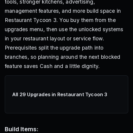
tools, stronger kitchens, advertising,
management features, and more build space in
Restaurant Tycoon 3. You buy them from the
upgrades menu, then use the unlocked systems
in your restaurant layout or service flow.
Prerequisites split the upgrade path into
branches, so planning around the next blocked
feature saves Cash and a little dignity.
All 29 Upgrades in Restaurant Tycoon 3
Build Items: