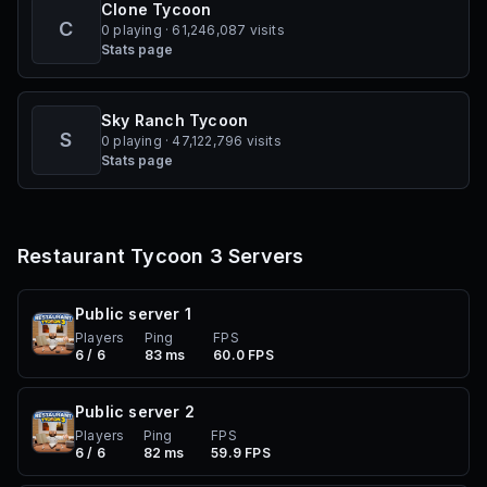
Clone Tycoon
C
0 playing · 61,246,087 visits
Stats page
Sky Ranch Tycoon
S
0 playing · 47,122,796 visits
Stats page
Restaurant Tycoon 3
Servers
Public server
1
Players
Ping
FPS
6 / 6
83 ms
60.0 FPS
Public server
2
Players
Ping
FPS
6 / 6
82 ms
59.9 FPS