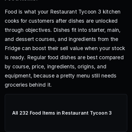
Food is what your Restaurant Tycoon 3 kitchen
cooks for customers after dishes are unlocked
through objectives. Dishes fit into starter, main,
and dessert courses, and ingredients from the
Fridge can boost their sell value when your stock
is ready. Regular food dishes are best compared
by course, price, ingredients, origins, and
equipment, because a pretty menu still needs
groceries behind it.
All 232 Food Items in Restaurant Tycoon 3