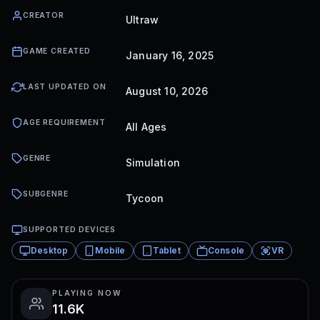
CREATOR
Ultraw
GAME CREATED
January 16, 2025
LAST UPDATED ON
August 10, 2026
AGE REQUIREMENT
All Ages
GENRE
Simulation
SUBGENRE
Tycoon
SUPPORTED DEVICES
Desktop
Mobile
Tablet
Console
VR
PLAYING NOW
11.6K