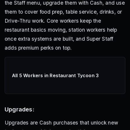
the Staff menu, upgrade them with Cash, and use
them to cover food prep, table service, drinks, or
Drive-Thru work. Core workers keep the
restaurant basics moving, station workers help
once extra systems are built, and Super Staff
adds premium perks on top.
All 5 Workers in Restaurant Tycoon 3
Upgrades:
Upgrades are Cash purchases that unlock new