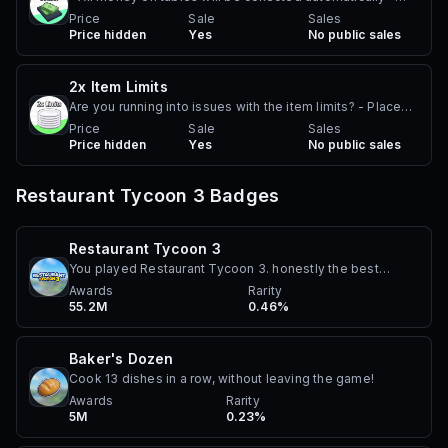
Allows player to earn money passively
Price
Sale
Sales
Price hidden
Yes
No public sales
2x Item Limits
Are you running into issues with the item limits? - Place
2x the max amount of walls, wall furniture, small
Price
Sale
Sales
Price hidden
Yes
No public sales
decorations, roofs, floors, doors, roof furniture, and
pillars! Notes: - Does not work in other player's plots
Restaurant Tycoon 3
Badges
Restaurant Tycoon 3
You played Restaurant Tycoon 3. honestly the best
achievement ever.
Awards
Rarity
55.2M
0.46%
Baker's Dozen
Cook 13 dishes in a row, without leaving the game!
Awards
Rarity
5M
0.23%