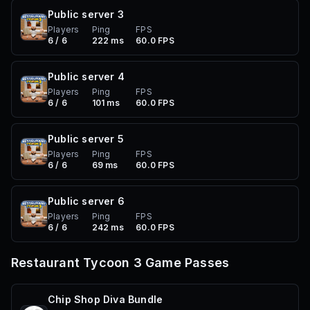
Public server
3
Players
Ping
FPS
6 / 6
222 ms
60.0 FPS
Public server
4
Players
Ping
FPS
6 / 6
101 ms
60.0 FPS
Public server
5
Players
Ping
FPS
6 / 6
69 ms
60.0 FPS
Public server
6
Players
Ping
FPS
6 / 6
242 ms
60.0 FPS
Restaurant Tycoon 3
Game Passes
Chip Shop Diva Bundle