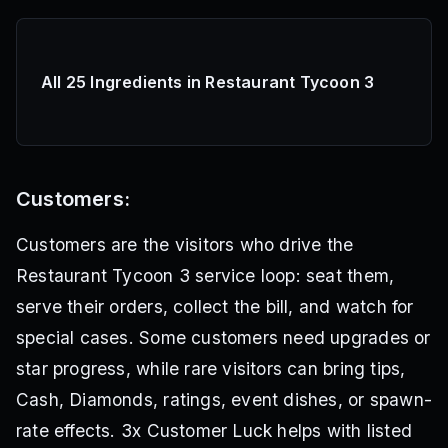
All 25 Ingredients in Restaurant Tycoon 3
Customers:
Customers are the visitors who drive the
Restaurant Tycoon 3 service loop: seat them,
serve their orders, collect the bill, and watch for
special cases. Some customers need upgrades or
star progress, while rare visitors can bring tips,
Cash, Diamonds, ratings, event dishes, or spawn-
rate effects. 3x Customer Luck helps with listed