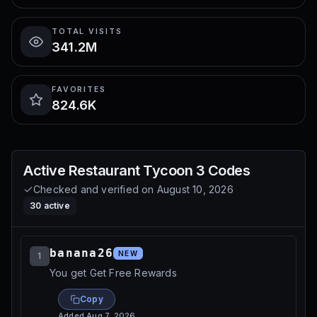
TOTAL VISITS
341.2M
FAVORITES
824.6K
Active
Restaurant Tycoon 3
Codes
Checked and verified on
August 10, 2026
30
active
banana26
NEW
1
You get Get Free Rewards
Copy
Added
Aug 7, 2026