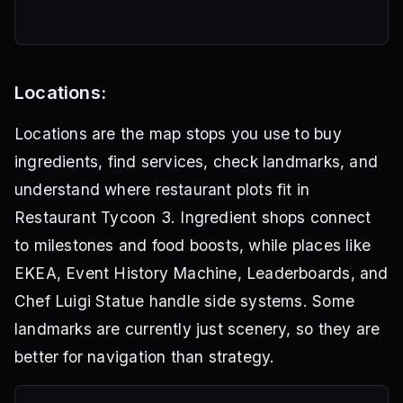
Locations:
Locations are the map stops you use to buy
ingredients, find services, check landmarks, and
understand where restaurant plots fit in
Restaurant Tycoon 3. Ingredient shops connect
to milestones and food boosts, while places like
EKEA, Event History Machine, Leaderboards, and
Chef Luigi Statue handle side systems. Some
landmarks are currently just scenery, so they are
better for navigation than strategy.