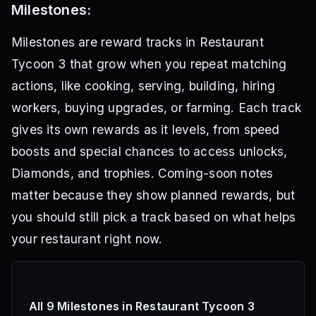
Milestones:
Milestones are reward tracks in Restaurant
Tycoon 3 that grow when you repeat matching
actions, like cooking, serving, building, hiring
workers, buying upgrades, or farming. Each track
gives its own rewards as it levels, from speed
boosts and special chances to access unlocks,
Diamonds, and trophies. Coming-soon notes
matter because they show planned rewards, but
you should still pick a track based on what helps
your restaurant right now.
All 9 Milestones in Restaurant Tycoon 3