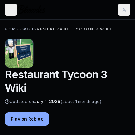
HOME
>
WIKI
>
RESTAURANT TYCOON 3 WIKI
Restaurant Tycoon 3
Wiki
Updated on
July 1, 2026
(about 1 month ago)
Play on Roblox