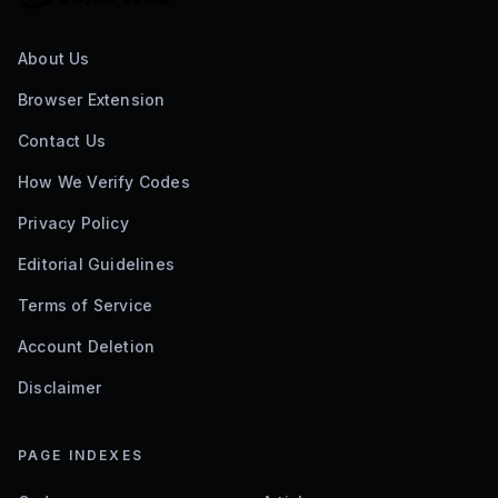
About Us
Browser Extension
Contact Us
How We Verify Codes
Privacy Policy
Editorial Guidelines
Terms of Service
Account Deletion
Disclaimer
PAGE INDEXES