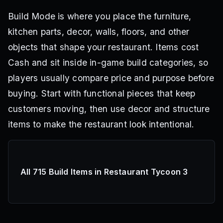
Build Mode is where you place the furniture,
kitchen parts, decor, walls, floors, and other
objects that shape your restaurant. Items cost
Cash and sit inside in-game build categories, so
players usually compare price and purpose before
buying. Start with functional pieces that keep
customers moving, then use decor and structure
items to make the restaurant look intentional.
All 715 Build Items in Restaurant Tycoon 3