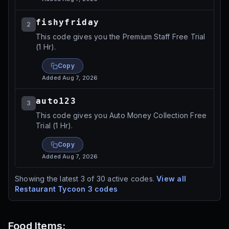
fishyfriday
2
This code gives you the Premium Staff Free Trial
(1 Hr).
Copy
Added
Aug 7, 2026
auto123
3
This code gives you Auto Money Collection Free
Trial (1 Hr).
Copy
Added
Aug 7, 2026
Showing the latest
3
of
30
active codes.
View all
Restaurant Tycoon 3
codes
Food Items: