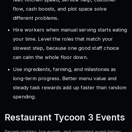
flow, cash boosts, and plot space solve
different problems.
Hire workers when manual serving starts eating
your time. Level the roles that match your
slowest step, because one good staff choice
can calm the whole floor down.
Use ingredients, farming, and milestones as
long-term progress. Better menu value and
steady task rewards add up faster than random
spending.
Restaurant Tycoon 3
Events
Recent updates, live events, and completed event history