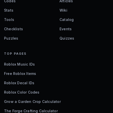
Codes
Articles
Stats
Wiki
Tools
Catalog
Checklists
Events
Puzzles
Quizzes
TOP PAGES
Roblox Music IDs
Free Roblox Items
Roblox Decal IDs
Roblox Color Codes
Grow a Garden Crop Calculator
The Forge Crafting Calculator