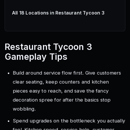
All 18 Locations in Restaurant Tycoon 3
Restaurant Tycoon 3
Gameplay Tips
Build around service flow first. Give customers
clear seating, keep counters and kitchen
pieces easy to reach, and save the fancy
decoration spree for after the basics stop
wobbling.
Spend upgrades on the bottleneck you actually
feel. Kitchen speed, service help, customer