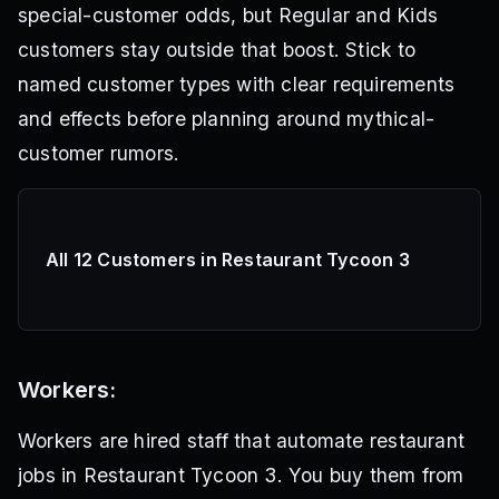
special-customer odds, but Regular and Kids
customers stay outside that boost. Stick to
named customer types with clear requirements
and effects before planning around mythical-
customer rumors.
All 12 Customers in Restaurant Tycoon 3
Workers:
Workers are hired staff that automate restaurant
jobs in Restaurant Tycoon 3. You buy them from