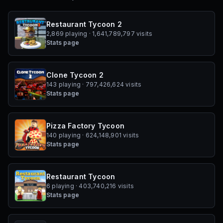
Restaurant Tycoon 2
2,869 playing · 1,641,789,797 visits
Stats page
Clone Tycoon 2
143 playing · 797,426,624 visits
Stats page
Pizza Factory Tycoon
140 playing · 624,148,901 visits
Stats page
Restaurant Tycoon
6 playing · 403,740,216 visits
Stats page