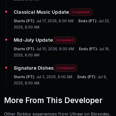
Classical Music Update
Completed
Starts (PT):
Jul 17, 2026, 8:00 AM
.
Ends (PT):
Jul 23,
2026, 8:00 AM
Mid-July Update
Completed
Starts (PT):
Jul 10, 2026, 8:00 AM
.
Ends (PT):
Jul 16,
2026, 8:00 AM
Signature Dishes
Completed
Starts (PT):
Jul 3, 2026, 8:00 AM
.
Ends (PT):
Jul 9,
2026, 8:00 AM
More From This Developer
Other Roblox experiences from
Ultraw
on Bloxodes.