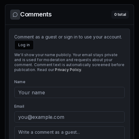
Comments
0
total
Comment as a guest or sign in to use your account.
Log in
We'll show your name publicly. Your email stays private
and is used for moderation and requests about your
comment. Comment text is automatically screened before
publication. Read our
Privacy Policy
.
Name
Email