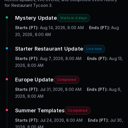
for
Restaurant Tycoon 3
.
Mystery Update
Starts in 4 days
Starts (PT):
Aug 14, 2026, 8:00 AM
.
Ends (PT):
Aug
20, 2026, 8:00 AM
Starter Restaurant Update
Live now
Starts (PT):
Aug 7, 2026, 8:00 AM
.
Ends (PT):
Aug 13,
2026, 8:00 AM
Europe Update
Completed
Starts (PT):
Jul 31, 2026, 8:00 AM
.
Ends (PT):
Aug 6,
2026, 8:00 AM
Summer Templates
Completed
Starts (PT):
Jul 24, 2026, 8:00 AM
.
Ends (PT):
Jul 30,
2026, 8:00 AM