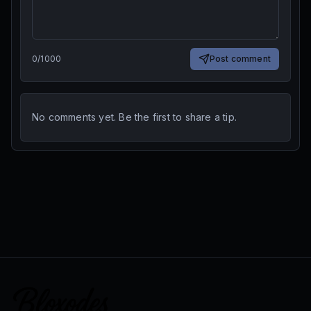
0
/
1000
Post comment
No comments yet. Be the first to share a tip.