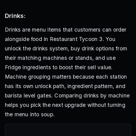
Drinks:
Drinks are menu items that customers can order
alongside food in Restaurant Tycoon 3. You
unlock the drinks system, buy drink options from
their matching machines or stands, and use
Fridge ingredients to boost their sell value.
Machine grouping matters because each station
has its own unlock path, ingredient pattern, and
barista level gates. Comparing drinks by machine
helps you pick the next upgrade without turning
the menu into soup.