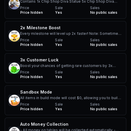
Contains 1x Chip Shop Diva Statue 5x Chip Shop Diva
Furniture 5x Expensive and Rare Chippy Food Items 4x
Price
Sale
Sales
Price hidden
Yes
No public sales
Worker Cosmetic Items
2x Milestone Boost
Every milestone will level up 2x faster! Note: Sometimes
you have to do different actions to level up the
Price
Sale
Sales
Price hidden
Yes
No public sales
milestone. For example, the gardening milestone
requires both placing nature items, and using the farm.
3x Customer Luck
Boost your chances of getting rare customers by 3x
Includes birthday customers, food critics, VIP customers,
Price
Sale
Sales
Price hidden
Yes
No public sales
and any future special customers that are added. This
stacks on top of the other in-game luck boosts.
INCREASES ALL CUSTOMER CHANCES BY 3x VIP
Sandbox Mode
Customer - Increases chance from 0.4% to 1.2% Birthday
All items in build mode will cost $0, allowing you to build
Customer - Increases chance from 0.27% to 0.82% Food
as much as you want for free, including chairs, tables and
Price
Sale
Sales
Critic - Increases chance from 0.2% to 0.6% (2 stars
Price hidden
Yes
No public sales
decorations Notes: - Does not automatically purchase
required) Celebrity - Increases chance from 0.125% to
expansion upgrades or floor upgrades. - Does not work
0.375% (3 stars required) Rude Customer - Increases
in other player's plots
Auto Money Collection
chance from 0.5% to 1.5% Chip Shop Diva - Increases
chance from 0.16% to 0.5%
- All money on tables will be collected automatically -