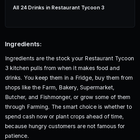
All 24 Drinks in Restaurant Tycoon 3
Ingredients:
Ingredients are the stock your Restaurant Tycoon
3 kitchen pulls from when it makes food and
drinks. You keep them in a Fridge, buy them from
shops like the Farm, Bakery, Supermarket,
Butcher, and Fishmonger, or grow some of them
through Farming. The smart choice is whether to
spend cash now or plant crops ahead of time,
because hungry customers are not famous for
patience.