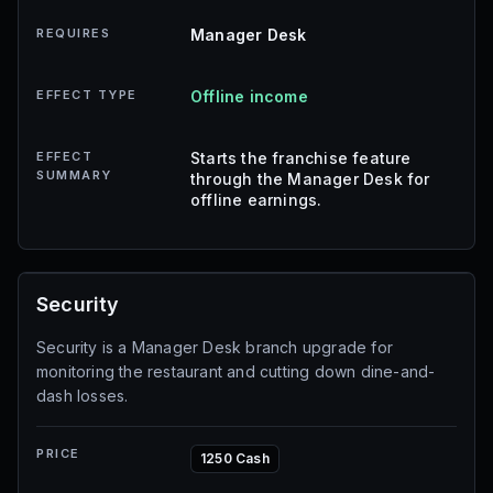
REQUIRES
Manager Desk
EFFECT TYPE
Offline income
EFFECT
Starts the franchise feature
SUMMARY
through the Manager Desk for
offline earnings.
Security
Security is a Manager Desk branch upgrade for
monitoring the restaurant and cutting down dine-and-
dash losses.
PRICE
1250 Cash