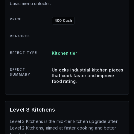
basic menu unlocks.
PRICE
400 Cash
REQUIRES
-
EFFECT TYPE
Kitchen tier
EFFECT
Unlocks industrial kitchen pieces
SUMMARY
that cook faster and improve
food rating.
Level 3 Kitchens
Level 3 Kitchens is the mid-tier kitchen upgrade after
Level 2 Kitchens, aimed at faster cooking and better