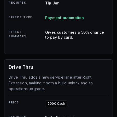
REQUIRES
Tip Jar
EFFECT TYPE
Payment automation
EFFECT
Gives customers a 50% chance
SUMMARY
to pay by card.
Drive Thru
Drive Thru adds a new service lane after Right
Expansion, making it both a build unlock and an
operations upgrade.
PRICE
2000 Cash