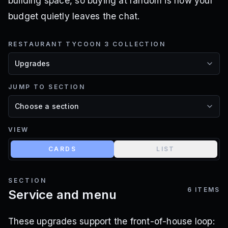
building space, so buying at random is how your
budget quietly leaves the chat.
RESTAURANT TYCOON 3 COLLECTION
JUMP TO SECTION
VIEW
CARDS
LIST
SECTION
6
ITEMS
Service and menu
These upgrades support the front-of-house loop: