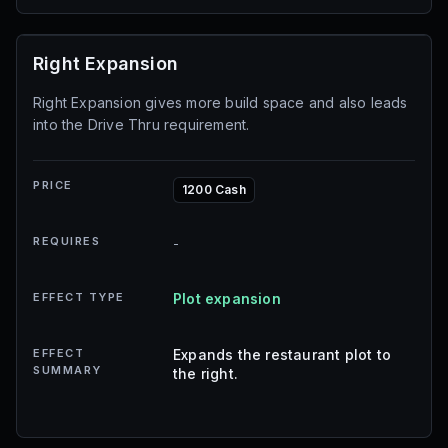
Right Expansion
Right Expansion gives more build space and also leads
into the Drive Thru requirement.
PRICE
1200 Cash
REQUIRES
-
EFFECT TYPE
Plot expansion
EFFECT
Expands the restaurant plot to
SUMMARY
the right.