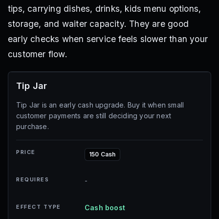
tips, carrying dishes, drinks, kids menu options,
storage, and waiter capacity. They are good
early checks when service feels slower than your
customer flow.
Tip Jar
Tip Jar is an early cash upgrade. Buy it when small
customer payments are still deciding your next
purchase.
PRICE
150 Cash
REQUIRES
-
EFFECT TYPE
Cash boost