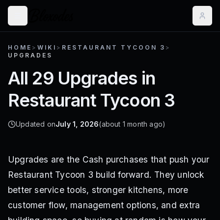
HOME
>
WIKI
>
RESTAURANT TYCOON 3
>
UPGRADES
All 29 Upgrades in
Restaurant Tycoon 3
Updated on
July 1, 2026
(about 1 month ago)
Upgrades are the Cash purchases that push your
Restaurant Tycoon 3 build forward. They unlock
better service tools, stronger kitchens, more
customer flow, management options, and extra