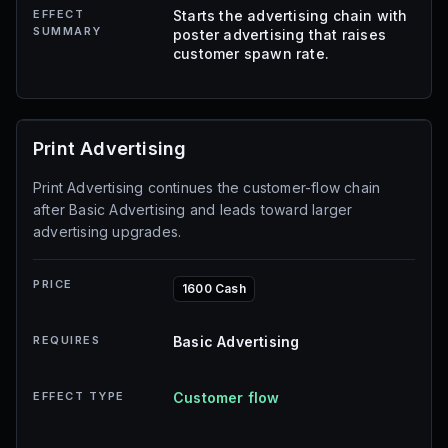
EFFECT
Starts the advertising chain with
SUMMARY
poster advertising that raises
customer spawn rate.
Print Advertising
Print Advertising continues the customer-flow chain
after Basic Advertising and leads toward larger
advertising upgrades.
PRICE
1600 Cash
REQUIRES
Basic Advertising
EFFECT TYPE
Customer flow