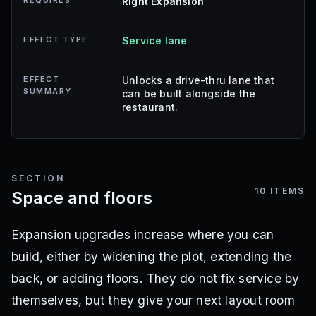
REQUIRES
Right Expansion
EFFECT TYPE
Service lane
EFFECT
Unlocks a drive-thru lane that
SUMMARY
can be built alongside the
restaurant.
SECTION
10
ITEMS
Space and floors
Expansion upgrades increase where you can
build, either by widening the plot, extending the
back, or adding floors. They do not fix service by
themselves, but they give your next layout room