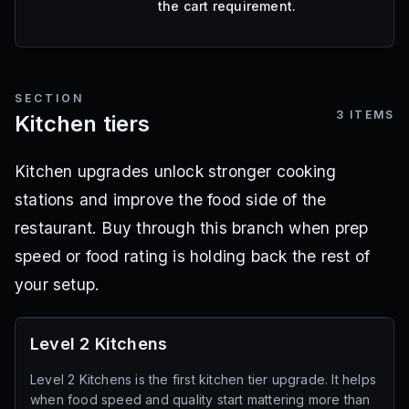
the cart requirement.
SECTION
3
ITEMS
Kitchen tiers
Kitchen upgrades unlock stronger cooking
stations and improve the food side of the
restaurant. Buy through this branch when prep
speed or food rating is holding back the rest of
your setup.
Level 2 Kitchens
Level 2 Kitchens is the first kitchen tier upgrade. It helps
when food speed and quality start mattering more than