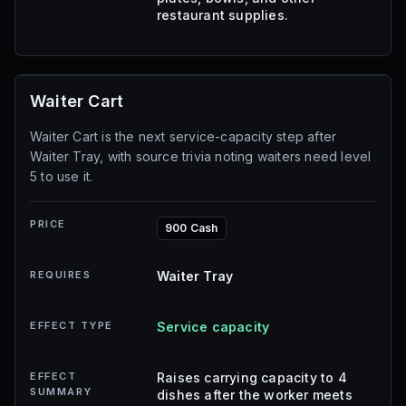
restaurant supplies.
Waiter Cart
Waiter Cart is the next service-capacity step after
Waiter Tray, with source trivia noting waiters need level
5 to use it.
PRICE
900 Cash
REQUIRES
Waiter Tray
EFFECT TYPE
Service capacity
EFFECT
Raises carrying capacity to 4
SUMMARY
dishes after the worker meets