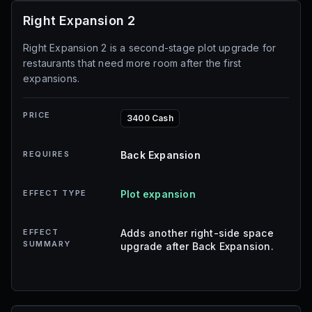
Right Expansion 2
Right Expansion 2 is a second-stage plot upgrade for
restaurants that need more room after the first
expansions.
PRICE
3400 Cash
REQUIRES
Back Expansion
EFFECT TYPE
Plot expansion
EFFECT
Adds another right-side space
SUMMARY
upgrade after Back Expansion.