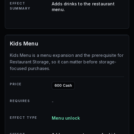
EFFECT
Adds drinks to the restaurant
SUMMARY
menu.
Kids Menu
Kids Menu is a menu expansion and the prerequisite for
Restaurant Storage, so it can matter before storage-
focused purchases.
PRICE
600 Cash
REQUIRES
-
EFFECT TYPE
Menu unlock