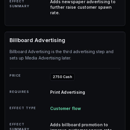
EFFECT
Adds newspaper advertising to
SUMMARY
further raise customer spawn
rate.
Billboard Advertising
Billboard Advertising is the third advertising step and
sets up Media Advertising later.
PRICE
2750 Cash
REQUIRES
Print Advertising
EFFECT TYPE
Customer flow
EFFECT
Adds billboard promotion to
SUMMARY