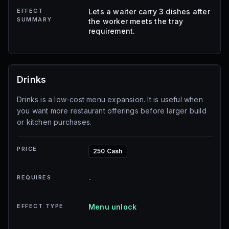
EFFECT
Lets a waiter carry 3 dishes after
SUMMARY
the worker meets the tray
requirement.
Drinks
Drinks is a low-cost menu expansion. It is useful when
you want more restaurant offerings before larger build
or kitchen purchases.
PRICE
250 Cash
REQUIRES
-
EFFECT TYPE
Menu unlock