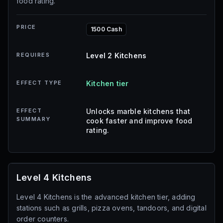
food rating.
PRICE
1500 Cash
REQUIRES
Level 2 Kitchens
EFFECT TYPE
Kitchen tier
EFFECT
Unlocks marble kitchens that
SUMMARY
cook faster and improve food
rating.
Level 4 Kitchens
Level 4 Kitchens is the advanced kitchen tier, adding
stations such as grills, pizza ovens, tandoors, and digital
order counters.