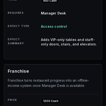
950 Cash
REQUIRES
Manager Desk
EFFECT TYPE
Access control
EFFECT
Adds VIP-only tables and staff-
SUMMARY
only doors, stairs, and elevators.
Franchise
Franchise turns restaurant progress into an offline-
income system once Manager Desk is available.
PRICE
1200 Cash