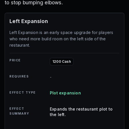
to stop bumping elbows.
Left Expansion
Left Expansion is an early space upgrade for players
who need more build room on the left side of the
restaurant.
PRICE
1200 Cash
REQUIRES
-
EFFECT TYPE
Plot expansion
EFFECT
Expands the restaurant plot to
SUMMARY
the left.