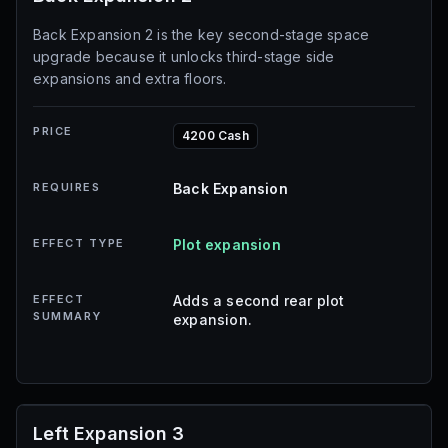
Back Expansion 2 is the key second-stage space
upgrade because it unlocks third-stage side
expansions and extra floors.
PRICE
4200 Cash
REQUIRES
Back Expansion
EFFECT TYPE
Plot expansion
EFFECT
Adds a second rear plot
SUMMARY
expansion.
Left Expansion 3