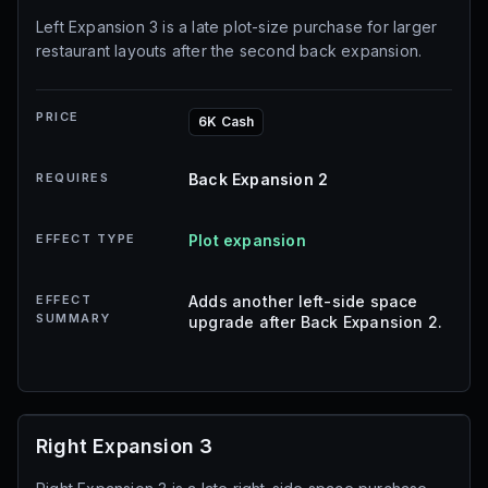
Left Expansion 3 is a late plot-size purchase for larger
restaurant layouts after the second back expansion.
PRICE
6K Cash
REQUIRES
Back Expansion 2
EFFECT TYPE
Plot expansion
EFFECT
Adds another left-side space
SUMMARY
upgrade after Back Expansion 2.
Right Expansion 3