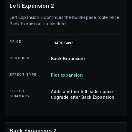
Left Expansion 2
Left Expansion 2 continues the build-space route once
Back Expansion is unlocked.
PRICE
3400 Cash
REQUIRES
Back Expansion
EFFECT TYPE
Plot expansion
EFFECT
Adds another left-side space
SUMMARY
upgrade after Back Expansion.
Back Expansion 2