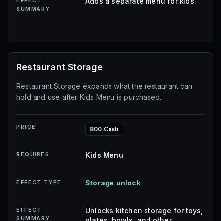
EFFECT
Adds a separate menu for kids.
SUMMARY
Restaurant Storage
Restaurant Storage expands what the restaurant can
hold and use after Kids Menu is purchased.
PRICE
800 Cash
REQUIRES
Kids Menu
EFFECT TYPE
Storage unlock
EFFECT
Unlocks kitchen storage for toys,
SUMMARY
plates, bowls, and other