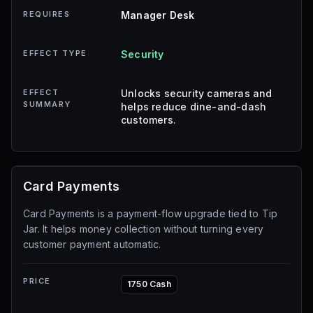
REQUIRES
Manager Desk
EFFECT TYPE
Security
EFFECT
Unlocks security cameras and
SUMMARY
helps reduce dine-and-dash
customers.
Card Payments
Card Payments is a payment-flow upgrade tied to Tip
Jar. It helps money collection without turning every
customer payment automatic.
PRICE
1750 Cash