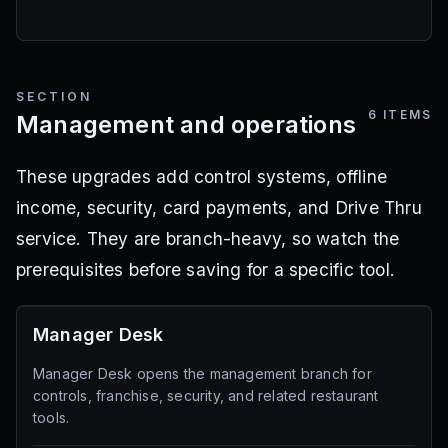
SECTION
6
ITEMS
Management and operations
These upgrades add control systems, offline
income, security, card payments, and Drive Thru
service. They are branch-heavy, so watch the
prerequisites before saving for a specific tool.
Manager Desk
Manager Desk opens the management branch for
controls, franchise, security, and related restaurant
tools.