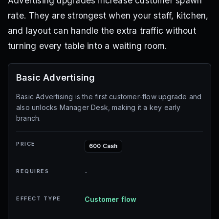
Advertising upgrades increase customer spawn
rate. They are strongest when your staff, kitchen,
and layout can handle the extra traffic without
turning every table into a waiting room.
Basic Advertising
Basic Advertising is the first customer-flow upgrade and
also unlocks Manager Desk, making it a key early
branch.
PRICE
600 Cash
REQUIRES
-
EFFECT TYPE
Customer flow