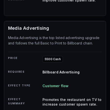
improve customer spawn rate.
Media Advertising
Media Advertising is the top listed advertising upgrade
and follows the full Basic to Print to Billboard chain.
PRICE
5500 Cash
REQUIRES
Billboard Advertising
EFFECT TYPE
Customer flow
EFFECT
Promotes the restaurant on TV to
SUMMARY
increase customer spawn rate.