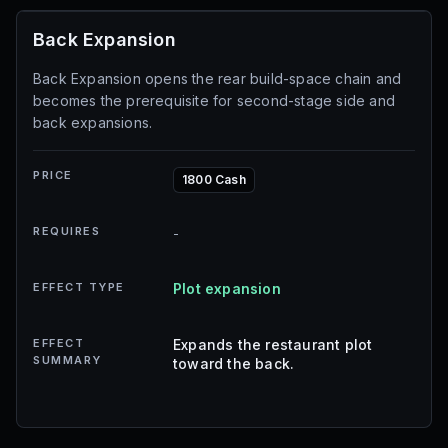
Back Expansion
Back Expansion opens the rear build-space chain and
becomes the prerequisite for second-stage side and
back expansions.
PRICE
1800 Cash
REQUIRES
-
EFFECT TYPE
Plot expansion
EFFECT
Expands the restaurant plot
SUMMARY
toward the back.