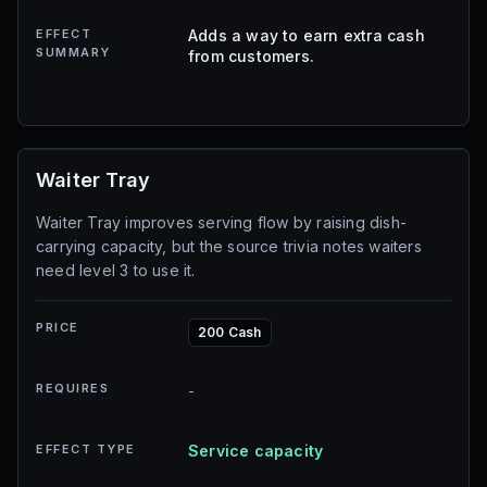
EFFECT
Adds a way to earn extra cash
SUMMARY
from customers.
Waiter Tray
Waiter Tray improves serving flow by raising dish-
carrying capacity, but the source trivia notes waiters
need level 3 to use it.
PRICE
200 Cash
REQUIRES
-
EFFECT TYPE
Service capacity