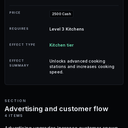
PRICE
2500 Cash
REQUIRES
Level 3 Kitchens
EFFECT TYPE
Kitchen tier
EFFECT
Unlocks advanced cooking
SUMMARY
stations and increases cooking
speed.
SECTION
Advertising and customer flow
4
ITEMS