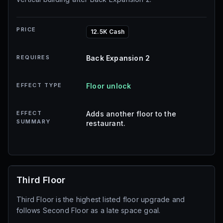
PRICE
12.5K Cash
REQUIRES
Back Expansion 2
EFFECT TYPE
Floor unlock
EFFECT
Adds another floor to the
SUMMARY
restaurant.
Third Floor
Third Floor is the highest listed floor upgrade and
follows Second Floor as a late space goal.