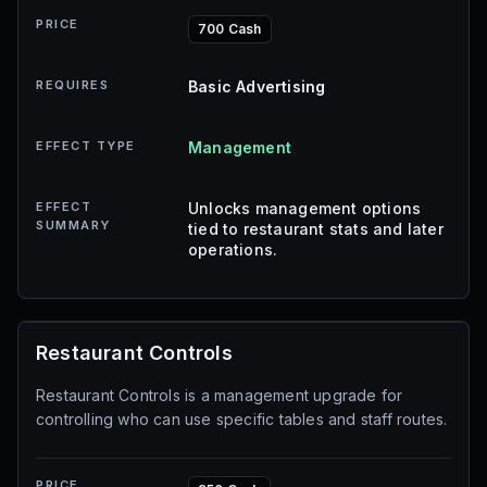
PRICE
700 Cash
REQUIRES
Basic Advertising
EFFECT TYPE
Management
EFFECT
Unlocks management options
SUMMARY
tied to restaurant stats and later
operations.
Restaurant Controls
Restaurant Controls is a management upgrade for
controlling who can use specific tables and staff routes.
PRICE