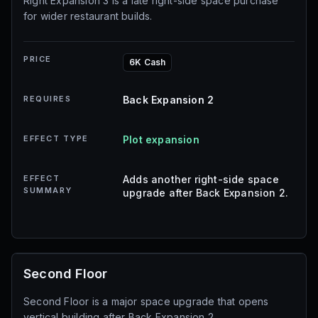
Right Expansion 3 is a late right-side space purchase
for wider restaurant builds.
PRICE
6K Cash
REQUIRES
Back Expansion 2
EFFECT TYPE
Plot expansion
EFFECT
Adds another right-side space
SUMMARY
upgrade after Back Expansion 2.
Second Floor
Second Floor is a major space upgrade that opens
vertical building after Back Expansion 2.