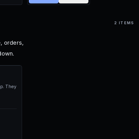
2
ITEMS
, orders,
 down.
op. They