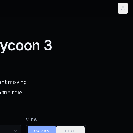
Tycoon 3
rant moving
 the role,
VIEW
CARDS
LIST