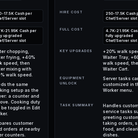
HIRE COST
0-17.5K Cash per
250-17.5K Cash 
ef/Server slot
Chef/Server slot
FULL COST
7K-21.95K Cash per
4.7K-21.95K Cas
lly upgraded
fully upgraded
ef/Server slot
Chef/Server slot
ter chopping,
KEY UPGRADES
+20% walk spe
ter frying, +40%
Waiter Tray, +
k speed, then
walk speed, th
ter mixing with
Waiter Cart.
% walk speed.
EQUIPMENT
Server tasks ca
UNLOCK
ds the same
customized in t
king setup as the
Worker menu.
yer: a counter and
tove. Cooking duty
TASK SUMMARY
Handles custo
 be toggled in Edit
service tasks s
ker.
greeting custom
pares customer
taking orders, 
d orders at nearby
food, and clear
er counters.
dishes.