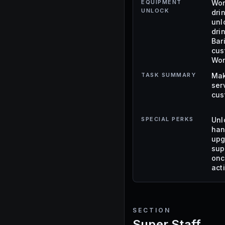
EQUIPMENT
Wor
UNLOCK
dri
unl
dri
Bar
cus
Wor
TASK SUMMARY
Mak
ser
cus
SPECIAL PERKS
Unl
han
upg
sup
onc
act
SECTION
Super Staff