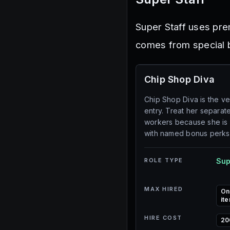
Super Staff uses pre
comes from special b
Chip Shop Diva
Chip Shop Diva is the ve
entry. Treat her separat
workers because she is
with named bonus perks
ROLE TYPE
Sup
MAX HIRED
On
ite
HIRE COST
20