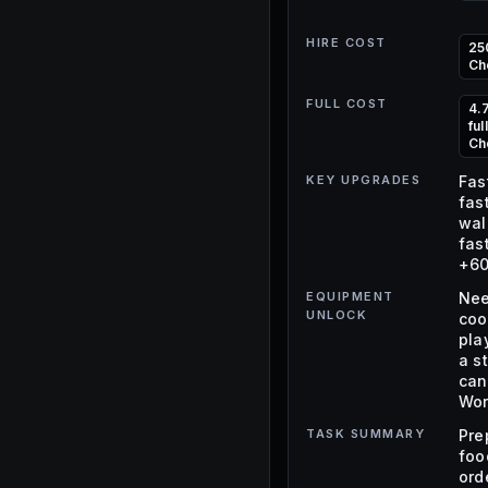
HIRE COST
25
Ch
FULL COST
4.
fu
Ch
KEY UPGRADES
Fas
fas
wal
fas
+60
EQUIPMENT
Nee
UNLOCK
coo
pla
a s
can
Wor
TASK SUMMARY
Pre
foo
ord