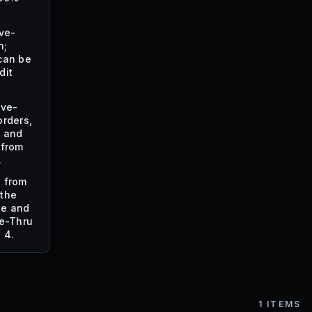
ive-
n;
can be
dit
ive-
orders,
, and
 from
.
s from
 the
de and
ve-Thru
 4.
1
ITEMS