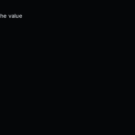
The value