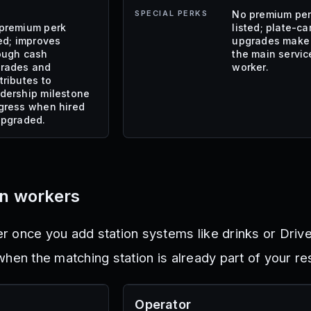
SPECIAL PERKS
No premium pe
premium perk
listed; plate-ca
ted; improves
upgrades make 
ough cash
the main servic
rades and
worker.
tributes to
dership milestone
gress when hired
upgraded.
on workers
 once you add station systems like drinks or Drive
hen the matching station is already part of your re
Operator