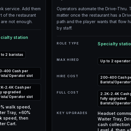
ink service. Add them
Operators automate the Drive-Thru. 
 of the restaurant
matter once the restaurant has a Dri
 are not enough.
path and the player wants that flow 
by staff.
cialty station
ROLE TYPE
Specialty stati
 to 2 baristas
MAX HIRED
Up to 2 operator
0-400 Cash per
rista/Operator slot
HIRE COST
200-400 Cash p
Barista/Operator
2K-2.4K Cash per
lly upgraded
FULL COST
2.2K-2.4K Cash 
rista/Operator slot
fully upgraded
Barista/Operator
% walk speed,
ter Tray, +60%
KEY UPGRADES
Headset comms
k speed, then
Waiter Tray, Dr
ter Cart.
cash collection
Level 4, then 