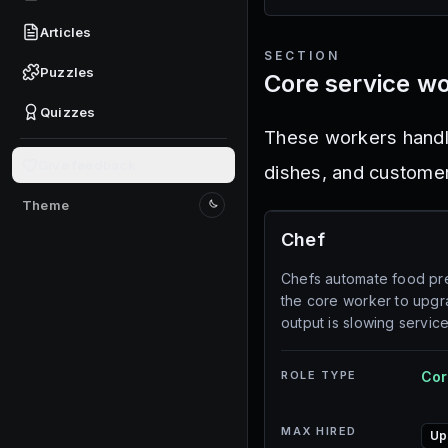
Articles
SECTION
Puzzles
Core service w
Quizzes
These workers handle
Give feedback
dishes, and custome
Theme
Switch to light mode
Chef
Chefs automate food pre
the core worker to upg
output is slowing service
ROLE TYPE
Cor
MAX HIRED
Up