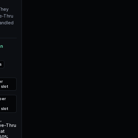
They
ve-Thru
handled
on
s
er
 slot
per
 slot
,
ive-Thru
 at
+60%