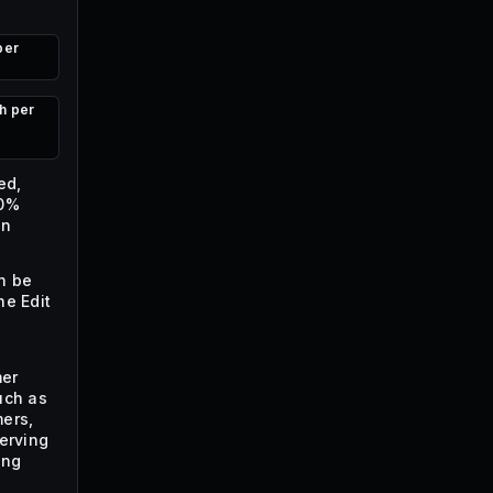
per
h per
ed,
60%
en
n be
he Edit
mer
uch as
ers,
serving
ing