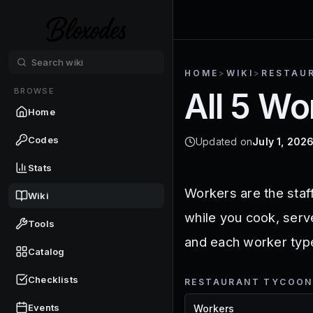
HOME
>
WIKI
>
RESTAU
BROWSE
All 5 Wo
Home
Codes
Updated on
July 1, 202
Stats
Workers are the staf
Wiki
while you cook, serv
Tools
and each worker type 
Catalog
Checklists
RESTAURANT TYCOON
Events