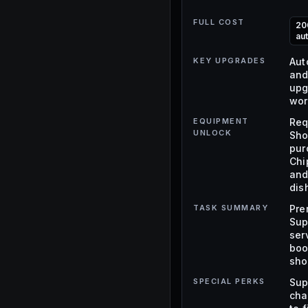
FULL COST
20
au
KEY UPGRADES
Aut
and
upg
wor
EQUIPMENT
Req
UNLOCK
Sho
pur
Chi
and
dis
TASK SUMMARY
Pre
Sup
ser
boo
sho
SPECIAL PERKS
Sup
cha