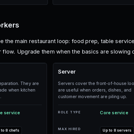
orkers
 the main restaurant loop: food prep, table service
r flow. Upgrade them when the basics are slowing
Server
paration. They are
Servers cover the front-of-house lo
rade when kitchen
are useful when orders, dishes, and
.
customer movement are piling up.
e service
ROLE TYPE
Core service
MAX HIRED
 to 8 chefs
Up to 8 servers