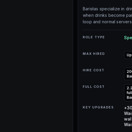
Baristas specialize in dr
when drinks become part
loop and normal servers
ROLE TYPE
Spe
MAX HIRED
Up
HIRE COST
20
Ba
FULL COST
2.
fu
Ba
KEY UPGRADES
+30
Wai
wal
Wai