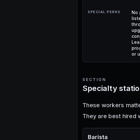
SPECIAL PERKS
No 
lis
thr
upg
con
Lea
pro
or 
SECTION
Specialty stati
These workers matter
They are best hired w
Barista