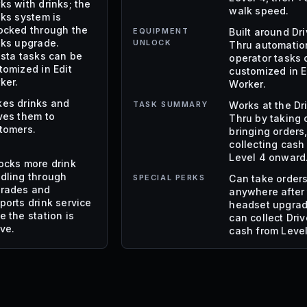
ks with drinks; the
walk speed.
nks system is
ocked through the
EQUIPMENT
Built around Dr
nks upgrade.
UNLOCK
Thru automatio
ista tasks can be
operator tasks 
tomized in Edit
customized in E
ker.
Worker.
es drinks and
TASK SUMMARY
Works at the Dr
ves them to
Thru by taking 
tomers.
bringing orders
collecting cash
Level 4 onward
ocks more drink
dling through
SPECIAL PERKS
Can take order
rades and
anywhere after
ports drink service
headset upgra
e the station is
can collect Dri
ive.
cash from Level