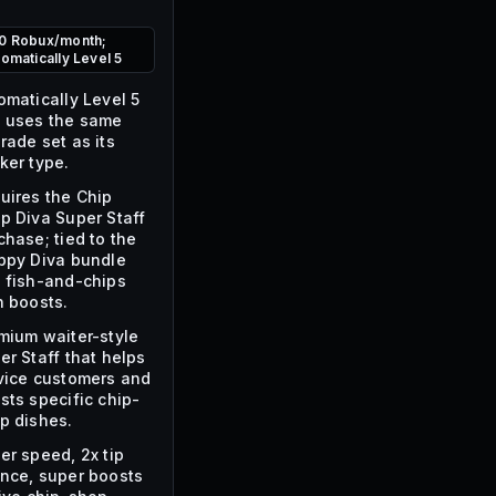
0 Robux/month;
tomatically Level 5
omatically Level 5
 uses the same
rade set as its
ker type.
uires the Chip
p Diva Super Staff
chase; tied to the
ppy Diva bundle
 fish-and-chips
h boosts.
mium waiter-style
er Staff that helps
vice customers and
sts specific chip-
p dishes.
er speed, 2x tip
nce, super boosts