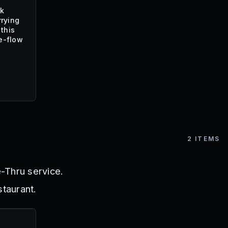
rk
rrying
this
e-flow
2
ITEMS
-Thru service.
staurant.