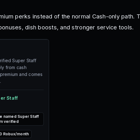
mium perks instead of the normal Cash-only path. 
onuses, dish boosts, and stronger service tools.
rified Super Staff
ely from cash
 premium and comes
.
er Staff
e named Super Staff
m verified
0 Robux/month