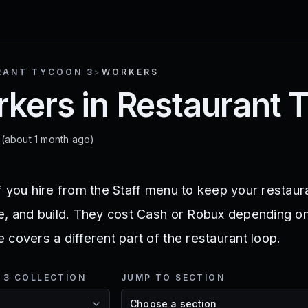
RANT TYCOON 3
>
WORKERS
rkers in Restaurant 
6
(about 1 month ago)
f you hire from the Staff menu to keep your restau
e, and build. They cost Cash or Robux depending on
covers a different part of the restaurant loop.
 3 COLLECTION
JUMP TO SECTION