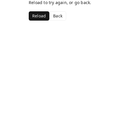
Reload to try again, or go back.
Reload
Back