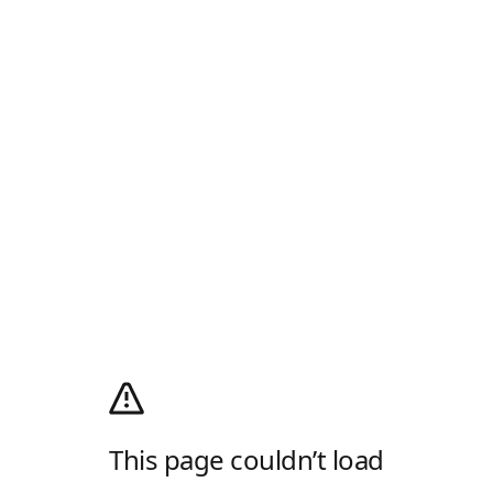
This page couldn’t load