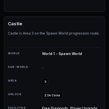
Castle
Castle is Area 3 on the Spawn World progression route.
WORLD
World 1 - Spawn World
SUB-WORLD
-
AREA
3
UNLOCK
2.5k Coins
FACILITIES
Free Diamonds, Player Upgrade,