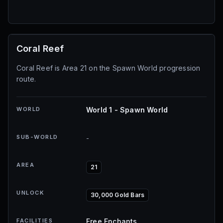
Coral Reef
Coral Reef is Area 21 on the Spawn World progression
route.
WORLD
World 1 - Spawn World
SUB-WORLD
-
AREA
21
UNLOCK
30,000 Gold Bars
FACILITIES
Free Enchants