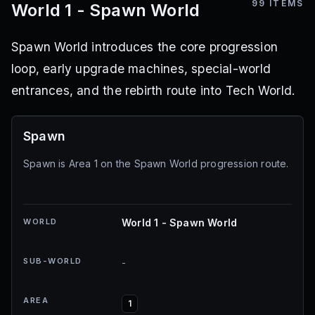
99
ITEMS
World 1 - Spawn World
Spawn World introduces the core progression
loop, early upgrade machines, special-world
entrances, and the rebirth route into Tech World.
Spawn
Spawn is Area 1 on the Spawn World progression route.
WORLD
World 1 - Spawn World
SUB-WORLD
-
AREA
1