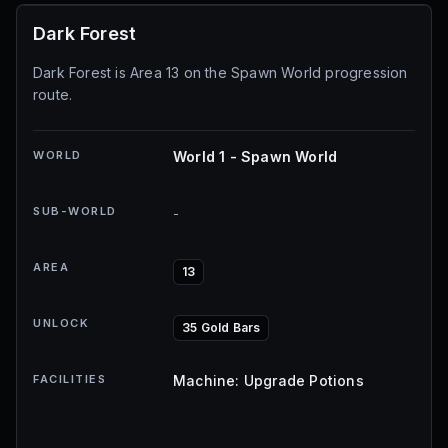
Dark Forest
Dark Forest is Area 13 on the Spawn World progression
route.
WORLD
World 1 - Spawn World
SUB-WORLD
-
AREA
13
UNLOCK
35 Gold Bars
FACILITIES
Machine: Upgrade Potions