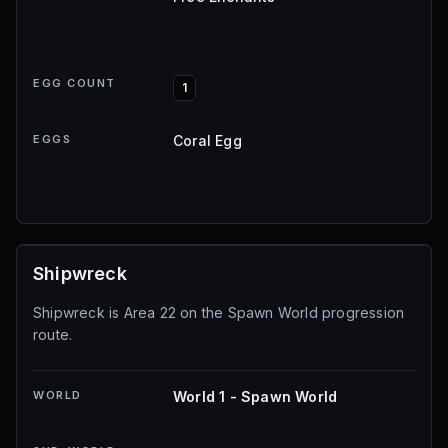
EGG COUNT
1
EGGS
Coral Egg
Shipwreck
Shipwreck is Area 22 on the Spawn World progression
route.
WORLD
World 1 - Spawn World