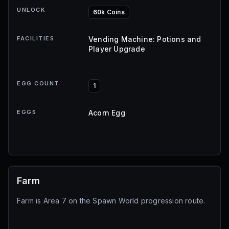
UNLOCK
60k Coins
FACILITIES
Vending Machine: Potions and
Player Upgrade
EGG COUNT
1
EGGS
Acorn Egg
Farm
Farm is Area 7 on the Spawn World progression route.