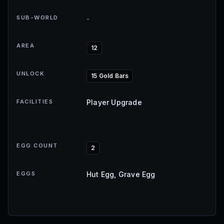
SUB-WORLD
-
AREA
12
UNLOCK
15 Gold Bars
FACILITIES
Player Upgrade
EGG COUNT
2
EGGS
Hut Egg, Grave Egg