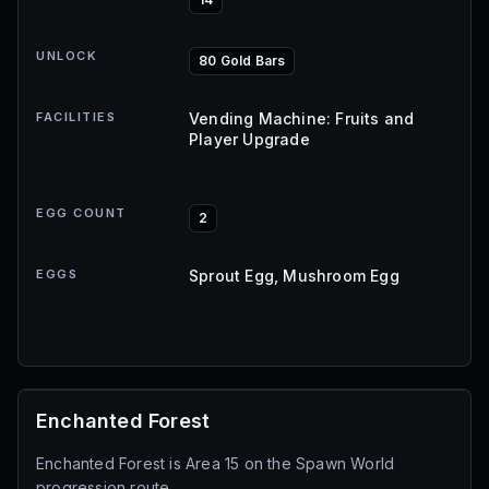
UNLOCK
80 Gold Bars
FACILITIES
Vending Machine: Fruits and
Player Upgrade
EGG COUNT
2
EGGS
Sprout Egg, Mushroom Egg
Enchanted Forest
Enchanted Forest is Area 15 on the Spawn World
progression route.