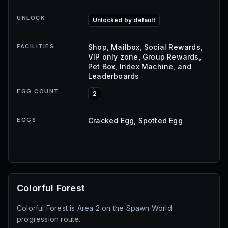
UNLOCK
Unlocked by default
FACILITIES
Shop, Mailbox, Social Rewards,
VIP only zone, Group Rewards,
Pet Box, Index Machine, and
Leaderboards
EGG COUNT
2
EGGS
Cracked Egg, Spotted Egg
Colorful Forest
Colorful Forest is Area 2 on the Spawn World
progression route.