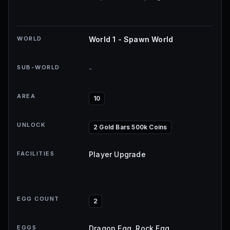
WORLD
World 1 - Spawn World
SUB-WORLD
-
AREA
10
UNLOCK
2 Gold Bars 500k Coins
FACILITIES
Player Upgrade
EGG COUNT
2
EGGS
Dragon Egg, Rock Egg