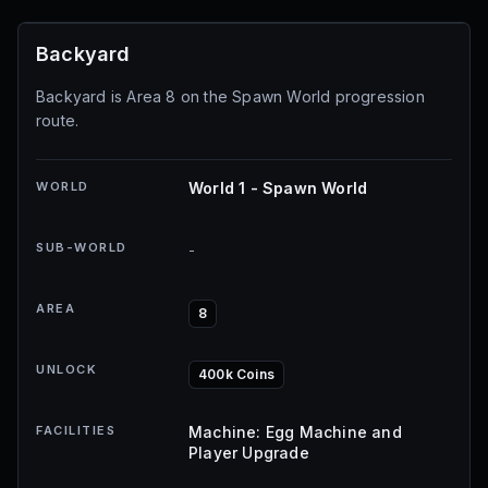
Backyard
Backyard is Area 8 on the Spawn World progression
route.
WORLD
World 1 - Spawn World
SUB-WORLD
-
AREA
8
UNLOCK
400k Coins
FACILITIES
Machine: Egg Machine and
Player Upgrade