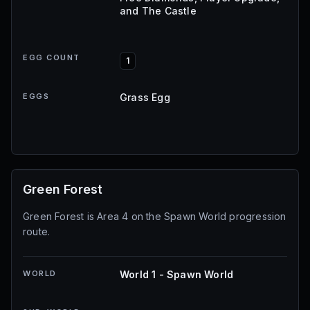
and The Castle
EGG COUNT
1
EGGS
Grass Egg
Green Forest
Green Forest is Area 4 on the Spawn World progression
route.
WORLD
World 1 - Spawn World