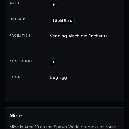
AREA
9
UNLOCK
1 Gold Bars
FACILITIES
Vending Machine: Enchants
EGG COUNT
1
EGGS
Dog Egg
Mine
Mine is Area 10 on the Spawn World progression route.