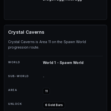
Crystal Caverns
Crystal Caverns is Area 11 on the Spawn World
progression route.
WORLD
World 1 - Spawn World
SUB-WORLD
-
AREA
11
UNLOCK
6 Gold Bars