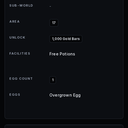
SUB-WORLD
-
AREA
17
UNLOCK
1,000 Gold Bars
FACILITIES
Free Potions
EGG COUNT
1
EGGS
Overgrown Egg