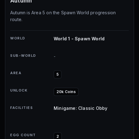
Autumn
Autumn is Area 5 on the Spawn World progression
route.
WORLD
World 1 - Spawn World
SUB-WORLD
-
AREA
5
UNLOCK
20k Coins
FACILITIES
Minigame: Classic Obby
EGG COUNT
2