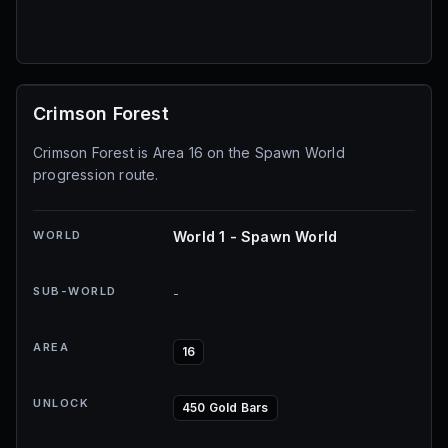
Crimson Forest
Crimson Forest is Area 16 on the Spawn World
progression route.
WORLD
World 1 - Spawn World
SUB-WORLD
-
AREA
16
UNLOCK
450 Gold Bars