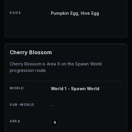
EGGS
Pumpkin Egg, Hive Egg
Cherry Blossom
Cherry Blossom is Area 6 on the Spawn World
progression route.
WORLD
World 1 - Spawn World
SUB-WORLD
-
AREA
6