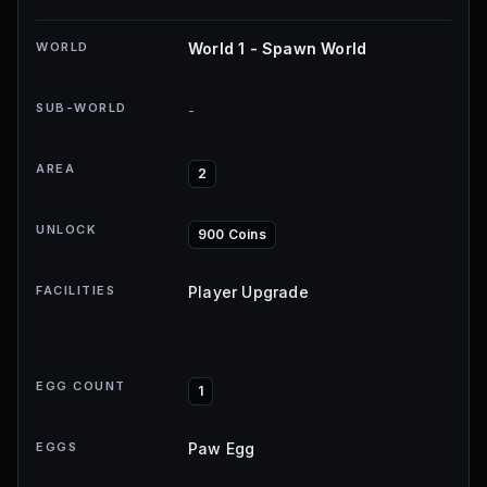
WORLD
World 1 - Spawn World
SUB-WORLD
-
AREA
2
UNLOCK
900 Coins
FACILITIES
Player Upgrade
EGG COUNT
1
EGGS
Paw Egg