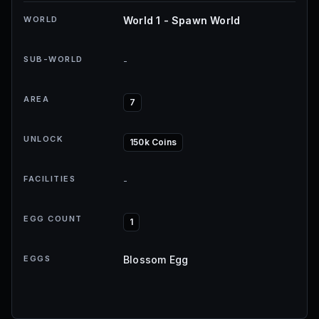
WORLD
World 1 - Spawn World
SUB-WORLD
-
AREA
7
UNLOCK
150k Coins
FACILITIES
-
EGG COUNT
1
EGGS
Blossom Egg