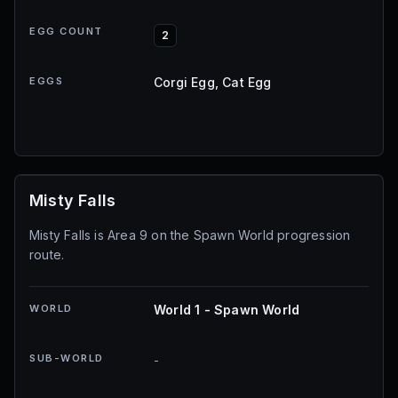
EGG COUNT
2
EGGS
Corgi Egg, Cat Egg
Misty Falls
Misty Falls is Area 9 on the Spawn World progression
route.
WORLD
World 1 - Spawn World
SUB-WORLD
-