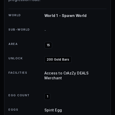
WORLD
World 1 - Spawn World
SUB-WORLD
-
AREA
15
UNLOCK
200 Gold Bars
FACILITIES
Access to CrAzZy DEALS
Merchant
EGG COUNT
1
EGGS
Spirit Egg