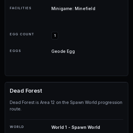
FACILITIES
Minigame: Minefield
EGG COUNT
1
EGGS
Geode Egg
Dead Forest
Dead Forest is Area 12 on the Spawn World progression
route.
WORLD
World 1 - Spawn World