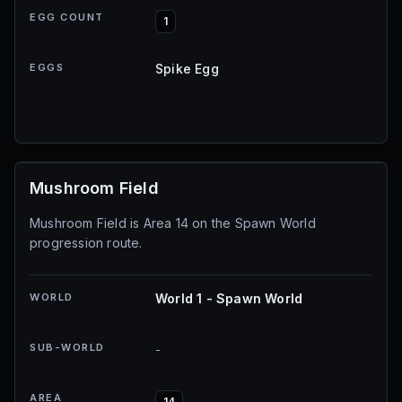
EGG COUNT
1
EGGS
Spike Egg
Mushroom Field
Mushroom Field is Area 14 on the Spawn World
progression route.
WORLD
World 1 - Spawn World
SUB-WORLD
-
AREA
14