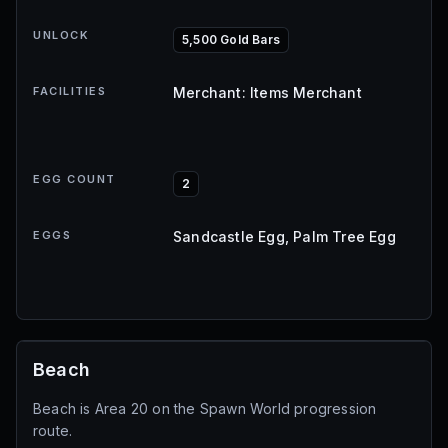
UNLOCK
5,500 Gold Bars
FACILITIES
Merchant: Items Merchant
EGG COUNT
2
EGGS
Sandcastle Egg, Palm Tree Egg
Beach
Beach is Area 20 on the Spawn World progression
route.