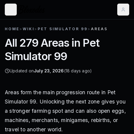
HOME
>
WIKI
>
PET SIMULATOR 99
>
AREAS
All 279 Areas in Pet
Simulator 99
Updated on
July 23, 2026
(18 days ago)
Areas form the main progression route in Pet
Simulator 99. Unlocking the next zone gives you
a stronger farming spot and can also open eggs,
machines, merchants, minigames, rebirths, or
travel to another world.