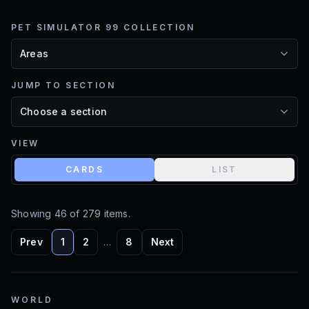
PET SIMULATOR 99 COLLECTION
JUMP TO SECTION
VIEW
CARDS
LIST
Showing
46
of
279
items.
Prev
1
2
…
8
Next
WORLD