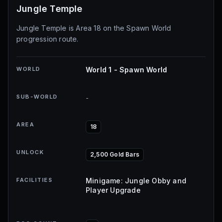
Jungle Temple
Jungle Temple is Area 18 on the Spawn World
progression route.
WORLD
World 1 - Spawn World
SUB-WORLD
-
AREA
18
UNLOCK
2,500 Gold Bars
FACILITIES
Minigame: Jungle Obby and
Player Upgrade