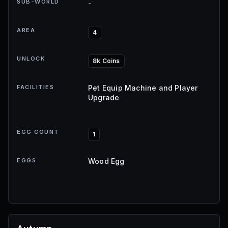
SUB-WORLD
-
AREA
4
UNLOCK
8k Coins
FACILITIES
Pet Equip Machine and Player
Upgrade
EGG COUNT
1
EGGS
Wood Egg