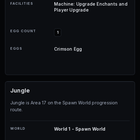
FACILITIES
Machine: Upgrade Enchants and
Player Upgrade
EGG COUNT
1
EGGS
Crimson Egg
Jungle
Jungle is Area 17 on the Spawn World progression
route.
WORLD
World 1 - Spawn World