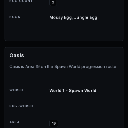
EGG COUNT
2
EGGS
Mossy Egg, Jungle Egg
Oasis
Oasis is Area 19 on the Spawn World progression route.
WORLD
World 1 - Spawn World
SUB-WORLD
-
AREA
19