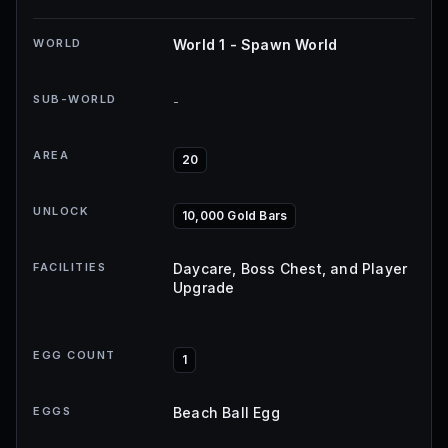
WORLD
World 1 - Spawn World
SUB-WORLD
-
AREA
20
UNLOCK
10,000 Gold Bars
FACILITIES
Daycare, Boss Chest, and Player
Upgrade
EGG COUNT
1
EGGS
Beach Ball Egg