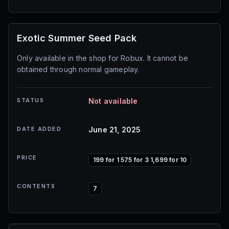
Exotic Summer Seed Pack
Only available in the shop for Robux. It cannot be
obtained through normal gameplay.
STATUS
Not available
DATE ADDED
June 21, 2025
PRICE
199 for 1 575 for 3 1,699 for 10
CONTENTS
7