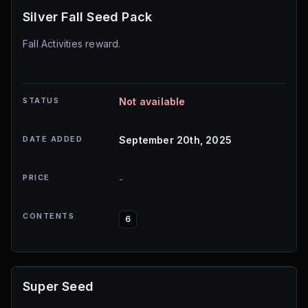
Silver Fall Seed Pack
Fall Activities reward.
STATUS
Not available
DATE ADDED
September 20th, 2025
PRICE
-
CONTENTS
6
Super Seed