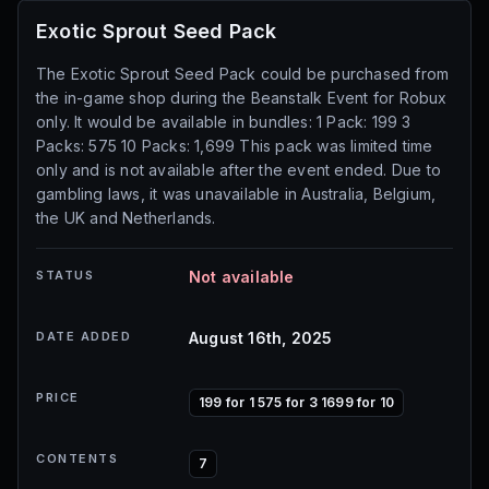
Exotic Sprout Seed Pack
The Exotic Sprout Seed Pack could be purchased from
the in-game shop during the Beanstalk Event for Robux
only. It would be available in bundles: 1 Pack: 199 3
Packs: 575 10 Packs: 1,699 This pack was limited time
only and is not available after the event ended. Due to
gambling laws, it was unavailable in Australia, Belgium,
the UK and Netherlands.
STATUS
Not available
DATE ADDED
August 16th, 2025
PRICE
199 for 1 575 for 3 1699 for 10
CONTENTS
7