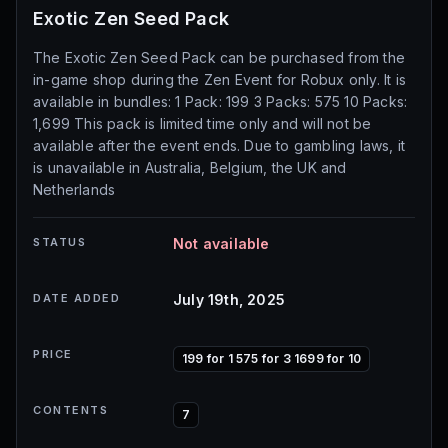
Exotic Zen Seed Pack
The Exotic Zen Seed Pack can be purchased from the
in-game shop during the Zen Event for Robux only. It is
available in bundles: 1 Pack: 199 3 Packs: 575 10 Packs:
1,699 This pack is limited time only and will not be
available after the event ends. Due to gambling laws, it
is unavailable in Australia, Belgium, the UK and
Netherlands
STATUS
Not available
DATE ADDED
July 19th, 2025
PRICE
199 for 1 575 for 3 1699 for 10
CONTENTS
7