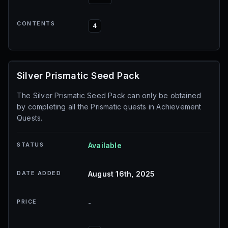
CONTENTS
4
Silver Prismatic Seed Pack
The Silver Prismatic Seed Pack can only be obtained
by completing all the Prismatic quests in Achievement
Quests.
STATUS
Available
DATE ADDED
August 16th, 2025
PRICE
-