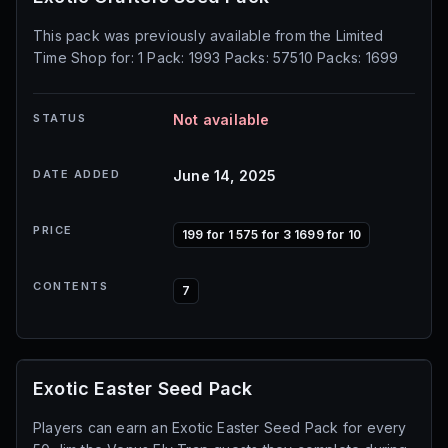
This pack was previously available from the Limited
Time Shop for: 1 Pack: 1993 Packs: 57510 Packs: 1699
STATUS
Not available
DATE ADDED
June 14, 2025
PRICE
199 for 1 575 for 3 1699 for 10
CONTENTS
7
Exotic Easter Seed Pack
Players can earn an Exotic Easter Seed Pack for every