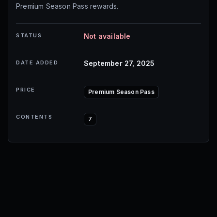
Premium Season Pass rewards.
STATUS
Not available
DATE ADDED
September 27, 2025
PRICE
Premium Season Pass
CONTENTS
7