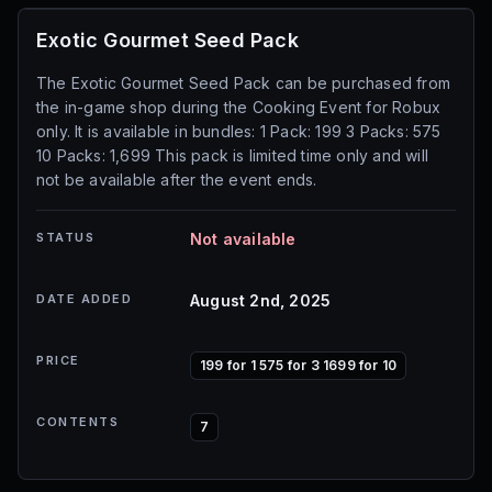
Exotic Gourmet Seed Pack
The Exotic Gourmet Seed Pack can be purchased from
the in-game shop during the Cooking Event for Robux
only. It is available in bundles: 1 Pack: 199 3 Packs: 575
10 Packs: 1,699 This pack is limited time only and will
not be available after the event ends.
STATUS
Not available
DATE ADDED
August 2nd, 2025
PRICE
199 for 1 575 for 3 1699 for 10
CONTENTS
7