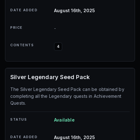
DATE ADDED
August 16th, 2025
PRICE
-
CONTENTS
4
Silver Legendary Seed Pack
The Silver Legendary Seed Pack can be obtained by
completing all the Legendary quests in Achievement
Quests.
STATUS
Available
DATE ADDED
August 16th, 2025