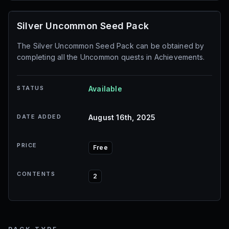
Silver Uncommon Seed Pack
The Silver Uncommon Seed Pack can be obtained by
completing all the Uncommon quests in Achievements.
STATUS
Available
DATE ADDED
August 16th, 2025
PRICE
Free
CONTENTS
2