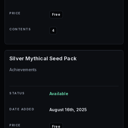
PRICE
Free
CONTENTS
4
Silver Mythical Seed Pack
Achievements
STATUS
Available
DATE ADDED
August 16th, 2025
PRICE
Free