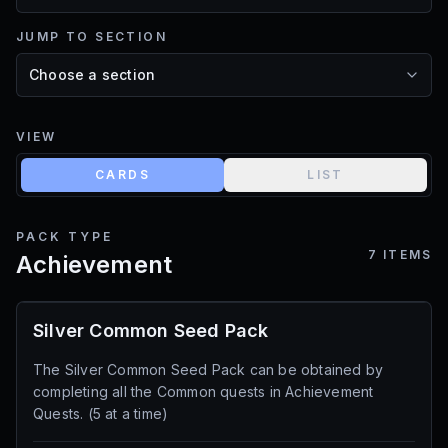
JUMP TO SECTION
VIEW
CARDS
LIST
PACK TYPE
7
ITEMS
Achievement
Silver Common Seed Pack
The Silver Common Seed Pack can be obtained by
completing all the Common quests in Achievement
Quests. (5 at a time)