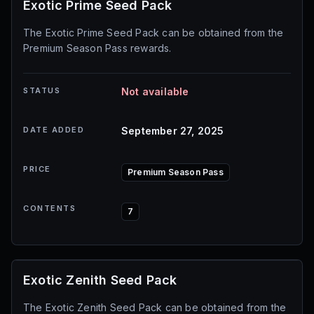
Exotic Prime Seed Pack
The Exotic Prime Seed Pack can be obtained from the
Premium Season Pass rewards.
STATUS
Not available
DATE ADDED
September 27, 2025
PRICE
Premium Season Pass
CONTENTS
7
Exotic Zenith Seed Pack
The Exotic Zenith Seed Pack can be obtained from the