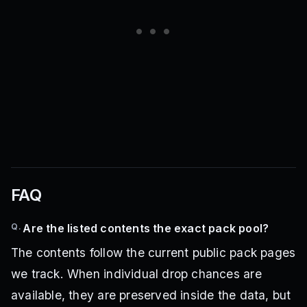
FAQ
Q.
Are the listed contents the exact pack pool?
The contents follow the current public pack pages
we track. When individual drop chances are
available, they are preserved inside the data, but