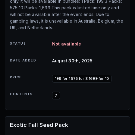
only. It will be available in bundles: 1 Pack: 199 3 Packs:
575 10 Packs: 1,699 This pack is limited time only and
will not be available after the event ends. Due to
gambling laws, it is unavailable in Australia, Belgium, the
UK, and Netherlands.
STATUS
Not available
DATE ADDED
August 30th, 2025
PRICE
199 for 1 575 for 3 1699 for 10
CONTENTS
7
Exotic Fall Seed Pack