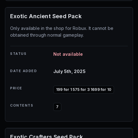
Exotic Ancient Seed Pack
Only available in the shop for Robux. It cannot be
obtained through normal gameplay.
STATUS
Not available
DATE ADDED
July 5th, 2025
PRICE
199 for 1 575 for 3 1699 for 10
CONTENTS
7
Exotic Crafters Seed Pack