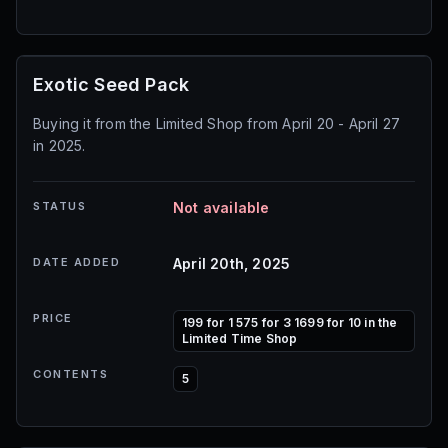
Exotic Seed Pack
Buying it from the Limited Shop from April 20 - April 27
in 2025.
STATUS
Not available
DATE ADDED
April 20th, 2025
PRICE
199 for 1 575 for 3 1699 for 10 in the
Limited Time Shop
CONTENTS
5