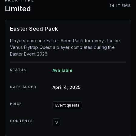
PACK TYPE
14
ITEMS
Limited
Easter Seed Pack
Players earn one Easter Seed Pack for every Jim the
Venus Flytrap Quest a player completes during the
Easter Event 2026.
STATUS
Available
DATE ADDED
April 4, 2025
PRICE
Event quests
CONTENTS
9