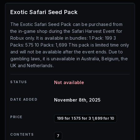
Exotic Safari Seed Pack
The Exotic Safari Seed Pack can be purchased from
the in-game shop during the Safari Harvest Event for
Robux only. It is available in bundles: 1 Pack: 199 3
Packs: 575 10 Packs: 1,699 This pack is limited time only
and will not be available after the event ends. Due to
gambling laws, it is unavailable in Australia, Belgium, the
UK and Netherlands.
STATUS
Not available
DATE ADDED
November 8th, 2025
PRICE
199 for 1 575 for 3 1,699 for 10
CONTENTS
7