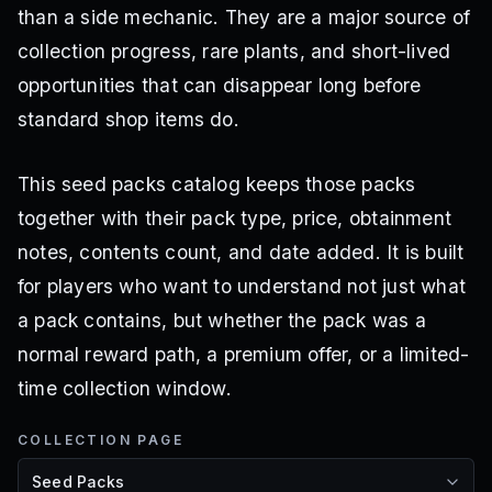
than a side mechanic. They are a major source of
collection progress, rare plants, and short-lived
opportunities that can disappear long before
standard shop items do.
This seed packs catalog keeps those packs
together with their pack type, price, obtainment
notes, contents count, and date added. It is built
for players who want to understand not just what
a pack contains, but whether the pack was a
normal reward path, a premium offer, or a limited-
time collection window.
COLLECTION PAGE