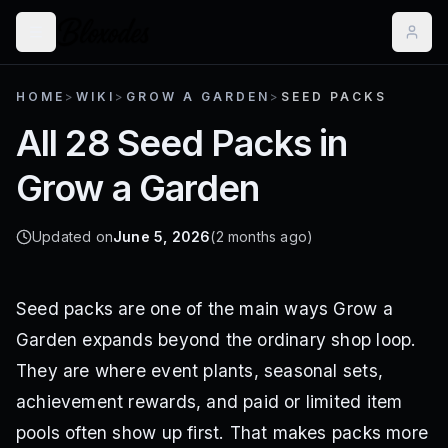
HOME
>
WIKI
>
GROW A GARDEN
>
SEED PACKS
All 28 Seed Packs in
Grow a Garden
Updated on
June 5, 2026
(2 months ago)
Seed packs are one of the main ways Grow a
Garden expands beyond the ordinary shop loop.
They are where event plants, seasonal sets,
achievement rewards, and paid or limited item
pools often show up first. That makes packs more