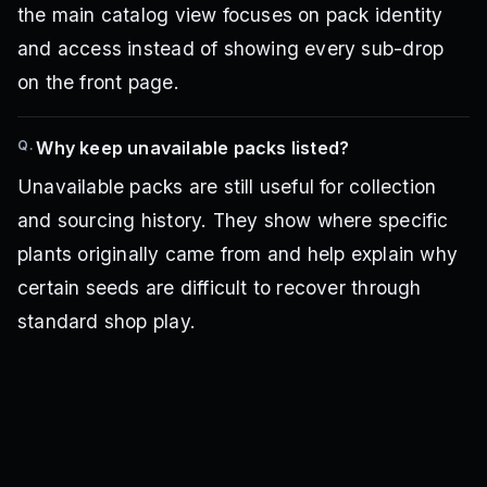
the main catalog view focuses on pack identity
and access instead of showing every sub-drop
on the front page.
Q.
Why keep unavailable packs listed?
Unavailable packs are still useful for collection
and sourcing history. They show where specific
plants originally came from and help explain why
certain seeds are difficult to recover through
standard shop play.