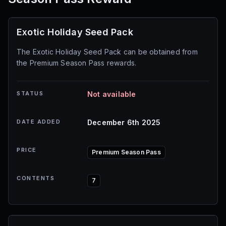
Exotic Holiday Seed Pack
The Exotic Holiday Seed Pack can be obtained from
the Premium Season Pass rewards.
STATUS
Not available
DATE ADDED
December 6th 2025
PRICE
Premium Season Pass
CONTENTS
7