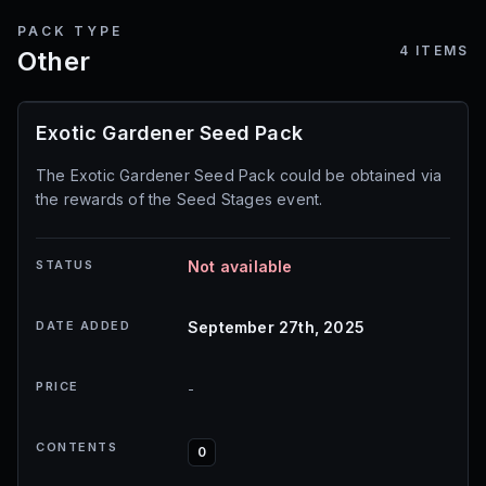
PACK TYPE
4
ITEMS
Other
Exotic Gardener Seed Pack
The Exotic Gardener Seed Pack could be obtained via
the rewards of the Seed Stages event.
STATUS
Not available
DATE ADDED
September 27th, 2025
PRICE
-
CONTENTS
0