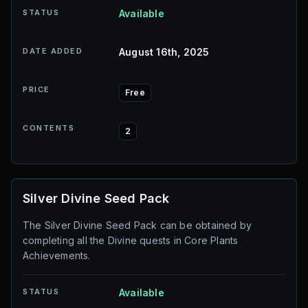
STATUS
Available
DATE ADDED
August 16th, 2025
PRICE
Free
CONTENTS
2
Silver Divine Seed Pack
The Silver Divine Seed Pack can be obtained by
completing all the Divine quests in Core Plants
Achievements.
STATUS
Available