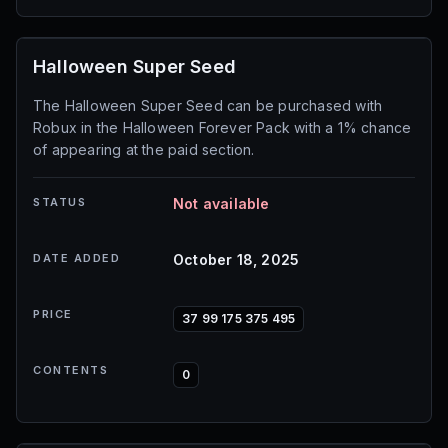
Halloween Super Seed
The Halloween Super Seed can be purchased with
Robux in the Halloween Forever Pack with a 1% chance
of appearing at the paid section.
STATUS
Not available
DATE ADDED
October 18, 2025
PRICE
37 99 175 375 495
CONTENTS
0