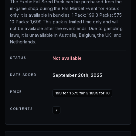
The Exotic Fall Seed Pack can be purchased from the
in-game shop during the Fall Market Event for Robux
only. It is available in bundles: 1 Pack: 199 3 Packs: 575
10 Packs: 1,699 This pack is limited time only and will
not be available after the event ends. Due to gambling
laws, it is unavailable in Australia, Belgium, the UK, and
Netherlands.
STATUS
Not available
DATE ADDED
September 20th, 2025
PRICE
199 for 1 575 for 3 1699 for 10
CONTENTS
7