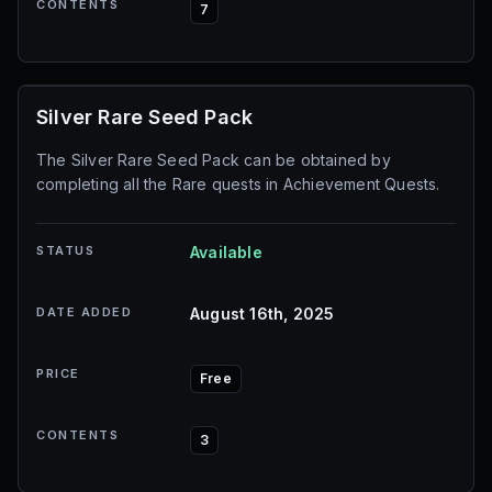
CONTENTS
7
Silver Rare Seed Pack
The Silver Rare Seed Pack can be obtained by
completing all the Rare quests in Achievement Quests.
STATUS
Available
DATE ADDED
August 16th, 2025
PRICE
Free
CONTENTS
3