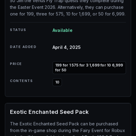
50 Jim the Venus Fly Trap quests they complete during
the Easter Event 2026. Alternatively, they can purchase
one for 199, three for 575, 10 for 1,699, or 50 for 6,999.
STATUS
Available
DATE ADDED
April 4, 2025
PRICE
199 for 1 575 for 3 1,699 for 10 6,999
for 50
CONTENTS
10
Exotic Enchanted Seed Pack
The Exotic Enchanted Seed Pack can be purchased
from the in-game shop during the Fairy Event for Robux