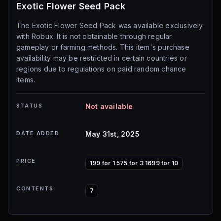
Exotic Flower Seed Pack
The Exotic Flower Seed Pack was available exclusively
with Robux. It is not obtainable through regular
gameplay or farming methods. This item's purchase
availability may be restricted in certain countries or
regions due to regulations on paid random chance
items.
STATUS
Not available
DATE ADDED
May 31st, 2025
PRICE
199 for 1 575 for 3 1699 for 10
CONTENTS
7