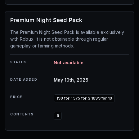
Premium Night Seed Pack
The Premium Night Seed Pack is available exclusively
with Robux. It is not obtainable through regular
gameplay or farming methods.
STATUS
Not available
DATE ADDED
May 10th, 2025
PRICE
199 for 1 575 for 3 1699 for 10
CONTENTS
6