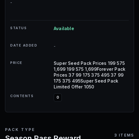
-
STATUS
Available
DATE ADDED
-
PRICE
Super Seed Pack Prices 199 575
1,699 199 575 1,699Forever Pack
Prices 37 99 175 375 495 37 99
175 375 495Super Seed Pack
Limited Offer 1050
CONTENTS
0
PACK TYPE
3
ITEMS
Season Pass Reward