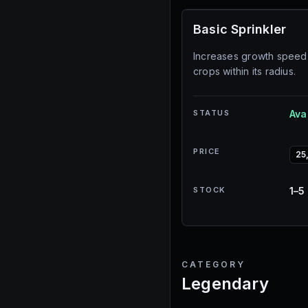
Basic Sprinkler
Increases growth speed 
crops within its radius.
STATUS
Ava
PRICE
25
STOCK
1–5
CATEGORY
Legendary