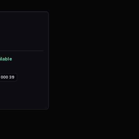
.
ilable
,000 39