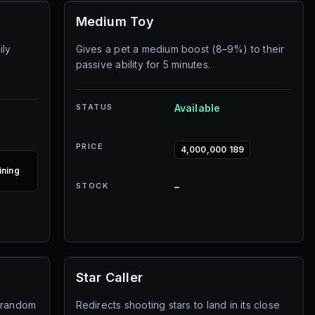
Medium Toy
ily
Gives a pet a medium boost (8–9%) to their
passive ability for 5 minutes.
STATUS
Available
PRICE
4,000,000 189
ining
STOCK
–
Star Caller
6 random
Redirects shooting stars to land in its close