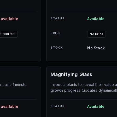
 available
STATUS
Available
PRICE
0,000 199
No Price
STOCK
No Stock
Magnifying Glass
 Lasts 1 minute.
Inspects plants to reveal their value 
growth progress (updates dynamicall
 available
STATUS
Available