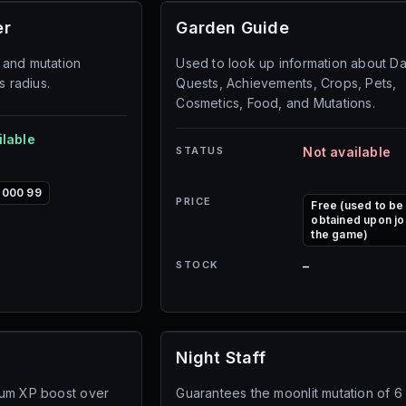
er
Garden Guide
 and mutation
Used to look up information about Da
s radius.
Quests, Achievements, Crops, Pets,
Cosmetics, Food, and Mutations.
ilable
STATUS
Not available
,000 99
PRICE
Free (used to be
obtained upon jo
the game)
STOCK
–
Night Staff
ium XP boost over
Guarantees the moonlit mutation of 