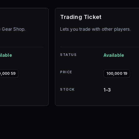
Trading Ticket
e Gear Shop.
Lets you trade with other players.
ilable
STATUS
Available
PRICE
0,000 59
100,000 19
STOCK
1–3