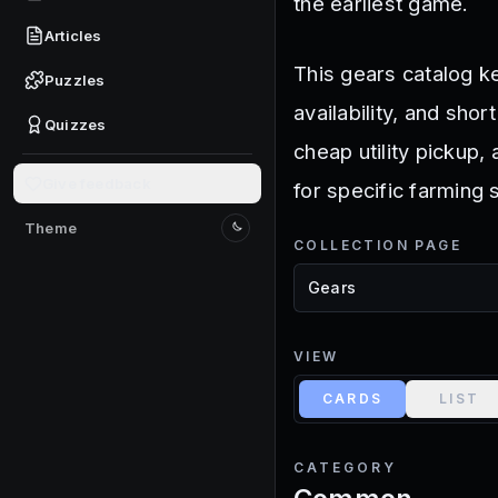
the earliest game.
Articles
This gears catalog ke
Puzzles
availability, and sho
Quizzes
cheap utility pickup,
Give feedback
for specific farming 
Theme
Switch to light mode
COLLECTION PAGE
VIEW
CARDS
LIST
CATEGORY