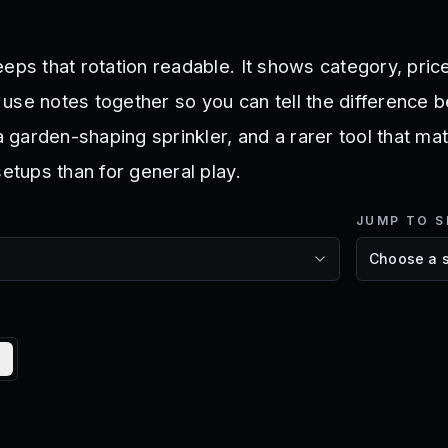
eps that rotation readable. It shows category, price
rt use notes together so you can tell the difference
 a garden-shaping sprinkler, and a rarer tool that m
setups than for general play.
JUMP TO S