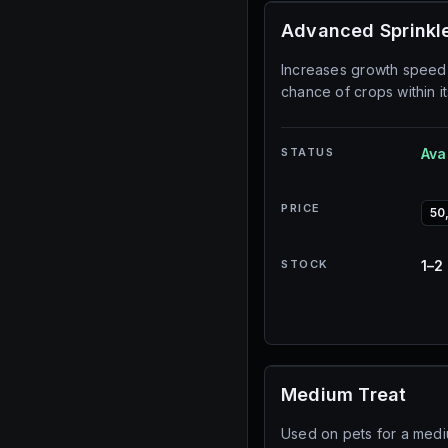
Advanced Sprinkl
Increases growth speed
chance of crops within it
STATUS
Ava
PRICE
50
STOCK
1–2
Medium Treat
Used on pets for a med