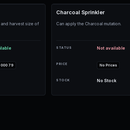
Charcoal Sprinkler
and harvest size of
Can apply the Charcoal mutation.
ilable
STATUS
Not available
PRICE
,000 79
No Prices
STOCK
No Stock