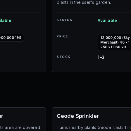
plants in the user's garden.
ilable
STATUS
Available
PRICE
000,000 199
12,000,000 (Sky
Merchant) 40 ×1 
250 ×1 360 ×3
STOCK
1–3
er
Geode Sprinkler
n its area are covered
Turns nearby plants Geode. Lasts 1 m