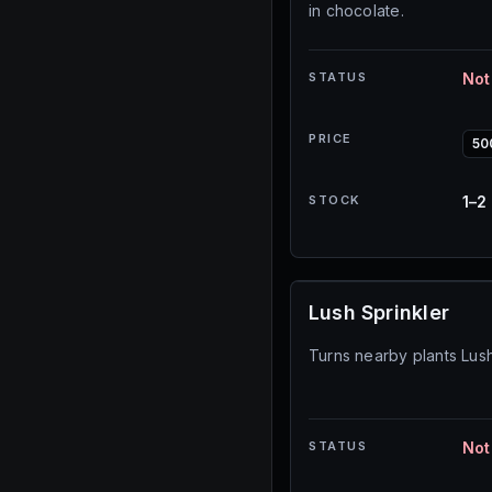
in chocolate.
STATUS
Not
PRICE
50
STOCK
1–2
Lush Sprinkler
Turns nearby plants Lush.
STATUS
Not