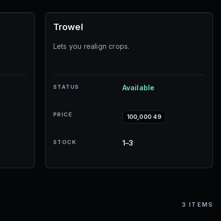
Trowel
Lets you realign crops.
STATUS
Available
PRICE
100,000 49
STOCK
1–3
3
ITEMS