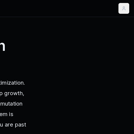
n
imization.
up growth,
 mutation
tem is
u are past