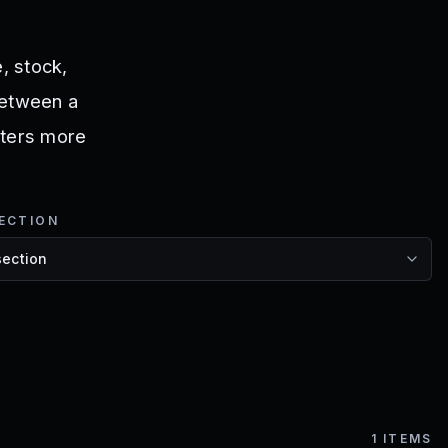
, stock,
 between a
atters more
ECTION
1
ITEMS