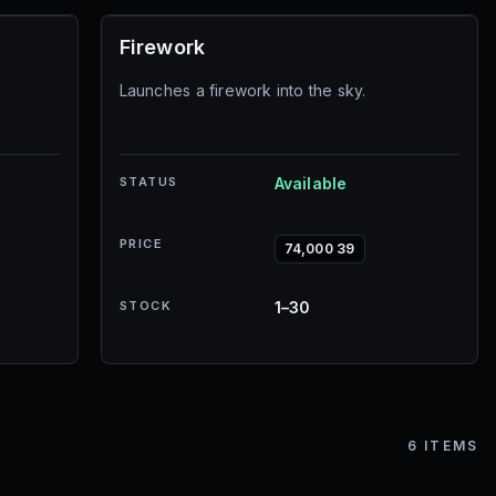
Firework
Launches a firework into the sky.
STATUS
Available
PRICE
74,000 39
STOCK
1–30
6
ITEMS