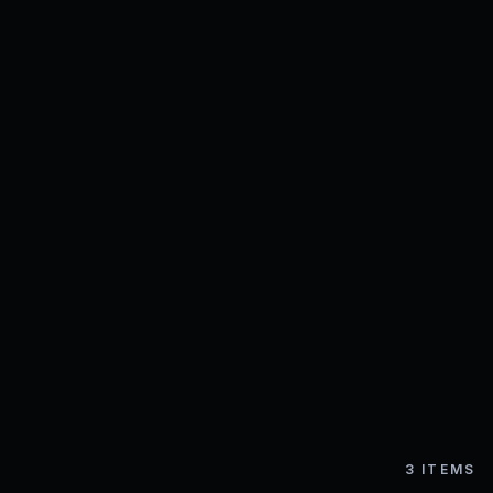
3
ITEMS