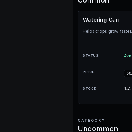
Common
Watering Can
Helps crops grow faster
STATUS
Ava
PRICE
50
STOCK
1–4
CATEGORY
Uncommon