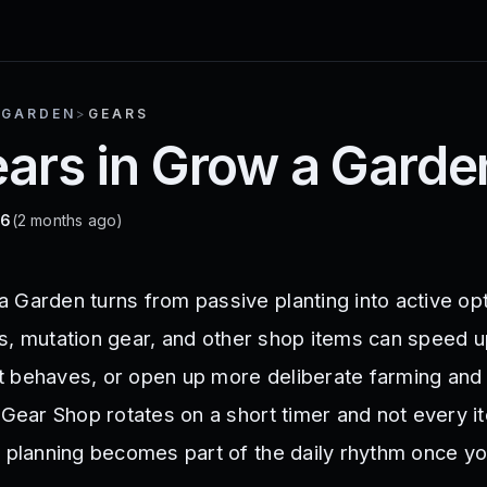
 GARDEN
>
GEARS
ears in Grow a Garde
26
(2 months ago)
 Garden turns from passive planting into active opt
ools, mutation gear, and other shop items can speed 
 behaves, or open up more deliberate farming and
 Gear Shop rotates on a short timer and not every i
r planning becomes part of the daily rhythm once yo