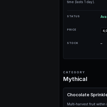
time (lasts 1 day).
STATUS
Ava
PRICE
4,
STOCK
–
CATEGORY
Mythical
Chocolate Sprinkl
Multi-harvest fruit withi