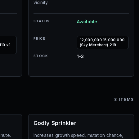
vicinity.
STATUS
Available
PRICE
12,000,000 15,000,000
110 ×1
(Sky Merchant) 219
STOCK
1–3
8
ITEMS
Godly Sprinkler
inute.
Increases growth speed, mutation chance,