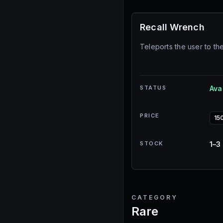
Recall Wrench
Teleports the user to th
STATUS
Ava
PRICE
15
STOCK
1–3
CATEGORY
Rare