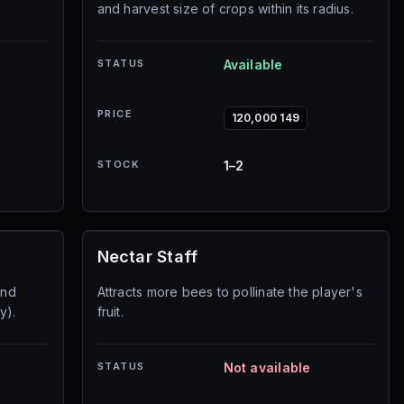
and harvest size of crops within its radius.
STATUS
Available
PRICE
120,000 149
STOCK
1–2
Nectar Staff
and
Attracts more bees to pollinate the player's
y).
fruit.
STATUS
Not available