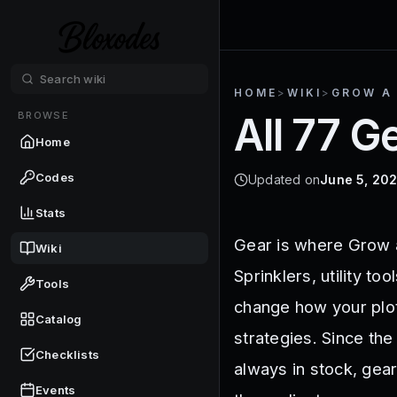
HOME
>
WIKI
>
GROW A
BROWSE
All 77 G
Home
Codes
Updated on
June 5, 20
Stats
Gear is where Grow a
Wiki
Sprinklers, utility t
Tools
change how your plot
Catalog
strategies. Since the
Checklists
always in stock, gea
Events