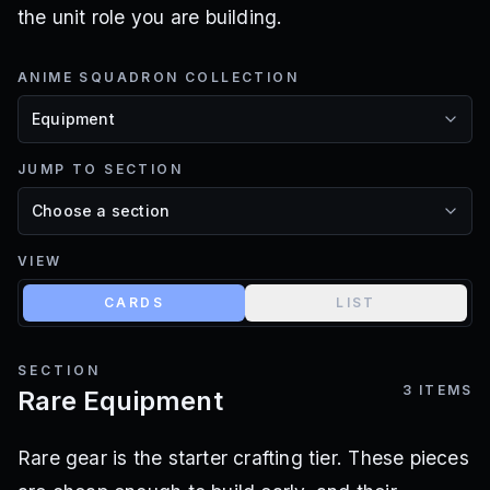
the unit role you are building.
ANIME SQUADRON COLLECTION
JUMP TO SECTION
VIEW
CARDS
LIST
SECTION
3
ITEMS
Rare Equipment
Rare gear is the starter crafting tier. These pieces