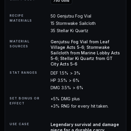
750 Gold
RECIPE
50 Genjutsu Fog Vial
MATERIALS
15 Stormwake Sailcloth
35 Stellar Ki Quartz
MATERIAL
Genjutsu Fog Vial from Leaf
SOURCES
Village Acts 5-6; Stormwake
Sailcloth from Marine Lobby Acts
5-6; Stellar Ki Quartz from GT
City Acts 5-6
STAT RANGES
DEF 1.5% > 3%
HP 3.5% > 6%
DMG 3.5% > 6%
SET BONUS OR
+5% DMG plus
EFFECT
+3% RNG for every hit taken.
USE CASE
Legendary survival and damage
piece for a durable carry.