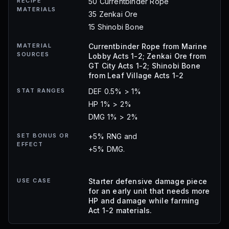
RECIPE
50 Currentbinder Rope
MATERIALS
35 Zenkai Ore
15 Shinobi Bone
MATERIAL
Currentbinder Rope from Marine
SOURCES
Lobby Acts 1-2; Zenkai Ore from
GT City Acts 1-2; Shinobi Bone
from Leaf Village Acts 1-2
STAT RANGES
DEF 0.5% > 1%
HP 1% > 2%
DMG 1% > 2%
SET BONUS OR
+5% RNG and
EFFECT
+5% DMG.
USE CASE
Starter defensive damage piece
for an early unit that needs more
HP and damage while farming
Act 1-2 materials.