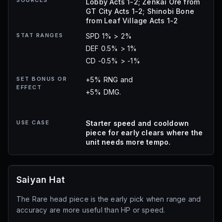
SOURCES
Lobby Acts 1-2; Zenkai Ore from
GT City Acts 1-2; Shinobi Bone
from Leaf Village Acts 1-2
STAT RANGES
SPD 1% > 2%
DEF 0.5% > 1%
CD -0.5% > -1%
SET BONUS OR
+5% RNG and
EFFECT
+5% DMG.
USE CASE
Starter speed and cooldown
piece for early clears where the
unit needs more tempo.
Saiyan Hat
The Rare head piece is the early pick when range and
accuracy are more useful than HP or speed.