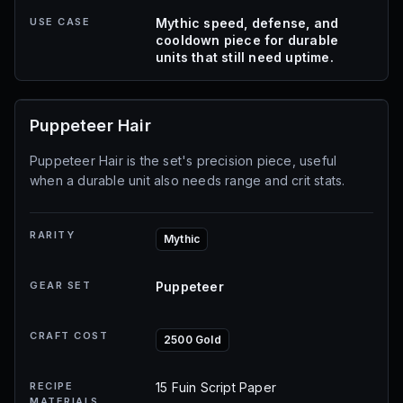
USE CASE
Mythic speed, defense, and
cooldown piece for durable
units that still need uptime.
Puppeteer Hair
Puppeteer Hair is the set's precision piece, useful
when a durable unit also needs range and crit stats.
RARITY
Mythic
GEAR SET
Puppeteer
CRAFT COST
2500 Gold
RECIPE
15 Fuin Script Paper
MATERIALS