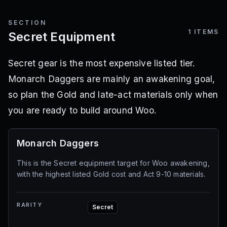
SECTION
1
ITEMS
Secret Equipment
Secret gear is the most expensive listed tier.
Monarch Daggers are mainly an awakening goal,
so plan the Gold and late-act materials only when
you are ready to build around Woo.
Monarch Daggers
This is the Secret equipment target for Woo awakening,
with the highest listed Gold cost and Act 9-10 materials.
RARITY
Secret