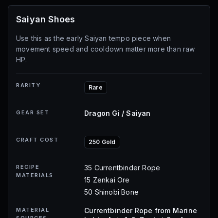
Saiyan Shoes
Use this as the early Saiyan tempo piece when
movement speed and cooldown matter more than raw
HP.
RARITY
Rare
GEAR SET
Dragon Gi / Saiyan
CRAFT COST
250 Gold
RECIPE
35 Currentbinder Rope
MATERIALS
15 Zenkai Ore
50 Shinobi Bone
MATERIAL
Currentbinder Rope from Marine