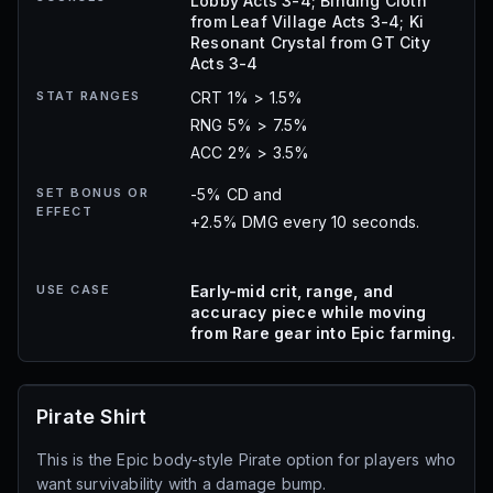
Lobby Acts 3-4; Binding Cloth
from Leaf Village Acts 3-4; Ki
Resonant Crystal from GT City
Acts 3-4
STAT RANGES
CRT 1% > 1.5%
RNG 5% > 7.5%
ACC 2% > 3.5%
SET BONUS OR
-5% CD and
EFFECT
+2.5% DMG every 10 seconds.
USE CASE
Early-mid crit, range, and
accuracy piece while moving
from Rare gear into Epic farming.
Pirate Shirt
This is the Epic body-style Pirate option for players who
want survivability with a damage bump.