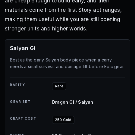
are cheap enough to build early, and their
materials come from the first Story act ranges,
making them useful while you are still opening
stronger units and higher worlds.
Saiyan Gi
Best as the early Saiyan body piece when a carry
needs a small survival and damage lift before Epic gear.
RARITY
Rare
GEAR SET
Dragon Gi / Saiyan
CRAFT COST
250 Gold