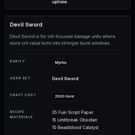
uptime.
Devil Sword
Devil Sword is for crit-focused damage units where
more crit value turns into stronger burst windows.
RARITY
Mythic
GEAR SET
Devil Sword
CRAFT COST
2500 Gold
RECIPE
25 Fuin Script Paper
MATERIALS
15 Limitbreak Obsidian
10 Beastblood Catalyst