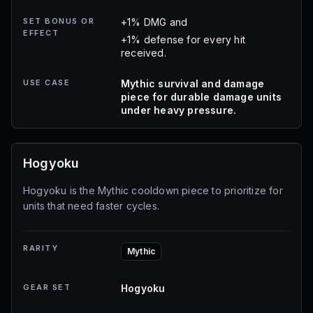
SET BONUS OR
+1% DMG and
EFFECT
+1% defense for every hit
received.
USE CASE
Mythic survival and damage
piece for durable damage units
under heavy pressure.
Hogyoku
Hogyoku is the Mythic cooldown piece to prioritize for
units that need faster cycles.
RARITY
Mythic
GEAR SET
Hogyoku