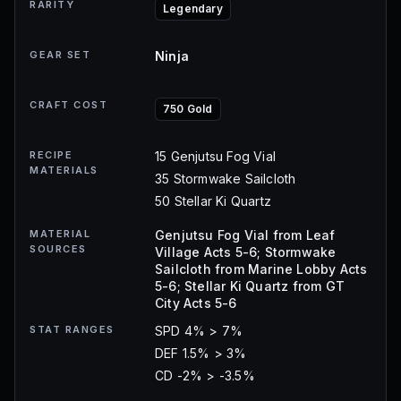
RARITY
Legendary
GEAR SET
Ninja
CRAFT COST
750 Gold
RECIPE
15 Genjutsu Fog Vial
MATERIALS
35 Stormwake Sailcloth
50 Stellar Ki Quartz
MATERIAL
Genjutsu Fog Vial from Leaf
SOURCES
Village Acts 5-6; Stormwake
Sailcloth from Marine Lobby Acts
5-6; Stellar Ki Quartz from GT
City Acts 5-6
STAT RANGES
SPD 4% > 7%
DEF 1.5% > 3%
CD -2% > -3.5%