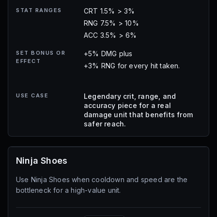
STAT RANGES
CRT 1.5% > 3%
RNG 7.5% > 10%
ACC 3.5% > 6%
SET BONUS OR
+5% DMG plus
EFFECT
+3% RNG for every hit taken.
USE CASE
Legendary crit, range, and
accuracy piece for a real
damage unit that benefits from
safer reach.
Ninja Shoes
Use Ninja Shoes when cooldown and speed are the
bottleneck for a high-value unit.