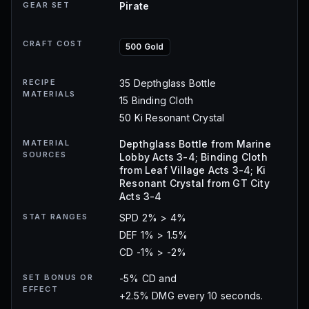
GEAR SET
Pirate
CRAFT COST
500 Gold
RECIPE
35 Depthglass Bottle
MATERIALS
15 Binding Cloth
50 Ki Resonant Crystal
MATERIAL
Depthglass Bottle from Marine
SOURCES
Lobby Acts 3-4; Binding Cloth
from Leaf Village Acts 3-4; Ki
Resonant Crystal from GT City
Acts 3-4
STAT RANGES
SPD 2% > 4%
DEF 1% > 1.5%
CD -1% > -2%
SET BONUS OR
-5% CD and
EFFECT
+2.5% DMG every 10 seconds.