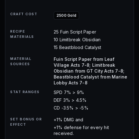
CRAFT COST
2500 Gold
RECIPE
25 Fuin Script Paper
MATERIALS
10 Limitbreak Obsidian
15 Beastblood Catalyst
MATERIAL
Fuin Script Paper from Leaf
SOURCES
Village Acts 7-8; Limitbreak
Obsidian from GT City Acts 7-8;
Beastblood Catalyst from Marine
Lobby Acts 7-8
STAT RANGES
SPD 7% > 9%
DEF 3% > 4.5%
CD -3.5% > -5%
SET BONUS OR
+1% DMG and
EFFECT
+1% defense for every hit
received.