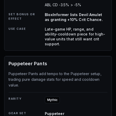
ABL CD -3.5% > -5%
SET BONUS OR
BloxInformer lists Devil Amulet
EFFECT
as granting +10% Crit Chance.
USE CASE
Late-game HP, range, and
ability-cooldown piece for high-
value units that still want crit
support.
Puppeteer Pants
Puppeteer Pants add tempo to the Puppeteer setup,
trading pure damage stats for speed and cooldown
value.
RARITY
Mythic
GEAR SET
Puppeteer