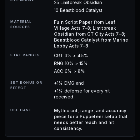
25 Limitbreak Obsidian
10 Beastblood Catalyst
MATERIAL
Fuin Script Paper from Leaf
SOURCES
Village Acts 7-8; Limitbreak
Obsidian from GT City Acts 7-8;
Beastblood Catalyst from Marine
Lobby Acts 7-8
STAT RANGES
CRT 3% > 4.5%
RNG 10% > 15%
ACC 6% > 8%
SET BONUS OR
+1% DMG and
EFFECT
+1% defense for every hit
received.
USE CASE
Mythic crit, range, and accuracy
piece for a Puppeteer setup that
needs better reach and hit
consistency.