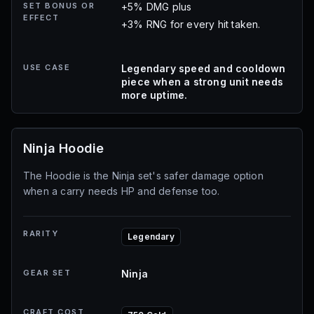
SET BONUS OR
+5% DMG plus
EFFECT
+3% RNG for every hit taken.
USE CASE
Legendary speed and cooldown
piece when a strong unit needs
more uptime.
Ninja Hoodie
The Hoodie is the Ninja set's safer damage option
when a carry needs HP and defense too.
RARITY
Legendary
GEAR SET
Ninja
CRAFT COST