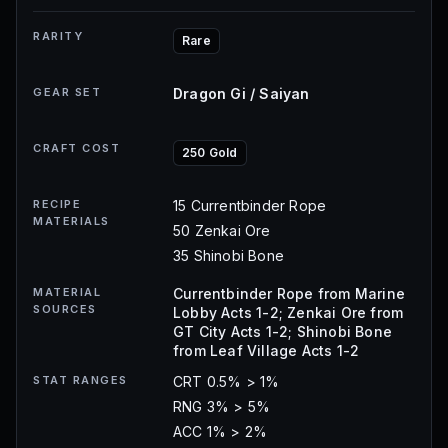
RARITY
Rare
GEAR SET
Dragon Gi / Saiyan
CRAFT COST
250 Gold
RECIPE
15 Currentbinder Rope
MATERIALS
50 Zenkai Ore
35 Shinobi Bone
MATERIAL
Currentbinder Rope from Marine
SOURCES
Lobby Acts 1-2; Zenkai Ore from
GT City Acts 1-2; Shinobi Bone
from Leaf Village Acts 1-2
STAT RANGES
CRT 0.5% > 1%
RNG 3% > 5%
ACC 1% > 2%