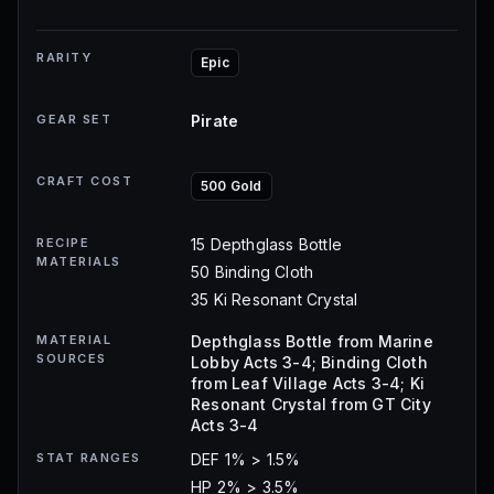
RARITY
Epic
GEAR SET
Pirate
CRAFT COST
500 Gold
RECIPE
15 Depthglass Bottle
MATERIALS
50 Binding Cloth
35 Ki Resonant Crystal
MATERIAL
Depthglass Bottle from Marine
SOURCES
Lobby Acts 3-4; Binding Cloth
from Leaf Village Acts 3-4; Ki
Resonant Crystal from GT City
Acts 3-4
STAT RANGES
DEF 1% > 1.5%
HP 2% > 3.5%