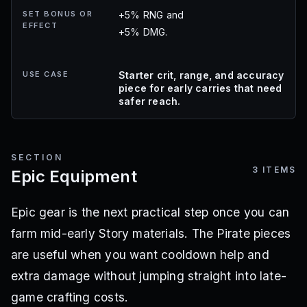
SET BONUS OR
+5% RNG and
EFFECT
+5% DMG.
USE CASE
Starter crit, range, and accuracy
piece for early carries that need
safer reach.
SECTION
3
ITEMS
Epic Equipment
Epic gear is the next practical step once you can
farm mid-early Story materials. The Pirate pieces
are useful when you want cooldown help and
extra damage without jumping straight into late-
game crafting costs.