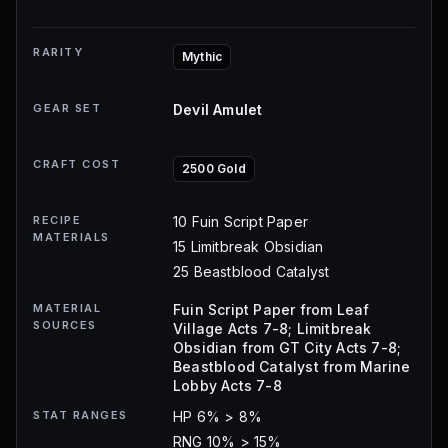
RARITY
Mythic
GEAR SET
Devil Amulet
CRAFT COST
2500 Gold
RECIPE
10 Fuin Script Paper
MATERIALS
15 Limitbreak Obsidian
25 Beastblood Catalyst
MATERIAL
Fuin Script Paper from Leaf
SOURCES
Village Acts 7-8; Limitbreak
Obsidian from GT City Acts 7-8;
Beastblood Catalyst from Marine
Lobby Acts 7-8
STAT RANGES
HP 6% > 8%
RNG 10% > 15%