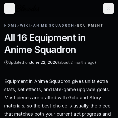
HOME
>
WIKI
>
ANIME SQUADRON
>
EQUIPMENT
All 16 Equipment in
Anime Squadron
Updated on
June 22, 2026
(about 2 months ago)
Equipment in Anime Squadron gives units extra
stats, set effects, and late-game upgrade goals.
Most pieces are crafted with Gold and Story
materials, so the best choice is usually the piece
that matches both your current act progress and