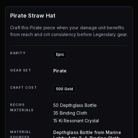
Pirate Straw Hat
Craft this Pirate piece when your damage unit benefits
from reach and crit consistency before Legendary gear.
RARITY
Epic
GEAR SET
Pirate
CRAFT COST
500 Gold
RECIPE
50 Depthglass Bottle
MATERIALS
35 Binding Cloth
15 Ki Resonant Crystal
MATERIAL
Depthglass Bottle from Marine
SOURCES