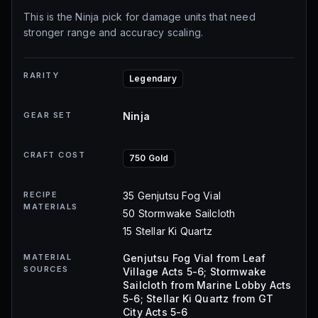
This is the Ninja pick for damage units that need
stronger range and accuracy scaling.
RARITY
Legendary
GEAR SET
Ninja
CRAFT COST
750 Gold
RECIPE
35 Genjutsu Fog Vial
MATERIALS
50 Stormwake Sailcloth
15 Stellar Ki Quartz
MATERIAL
Genjutsu Fog Vial from Leaf
SOURCES
Village Acts 5-6; Stormwake
Sailcloth from Marine Lobby Acts
5-6; Stellar Ki Quartz from GT
City Acts 5-6