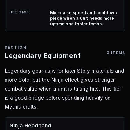
USE CASE
Mid-game speed and cooldown
piece when a unit needs more
uptime and faster tempo.
SECTION
3
ITEMS
Legendary Equipment
Legendary gear asks for later Story materials and
more Gold, but the Ninja effect gives stronger
combat value when a unit is taking hits. This tier
is a good bridge before spending heavily on
Mythic crafts.
Ninja Headband