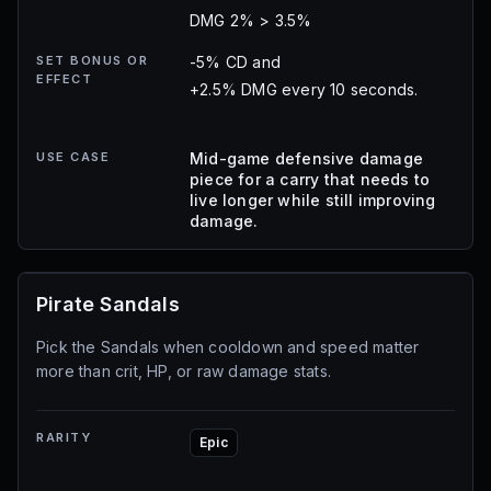
DMG 2% > 3.5%
SET BONUS OR
-5% CD and
EFFECT
+2.5% DMG every 10 seconds.
USE CASE
Mid-game defensive damage
piece for a carry that needs to
live longer while still improving
damage.
Pirate Sandals
Pick the Sandals when cooldown and speed matter
more than crit, HP, or raw damage stats.
RARITY
Epic