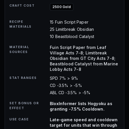
CRAFT COST
2500 Gold
RECIPE
15 Fuin Script Paper
MATERIALS
25 Limitbreak Obsidian
10 Beastblood Catalyst
MATERIAL
Fuin Script Paper from Leaf
SOURCES
Village Acts 7-8; Limitbreak
Obsidian from GT City Acts 7-8;
Beastblood Catalyst from Marine
Lobby Acts 7-8
STAT RANGES
SPD 7% > 9%
CD -3.5% > -5%
ABL CD -3.5% > -5%
SET BONUS OR
BloxInformer lists Hogyoku as
EFFECT
granting -7.5% Cooldown.
USE CASE
Late-game speed and cooldown
target for units that win through