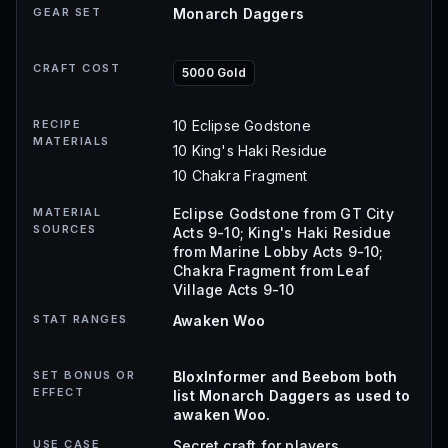
GEAR SET
Monarch Daggers
CRAFT COST
5000 Gold
RECIPE
10 Eclipse Godstone
MATERIALS
10 King's Haki Residue
10 Chakra Fragment
MATERIAL
Eclipse Godstone from GT City
SOURCES
Acts 9-10; King's Haki Residue
from Marine Lobby Acts 9-10;
Chakra Fragment from Leaf
Village Acts 9-10
STAT RANGES
Awaken Woo
SET BONUS OR
BloxInformer and Beebom both
EFFECT
list Monarch Daggers as used to
awaken Woo.
USE CASE
Secret craft for players