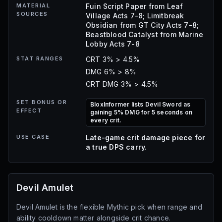
MATERIAL
Fuin Script Paper from Leaf
SOURCES
Village Acts 7-8; Limitbreak
Obsidian from GT City Acts 7-8;
Beastblood Catalyst from Marine
Lobby Acts 7-8
STAT RANGES
CRT 3% > 4.5%
DMG 6% > 8%
CRT DMG 3% > 4.5%
SET BONUS OR
BloxInformer lists Devil Sword as
EFFECT
gaining 5% DMG for 5 seconds on
every crit.
USE CASE
Late-game crit damage piece for
a true DPS carry.
Devil Amulet
Devil Amulet is the flexible Mythic pick when range and
ability cooldown matter alongside crit chance.