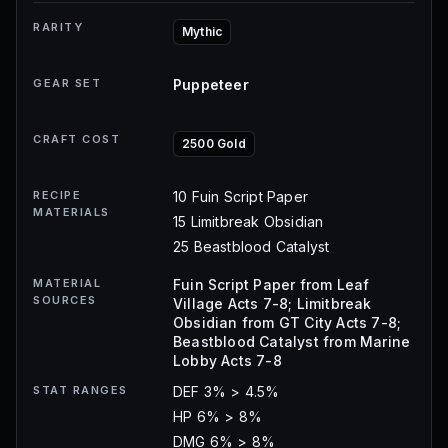
RARITY
Mythic
GEAR SET
Puppeteer
CRAFT COST
2500 Gold
RECIPE
10 Fuin Script Paper
MATERIALS
15 Limitbreak Obsidian
25 Beastblood Catalyst
MATERIAL
Fuin Script Paper from Leaf
SOURCES
Village Acts 7-8; Limitbreak
Obsidian from GT City Acts 7-8;
Beastblood Catalyst from Marine
Lobby Acts 7-8
STAT RANGES
DEF 3% > 4.5%
HP 6% > 8%
DMG 6% > 8%