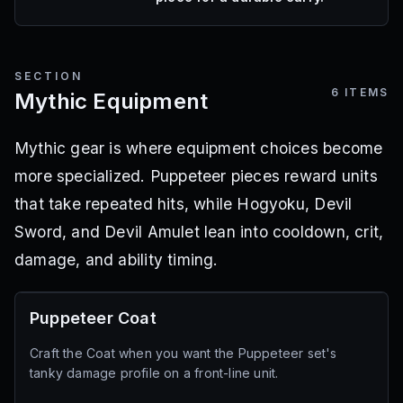
SECTION
6
ITEMS
Mythic Equipment
Mythic gear is where equipment choices become
more specialized. Puppeteer pieces reward units
that take repeated hits, while Hogyoku, Devil
Sword, and Devil Amulet lean into cooldown, crit,
damage, and ability timing.
Puppeteer Coat
Craft the Coat when you want the Puppeteer set's
tanky damage profile on a front-line unit.