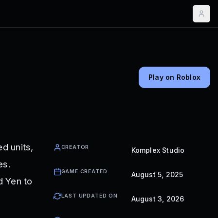
Play on Roblox
d units,
CREATOR
Komplex Studio
es.
GAME CREATED
August 5, 2025
d Yen to
LAST UPDATED ON
August 3, 2026