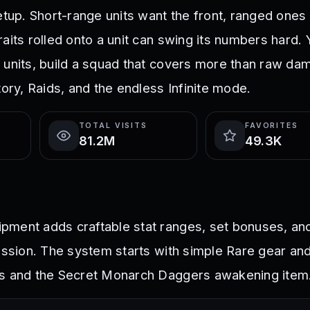
setup. Short-range units want the front, ranged one
aits rolled onto a unit can swing its numbers hard. 
 units, build a squad that covers more than raw da
tory, Raids, and the endless Infinite mode.
TOTAL VISITS
FAVORITES
81.2M
49.3K
ment adds craftable stat ranges, set bonuses, and
ession. The system starts with simple Rare gear and
ts and the Secret Monarch Daggers awakening item