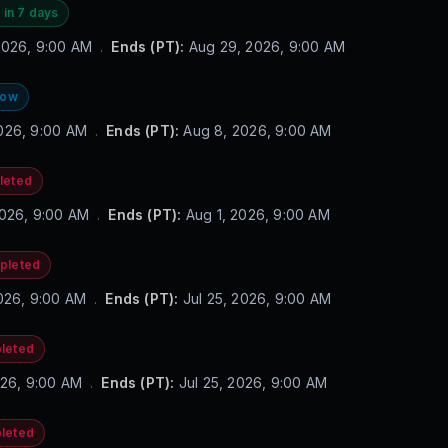
 in 7 days
2026, 9:00 AM
.
Ends (PT):
Aug 29, 2026, 9:00 AM
now
026, 9:00 AM
.
Ends (PT):
Aug 8, 2026, 9:00 AM
leted
2026, 9:00 AM
.
Ends (PT):
Aug 1, 2026, 9:00 AM
pleted
2026, 9:00 AM
.
Ends (PT):
Jul 25, 2026, 9:00 AM
leted
2026, 9:00 AM
.
Ends (PT):
Jul 25, 2026, 9:00 AM
leted