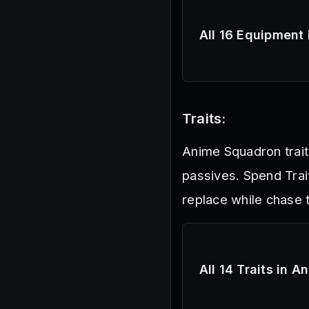
All 16 Equipment
Traits:
Anime Squadron traits
passives. Spend Trai
replace while chase t
All 14 Traits in 