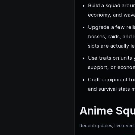
Build a squad arou
economy, and wave 
Upgrade a few reli
bosses, raids, and
slots are actually l
Use traits on units
support, or economy
Craft equipment fo
and survival stats 
Anime Sq
Recent updates, live event