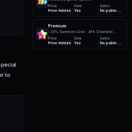
Price
Sale
Sales
Price hidden
Yes
No public sales
Premium
- 20% Summon Cost - AFK Chamber
benefits - Premium Nametag
Price
Sale
Sales
Price hidden
Yes
No public sales
special
r to