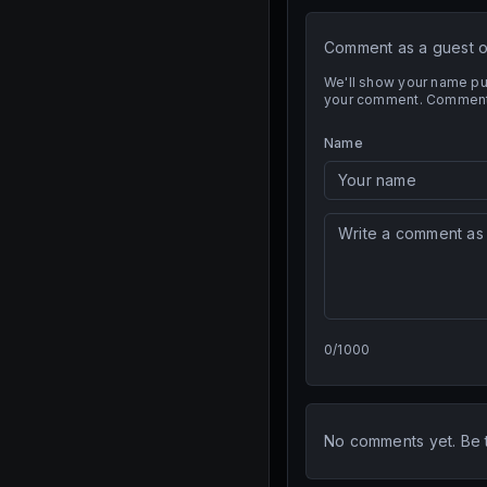
Comment as a guest or
We'll show your name pub
your comment. Comment t
Name
0
/
1000
No comments yet. Be th