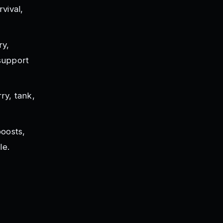
vival,
ry,
support
ry, tank,
boosts,
le.