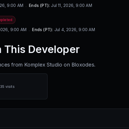
026, 9:00 AM
.
Ends (PT):
Jul 11, 2026, 9:00 AM
pleted
2026, 9:00 AM
.
Ends (PT):
Jul 4, 2026, 9:00 AM
 This Developer
ences from
Komplex Studio
on Bloxodes.
035 visits