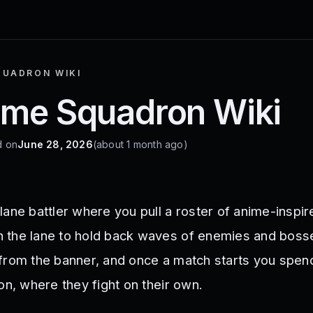
QUADRON WIKI
ime Squadron Wiki
d on
June 28, 2026
(about 1 month ago)
ane battler where you pull a roster of anime-inspire
 the lane to hold back waves of enemies and boss
from the banner, and once a match starts you spen
on, where they fight on their own.