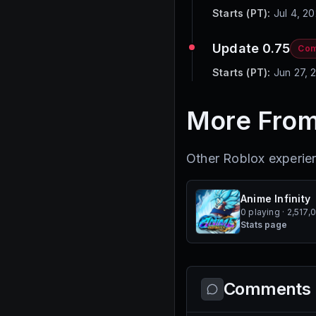
Starts (PT):
Jul 4, 2
Update 0.75
Com
Starts (PT):
Jun 27, 
More From
Other Roblox experi
Anime Infinity
0 playing · 2,517,
Stats page
Comments