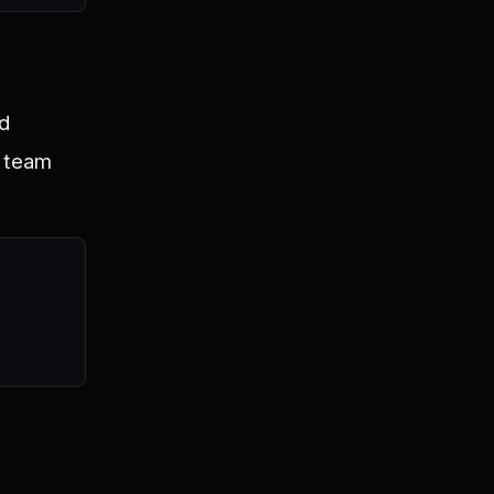
nd
d team