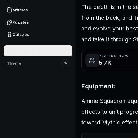
The depth is in the 
Articles
from the back, and Tr
Puzzles
and evolve your best
Quizzes
and take it through S
Give feedback
PLAYING NOW
5.7K
Theme
Switch to light mode
Equipment:
Anime Squadron equip
effects to unit progr
toward Mythic effec