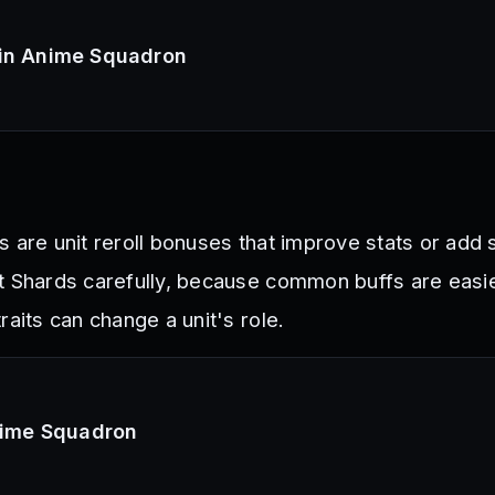
 in Anime Squadron
 are unit reroll bonuses that improve stats or add 
t Shards carefully, because common buffs are easie
raits can change a unit's role.
Anime Squadron