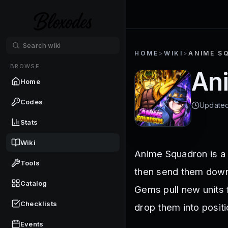
HOME
>
WIKI
>
ANIME S
BROWSE
An
Home
Codes
Update
Stats
Wiki
Anime Squadron is a l
Tools
then send them down
Catalog
Gems pull new units 
Checklists
drop them into positi
Events