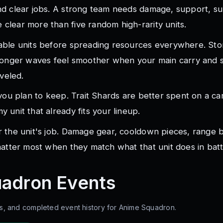
nd clear jobs. A strong team needs damage, support, sur
clear more than five random high-rarity units.
able units before spreading resources everywhere. Sto
 longer waves feel smoother when your main carry and 
eveled.
 you plan to keep. Trait Shards are better spent on a car
 unit that already fits your lineup.
r the unit's job. Damage gear, cooldown pieces, range 
matter most when they match what that unit does in batt
uadron
Events
s, and completed event history for
Anime Squadron
.