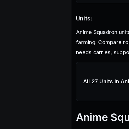
Units:
Anime Squadron unit
farming. Compare ro
needs carries, suppo
All 27 Units in A
Anime Sq