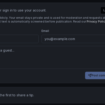
 sign in to use your account.
L
licly. Your email stays private and is used for moderation and requests 
ext is automatically screened before publication. Read our
Privacy Poli
Email
Post co
e first to share a tip.