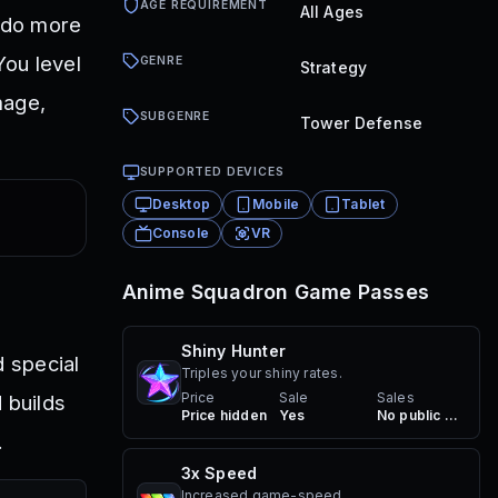
AGE REQUIREMENT
All Ages
s do more
You level
GENRE
Strategy
mage,
SUBGENRE
Tower Defense
SUPPORTED DEVICES
Desktop
Mobile
Tablet
Console
VR
Anime Squadron
Game Passes
Shiny Hunter
 special
Triples your shiny rates.
Price
Sale
Sales
 builds
Price hidden
Yes
No public sales
.
3x Speed
Increased game-speed.