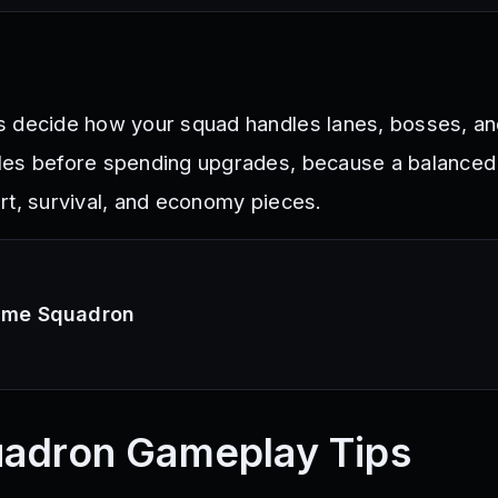
s decide how your squad handles lanes, bosses, a
les before spending upgrades, because a balance
rt, survival, and economy pieces.
nime Squadron
uadron
Gameplay Tips