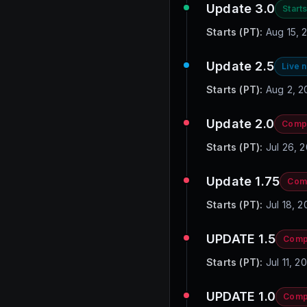
Update 3.0
Starts
Starts (PT):
Aug 15, 
Update 2.5
Live 
Starts (PT):
Aug 2, 2
Update 2.0
Comp
Starts (PT):
Jul 26, 
Update 1.75
Com
Starts (PT):
Jul 18, 
UPDATE 1.5
Comp
Starts (PT):
Jul 11, 
UPDATE 1.0
Comp