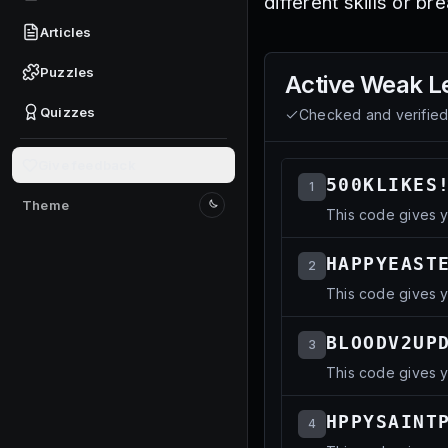
different skills or b
Articles
Puzzles
Active
Weak L
Quizzes
Checked and verifie
Give feedback
500KLIKES
1
Theme
This code gives y
Switch to light mode
HAPPYEAST
2
This code gives y
BLOODV2UP
3
This code gives y
HPPYSAINT
4