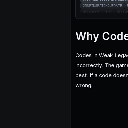
25SPINSPATCH2UPDATE
RELEASE50SPINS
RELEA
20KLIKES25SPINS
1MVI
5KLIKESRESETBREATHING
40KLIKESRESETBREATHIN
Why Code
25SPINSMOONUPDATE
MO
75SPINSSORRYFORBUGS
INSECTUPDERESETRACE
Codes in Weak Legacy
60KLIKESRESETRACE
65
MISTUPDRESETBREATHING
incorrectly. The game
25SPINS300KLIKES
MUG
best. If a code does
25SPINSSORRYFORDELAY
25SPINSSORRYFORTHEBUG
wrong.
SICKLESRESETBREATHING
450KLIKESRESETRACE
A
SnakeSnake
SerpentTi