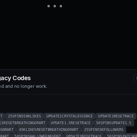
gacy
Codes
d and no longer work.
RT
25SPINS50KLIKES
UPDATE1CRYSTALESSENCE
UPDATE1RESETRACE
E1RESETBREATHINGORART
UPDATE1.5RESETRACE
50SPINSUPDATE1.5
NGORART
45KLIKESRESETBREATHINGORART
25SPINS5KFOLLOWERS
ORART
50SPINSHALLOWEENEVENT
UPDATE2RESETRACE
50SPINSPATCHU