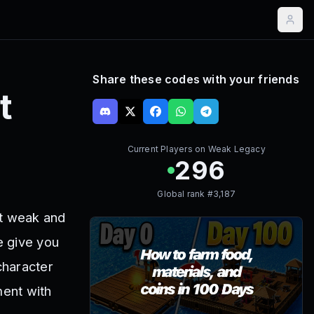
Share these codes with your friends
t
Current Players on
Weak Legacy
296
Global rank #
3,187
t weak and
e give you
character
ment with