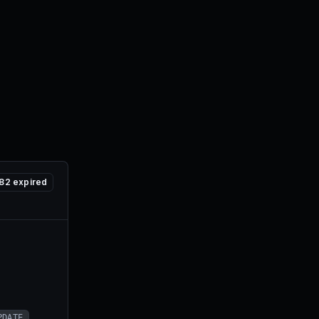
82
expired
PDATE