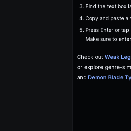
Find the text box 
Copy and paste a 
Press Enter or tap
Make sure to enter
Check out
Weak Leg
or explore genre-sim
and
Demon Blade T