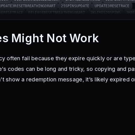
UPDATE3RESETBREATHINGORART
25SPINSUPDATE
UPDATE3RESETRACE
SERESETRACE
RELEASERESETBREATHINGORART
2KLIKES20SPINS
3KRE
SITS50SPINS
10KLIKESRESETRACE
FIXES15SPINS
ORART
35KLIKES25SPINS
35KFAVORITESRESETRACE
GORART
1KLIKES25AURASPINS
MOONUPDATERESETBREATHINGORART
s Might Not Work
ONUPDATERESETRACE
50SPINS55KLIKES
UPD5ERESETRACE
25SPINSUP
25SPINS75KLIKES
25SPINSINSECTUPD
INSECTUPDRESETBREATHINGORA
25SPINS85KLIKES
RESETRACE115KLIKES
75SPINS100KLIKES
50SPIN
 often fail because they expire quickly or are typ
KLIKES25PINS
15SPINS200KLIKES
MISTUPDERESETRACE
25SPINSMIS
ORART
75SPINS150KLIKESANDSORRYFORTHEBUGS
25SPINS250KLIKES
’s codes can be long and tricky, so copying and pas
ENRESETBREATHINGORART
25SPINSMUGEN
MUGENERESETRACE
15SPINS
n’t show a redemption message, it’s likely expired 
FLAMERESETRACE
25SPINSFLAMEV2
FLAMEV2RESETBREATHINGORART
S
400KLIKESRESETRACE
SICKLESRESETRACE
25SPINSSICKLES
ORART
25SPINSANNIVERSARY
ANNIVERSARYRESETBREATHING
NNIVERSARYRESETRACE
DUNGEONREWORK
SoundRework
Sorry4Delay
me
XMASHYPE
2026Hype
sorry4bugs