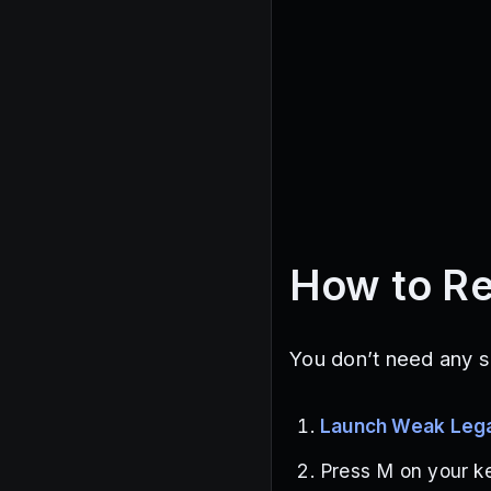
How to R
You don’t need any s
Launch Weak Leg
Press M on your k