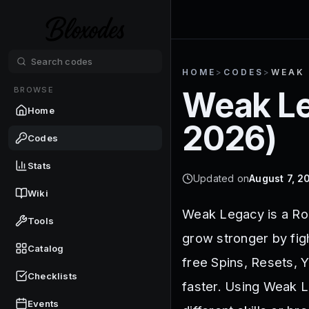
HOME
>
CODES
>
WEAK
BROWSE
Weak L
Home
2026
)
Codes
Stats
Updated on
August 7, 2
Wiki
Weak Legacy is a Ro
Tools
grow stronger by fig
Catalog
free Spins, Resets, Y
Checklists
faster. Using Weak L
Events