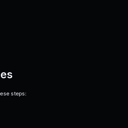
des
hese steps: