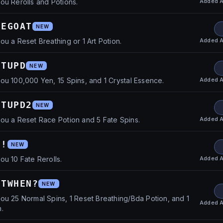
Added
A
ou Rerolls and Potions.
HEGOAT
NEW
Added
A
ou a Reset Breathing or 1 Art Potion.
CTUPD
NEW
Added
A
ou 100,000 Yen, 15 Spins, and 1 Crystal Essence.
CTUPD2
NEW
Added
A
ou a Reset Race Potion and 5 Fate Spins.
s!
NEW
Added
A
ou 10 Fate Rerolls.
CTWHEN?
NEW
ou 25 Normal Spins, 1 Reset Breathing/Bda Potion, and 1
Added
A
.