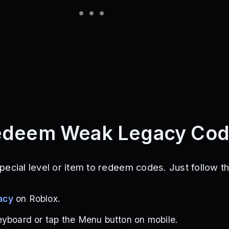
edeem Weak Legacy Co
pecial level or item to redeem codes. Just follow t
acy
on Roblox.
eyboard or tap the Menu button on mobile.