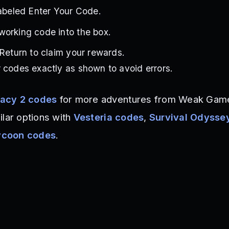
labeled Enter Your Code.
working code into the box.
 Return to claim your rewards.
 codes exactly as shown to avoid errors.
acy 2 codes
for more adventures from Weak Game
ilar options with
Vesteria codes
,
Survival Odysse
ycoon codes
.