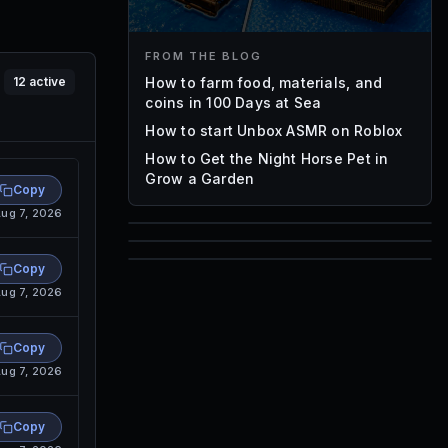
FROM THE BLOG
How to farm food, materials, and
12
active
coins in 100 Days at Sea
How to start Unbox ASMR on Roblox
How to Get the Night Horse Pet in
Grow a Garden
Copy
ug 7, 2026
85
1,000
Copy
72
ug 7, 2026
Font IDs
Mesh IDs
Promo Codes & Rewards
Copy
ug 7, 2026
Copy