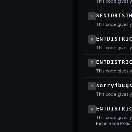
This code gives y
SENIORIST
5
This code gives y
ENTDISTRI
6
This code gives y
ENTDISTRI
7
This code gives y
sorry4bug
8
This code gives y
ENTDISTRI
9
This code gives y
Reset Race Potion