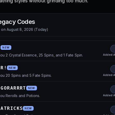
reathing styles without grinding too much.
egacy
Codes
d on
August 8, 2026
(
Today
)
!
NEW
Added
A
ou 2 Crystal Essence, 25 Spins, and 1 Fate Spin.
ER!
NEW
Added
A
ou 20 Spins and 5 Fate Spins.
DGORARRRT
NEW
Added
A
ou Rerolls and Potions.
PATRICKS
NEW