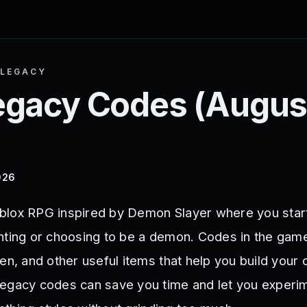
 LEGACY
egacy
Codes (
Augus
026
blox RPG inspired by Demon Slayer where you star
hting or choosing to be a demon. Codes in the gam
en, and other useful items that help you build your 
egacy codes can save you time and let you experi