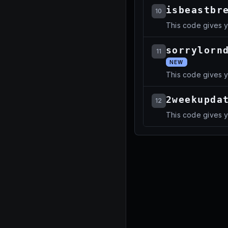
isbeastbr
10
This code gives y
sorrylorn
11
NEW
This code gives 
2weekupda
12
This code gives y