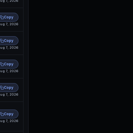
ug 7, 2026
Copy
ug 7, 2026
Copy
ug 7, 2026
Copy
ug 7, 2026
Copy
ug 7, 2026
Copy
ug 7, 2026