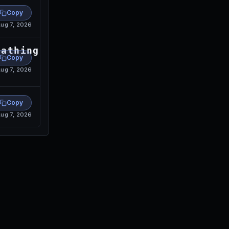
Copy
ug 7, 2026
eathingtogetthebeastbreathing
Copy
ug 7, 2026
Copy
ug 7, 2026