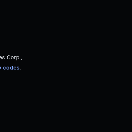
s Corp.,
y codes
,