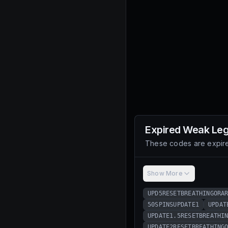
Expired
Weak Le
These codes are expire
Show More
UPD5RESETBREATHINGORA
50SPINSUPDATE1
UPDAT
UPDATE1.5RESETBREATHI
UPDATE2RESETBREATHING