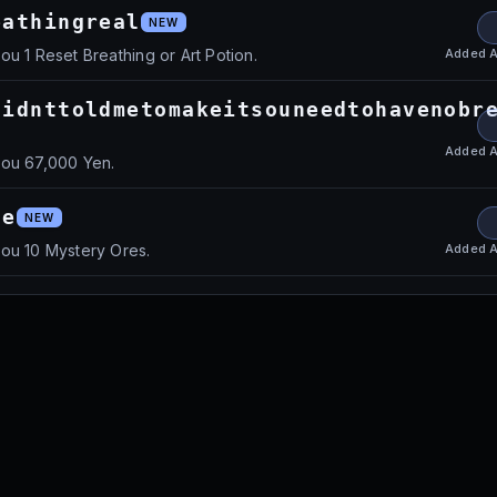
eathingreal
NEW
Added
A
ou 1 Reset Breathing or Art Potion.
didnttoldmetomakeitsouneedtohavenobr
Added
A
you 67,000 Yen.
te
NEW
Added
A
ou 10 Mystery Ores.