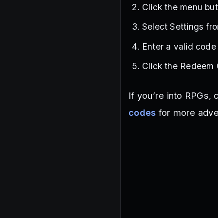
Click the menu but
Select Settings fr
Enter a valid code
Click the Redeem 
If you’re into RPGs,
codes
for more adve