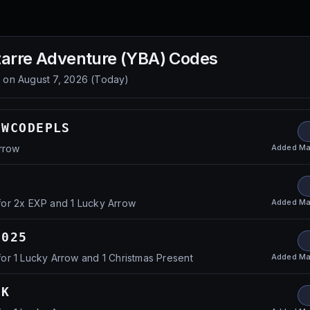
zarre Adventure (YBA)
Codes
d on
August 7, 2026
(
Today
)
EWCODEPLS
Added
Ma
rrow
Added
Ma
or 2x EXP and 1 Lucky Arrow
2025
Added
Ma
r 1 Lucky Arrow and 1 Christmas Present
CK