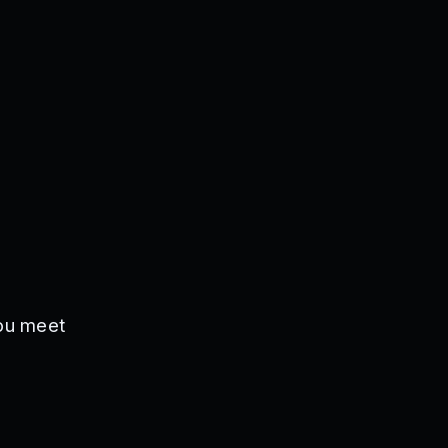
you meet