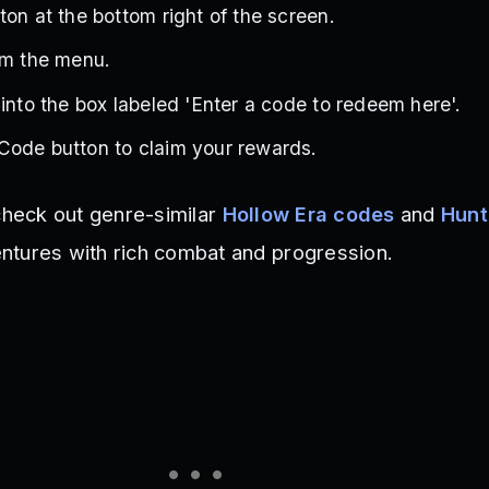
ton at the bottom right of the screen.
om the menu.
 into the box labeled 'Enter a code to redeem here'.
Code button to claim your rewards.
 check out genre-similar
Hollow Era codes
and
Hunt
ntures with rich combat and progression.