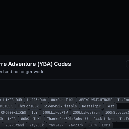
rre Adventure (YBA)
Codes
d and no longer work.
k_LIKES_DUB
Le225kDub
80kSubsTHX!
AREYOUWATCHINGME
ThxFo
MMETUSK
ThxFor185k
GiveMeSixPistols
Nostalgic
Test
OMG700KLIKES
ILY
600kLikesFTW
200kLikesBruh
100kSubsLes
0k_LIKES
80kSubTHX!
ThanksFor50k+Subs!!!
344k_Likes
ThxF
!
262kStand
Yay251k
Yay242k
Yay237k
EXP4
EXP3