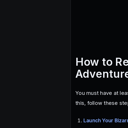
How to Re
Adventur
You must have at le
this, follow these ste
Launch Your Bizar