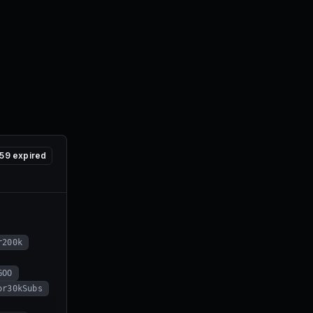
59
expired
r200k
GOO
or30kSubs