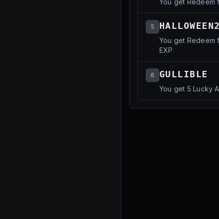
You get Redeem f
HALLOWEEN
5
You get Redeem f
EXP
GULLIBLE
6
You get 5 Lucky 