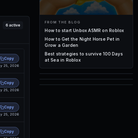
FROM THE BLOG
6
active
How to start Unbox ASMR on Roblox
How to Get the Night Horse Pet in
Grow a Garden
Best strategies to survive 100 Days
Copy
at Sea in Roblox
y 25, 2026
85
Copy
1,000
y 25, 2026
72
Font IDs
Mesh IDs
Copy
Promo Codes & Rewards
y 25, 2026
Copy