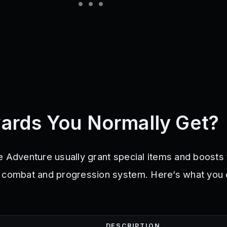
ards You Normally Get?
e Adventure usually grant special items and boosts 
s combat and progression system. Here’s what you
DESCRIPTION