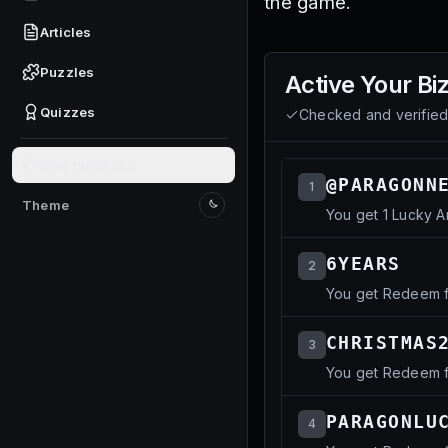
the game.
Articles
Puzzles
Active
Your Bi
Quizzes
Checked and verifie
Give feedback
@PARAGONN
1
Theme
You get 1 Lucky A
Switch to light mode
6YEARS
2
You get Redeem f
CHRISTMAS
3
You get Redeem fo
PARAGONLU
4