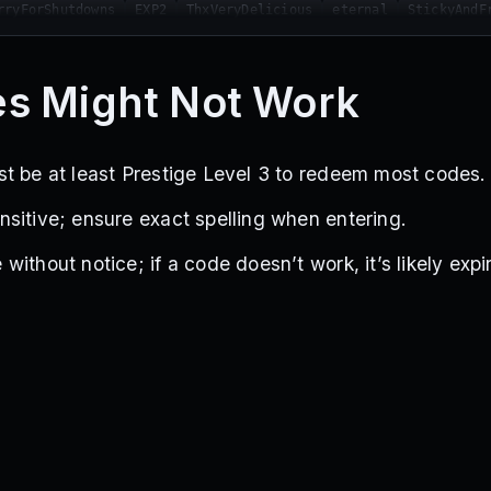
rryForShutdowns
EXP2
ThxVeryDelicious
eternal
StickyAndF
CantThinkOfName
StickyChristmasGift
sorry
helpme
ybanu
UTSQUESTBUG
YBANUDONTDELAYANUPDATECHALLENGE
WOUREWORK
5YEA
screen
StickyAndFruity2
MERRYCHRISTMAS
StickyArrows
s Might Not Work
s
HUGE
YareYareDawa
FreeStandSkin
YessirMy3VampMainsRiseU
t be at least Prestige Level 3 to redeem most codes.
sitive; ensure exact spelling when entering.
ithout notice; if a code doesn’t work, it’s likely expi