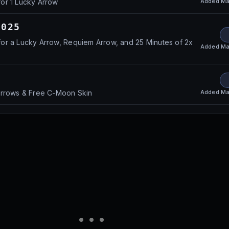
Added
Ma
or 1 Lucky Arrow
2025
or a Lucky Arrow, Requiem Arrow, and 25 Minutes of 2x
Added
Ma
Added
Ma
Arrows & Free C-Moon Skin