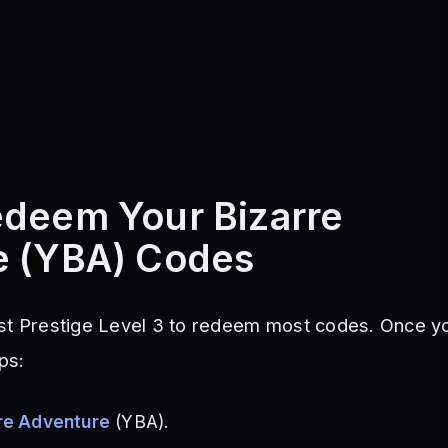
deem Your Bizarre
e (YBA) Codes
ast Prestige Level 3 to redeem most codes. Once 
ps:
re Adventure
(YBA).