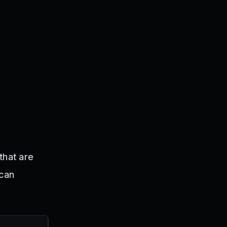
that are
 can