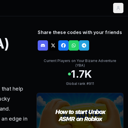
Share these codes with your friends
A)
Current Players on
Your Bizarre Adventure
(YBA)
1.7K
Global rank #
911
that help
Lucky
and.
 an edge in