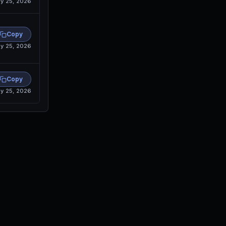
y 25, 2026
Copy
y 25, 2026
Copy
y 25, 2026