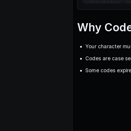
sryForLeShutdownz
So
PatienceIsAppreciated
weresoback
SORRYFORG
LootBug
srryforblack
Why Code
YummersOneMillionLike
Your character mus
Codes are case sen
Some codes expire w