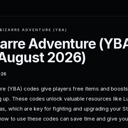
BIZARRE ADVENTURE (YBA)
zarre Adventure (YB
August 2026
)
026
re (YBA) codes give players free items and boosts 
ing up. These codes unlock valuable resources like 
, which are key for fighting and upgrading your St
ow to use these codes can save time and give you