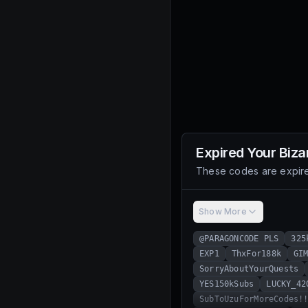
Expired
Your Biza
These codes are expire
Show More
@PARAGONCODE PLS
325
EXP1
ThxFor188k
GI
SorryAboutYourQuests
YES150kSubs
LUCKY_42
SubToUzuForMoreCodes!