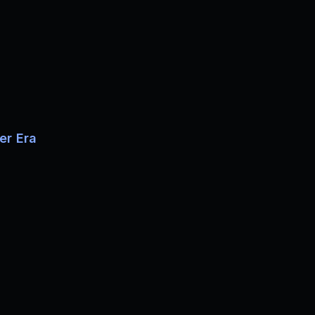
er Era