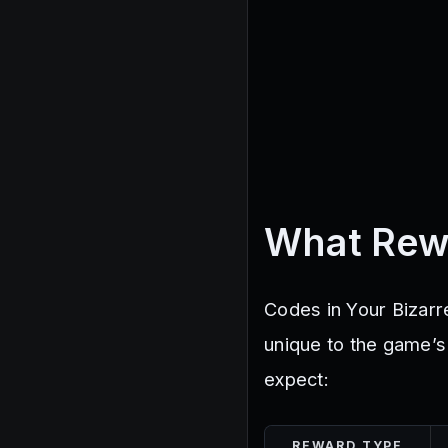
What Rew
Codes in Your Bizarr
unique to the game’
expect:
REWARD TYPE