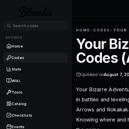
HOME
>
CODES
>
YOUR 
BROWSE
Your Bi
Home
Codes (
Codes
Stats
Updated on
August 7, 2
Wiki
Your Bizarre Adventu
Tools
in battles and level
Catalog
Arrows and Rokakakas
Checklists
Knowing where and h
Events