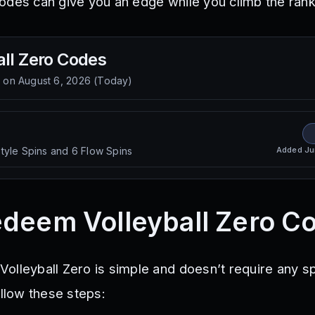
odes can give you an edge while you climb the rank
ll Zero
Codes
d on
August 6, 2026
(
Today
)
Added
Ju
tyle Spins and 6 Flow Spins
deem Volleyball Zero C
olleyball Zero is simple and doesn’t require any sp
ollow these steps: