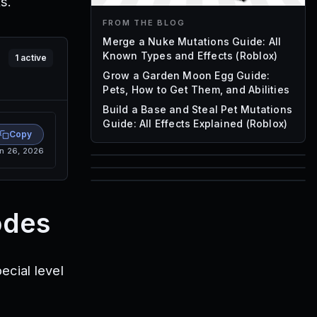
s.
FROM THE BLOG
Merge a Nuke Mutations Guide: All
Known Types and Effects (Roblox)
1
active
Grow a Garden Moon Egg Guide:
Pets, How to Get Them, and Abilities
Build a Base and Steal Pet Mutations
Guide: All Effects Explained (Roblox)
Copy
n 26, 2026
85
1,000
72
Font IDs
odes
Mesh IDs
Promo Codes & Rewards
ecial level