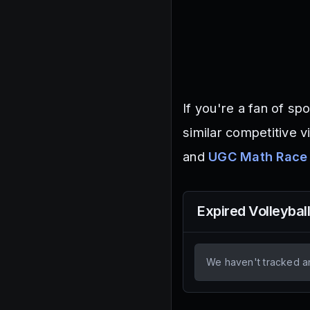
If you're a fan of s
similar competitive v
and
UGC Math Race
Expired
Volleybal
We haven't tracked a