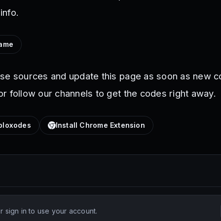
info.
Game
ese sources and update this page as soon as new c
r follow our channels to get the codes right away.
loxodes
Install Chrome Extension
 sign in to use your account.