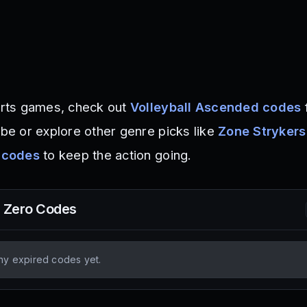
ports games, check out
Volleyball Ascended codes
ibe or explore other genre picks like
Zone Strykers
 codes
to keep the action going.
l Zero
Codes
ny expired codes yet.