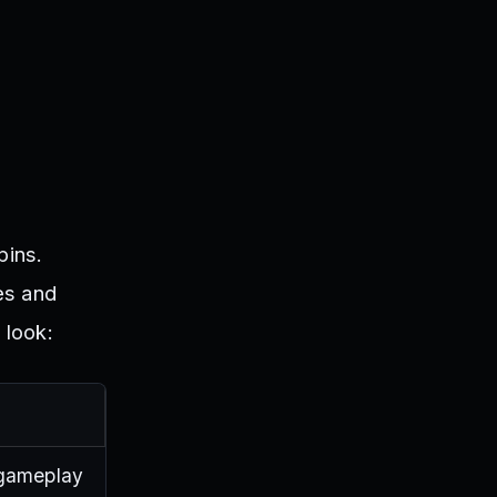
pins.
es and
 look:
 gameplay