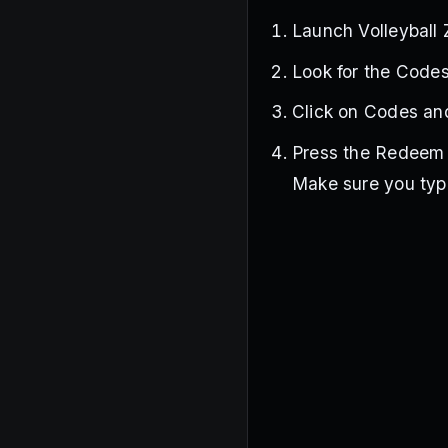
Launch Volleyball
Look for the Codes
Click on Codes and
Press the Redeem b
Make sure you type