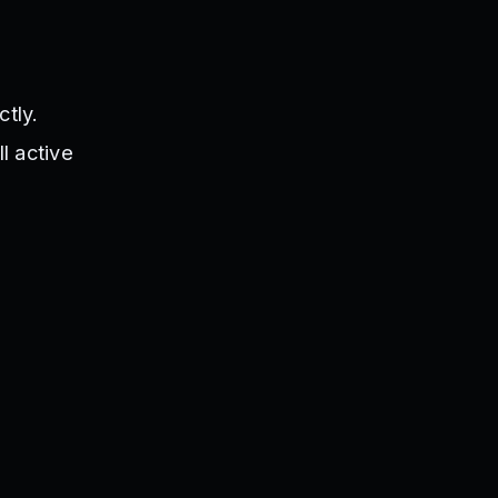
tly.
l active