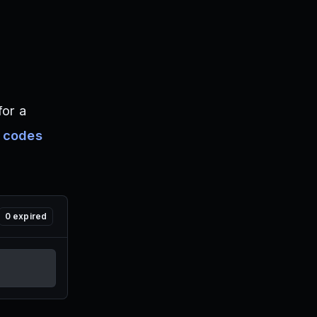
for a
 codes
0
expired