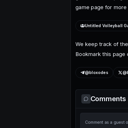
game page for more 
Untitled Volleyball 
We keep track of th
Bookmark this page o
@bloxodes
@b
Comments
Comment as a guest or