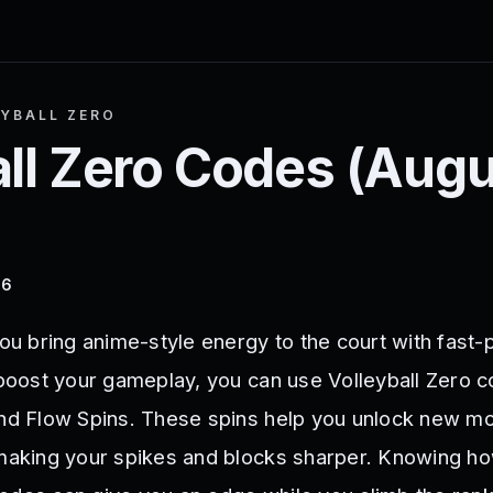
YBALL ZERO
ll Zero
Codes (
Augu
26
you bring anime-style energy to the court with fast
 boost your gameplay, you can use Volleyball Zero c
and Flow Spins. These spins help you unlock new m
 making your spikes and blocks sharper. Knowing h