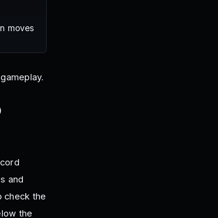
ain moves
c gameplay.
o
scord
es and
o check the
elow the