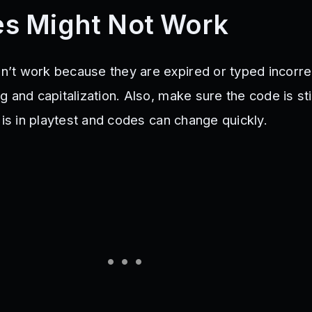
s Might Not Work
t work because they are expired or typed incorrec
 and capitalization. Also, make sure the code is stil
 is in playtest and codes can change quickly.