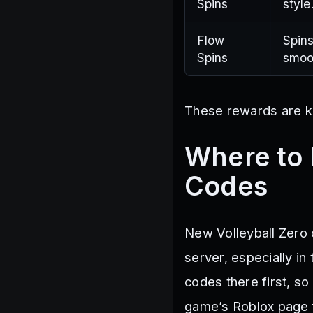
Spins
style
Flow
Spins
Spins
smoo
These rewards are ke
Where to 
Codes
New Volleyball Zero c
server, especially i
codes there first, so
game’s Roblox page f