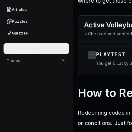
where to get these c
Articles
Puzzles
Active
Volleyba
Quizzes
Checked and verifie
Give feedback
PLAYTEST
1
Theme
You get 6 Lucky S
Switch to light mode
How to Re
Redeeming codes in V
or conditions. Just f