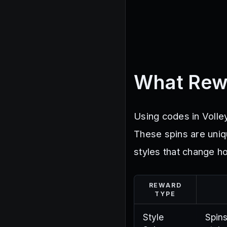
What Rew
Using codes in Volley
These spins are uniq
styles that change ho
REWARD
TYPE
Style
Spin