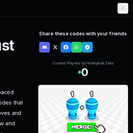
Share these codes with your friends
st
Current Players on
Volleyball Zero
0
-paced
odes that
oves and
ow and