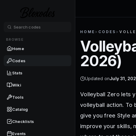
HOME
>
CODES
>
VOLLE
BROWSE
Volleyba
Home
2026
)
Codes
Stats
Updated on
July 31, 20
Wiki
Volleyball Zero lets 
Tools
volleyball action. To
Catalog
give you free Style 
Checklists
improve your skills,
Events