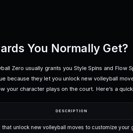
ards You Normally Get?
ball Zero usually grants you Style Spins and Flow S
ue because they let you unlock new volleyball mov
w your character plays on the court. Here’s a quick
DESCRIPTION
s that unlock new volleyball moves to customize your