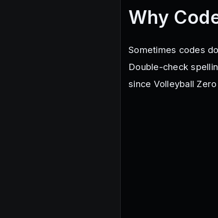
Why Code
Sometimes codes don’
Double-check spelling
since Volleyball Zero