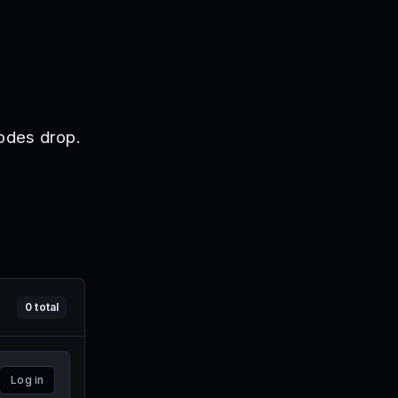
odes drop.
0
total
Log in