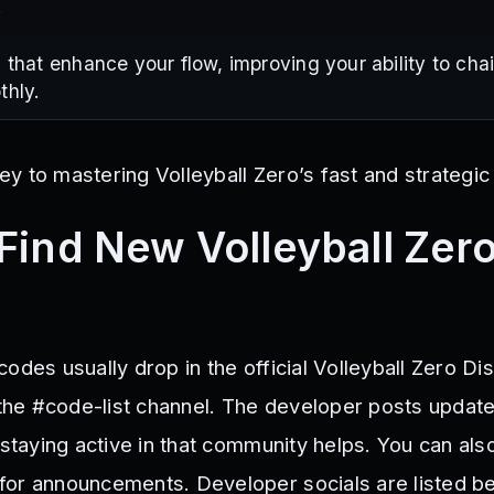
.
 that enhance your flow, improving your ability to ch
thly.
y to mastering Volleyball Zero’s fast and strategi
Find New Volleyball Zer
odes usually drop in the official Volleyball Zero Di
n the #code-list channel. The developer posts updat
 staying active in that community helps. You can als
or announcements. Developer socials are listed b