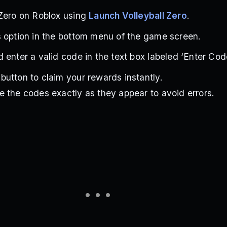
 Zero on Roblox using
Launch Volleyball Zero
.
 option in the bottom menu of the game screen.
 enter a valid code in the text box labeled ‘Enter Code
utton to claim your rewards instantly.
 the codes exactly as they appear to avoid errors.