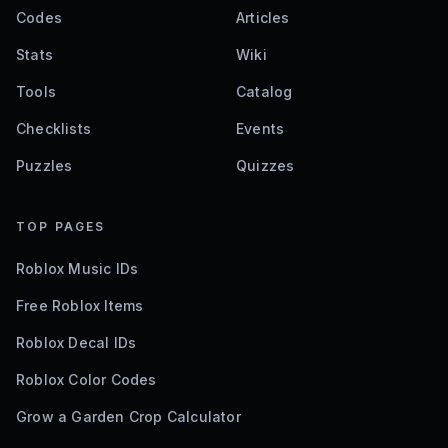
Codes
Articles
Stats
Wiki
Tools
Catalog
Checklists
Events
Puzzles
Quizzes
TOP PAGES
Roblox Music IDs
Free Roblox Items
Roblox Decal IDs
Roblox Color Codes
Grow a Garden Crop Calculator