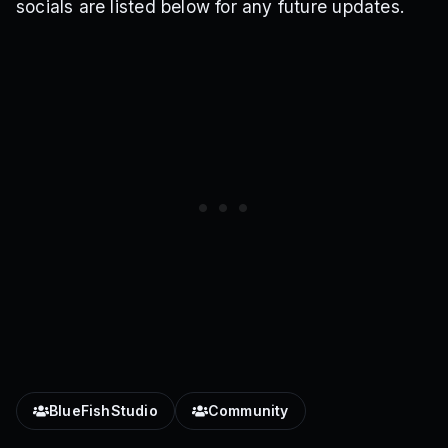
socials are listed below for any future updates.
BlueFishStudio
Community