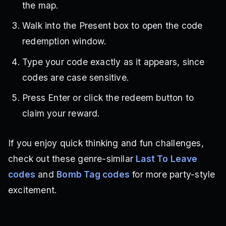
the map.
Walk into the Present box to open the code
redemption window.
Type your code exactly as it appears, since
codes are case sensitive.
Press Enter or click the redeem button to
claim your reward.
If you enjoy quick thinking and fun challenges,
check out these genre-similar
Last To Leave
codes
and
Bomb Tag codes
for more party-style
excitement.