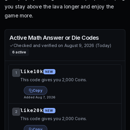
you stay above the lava longer and enjoy the
game more.
Active
Math Answer or Die
Codes
Checked and verified on
August 9, 2026
(
Today
)
6
active
like10k
NEW
1
This code gives you 2,000 Coins.
Copy
Added
Aug 7, 2026
like20k
NEW
2
This code gives you 2,000 Coins.
Copy