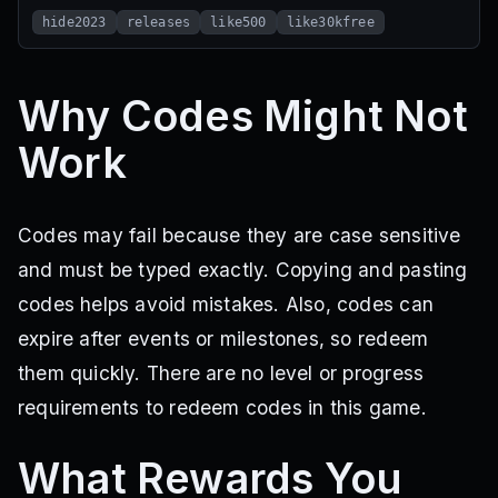
hide2023
releases
like500
like30kfree
Why Codes Might Not
Work
Codes may fail because they are case sensitive
and must be typed exactly. Copying and pasting
codes helps avoid mistakes. Also, codes can
expire after events or milestones, so redeem
them quickly. There are no level or progress
requirements to redeem codes in this game.
What Rewards You