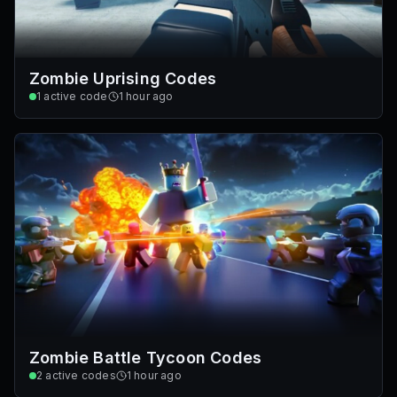
Zombie Uprising Codes
1
active code
1 hour ago
Zombie Battle Tycoon Codes
2
active codes
1 hour ago