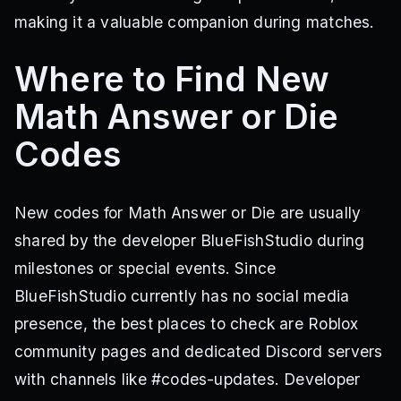
making it a valuable companion during matches.
Where to Find New
Math Answer or Die
Codes
New codes for Math Answer or Die are usually
shared by the developer BlueFishStudio during
milestones or special events. Since
BlueFishStudio currently has no social media
presence, the best places to check are Roblox
community pages and dedicated Discord servers
with channels like #codes-updates. Developer