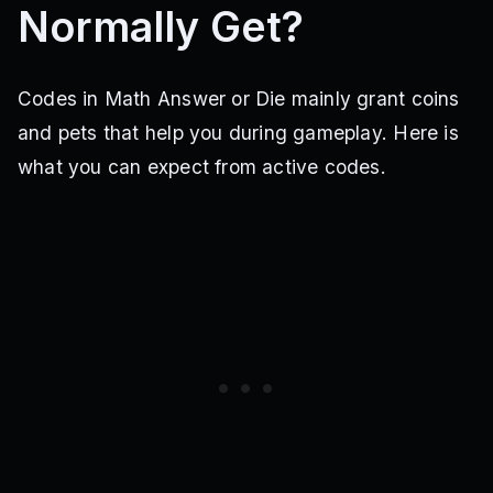
Normally Get?
Codes in Math Answer or Die mainly grant coins
and pets that help you during gameplay. Here is
what you can expect from active codes.