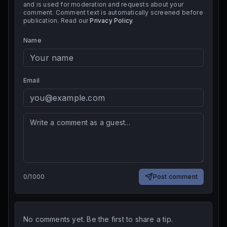
and is used for moderation and requests about your
comment. Comment text is automatically screened before
publication. Read our
Privacy Policy
.
Name
Email
0
/
1000
Post comment
No comments yet. Be the first to share a tip.