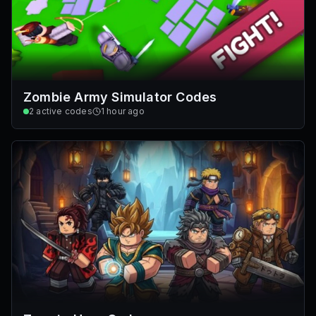
Zombie Army Simulator Codes
2
active codes
1 hour ago