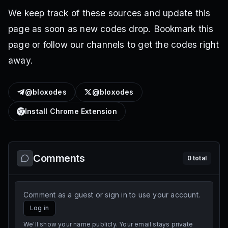
We keep track of these sources and update this
page as soon as new codes drop. Bookmark this
page or follow our channels to get the codes right
away.
@bloxodes
@bloxodes
Install Chrome Extension
Comments
0
total
Comment as a guest or sign in to use your account.
Log in
We'll show your name publicly. Your email stays private