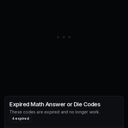
Expired
Math Answer or Die
Codes
These codes are expired and no longer work.
4
expired