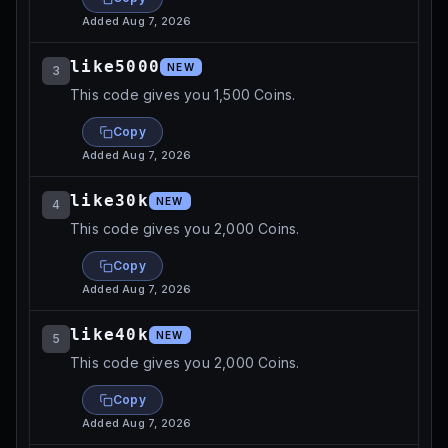
Added
Aug 7, 2026
like5000
NEW
3
This code gives you 1,500 Coins.
Copy
Added
Aug 7, 2026
like30k
NEW
4
This code gives you 2,000 Coins.
Copy
Added
Aug 7, 2026
like40k
NEW
5
This code gives you 2,000 Coins.
Copy
Added
Aug 7, 2026