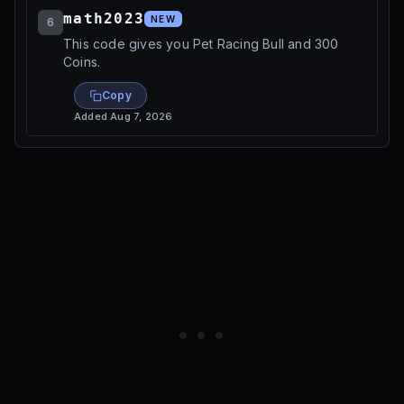
math2023
NEW
6
This code gives you Pet Racing Bull and 300
Coins.
Copy
Added
Aug 7, 2026