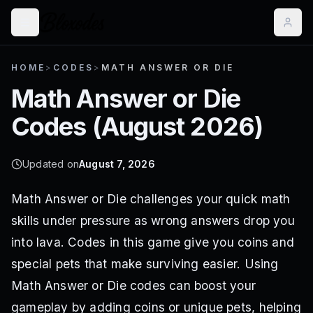
HOME
>
CODES
>
MATH ANSWER OR DIE
Math Answer or Die
Codes (
August 2026
)
Updated on
August 7, 2026
Math Answer or Die challenges your quick math
skills under pressure as wrong answers drop you
into lava. Codes in this game give you coins and
special pets that make surviving easier. Using
Math Answer or Die codes can boost your
gameplay by adding coins or unique pets, helping