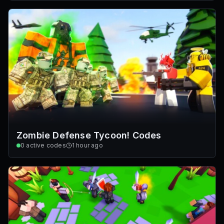
Zombie Defense Tycoon! Codes
0
active codes
1 hour ago