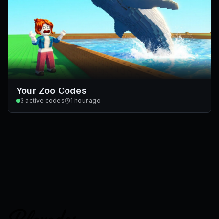
Your Zoo Codes
3
active codes
1 hour ago