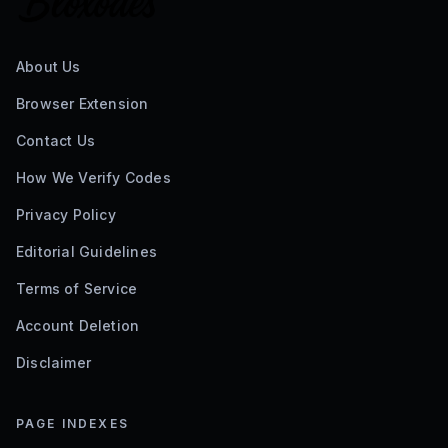
About Us
Browser Extension
Contact Us
How We Verify Codes
Privacy Policy
Editorial Guidelines
Terms of Service
Account Deletion
Disclaimer
PAGE INDEXES