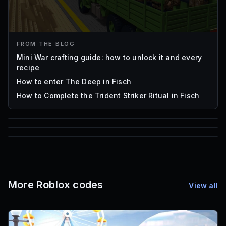
FROM THE BLOG
Mini War crafting guide: how to unlock it and every
recipe
How to enter The Deep in Fisch
How to Complete the Trident Striker Ritual in Fisch
85
1,000
72
Font IDs
Mesh IDs
Promo Codes & Rewards
More Roblox codes
View all