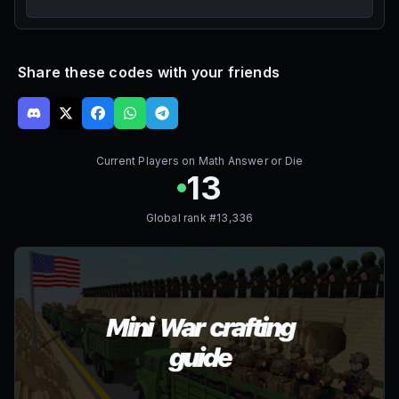
Share these codes with your friends
Current Players on
Math Answer or Die
13
Global rank #
13,336