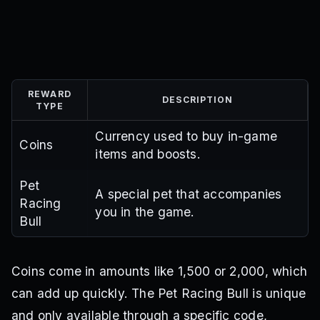
REWARD
DESCRIPTION
TYPE
Currency used to buy in-game
Coins
items and boosts.
Pet
A special pet that accompanies
Racing
you in the game.
Bull
Coins come in amounts like 1,500 or 2,000, which
can add up quickly. The Pet Racing Bull is unique
and only available through a specific code,