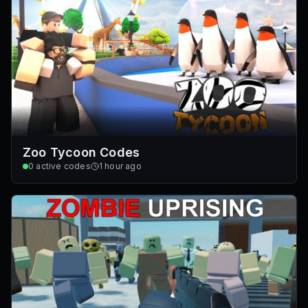
Zoo Tycoon Codes
0
active codes
1 hour ago