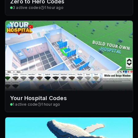
Zero to Hero Codes
3
active codes
1 hour ago
Your Hospital Codes
1
active code
1 hour ago