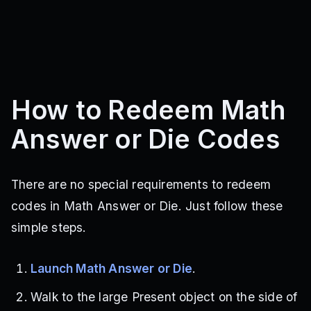
How to Redeem Math
Answer or Die Codes
There are no special requirements to redeem
codes in Math Answer or Die. Just follow these
simple steps.
Launch Math Answer or Die
.
Walk to the large Present object on the side of