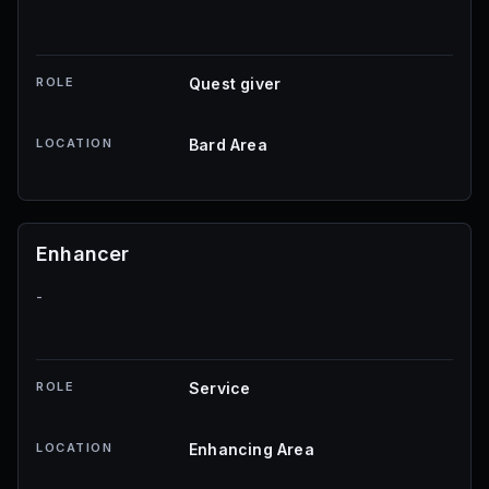
ROLE
Quest giver
LOCATION
Bard Area
Enhancer
-
ROLE
Service
LOCATION
Enhancing Area