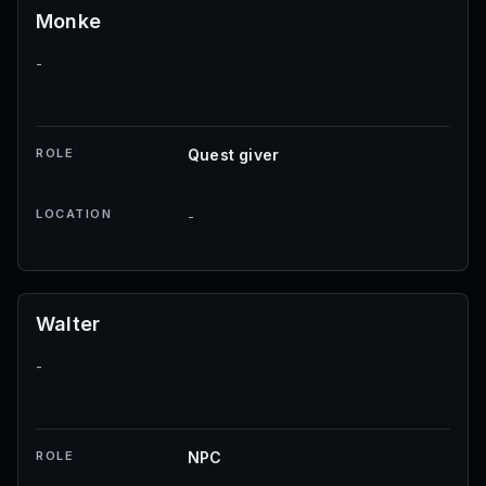
Monke
-
ROLE
Quest giver
LOCATION
-
Walter
-
ROLE
NPC