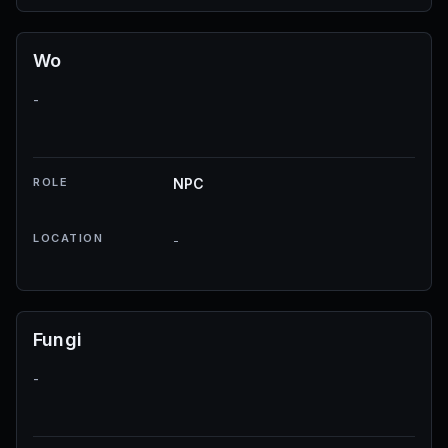
Wo
-
ROLE
NPC
LOCATION
-
Fungi
-