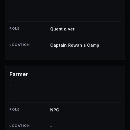
-
ROLE
Quest giver
LOCATION
Captain Rowan's Camp
Farmer
-
ROLE
NPC
LOCATION
-