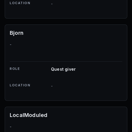
LOCATION
-
Bjorn
-
ROLE
Quest giver
LOCATION
-
LocalModuled
-