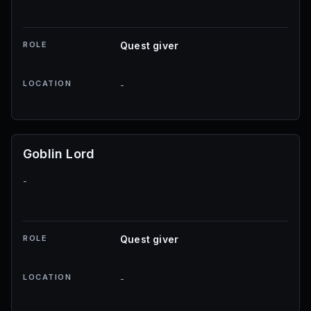
ROLE
Quest giver
LOCATION
-
Goblin Lord
-
ROLE
Quest giver
LOCATION
-