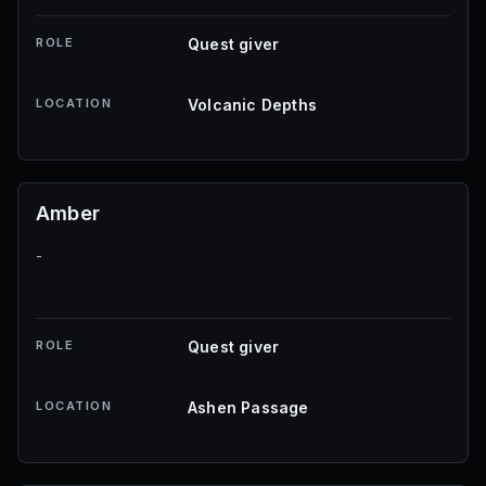
ROLE
Quest giver
LOCATION
Volcanic Depths
Amber
-
ROLE
Quest giver
LOCATION
Ashen Passage