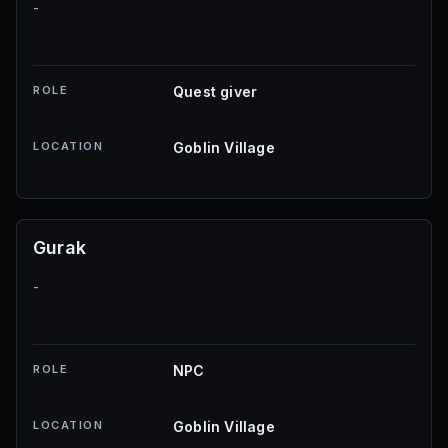
-
ROLE
Quest giver
LOCATION
Goblin Village
Gurak
-
ROLE
NPC
LOCATION
Goblin Village