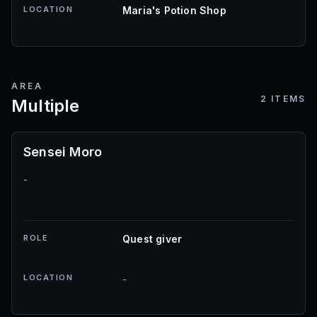
LOCATION
Maria's Potion Shop
AREA
2
ITEMS
Multiple
Sensei Moro
-
ROLE
Quest giver
LOCATION
-