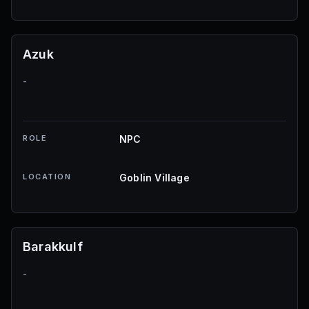
Azuk
-
ROLE
NPC
LOCATION
Goblin Village
Barakkulf
-