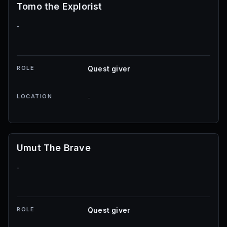
Tomo the Explorist
-
ROLE
Quest giver
LOCATION
-
Umut The Brave
-
ROLE
Quest giver