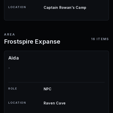
LOCATION
Captain Rowan's Camp
AREA
16
ITEMS
Frostspire Expanse
Aida
-
ROLE
NPC
LOCATION
Raven Cave