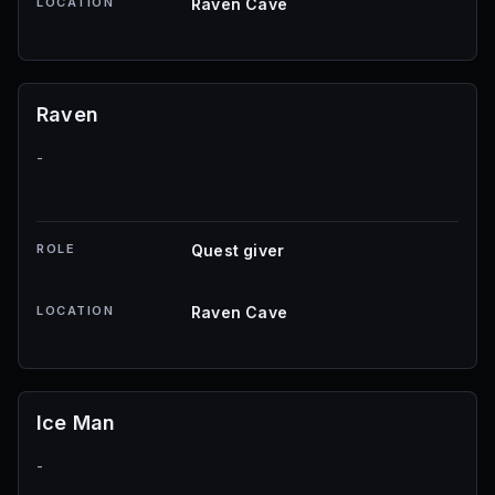
LOCATION
Raven Cave
Raven
-
ROLE
Quest giver
LOCATION
Raven Cave
Ice Man
-