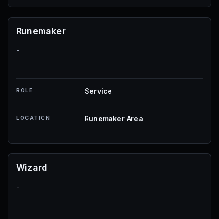
Runemaker
-
ROLE
Service
LOCATION
Runemaker Area
Wizard
-