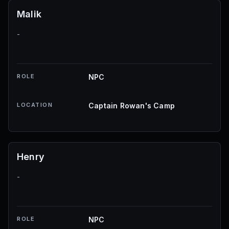
Malik
-
ROLE
NPC
LOCATION
Captain Rowan's Camp
Henry
-
ROLE
NPC