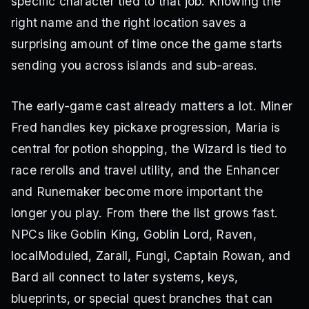
specific character tied to that job. Knowing the
right name and the right location saves a
surprising amount of time once the game starts
sending you across islands and sub-areas.
The early-game cast already matters a lot. Miner
Fred handles key pickaxe progression, Maria is
central for potion shopping, the Wizard is tied to
race rerolls and travel utility, and the Enhancer
and Runemaker become more important the
longer you play. From there the list grows fast.
NPCs like Goblin King, Goblin Lord, Raven,
localModuled, Zarall, Fungi, Captain Rowan, and
Bard all connect to later systems, keys,
blueprints, or special quest branches that can