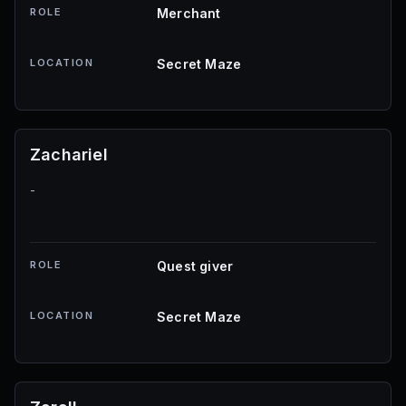
ROLE
Merchant
LOCATION
Secret Maze
Zachariel
-
ROLE
Quest giver
LOCATION
Secret Maze