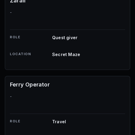
Zarall
-
ROLE
Quest giver
LOCATION
Secret Maze
Ferry Operator
-
ROLE
Travel