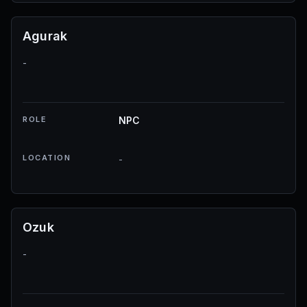
Agurak
-
ROLE
NPC
LOCATION
-
Ozuk
-