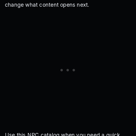
change what content opens next.
Use this NPC catalog when you need a quick