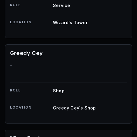
ROLE
Service
LOCATION
Wizard's Tower
Greedy Cey
-
ROLE
Shop
LOCATION
Greedy Cey's Shop