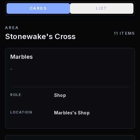
CARDS
LIST
AREA
11
ITEMS
Stonewake's Cross
Marbles
-
ROLE
Shop
LOCATION
Marbles's Shop