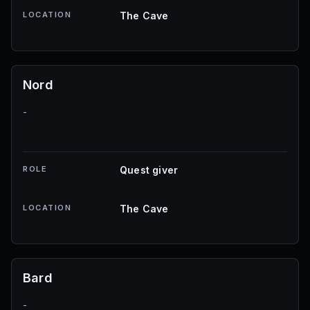
LOCATION
The Cave
Nord
-
ROLE
Quest giver
LOCATION
The Cave
Bard
-