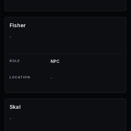
Fisher
-
ROLE
NPC
LOCATION
-
Skal
-