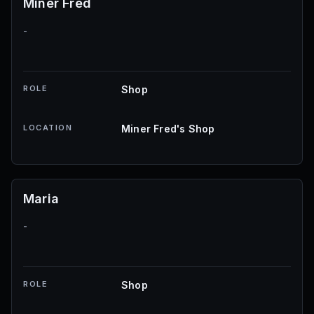
Miner Fred
-
ROLE
Shop
LOCATION
Miner Fred's Shop
Maria
-
ROLE
Shop