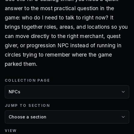
answer to the most practical question in the
game: who do I need to talk to right now? It
brings together roles, areas, and locations so you
can move directly to the right merchant, quest
giver, or progression NPC instead of running in
circles trying to remember where the game
parked them.
COLLECTION PAGE
JUMP TO SECTION
VIEW