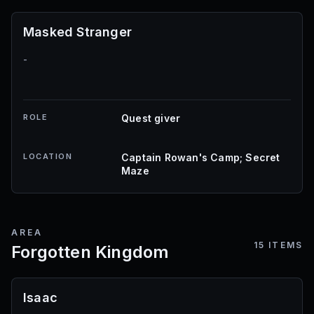
Masked Stranger
-
ROLE
Quest giver
LOCATION
Captain Rowan's Camp; Secret
Maze
AREA
15
ITEMS
Forgotten Kingdom
Isaac