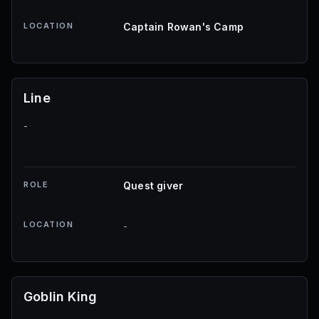
LOCATION
Captain Rowan's Camp
Line
-
ROLE
Quest giver
LOCATION
-
Goblin King