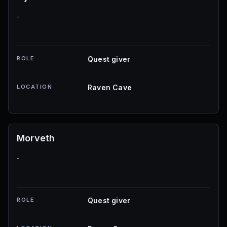
-
ROLE
Quest giver
LOCATION
Raven Cave
Morveth
-
ROLE
Quest giver