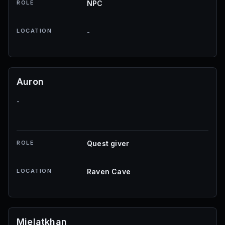
ROLE
NPC
LOCATION
-
Auron
-
ROLE
Quest giver
LOCATION
Raven Cave
Mjelatkhan