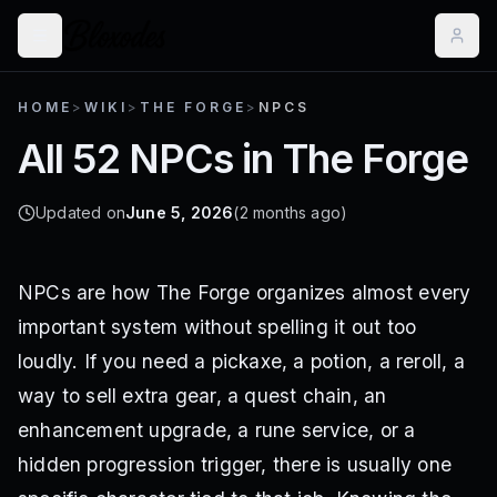
HOME
>
WIKI
>
THE FORGE
>
NPCS
All 52 NPCs in The Forge
Updated on
June 5, 2026
(2 months ago)
NPCs are how The Forge organizes almost every
important system without spelling it out too
loudly. If you need a pickaxe, a potion, a reroll, a
way to sell extra gear, a quest chain, an
enhancement upgrade, a rune service, or a
hidden progression trigger, there is usually one