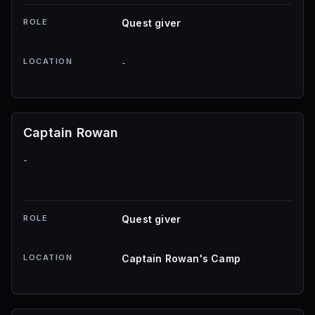
ROLE
Quest giver
LOCATION
-
Captain Rowan
-
ROLE
Quest giver
LOCATION
Captain Rowan's Camp