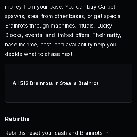
money from your base. You can buy Carpet
spawns, steal from other bases, or get special
Brainrots through machines, rituals, Lucky
Blocks, events, and limited offers. Their rarity,
base income, cost, and availability help you
decide what to chase next.
All 512 Brainrots in Steal a Brainrot
Rebirths:
Rebirths reset your cash and Brainrots in