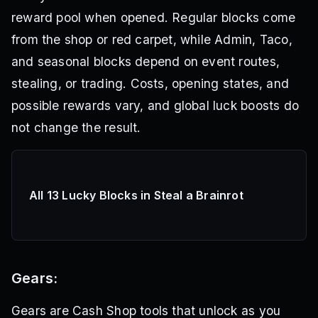
reward pool when opened. Regular blocks come
from the shop or red carpet, while Admin, Taco,
and seasonal blocks depend on event routes,
stealing, or trading. Costs, opening states, and
possible rewards vary, and global luck boosts do
not change the result.
All 13 Lucky Blocks in Steal a Brainrot
Gears:
Gears are Cash Shop tools that unlock as you