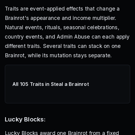
Traits are event-applied effects that change a
Brainrot's appearance and income multiplier.
Natural events, rituals, seasonal celebrations,
country events, and Admin Abuse can each apply
different traits. Several traits can stack on one
Brainrot, while its mutation stays separate.
All 105 Traits in Steal a Brainrot
Lucky Blocks:
Lucky Blocks award one Brainrot from a fixed