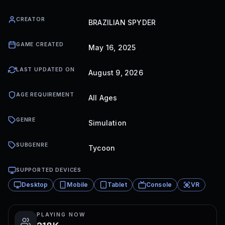
CREATOR
BRAZILIAN SPYDER
GAME CREATED
May 16, 2025
LAST UPDATED ON
August 9, 2026
AGE REQUIREMENT
All Ages
GENRE
Simulation
SUBGENRE
Tycoon
SUPPORTED DEVICES
Desktop
Mobile
Tablet
Console
VR
PLAYING NOW