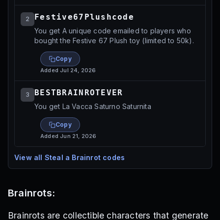
Festive67Plushcode
2
You get A unique code emailed to players who
bought the Festive 67 Plush toy (limited to 50k).
Copy
Added
Jul 24, 2026
BESTBRAINROTEVER
3
You get La Vacca Saturno Saturnita
Copy
Added
Jun 21, 2026
View all
Steal a Brainrot
codes
Brainrots:
Brainrots are collectible characters that generate