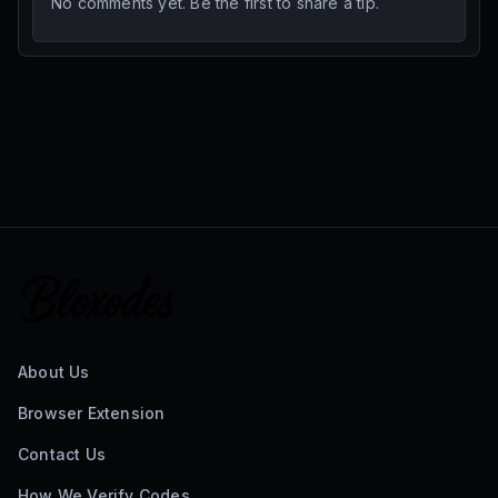
No comments yet. Be the first to share a tip.
About Us
Browser Extension
Contact Us
How We Verify Codes