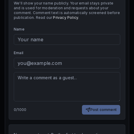
We'll show your name publicly. Your email stays private
and is used for moderation and requests about your
comment. Comment text is automatically screened before
publication. Read our
Privacy Policy
.
Name
Email
0
/
1000
Post comment