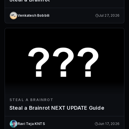
Venkatesh Bobbili
Jul 27, 2026
STEAL A BRAINROT
Steal a Brainrot NEXT UPDATE Guide
Ravi Teja KNTS
Jun 17, 2026