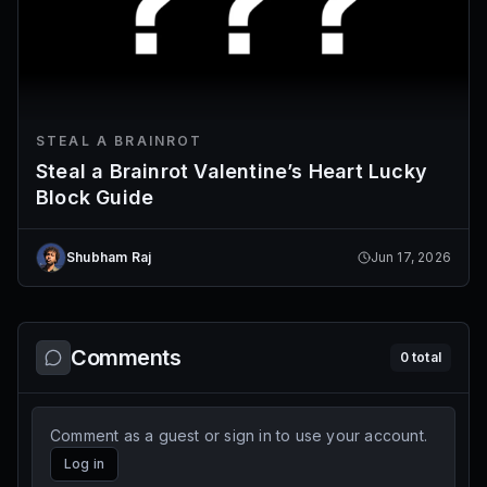
STEAL A BRAINROT
Steal a Brainrot Valentine’s Heart Lucky
Block Guide
Shubham Raj
Jun 17, 2026
Comments
0
total
Comment as a guest or sign in to use your account.
Log in