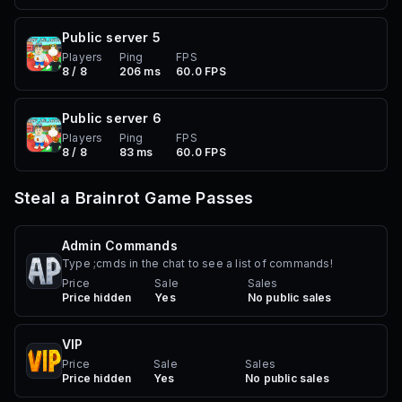
Public server
5
Players
Ping
FPS
8 / 8
206 ms
60.0 FPS
Public server
6
Players
Ping
FPS
8 / 8
83 ms
60.0 FPS
Steal a Brainrot
Game Passes
Admin Commands
Type ;cmds in the chat to see a list of commands!
Price
Sale
Sales
Price hidden
Yes
No public sales
VIP
Price
Sale
Sales
Price hidden
Yes
No public sales