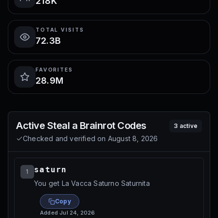
218K
TOTAL VISITS
72.3B
FAVORITES
28.9M
Active
Steal a Brainrot
Codes
3
active
Checked and verified on
August 8, 2026
saturn
1
You get La Vacca Saturno Saturnita
Copy
Added
Jul 24, 2026