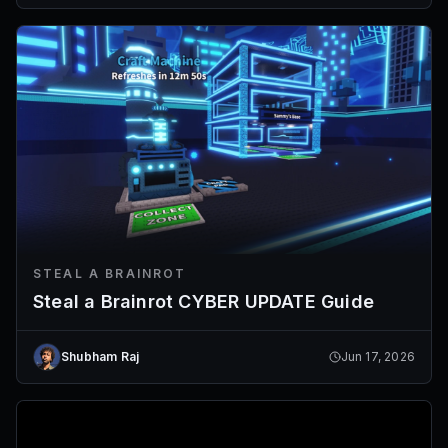
STEAL A BRAINROT
Steal a Brainrot CYBER UPDATE Guide
Shubham Raj
Jun 17, 2026