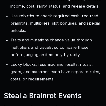
income, cost, rarity, status, and release details.
Use rebirths to check required cash, required
brainrots, multipliers, slot bonuses, and special
unlocks.
Traits and mutations change value through
multipliers and visuals, so compare those
before judging an item only by rarity.
Lucky blocks, fuse machine results, rituals,
gears, and machines each have separate rules,
costs, or requirements.
Steal a Brainrot
Events