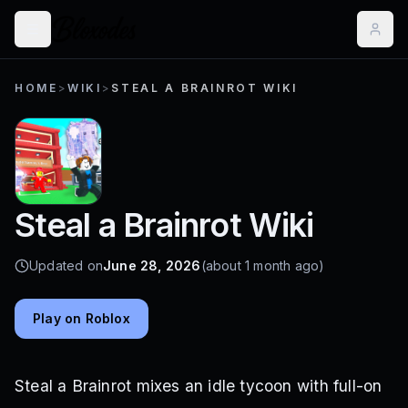
HOME
>
WIKI
>
STEAL A BRAINROT WIKI
Steal a Brainrot Wiki
Updated on
June 28, 2026
(about 1 month ago)
Play on Roblox
Steal a Brainrot mixes an idle tycoon with full-on