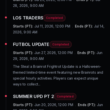
28, 2026, 9:00 AM
LOS TRADERS
Completed
Starts (PT):
Jul 11, 2026, 12:00 PM
.
Ends (PT):
Jul 14,
2026, 9:00 AM
FUTBOL UPDATE
Completed
Starts (PT):
Jun 27, 2026, 12:00 PM
.
Ends (PT):
Jun
29, 2026, 9:00 AM
The Steal a Brainrot Frightrot Update is a Halloween-
themed limited-time event featuring new Brainrots and
special hourly activities. Players can expect unique
ways to collect...
SUMMER UPD PT 2
Completed
Starts (PT):
Jun 20, 2026, 12:00 PM
.
Ends (PT):
Jun