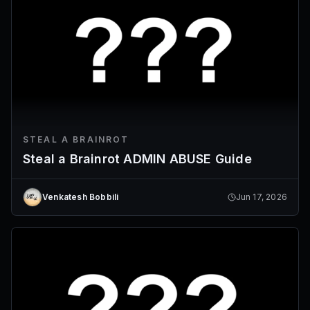
STEAL A BRAINROT
Steal a Brainrot ADMIN ABUSE Guide
Venkatesh Bobbili
Jun 17, 2026