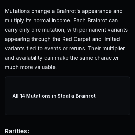
Mutations change a Brainrot's appearance and
multiply its normal income. Each Brainrot can
carry only one mutation, with permanent variants
appearing through the Red Carpet and limited
variants tied to events or reruns. Their multiplier
and availability can make the same character
much more valuable.
All 14 Mutations in Steal a Brainrot
Rarities: