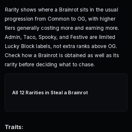
Rarity shows where a Brainrot sits in the usual
progression from Common to OG, with higher
tiers generally costing more and earning more.
Admin, Taco, Spooky, and Festive are limited
Lucky Block labels, not extra ranks above OG.
Check how a Brainrot is obtained as well as its
rarity before deciding what to chase.
All 12 Rarities in Steal a Brainrot
Traits: