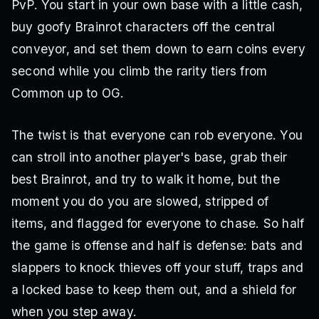
PvP. You start in your own base with a little cash,
buy goofy Brainrot characters off the central
conveyor, and set them down to earn coins every
second while you climb the rarity tiers from
Common up to OG.
The twist is that everyone can rob everyone. You
can stroll into another player's base, grab their
best Brainrot, and try to walk it home, but the
moment you do you are slowed, stripped of
items, and flagged for everyone to chase. So half
the game is offense and half is defense: bats and
slappers to knock thieves off your stuff, traps and
a locked base to keep them out, and a shield for
when you step away.