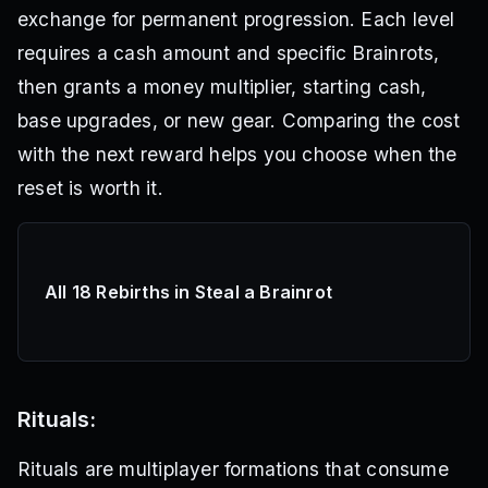
exchange for permanent progression. Each level
requires a cash amount and specific Brainrots,
then grants a money multiplier, starting cash,
base upgrades, or new gear. Comparing the cost
with the next reward helps you choose when the
reset is worth it.
All 18 Rebirths in Steal a Brainrot
Rituals:
Rituals are multiplayer formations that consume