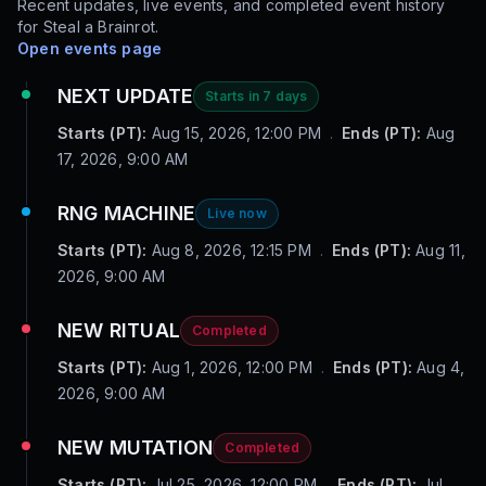
Recent updates, live events, and completed event history
for
Steal a Brainrot
.
Open events page
NEXT UPDATE
Starts in 7 days
Starts (PT):
Aug 15, 2026, 12:00 PM
.
Ends (PT):
Aug
17, 2026, 9:00 AM
RNG MACHINE
Live now
Starts (PT):
Aug 8, 2026, 12:15 PM
.
Ends (PT):
Aug 11,
2026, 9:00 AM
NEW RITUAL
Completed
Starts (PT):
Aug 1, 2026, 12:00 PM
.
Ends (PT):
Aug 4,
2026, 9:00 AM
NEW MUTATION
Completed
Starts (PT):
Jul 25, 2026, 12:00 PM
.
Ends (PT):
Jul