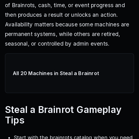
of Brainrots, cash, time, or event progress and
then produces a result or unlocks an action.
Availability matters because some machines are
permanent systems, while others are retired,
seasonal, or controlled by admin events.
All 20 Machines in Steal a Brainrot
Steal a Brainrot
Gameplay
Tips
Start with the brainrots catalog when you need