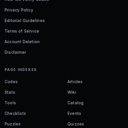
Privacy Policy
Editorial Guidelines
Terms of Service
Account Deletion
Disclaimer
PAGE INDEXES
Codes
Articles
Stats
Wiki
Tools
Catalog
Checklists
Events
Puzzles
Quizzes