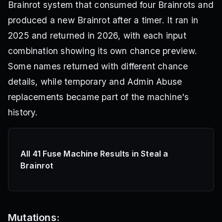
Brainrot system that consumed four Brainrots and
produced a new Brainrot after a timer. It ran in
2025 and returned in 2026, with each input
combination showing its own chance preview.
Some names returned with different chance
details, while temporary and Admin Abuse
replacements became part of the machine's
history.
All 41 Fuse Machine Results in Steal a
Brainrot
Mutations: