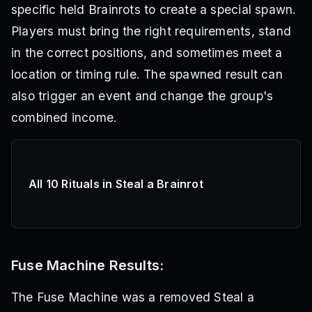
specific held Brainrots to create a special spawn.
Players must bring the right requirements, stand
in the correct positions, and sometimes meet a
location or timing rule. The spawned result can
also trigger an event and change the group's
combined income.
All 10 Rituals in Steal a Brainrot
Fuse Machine Results:
The Fuse Machine was a removed Steal a