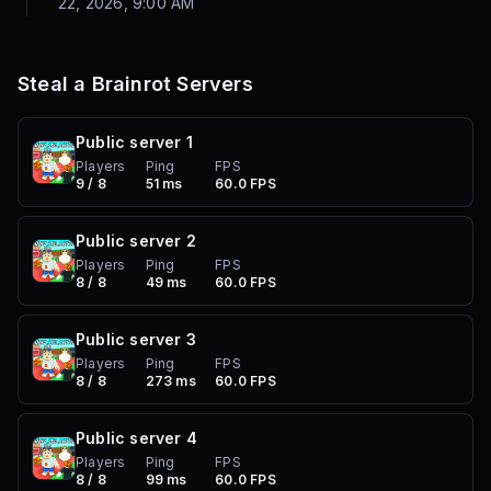
22, 2026, 9:00 AM
Steal a Brainrot
Servers
Public server
1
Players
Ping
FPS
9 / 8
51 ms
60.0 FPS
Public server
2
Players
Ping
FPS
8 / 8
49 ms
60.0 FPS
Public server
3
Players
Ping
FPS
8 / 8
273 ms
60.0 FPS
Public server
4
Players
Ping
FPS
8 / 8
99 ms
60.0 FPS