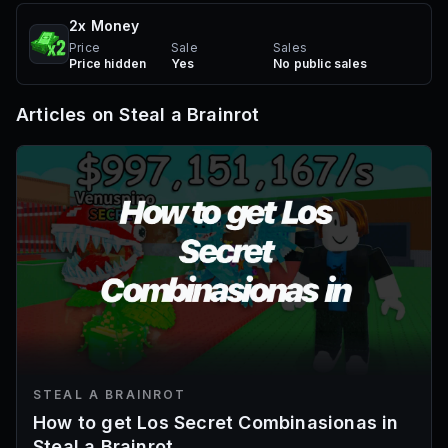
2x Money
Price
Sale
Sales
Price hidden
Yes
No public sales
Articles on
Steal a Brainrot
STEAL A BRAINROT
How to get Los Secret Combinasionas in
Steal a Brainrot