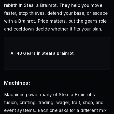
rebirth in Steal a Brainrot. They help you move
faster, stop thieves, defend your base, or escape
with a Brainrot. Price matters, but the gear’s role
and cooldown decide whether it fits your plan.
All 40 Gears in Steal a Brainrot
Machines:
Machines power many of Steal a Brainrot's
fusion, crafting, trading, wager, trait, shop, and
event systems. Each one asks for a different mix