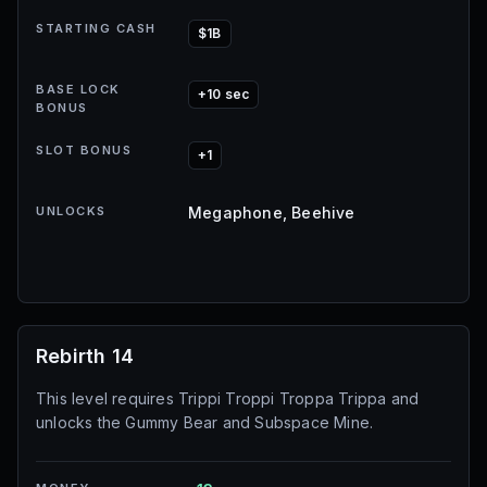
STARTING CASH
$1B
BASE LOCK
+10 sec
BONUS
SLOT BONUS
+1
UNLOCKS
Megaphone, Beehive
Rebirth 14
This level requires Trippi Troppi Troppa Trippa and
unlocks the Gummy Bear and Subspace Mine.