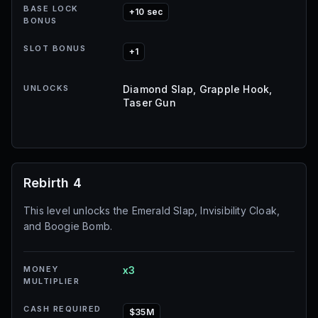
BASE LOCK
+10 sec
BONUS
SLOT BONUS
+1
UNLOCKS
Diamond Slap, Grapple Hook,
Taser Gun
Rebirth 4
This level unlocks the Emerald Slap, Invisibility Cloak,
and Boogie Bomb.
MONEY
x3
MULTIPLIER
CASH REQUIRED
$35M