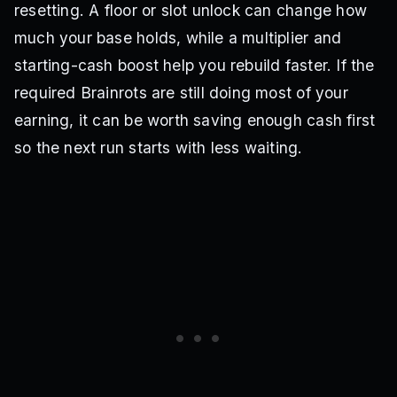
resetting. A floor or slot unlock can change how
much your base holds, while a multiplier and
starting-cash boost help you rebuild faster. If the
required Brainrots are still doing most of your
earning, it can be worth saving enough cash first
so the next run starts with less waiting.