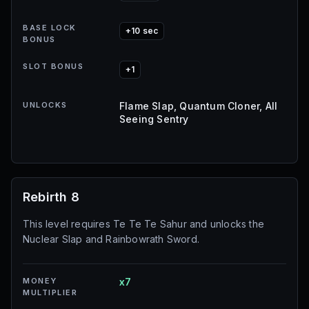
BASE LOCK
+10 sec
BONUS
SLOT BONUS
+1
UNLOCKS
Flame Slap, Quantum Cloner, All
Seeing Sentry
Rebirth 8
This level requires Te Te Te Sahur and unlocks the
Nuclear Slap and Rainbowrath Sword.
MONEY
x7
MULTIPLIER