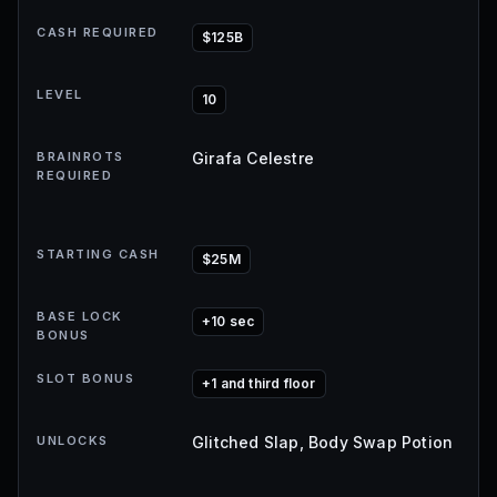
CASH REQUIRED
$125B
LEVEL
10
BRAINROTS
Girafa Celestre
REQUIRED
STARTING CASH
$25M
BASE LOCK
+10 sec
BONUS
SLOT BONUS
+1 and third floor
UNLOCKS
Glitched Slap, Body Swap Potion