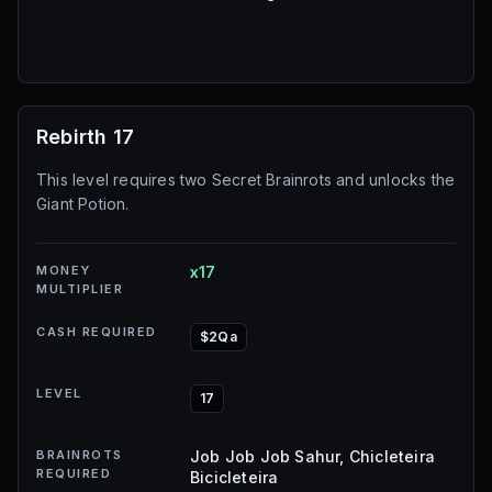
Rebirth 17
This level requires two Secret Brainrots and unlocks the
Giant Potion.
MONEY
x17
MULTIPLIER
CASH REQUIRED
$2Qa
LEVEL
17
BRAINROTS
Job Job Job Sahur, Chicleteira
REQUIRED
Bicicleteira