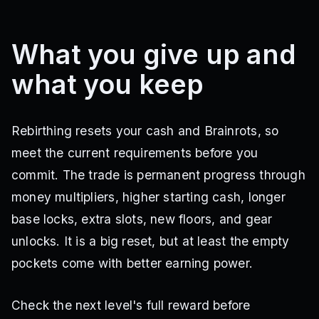
What you give up and
what you keep
Rebirthing resets your cash and Brainrots, so
meet the current requirements before you
commit. The trade is permanent progress through
money multipliers, higher starting cash, longer
base locks, extra slots, new floors, and gear
unlocks. It is a big reset, but at least the empty
pockets come with better earning power.
Check the next level's full reward before