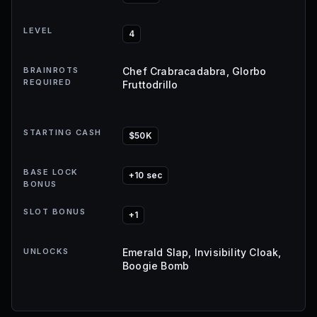
LEVEL
4
BRAINROTS
Chef Crabracadabra, Glorbo
REQUIRED
Fruttodrillo
STARTING CASH
$50K
BASE LOCK
+10 sec
BONUS
SLOT BONUS
+1
UNLOCKS
Emerald Slap, Invisibility Cloak,
Boogie Bomb