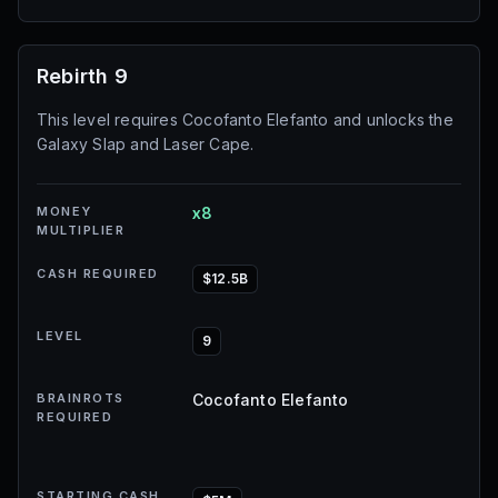
Rebirth 9
This level requires Cocofanto Elefanto and unlocks the
Galaxy Slap and Laser Cape.
MONEY
x8
MULTIPLIER
CASH REQUIRED
$12.5B
LEVEL
9
BRAINROTS
Cocofanto Elefanto
REQUIRED
STARTING CASH