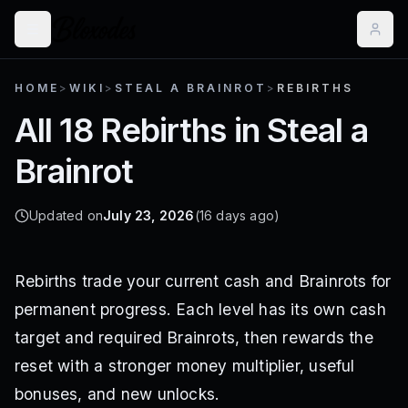
HOME
>
WIKI
>
STEAL A BRAINROT
>
REBIRTHS
All 18 Rebirths in Steal a
Brainrot
Updated on
July 23, 2026
(16 days ago)
Rebirths trade your current cash and Brainrots for
permanent progress. Each level has its own cash
target and required Brainrots, then rewards the
reset with a stronger money multiplier, useful
bonuses, and new unlocks.