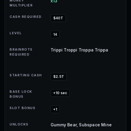
MONEY
x13
MULTIPLIER
CASH REQUIRED
$40T
LEVEL
14
BRAINROTS
Trippi Troppi Troppa Trippa
REQUIRED
STARTING CASH
$2.5T
BASE LOCK
+10 sec
BONUS
SLOT BONUS
+1
UNLOCKS
Gummy Bear, Subspace Mine