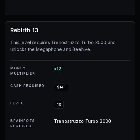
Rebirth 13
This level requires Trenostruzzo Turbo 3000 and
unlocks the Megaphone and Beehive.
MONEY
x12
MULTIPLIER
CASH REQUIRED
$14T
LEVEL
13
BRAINROTS
Trenostruzzo Turbo 3000
REQUIRED