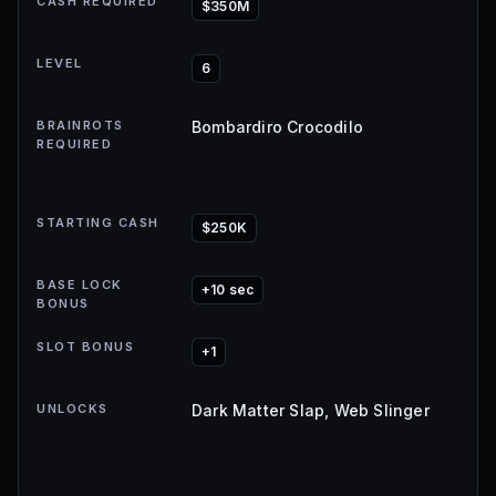
CASH REQUIRED
$350M
LEVEL
6
BRAINROTS
Bombardiro Crocodilo
REQUIRED
STARTING CASH
$250K
BASE LOCK
+10 sec
BONUS
SLOT BONUS
+1
UNLOCKS
Dark Matter Slap, Web Slinger