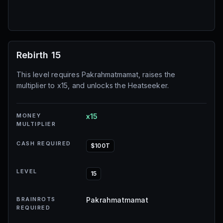
Rebirth 15
This level requires Pakrahmatmamat, raises the
multiplier to x15, and unlocks the Heatseeker.
MONEY
x15
MULTIPLIER
CASH REQUIRED
$100T
LEVEL
15
BRAINROTS
Pakrahmatmamat
REQUIRED