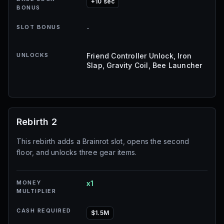
+10 sec
BONUS
SLOT BONUS
-
UNLOCKS
Friend Controller Unlock, Iron
Slap, Gravity Coil, Bee Launcher
Rebirth 2
This rebirth adds a Brainrot slot, opens the second
floor, and unlocks three gear items.
MONEY
x1
MULTIPLIER
CASH REQUIRED
$1.5M