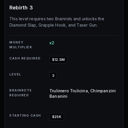
Rebirth 3
This level requires two Brainrots and unlocks the
Diamond Slap, Grapple Hook, and Taser Gun.
MONEY
x2
MULTIPLIER
CASH REQUIRED
$12.5M
LEVEL
3
BRAINROTS
Trulimero Trulicina, Chimpanzini
REQUIRED
Bananini
STARTING CASH
$25K