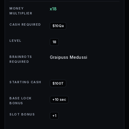
MONEY
x18
MULTIPLIER
CASH REQUIRED
$10Qa
LEVEL
18
BRAINROTS
Graipuss Medussi
REQUIRED
STARTING CASH
$100T
BASE LOCK
+10 sec
BONUS
SLOT BONUS
+1