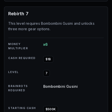
Rebirth 7
This level requires Bombombini Gusini and unlocks
three more gear options.
MONEY
x6
MULTIPLIER
CASH REQUIRED
$1B
LEVEL
7
BRAINROTS
Bombombini Gusini
REQUIRED
STARTING CASH
$500K