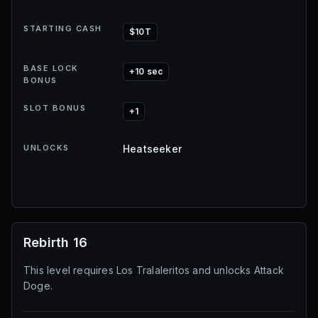
STARTING CASH
$10T
BASE LOCK
+10 sec
BONUS
SLOT BONUS
+1
UNLOCKS
Heatseeker
Rebirth 16
This level requires Los Tralaleritos and unlocks Attack
Doge.