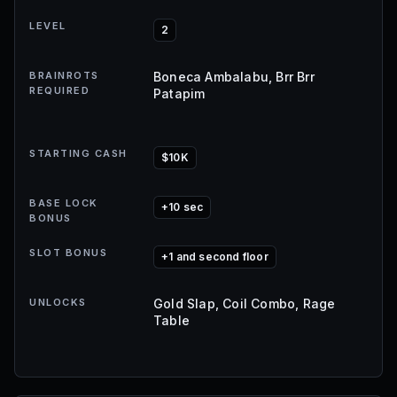
LEVEL
2
BRAINROTS
Boneca Ambalabu, Brr Brr
REQUIRED
Patapim
STARTING CASH
$10K
BASE LOCK
+10 sec
BONUS
SLOT BONUS
+1 and second floor
UNLOCKS
Gold Slap, Coil Combo, Rage
Table