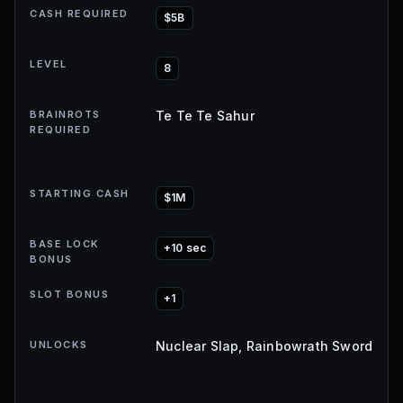
CASH REQUIRED
$5B
LEVEL
8
BRAINROTS
Te Te Te Sahur
REQUIRED
STARTING CASH
$1M
BASE LOCK
+10 sec
BONUS
SLOT BONUS
+1
UNLOCKS
Nuclear Slap, Rainbowrath Sword