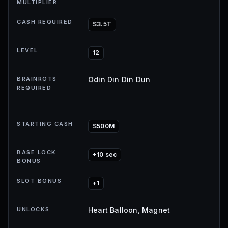
MULTIPLIER
CASH REQUIRED
$3.5T
LEVEL
12
BRAINROTS
Odin Din Din Dun
REQUIRED
STARTING CASH
$500M
BASE LOCK
+10 sec
BONUS
SLOT BONUS
+1
UNLOCKS
Heart Balloon, Magnet