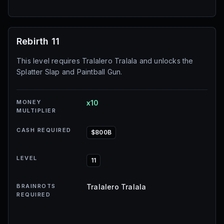
Rebirth 11
This level requires Tralalero Tralala and unlocks the
Splatter Slap and Paintball Gun.
MONEY
x10
MULTIPLIER
CASH REQUIRED
$800B
LEVEL
11
BRAINROTS
Tralalero Tralala
REQUIRED