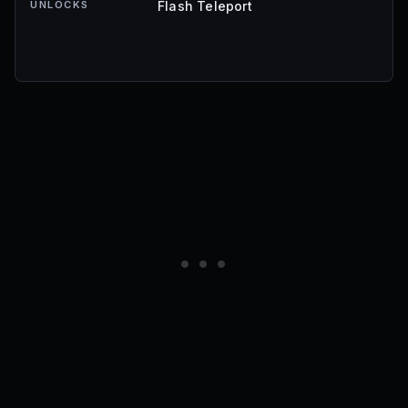
UNLOCKS
Flash Teleport