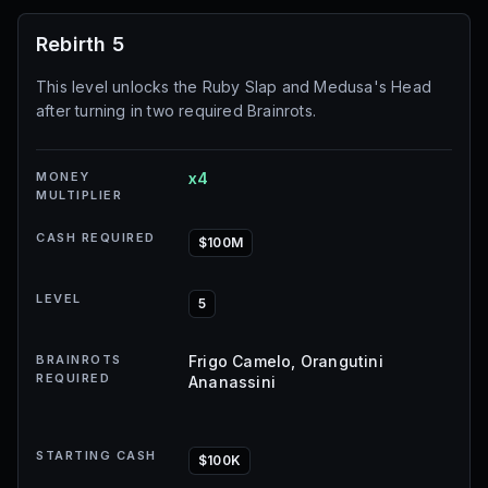
Rebirth 5
This level unlocks the Ruby Slap and Medusa's Head
after turning in two required Brainrots.
MONEY
x4
MULTIPLIER
CASH REQUIRED
$100M
LEVEL
5
BRAINROTS
Frigo Camelo, Orangutini
REQUIRED
Ananassini
STARTING CASH
$100K