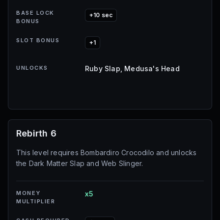
BASE LOCK
+10 sec
BONUS
SLOT BONUS
+1
UNLOCKS
Ruby Slap, Medusa's Head
Rebirth 6
This level requires Bombardiro Crocodilo and unlocks
the Dark Matter Slap and Web Slinger.
MONEY
x5
MULTIPLIER