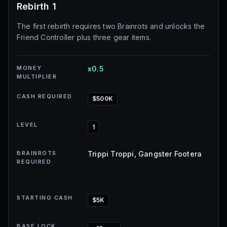
Rebirth 1
The first rebirth requires two Brainrots and unlocks the
Friend Controller plus three gear items.
MONEY
x0.5
MULTIPLIER
CASH REQUIRED
$500K
LEVEL
1
BRAINROTS
Trippi Troppi, Gangster Footera
REQUIRED
STARTING CASH
$5K
BASE LOCK