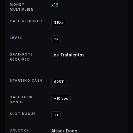
MONEY
x16
MULTIPLIER
CASH REQUIRED
$1Qa
LEVEL
16
BRAINROTS
Los Tralaleritos
REQUIRED
STARTING CASH
$25T
BASE LOCK
+10 sec
BONUS
SLOT BONUS
+1
UNLOCKS
Attack Doge