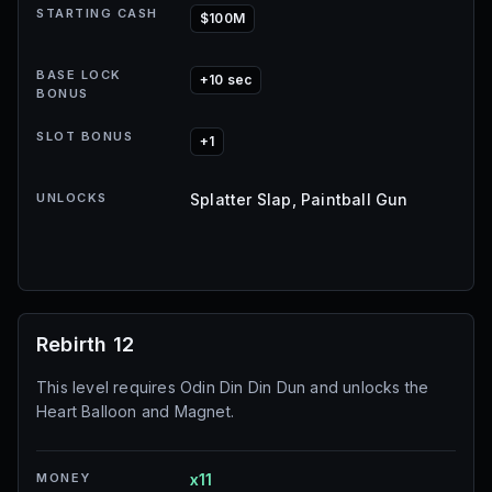
STARTING CASH
$100M
BASE LOCK
+10 sec
BONUS
SLOT BONUS
+1
UNLOCKS
Splatter Slap, Paintball Gun
Rebirth 12
This level requires Odin Din Din Dun and unlocks the
Heart Balloon and Magnet.
MONEY
x11