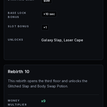
$5M
BASE LOCK
+10 sec
BONUS
SLOT BONUS
+1
UNLOCKS
Galaxy Slap, Laser Cape
Rebirth 10
This rebirth opens the third floor and unlocks the
Glitched Slap and Body Swap Potion.
MONEY
x9
MULTIPLIER