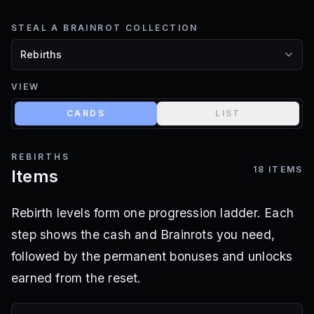
STEAL A BRAINROT COLLECTION
VIEW
CARDS
LIST
REBIRTHS
18
ITEMS
Items
Rebirth levels form one progression ladder. Each
step shows the cash and Brainrots you need,
followed by the permanent bonuses and unlocks
earned from the reset.