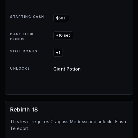
STARTING CASH
$50T
BASE LOCK
+10 sec
BONUS
SLOT BONUS
+1
UNLOCKS
Giant Potion
Rebirth 18
This level requires Graipuss Medussi and unlocks Flash
Teleport.