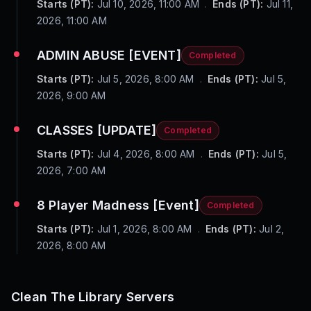
Starts (PT):
Jul 10, 2026, 11:00 AM
.
Ends (PT):
Jul 11,
2026, 11:00 AM
ADMIN ABUSE [EVENT]
Completed
Starts (PT):
Jul 5, 2026, 8:00 AM
.
Ends (PT):
Jul 5,
2026, 9:00 AM
CLASSES [UPDATE]
Completed
Starts (PT):
Jul 4, 2026, 8:00 AM
.
Ends (PT):
Jul 5,
2026, 7:00 AM
8 Player Madness [Event]
Completed
Starts (PT):
Jul 1, 2026, 8:00 AM
.
Ends (PT):
Jul 2,
2026, 8:00 AM
Clean The Library
Servers