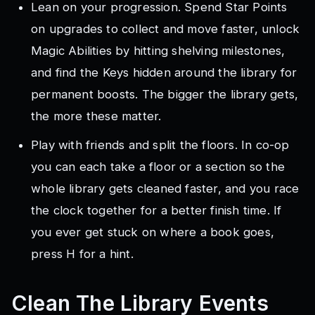
Lean on your progression. Spend Star Points
on upgrades to collect and move faster, unlock
Magic Abilities by hitting shelving milestones,
and find the Keys hidden around the library for
permanent boosts. The bigger the library gets,
the more these matter.
Play with friends and split the floors. In co-op
you can each take a floor or a section so the
whole library gets cleaned faster, and you race
the clock together for a better finish time. If
you ever get stuck on where a book goes,
press H for a hint.
Clean The Library
Events