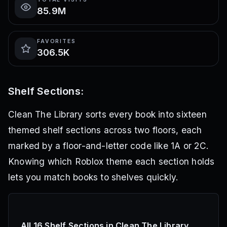
85.9M
FAVORITES
306.5K
Shelf Sections:
Clean The Library sorts every book into sixteen
themed shelf sections across two floors, each
marked by a floor-and-letter code like 1A or 2C.
Knowing which Roblox theme each section holds
lets you match books to shelves quickly.
All 16 Shelf Sections in Clean The Library