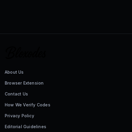
About Us
Browser Extension
Contact Us
How We Verify Codes
Privacy Policy
Editorial Guidelines