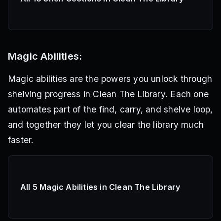
Magic Abilities:
Magic abilities are the powers you unlock through
shelving progress in Clean The Library. Each one
automates part of the find, carry, and shelve loop,
and together they let you clear the library much
faster.
All 5 Magic Abilities in Clean The Library