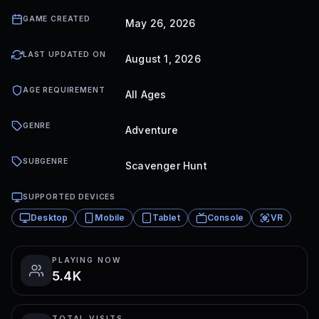
GAME CREATED
May 26, 2026
LAST UPDATED ON
August 1, 2026
AGE REQUIREMENT
All Ages
GENRE
Adventure
SUBGENRE
Scavenger Hunt
SUPPORTED DEVICES
Desktop
Mobile
Tablet
Console
VR
PLAYING NOW
5.4K
TOTAL VISITS