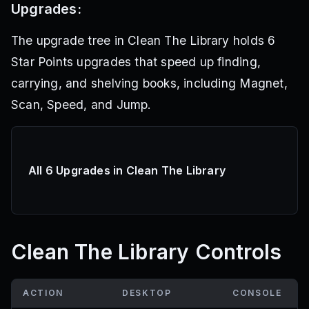
Upgrades:
The upgrade tree in Clean The Library holds 6
Star Points upgrades that speed up finding,
carrying, and shelving books, including Magnet,
Scan, Speed, and Jump.
All 6 Upgrades in Clean The Library
Clean The Library Controls
ACTION
DESKTOP
CONSOLE