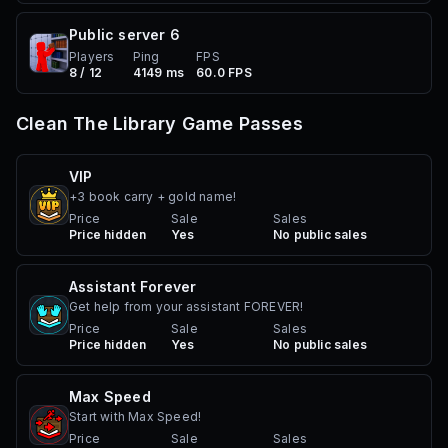
Public server
6
Players
Ping
FPS
8 / 12
4149 ms
60.0 FPS
Clean The Library
Game Passes
VIP
+3 book carry + gold name!
Price
Sale
Sales
Price hidden
Yes
No public sales
Assistant Forever
Get help from your assistant FOREVER!
Price
Sale
Sales
Price hidden
Yes
No public sales
Max Speed
Start with Max Speed!
Price
Sale
Sales