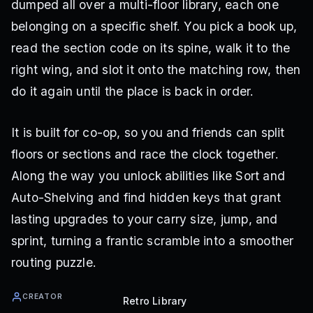
dumped all over a multi-floor library, each one
belonging on a specific shelf. You pick a book up,
read the section code on its spine, walk it to the
right wing, and slot it onto the matching row, then
do it again until the place is back in order.
It is built for co-op, so you and friends can split
floors or sections and race the clock together.
Along the way you unlock abilities like Sort and
Auto-Shelving and find hidden keys that grant
lasting upgrades to your carry size, jump, and
sprint, turning a frantic scramble into a smoother
routing puzzle.
CREATOR
Retro Library