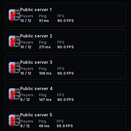
Public server
1
Players
Ping
FPS
10 / 12
91 ms
60.0 FPS
Public server
2
Players
Ping
FPS
10 / 12
211 ms
60.0 FPS
Public server
3
Players
Ping
FPS
10 / 12
108 ms
60.0 FPS
Public server
4
Players
Ping
FPS
8 / 12
147 ms
60.0 FPS
Public server
5
Players
Ping
FPS
8 / 12
49 ms
59.9 FPS