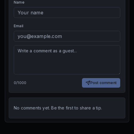
Name
Email
0
/
1000
Post comment
No comments yet. Be the first to share a tip.