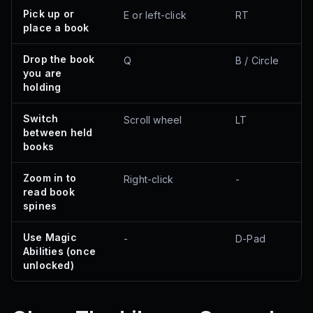
Pick up or
E or left-click
RT
place a book
Drop the book
Q
B / Circle
you are
holding
Switch
Scroll wheel
LT
between held
books
Zoom in to
Right-click
-
read book
spines
Use Magic
-
D-Pad
Abilities (once
unlocked)