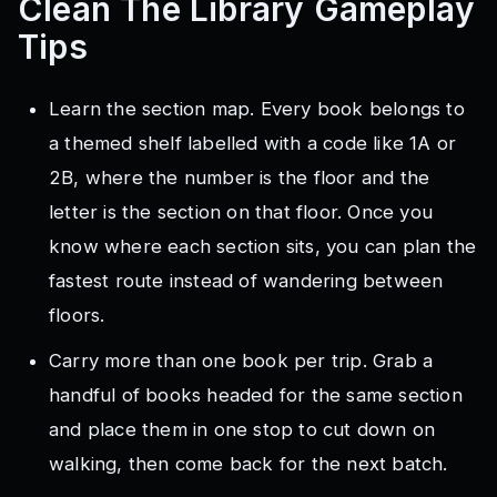
Clean The Library
Gameplay
Tips
Learn the section map. Every book belongs to
a themed shelf labelled with a code like 1A or
2B, where the number is the floor and the
letter is the section on that floor. Once you
know where each section sits, you can plan the
fastest route instead of wandering between
floors.
Carry more than one book per trip. Grab a
handful of books headed for the same section
and place them in one stop to cut down on
walking, then come back for the next batch.