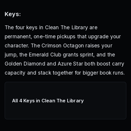
Keys:
The four keys in Clean The Library are
permanent, one-time pickups that upgrade your
character. The Crimson Octagon raises your
jump, the Emerald Club grants sprint, and the
Golden Diamond and Azure Star both boost carry
capacity and stack together for bigger book runs.
All 4 Keys in Clean The Library