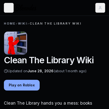
HOME
>
WIKI
>
CLEAN THE LIBRARY WIKI
Clean The Library Wiki
Updated on
June 28, 2026
(about 1 month ago)
Play on Roblox
Clean The Library hands you a mess: books