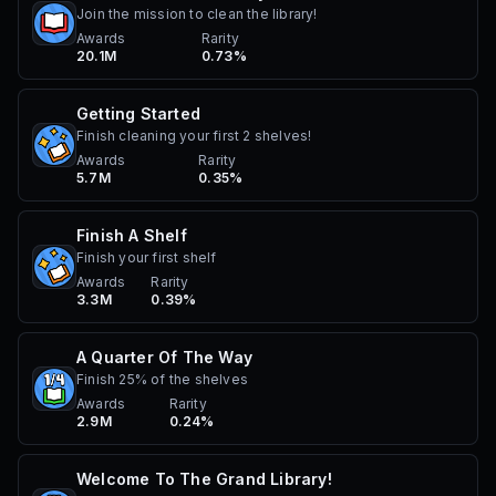
Join the mission to clean the library!
Awards
Rarity
20.1M
0.73%
Getting Started
Finish cleaning your first 2 shelves!
Awards
Rarity
5.7M
0.35%
Finish A Shelf
Finish your first shelf
Awards
Rarity
3.3M
0.39%
A Quarter Of The Way
Finish 25% of the shelves
Awards
Rarity
2.9M
0.24%
Welcome To The Grand Library!