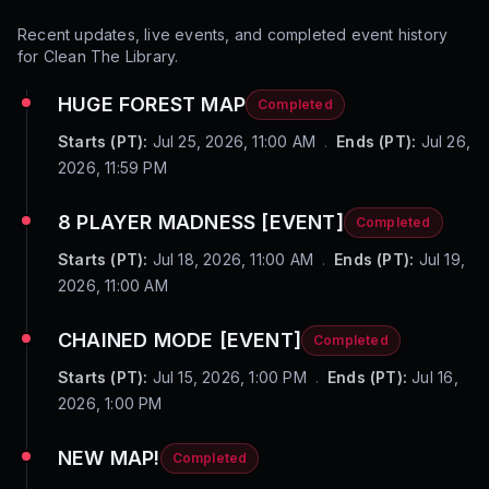
Recent updates, live events, and completed event history
for
Clean The Library
.
HUGE FOREST MAP
Completed
Starts (PT):
Jul 25, 2026, 11:00 AM
.
Ends (PT):
Jul 26,
2026, 11:59 PM
8 PLAYER MADNESS [EVENT]
Completed
Starts (PT):
Jul 18, 2026, 11:00 AM
.
Ends (PT):
Jul 19,
2026, 11:00 AM
CHAINED MODE [EVENT]
Completed
Starts (PT):
Jul 15, 2026, 1:00 PM
.
Ends (PT):
Jul 16,
2026, 1:00 PM
NEW MAP!
Completed