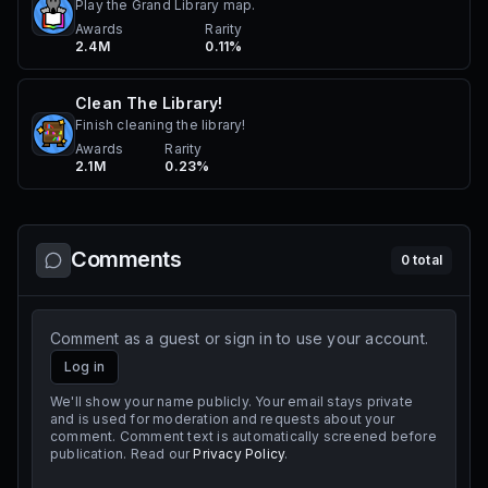
Play the Grand Library map.
Awards
Rarity
2.4M
0.11%
Clean The Library!
Finish cleaning the library!
Awards
Rarity
2.1M
0.23%
Comments
0
total
Comment as a guest or sign in to use your account.
Log in
We'll show your name publicly. Your email stays private
and is used for moderation and requests about your
comment. Comment text is automatically screened before
publication. Read our
Privacy Policy
.