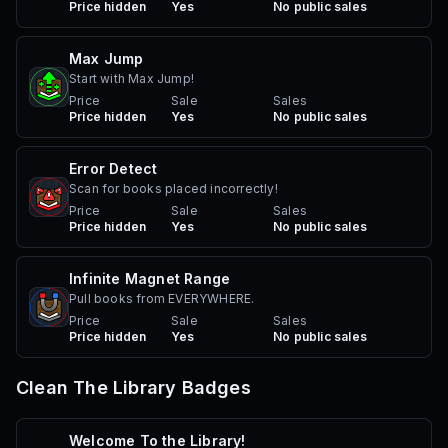
Price hidden
Yes
No public sales
Max Jump
Start with Max Jump!
Price
Sale
Sales
Price hidden
Yes
No public sales
Error Detect
Scan for books placed incorrectly!
Price
Sale
Sales
Price hidden
Yes
No public sales
Infinite Magnet Range
Pull books from EVERYWHERE.
Price
Sale
Sales
Price hidden
Yes
No public sales
Clean The Library
Badges
Welcome To the Library!