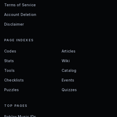
Terms of Service
Account Deletion
Disclaimer
PAGE INDEXES
Codes
Articles
Stats
Wiki
Tools
Catalog
Checklists
Events
Puzzles
Quizzes
TOP PAGES
Roblox Music IDs