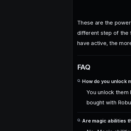
These are the powers
different step of the
have active, the mor
FAQ
Q.
How do you unlock ma
You unlock them 
bought with Robu
Q.
Are magic abilities