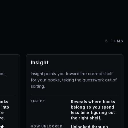
5
ITEMS
Insight
ou,
Insight points you toward the correct shelf
for your books, taking the guesswork out of
sorting.
ooks
EFFECT
Reveals where books
 into
belong so you spend
re
less time figuring out
ve.
the right shelf.
ugh
HOW UNLOCKED
Unlocked through