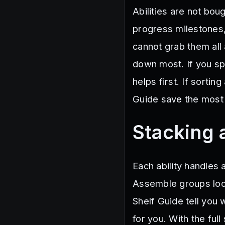
Abilities are not bo
progress milestones, 
cannot grab them all 
down most. If you s
helps first. If sortin
Guide save the most 
Stacking a
Each ability handles 
Assemble groups loos
Shelf Guide tell you
for you. With the full