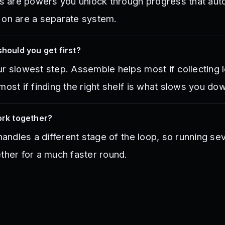
ies are powers you unlock through progress that au
 on are a separate system.
should you get first?
r slowest step. Assemble helps most if collecting l
most if finding the right shelf is what slows you do
ork together?
 handles a different stage of the loop, so running se
ther for a much faster round.