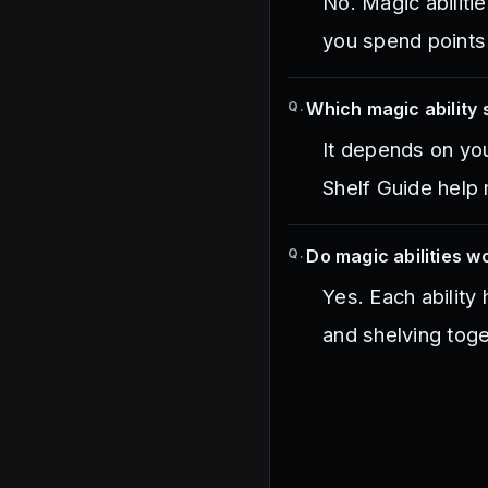
No. Magic abilit
you spend points
Q.
Which magic ability 
It depends on you
Shelf Guide help 
Q.
Do magic abilities w
Yes. Each ability
and shelving toge