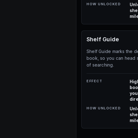
HOW UNLOCKED
Unl
she
mil
Shelf Guide
Shelf Guide marks the de
book, so you can head st
of searching.
EFFECT
Hig
boo
you
dire
HOW UNLOCKED
Unl
she
mil