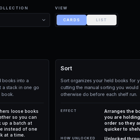
COLLECTION
VIEW
CARDS
LIST
Sort
d books into a
Sort organizes your held books for y
t a stack in one go
cutting the manual sorting you would
h book.
otherwise do before each shelf run.
hers loose books
EFFECT
Arranges the b
ether so you can
you are holding
k up a batch at
order so they a
e instead of one
quicker to shel
k at a time.
HOW UNLOCKED
Unlocked thro