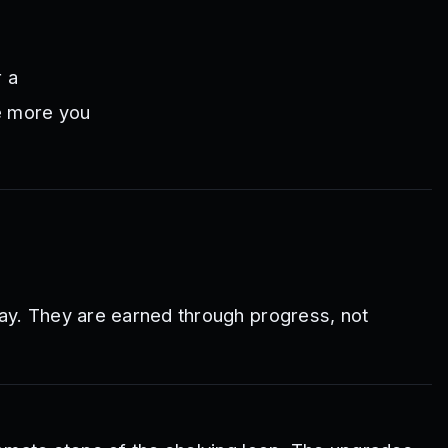
 a
he more you
ay. They are earned through progress, not