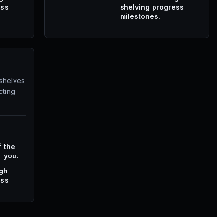
ess
shelving progress
milestones.
 shelves
cting
f the
r you.
ugh
ess