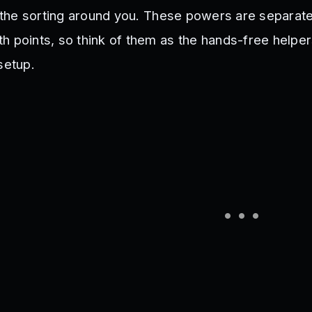
of the sorting around you. These powers are separat
h points, so think of them as the hands-free helpe
setup.