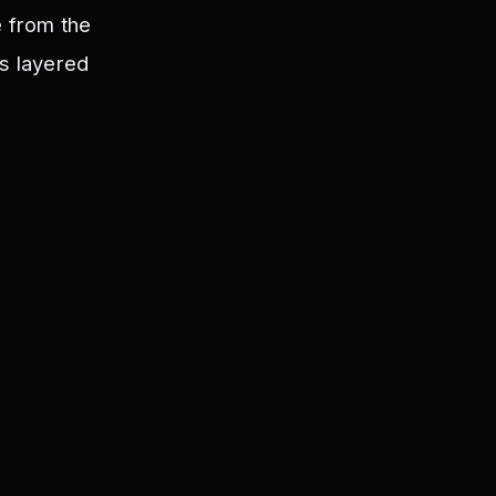
e from the
rs layered