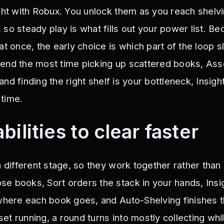
ught with Robux. You unlock them as you reach shelv
so steady play is what fills out your power list. B
at once, the early choice is which part of the loop 
pend the most time picking up scattered books, As
g and finding the right shelf is your bottleneck, Insigh
time.
bilities to clear faster
a different stage, so they work together rather than
e books, Sort orders the stack in your hands, Insi
 where each book goes, and Auto-Shelving finishes t
 set running, a round turns into mostly collecting whi