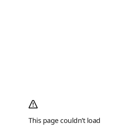
This page couldn’t load