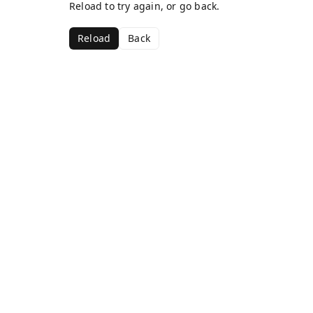
Reload to try again, or go back.
Reload
Back