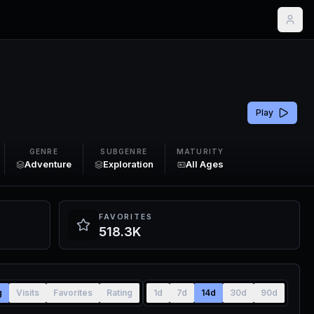
Play
GENRE
SUBGENRE
MATURITY
Adventure
Exploration
All Ages
FAVORITES
518.3K
g
Visits
Favorites
Rating
1d
7d
14d
30d
90d