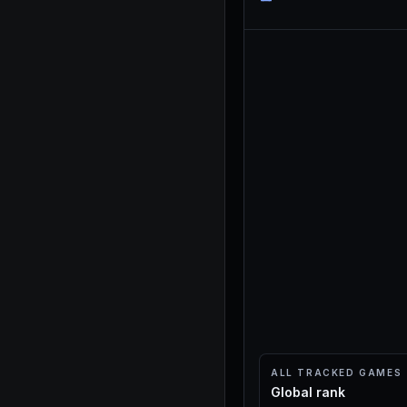
ALL TRACKED GAMES
Global rank