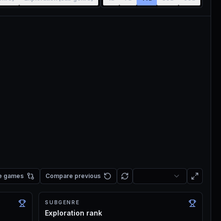
e games
Compare previous
SUBGENRE
Exploration rank