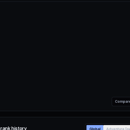
Compar
e rank history
Global
Adventure [g