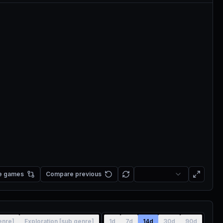
e games
Compare previous
enre]
Exploration [sub genre]
1d
7d
14d
30d
90d