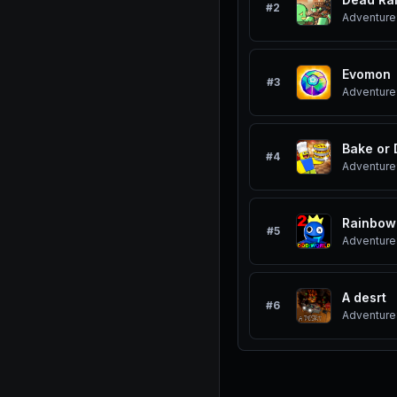
#
2
Adventure
Evomon
#
3
Adventure
Bake or 
#
4
Adventure
Rainbow
#
5
Adventure
A desrt
#
6
Adventure