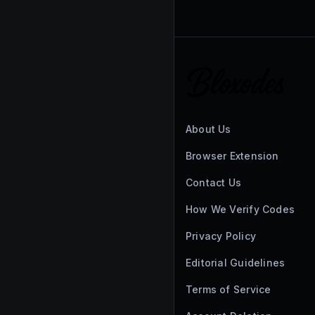
About Us
Browser Extension
Contact Us
How We Verify Codes
Privacy Policy
Editorial Guidelines
Terms of Service