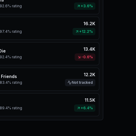
92.6%
rating
+3.6%
16.2K
97.4%
rating
+12.2%
13.4K
Die
92.4%
rating
-0.6%
12.2K
 Friends
83.4%
rating
Not tracked
11.5K
89.4%
rating
+6.4%