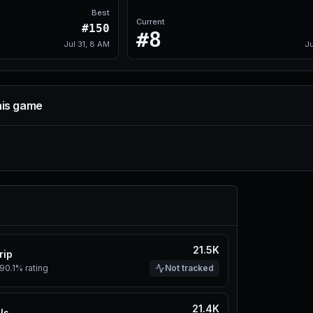
Best
Current
#150
#8
Jul 31, 8 AM
Ju
his game
21.5K
rip
90.1%
rating
Not tracked
21.4K
ls