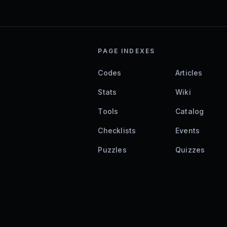
PAGE INDEXES
Codes
Articles
Stats
Wiki
Tools
Catalog
Checklists
Events
Puzzles
Quizzes