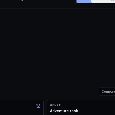
Compar
GENRE
Adventure rank