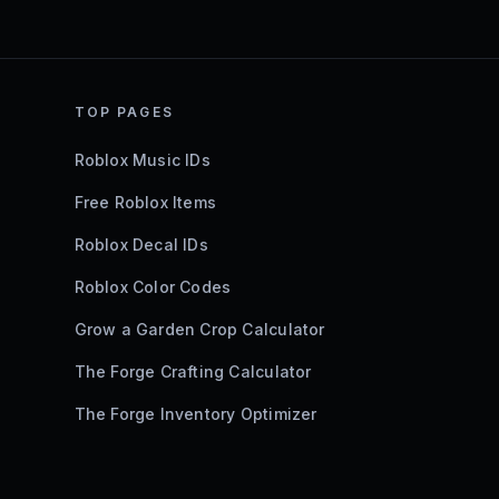
TOP PAGES
Roblox Music IDs
Free Roblox Items
Roblox Decal IDs
Roblox Color Codes
Grow a Garden Crop Calculator
The Forge Crafting Calculator
The Forge Inventory Optimizer