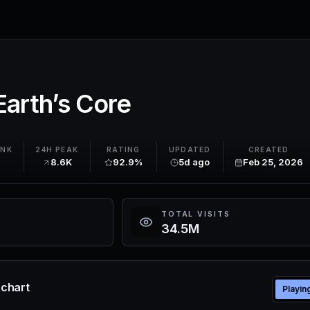
 Earth’s Core
ANK
24H PEAK
RATING
UPDATED
CREATED
8.6K
92.9%
5d ago
Feb 25, 2026
TOTAL VISITS
34.5M
e chart
Playin