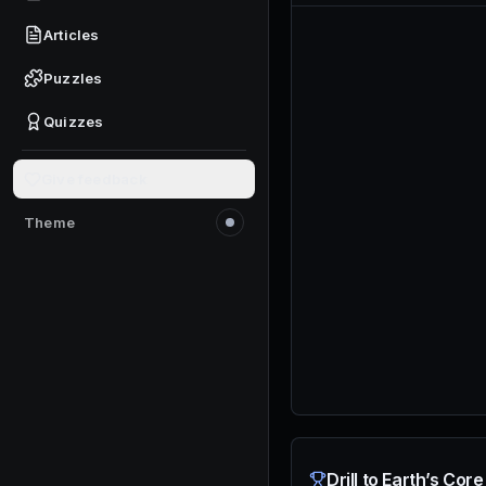
Articles
Puzzles
Quizzes
Give feedback
Theme
Switch to light mode
Drill to Earth’s Cor