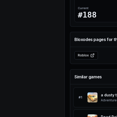
Current
#188
Bloxodes pages for t
Roblox
Similar games
a dusty t
#
1
Adventure
Dead Rai