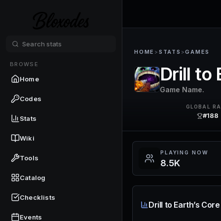
HOME
>
STATS
>
GAMES
BROWSE
Drill to
Home
Game Name.
Codes
GLOBAL R
#188
Stats
Wiki
PLAYING NOW
Tools
8.5K
Catalog
Checklists
Drill to Earth’s Cor
Events