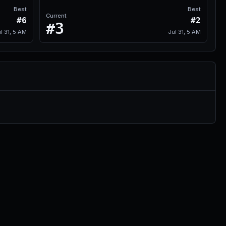
Best
Best
Current
#6
#2
#3
l 31, 5 AM
Jul 31, 5 AM