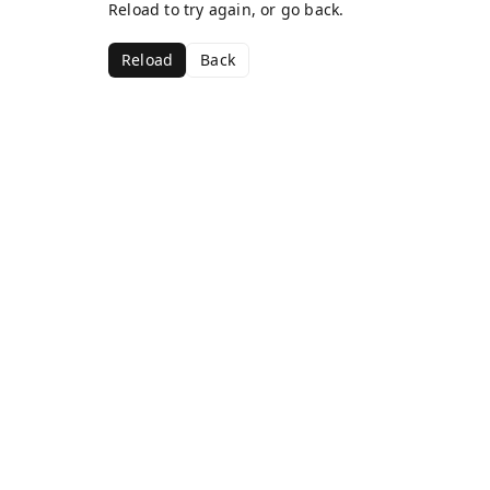
Reload to try again, or go back.
Reload
Back