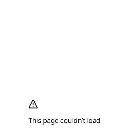
This page couldn’t load