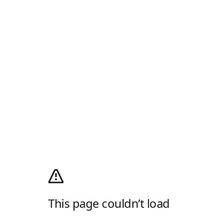
This page couldn’t load