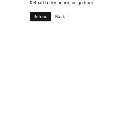
Reload to try again, or go back.
Reload
Back