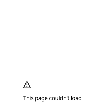
This page couldn’t load