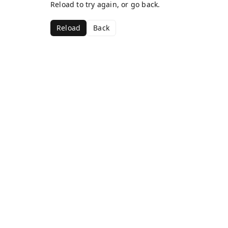
Reload to try again, or go back.
Reload
Back