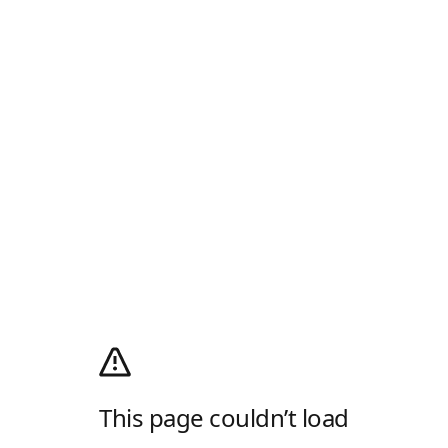
This page couldn’t load