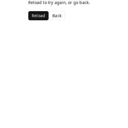
Reload to try again, or go back.
Reload
Back