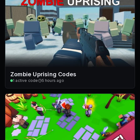
Zombie Uprising Codes
1
active code
5 hours ago