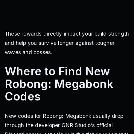
These rewards directly impact your build strength
and help you survive longer against tougher
waves and bosses.
Where to Find New
Robong: Megabonk
Codes
New codes for Robong: Megabonk usually drop
through the developer GNR Studio’s official