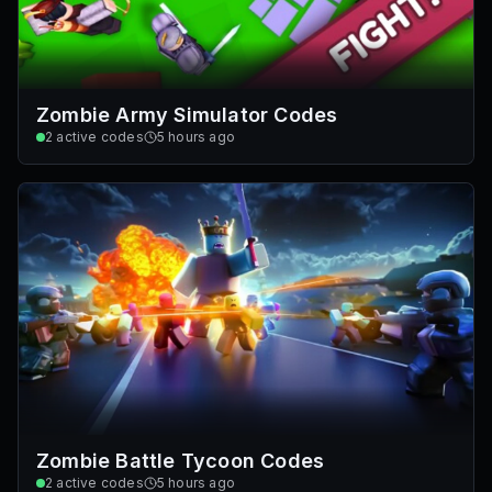
Zombie Army Simulator Codes
2
active codes
5 hours ago
Zombie Battle Tycoon Codes
2
active codes
5 hours ago