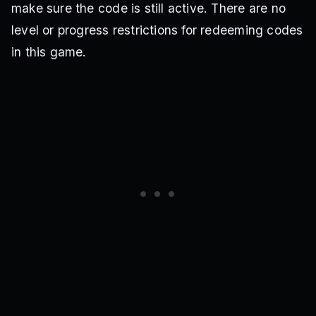
make sure the code is still active. There are no
level or progress restrictions for redeeming codes
in this game.