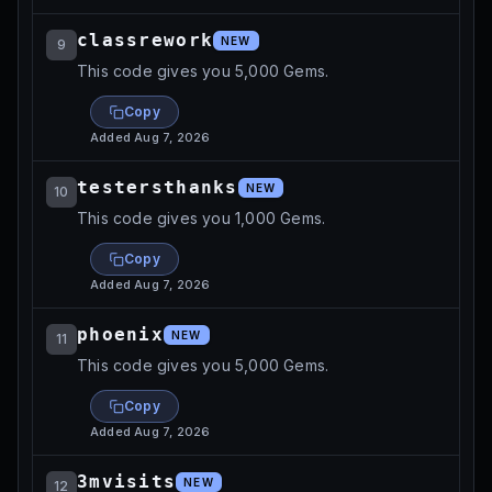
classrework
NEW
9
This code gives you 5,000 Gems.
Copy
Added
Aug 7, 2026
testersthanks
NEW
10
This code gives you 1,000 Gems.
Copy
Added
Aug 7, 2026
phoenix
NEW
11
This code gives you 5,000 Gems.
Copy
Added
Aug 7, 2026
3mvisits
NEW
12