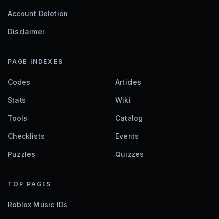
Account Deletion
Disclaimer
PAGE INDEXES
Codes
Articles
Stats
Wiki
Tools
Catalog
Checklists
Events
Puzzles
Quizzes
TOP PAGES
Roblox Music IDs