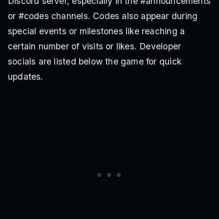
Discord server, especially in the #announcements
or #codes channels. Codes also appear during
special events or milestones like reaching a
certain number of visits or likes. Developer
socials are listed below the game for quick
updates.