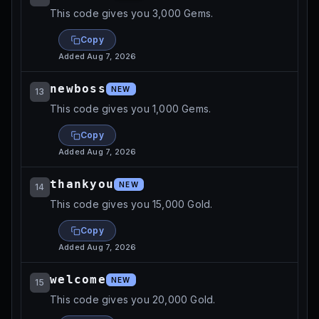
This code gives you 3,000 Gems.
Copy
Added
Aug 7, 2026
newboss
NEW
13
This code gives you 1,000 Gems.
Copy
Added
Aug 7, 2026
thankyou
NEW
14
This code gives you 15,000 Gold.
Copy
Added
Aug 7, 2026
welcome
NEW
15
This code gives you 20,000 Gold.