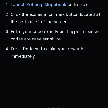
Launch Robong: Megabonk
on Roblox.
Click the exclamation mark button located at
the bottom left of the screen.
Enter your code exactly as it appears, since
codes are case sensitive.
Press Redeem to claim your rewards
immediately.