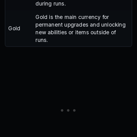
during runs.
Gold is the main currency for
permanent upgrades and unlocking
Gold
new abilities or items outside of
runs.