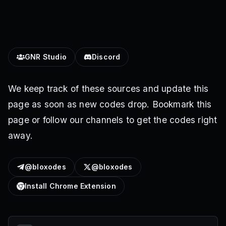
GNR Studio
Discord
We keep track of these sources and update this
page as soon as new codes drop. Bookmark this
page or follow our channels to get the codes right
away.
@bloxodes
@bloxodes
Install Chrome Extension