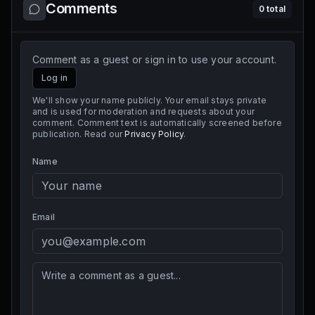
Comments
0
total
Comment as a guest or sign in to use your account.
Log in
We'll show your name publicly. Your email stays private
and is used for moderation and requests about your
comment. Comment text is automatically screened before
publication. Read our
Privacy Policy
.
Name
Email