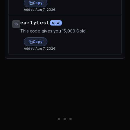
Copy
Added
Aug 7, 2026
earlytest
NEW
16
This code gives you 15,000 Gold.
Copy
Added
Aug 7, 2026