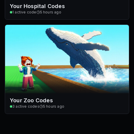
Your Hospital Codes
1
active code
5 hours ago
Your Zoo Codes
3
active codes
5 hours ago