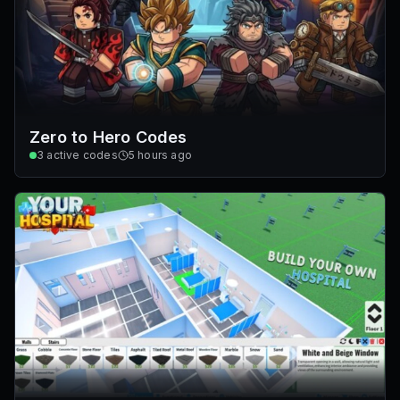
Zero to Hero Codes
3
active codes
5 hours ago