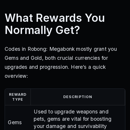
What Rewards You
Normally Get?
Codes in Robong: Megabonk mostly grant you
Gems and Gold, both crucial currencies for
upgrades and progression. Here’s a quick
overview:
REWARD
DESCRIPTION
TYPE
Used to upgrade weapons and
pets, gems are vital for boosting
Gems
your damage and survivability