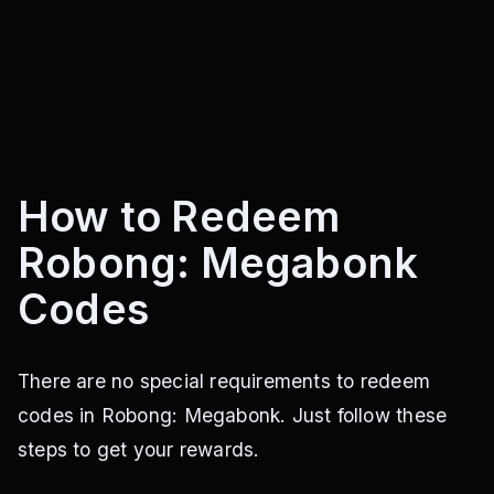
How to Redeem
Robong: Megabonk
Codes
There are no special requirements to redeem
codes in Robong: Megabonk. Just follow these
steps to get your rewards.