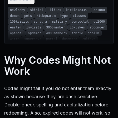
newlobby
skibidi
1klikes
kickleke3351
dc1000
demon
pets
kickquardm
hype
classes
100kvisits
sunaura
military
bomboclat
dc2000
easter
1mvisits
3000member
10klikes
robonger
opangel
opdemon
4000members
zombie
goblin
witch
supernova
portal
doomecho
20kfavs
really20k
almost20k
leaderboard
Why Codes Might Not
Work
Codes might fail if you do not enter them exactly
as shown because they are case sensitive.
Double-check spelling and capitalization before
redeeming. Also, expired codes will not work, so