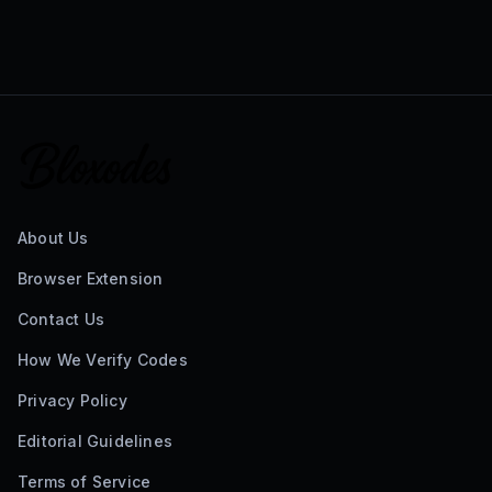
About Us
Browser Extension
Contact Us
How We Verify Codes
Privacy Policy
Editorial Guidelines
Terms of Service