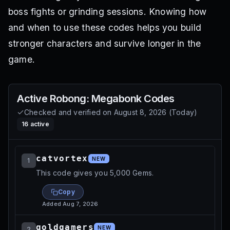
boss fights or grinding sessions. Knowing how
and when to use these codes helps you build
stronger characters and survive longer in the
game.
Active
Robong: Megabonk
Codes
Checked and verified on
August 8, 2026
(
Today
)
16
active
catvortex
NEW
1
This code gives you 5,000 Gems.
Copy
Added
Aug 7, 2026
goldgamers
NEW
2