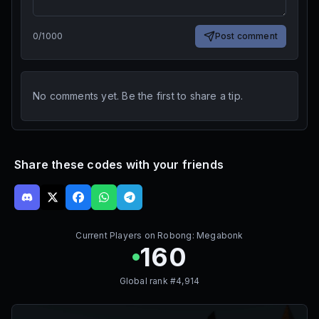
0
/
1000
Post comment
No comments yet. Be the first to share a tip.
Share these codes with your friends
Current Players on
Robong: Megabonk
160
Global rank #
4,914