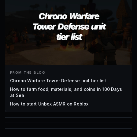
FROM THE BLOG
Chrono Warfare Tower Defense unit tier list
How to farm food, materials, and coins in 100 Days
at Sea
How to start Unbox ASMR on Roblox
85
1,000