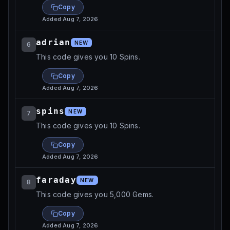
Copy
Added
Aug 7, 2026
adrian
NEW
6
This code gives you 10 Spins.
Copy
Added
Aug 7, 2026
spins
NEW
7
This code gives you 10 Spins.
Copy
Added
Aug 7, 2026
faraday
NEW
8
This code gives you 5,000 Gems.
Copy
Added
Aug 7, 2026