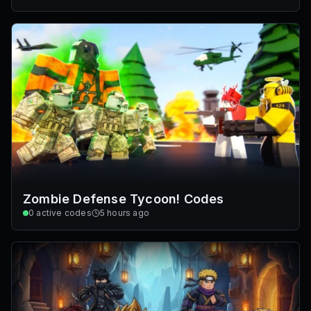
Zombie Defense Tycoon! Codes
0
active codes
5 hours ago