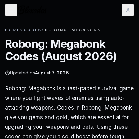
HOME
>
CODES
>
ROBONG: MEGABONK
Robong: Megabonk
Codes (
August 2026
)
Updated on
August 7, 2026
Robong: Megabonk is a fast-paced survival game
where you fight waves of enemies using auto-
attacking weapons. Codes in Robong: Megabonk
give you gems and gold, which are essential for
upgrading your weapons and pets. Using these
codes can give you a solid boost before tough