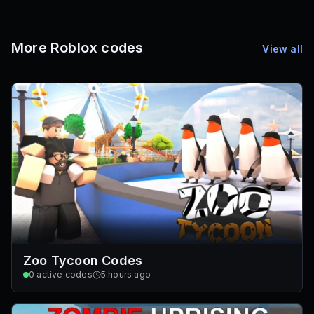
72
Font IDs
Mesh IDs
Promo Codes & Rewards
More Roblox codes
View all
Zoo Tycoon Codes
0
active codes
5 hours ago