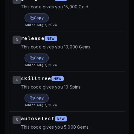
This code gives you 15,000 Gold.
Copy
Added
Aug 7, 2026
release
NEW
3
This code gives you 10,000 Gems.
Copy
Added
Aug 7, 2026
skilltree
NEW
4
This code gives you 10 Spins.
Copy
Added
Aug 7, 2026
autoselect
NEW
5
This code gives you 5,000 Gems.