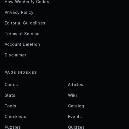
How We Verify Codes
Privacy Policy
Editorial Guidelines
Terms of Service
Account Deletion
Disclaimer
PAGE INDEXES
Codes
Articles
Stats
Wiki
Tools
Catalog
Checklists
Events
Puzzles
Quizzes