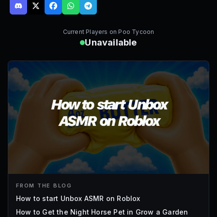
Current Players on
Poo Tycoon
Unavailable
FROM THE BLOG
How to start Unbox ASMR on Roblox
How to Get the Night Horse Pet in Grow a Garden