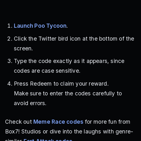
Launch Poo Tycoon
.
Click the Twitter bird icon at the bottom of the
screen.
Type the code exactly as it appears, since
codes are case sensitive.
Press Redeem to claim your reward.
Make sure to enter the codes carefully to
avoid errors.
Check out
Meme Race codes
for more fun from
Box7! Studios or dive into the laughs with genre-