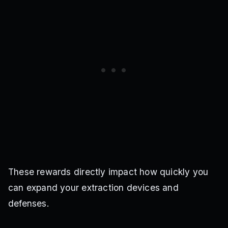
These rewards directly impact how quickly you
can expand your extraction devices and
defenses.