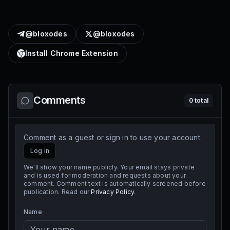
@bloxodes
@bloxodes
Install Chrome Extension
Comments
0
total
Comment as a guest or sign in to use your account.
Log in
We'll show your name publicly. Your email stays private
and is used for moderation and requests about your
comment. Comment text is automatically screened before
publication. Read our
Privacy Policy
.
Name