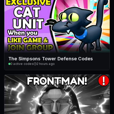
The Simpsons Tower Defense Codes
0
active codes
2 hours ago