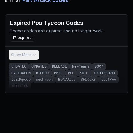
similar
Fart Attack codes
.
Expired
Poo Tycoon
Codes
These codes are expired and no longer work.
17
expired
Show More
UPDATE6
UPDATE5
RELEASE
NewYears
BOX7
HALLOWEEN
BIGPOO
6MIL
PEE
5MIL
10THOUSAND
IdidApoop
mushroom
BOX7Disc
3FLOORS
CoolPoo
1MILLION