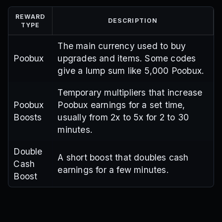
REWARD
DESCRIPTION
TYPE
The main currency used to buy
Poobux
upgrades and items. Some codes
give a lump sum like 5,000 Poobux.
Temporary multipliers that increase
Poobux
Poobux earnings for a set time,
Boosts
usually from 2x to 5x for 2 to 30
minutes.
Double
A short boost that doubles cash
Cash
earnings for a few minutes.
Boost