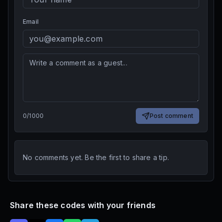
Email
0
/
1000
Post comment
No comments yet. Be the first to share a tip.
Share these codes with your friends