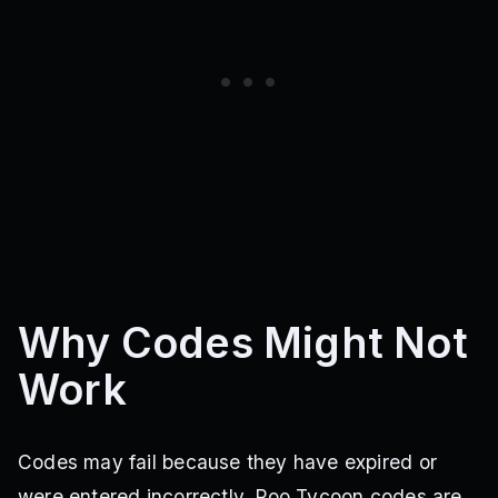
Why Codes Might Not
Work
Codes may fail because they have expired or
were entered incorrectly. Poo Tycoon codes are