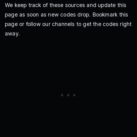
We keep track of these sources and update this
page as soon as new codes drop. Bookmark this
page or follow our channels to get the codes right
away.