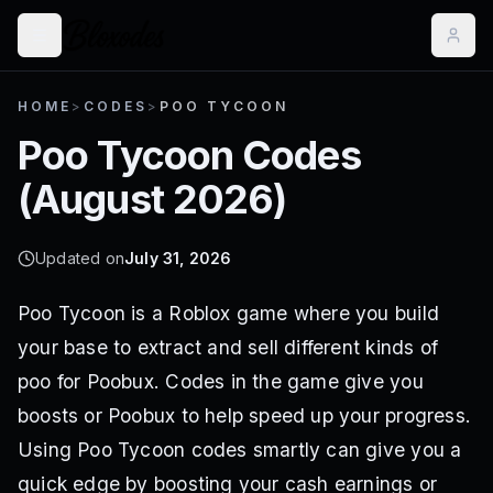
HOME
>
CODES
>
POO TYCOON
Poo Tycoon
Codes
(
August 2026
)
Updated on
July 31, 2026
Poo Tycoon is a Roblox game where you build
your base to extract and sell different kinds of
poo for Poobux. Codes in the game give you
boosts or Poobux to help speed up your progress.
Using Poo Tycoon codes smartly can give you a
quick edge by boosting your cash earnings or