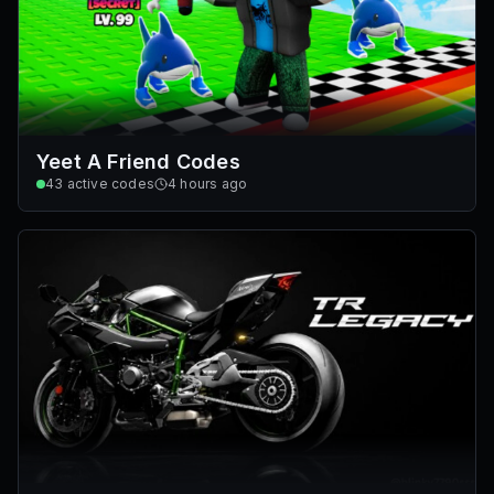
Yeet A Friend Codes
43
active codes
4 hours ago