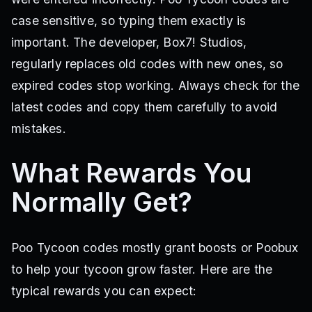
case sensitive, so typing them exactly is
important. The developer, Box7! Studios,
regularly replaces old codes with new ones, so
expired codes stop working. Always check for the
latest codes and copy them carefully to avoid
mistakes.
What Rewards You
Normally Get?
Poo Tycoon codes mostly grant boosts or Poobux
to help your tycoon grow faster. Here are the
typical rewards you can expect: