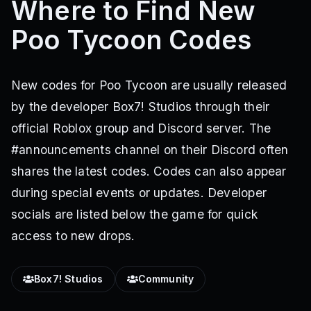
Where to Find New
Poo Tycoon Codes
New codes for Poo Tycoon are usually released
by the developer Box7! Studios through their
official Roblox group and Discord server. The
#announcements channel on their Discord often
shares the latest codes. Codes can also appear
during special events or updates. Developer
socials are listed below the game for quick
access to new drops.
Box7! Studios
Community