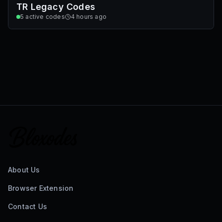
TR Legacy Codes
5
active codes
4 hours ago
About Us
Browser Extension
Contact Us