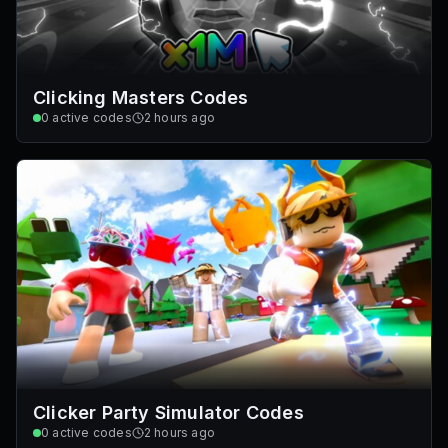
Clicking Masters Codes
0
active codes
2 hours ago
Clicker Party Simulator Codes
0
active codes
2 hours ago