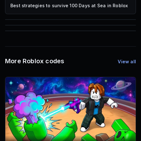
Best strategies to survive 100 Days at Sea in Roblox
85
1,000
72
Font IDs
Mesh IDs
Promo Codes & Rewards
More Roblox codes
View all