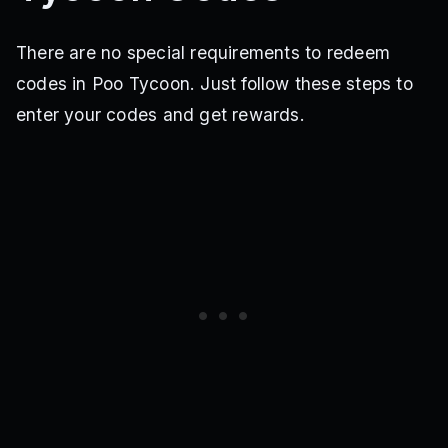
There are no special requirements to redeem
codes in Poo Tycoon. Just follow these steps to
enter your codes and get rewards.