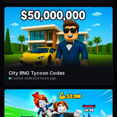
City RNG Tycoon Codes
0
active codes
2 hours ago