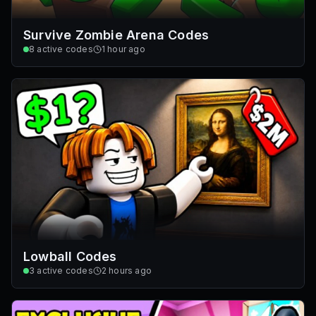
Survive Zombie Arena Codes
8
active codes
1 hour ago
Lowball Codes
3
active codes
2 hours ago