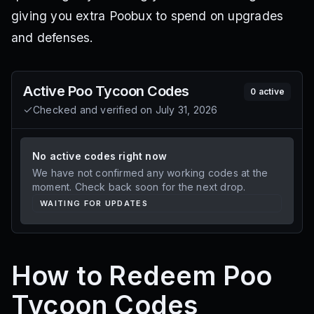
giving you extra Poobux to spend on upgrades
and defenses.
Active
Poo Tycoon
Codes
0
active
Checked and verified on
July 31, 2026
No active codes right now
We have not confirmed any working codes at the
moment. Check back soon for the next drop.
WAITING FOR UPDATES
How to Redeem Poo
Tycoon Codes