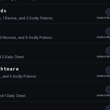
nds
Added
Ma
, 1 Revive, and 3 Godly Potions
Added
Ma
3 Revives, and 6 Godly Potions
Added
Ma
d 2 Daily Chest
ghtmare
Added
Ma
, and 5 Godly Potions
Added
Ma
nd 1 Daily Chest