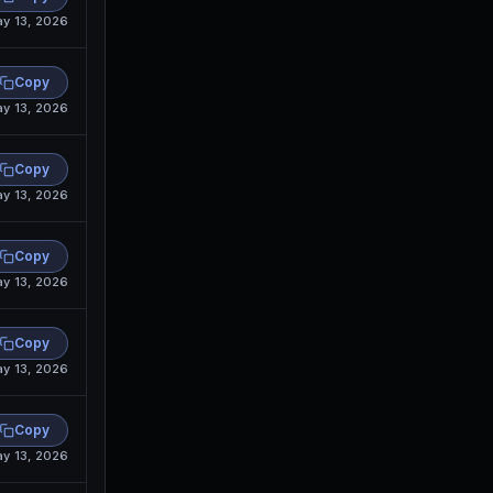
y 13, 2026
Copy
y 13, 2026
Copy
y 13, 2026
Copy
y 13, 2026
Copy
y 13, 2026
Copy
y 13, 2026