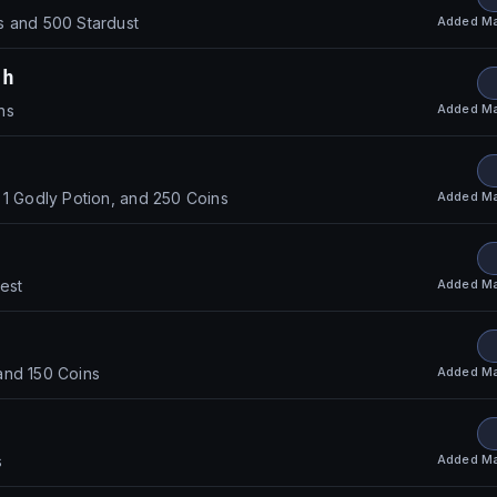
Added
Ma
s and 500 Stardust
th
Added
Ma
ns
Added
Ma
 1 Godly Potion, and 250 Coins
Added
Ma
hest
Added
Ma
and 150 Coins
Added
Ma
s