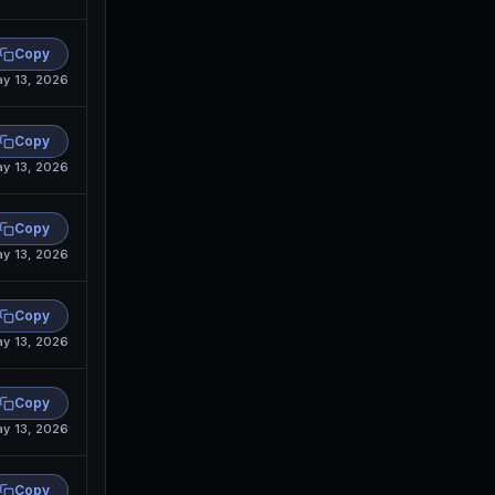
Copy
y 13, 2026
Copy
y 13, 2026
Copy
y 13, 2026
Copy
y 13, 2026
Copy
y 13, 2026
Copy