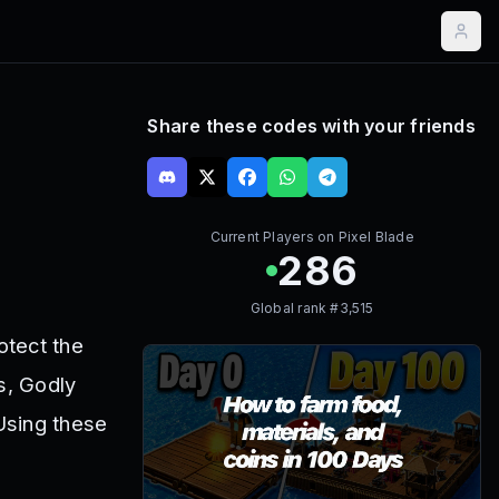
Share these codes with your friends
Current Players on
Pixel Blade
286
Global rank #
3,515
otect the
s, Godly
Using these