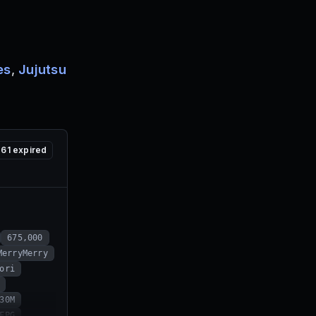
es
,
Jujutsu
61
expired
675,000
MerryMerry
ori
30M
FPG