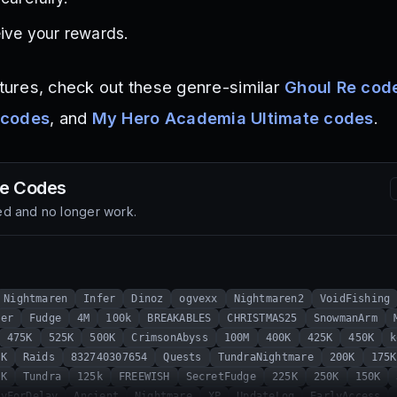
eive your rewards.
ures, check out these genre-similar
Ghoul Re cod
 codes
, and
My Hero Academia Ultimate codes
.
de
Codes
d and no longer work.
Nightmaren
Infer
Dinoz
ogvexx
Nightmaren2
VoidFishing
mer
Fudge
4M
100k
BREAKABLES
CHRISTMAS25
SnowmanArm
475K
525K
500K
CrimsonAbyss
100M
400K
425K
450K
k
0K
Raids
832740307654
Quests
TundraNightmare
200K
175K
5K
Tundra
125k
FREEWISH
SecretFudge
225K
250K
150K
ryForDelay
Ancient
Nightmare
XP
UpdateLog
EarlyAccess