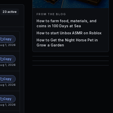
23
active
FROM THE BLOG
How to farm food, materials, and
coins in 100 Days at Sea
How to start Unbox ASMR on Roblox
Copy
How to Get the Night Horse Pet in
Grow a Garden
Aug 1, 2026
Copy
85
Aug 1, 2026
1,000
72
Font IDs
Copy
Mesh IDs
Promo Codes & Rewards
Aug 1, 2026
Copy
Aug 1, 2026