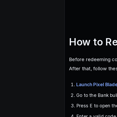
How to Re
Before redeeming code
After that, follow th
Launch Pixel Blad
Go to the Bank buil
Press E to open th
Enter a valid code 