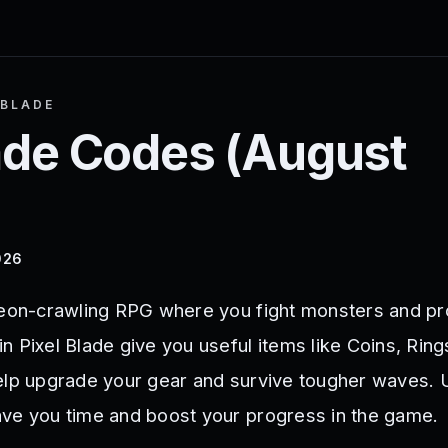
 BLADE
ade
Codes (
August
026
geon-crawling RPG where you fight monsters and pr
 Pixel Blade give you useful items like Coins, Ring
elp upgrade your gear and survive tougher waves. 
ve you time and boost your progress in the game.