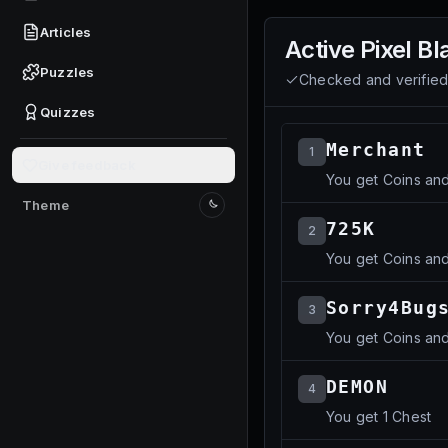
Articles
Active
Pixel Bl
Puzzles
Checked and verifie
Quizzes
Merchant
1
Give feedback
You get Coins an
Theme
Switch to light mode
725K
2
You get Coins an
Sorry4Bug
3
You get Coins an
DEMON
4
You get 1 Chest