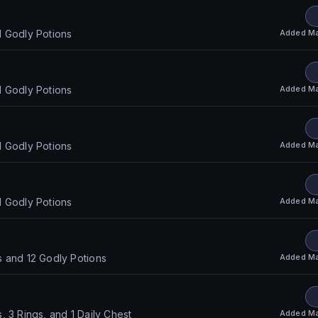
Added
Ma
d Godly Potions
Added
Ma
d Godly Potions
Added
Ma
d Godly Potions
Added
Ma
d Godly Potions
Added
Ma
 and 12 Godly Potions
Added
Ma
, 3 Rings, and 1 Daily Chest