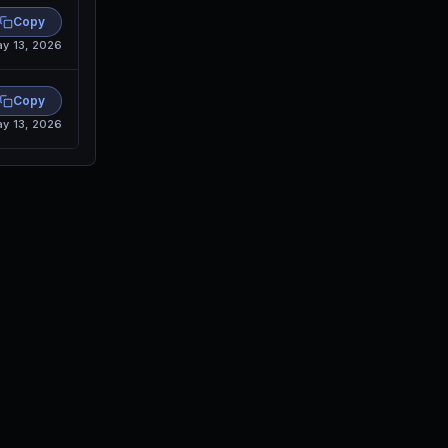
Copy
y 13, 2026
Copy
y 13, 2026