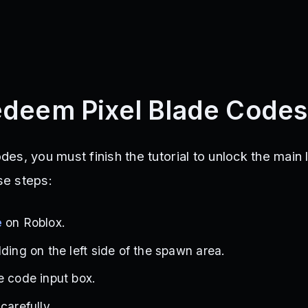
deem Pixel Blade Codes
s, you must finish the tutorial to unlock the main 
ese steps:
e
on Roblox.
ding on the left side of the spawn area.
e code input box.
carefully.