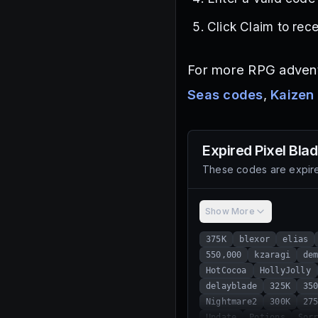
Click Claim to rec
For more RPG advent
Seas codes
,
Kaizen
Expired
Pixel Bla
These codes are expire
Show More
375K
blexor
elias
550,000
kzaragi
de
HotCocoa
HollyJolly
delayblade
325K
35
Nightmare2
300K
27
Update
Potions
Sor