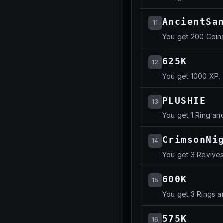
AncientSa
11
You get 200 Coins
625K
12
You get 1000 XP, 
PLUSHIE
13
You get 1 Ring an
CrimsonNi
14
You get 3 Revives
600K
15
You get 3 Rings a
575K
16