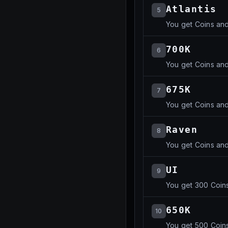
Atlantis
5
You get Coins an
700K
6
You get Coins an
675K
7
You get Coins an
Raven
8
You get Coins an
UI
9
You get 300 Coins
650K
10
You get 500 Coins