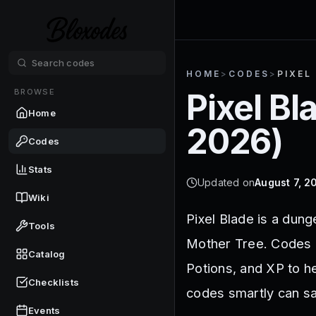
HOME
>
CODES
>
PIXEL
BROWSE
Pixel Bl
Home
2026
)
Codes
Stats
Updated on
August 7, 2
Wiki
Pixel Blade is a dun
Tools
Mother Tree. Codes in
Catalog
Potions, and XP to h
Checklists
codes smartly can sa
Events