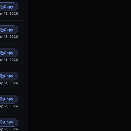
Copy
y 13, 2026
Copy
y 13, 2026
Copy
y 13, 2026
Copy
y 13, 2026
Copy
y 13, 2026
Copy
y 13, 2026