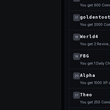
You get 600 Coin
goldentoo
17
You get 2000 Coi
World4
18
You get 2 Revive,
FBG
19
You get 1 Daily C
Alpha
20
You get 1000 XP 
Theo
21
You get 250 Coin