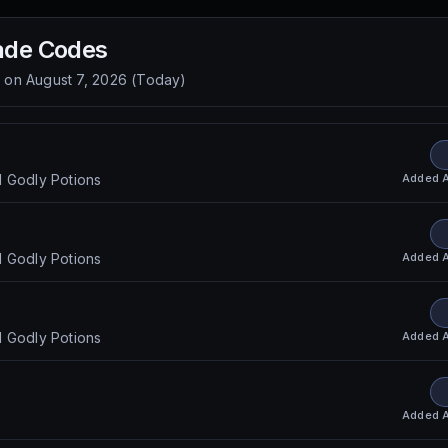
ade
Codes
d on
August 7, 2026
(
Today
)
Added
d Godly Potions
Added
d Godly Potions
s
Added
d Godly Potions
Added