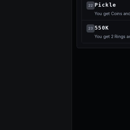
Pickle
22
You get Coins an
550K
23
You get 2 Rings a