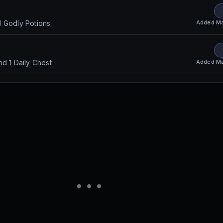
Added
Ma
d Godly Potions
Added
Ma
nd 1 Daily Chest