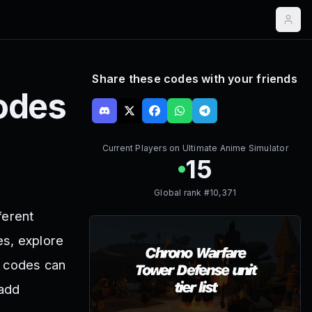
Share these codes with your friends
odes
Current Players on
Ultimate Anime Simulator
15
Global rank #
10,371
ferent
es, explore
r codes can
 add