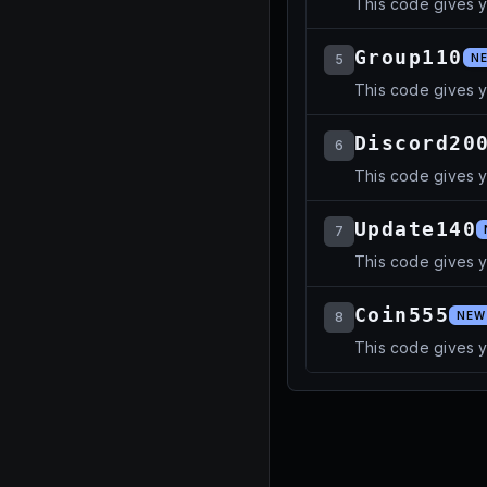
This code gives 
Group110
5
N
This code gives 
Discord20
6
This code gives 
Update140
7
This code gives 
Coin555
8
NEW
This code gives y