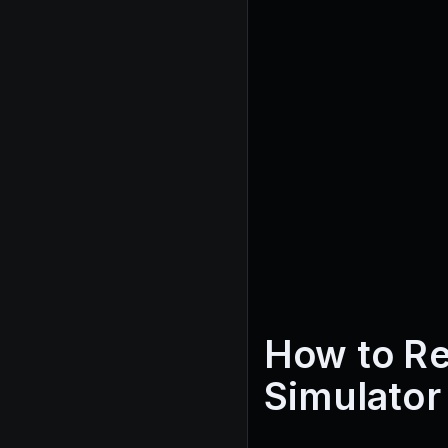
How to R
Simulator