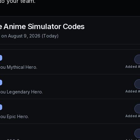
to your team.
e Anime Simulator
Codes
d on
August 9, 2026
(
Today
)
Added
A
ou Mythical Hero.
Added
A
you Legendary Hero.
Added
A
ou Epic Hero.