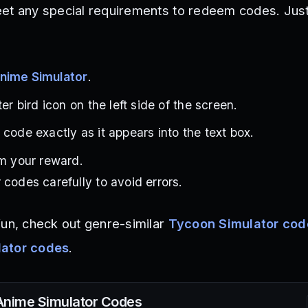
et any special requirements to redeem codes. Just
nime Simulator
.
ter bird icon on the left side of the screen.
code exactly as it appears into the text box.
im your reward.
 codes carefully to avoid errors.
fun, check out genre-similar
Tycoon Simulator cod
lator codes
.
Anime Simulator
Codes