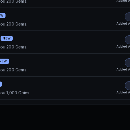
Added
A
you 200 Gems.
EW
Added
A
you 200 Gems.
0
NEW
Added
A
you 200 Gems.
NEW
Added
A
you 200 Gems.
Added
A
ou 1,000 Coins.