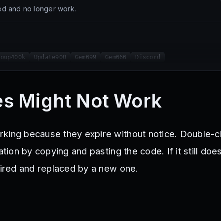
d and no longer work.
roup400k
Update900
Gem699
Gem666
Discord
s Might Not Work
king because they expire without notice. Double-
ation by copying and pasting the code. If it still doe
xpired and replaced by a new one.