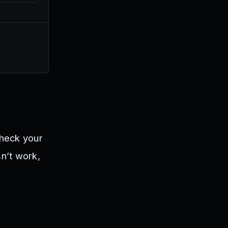
check your
sn’t work,