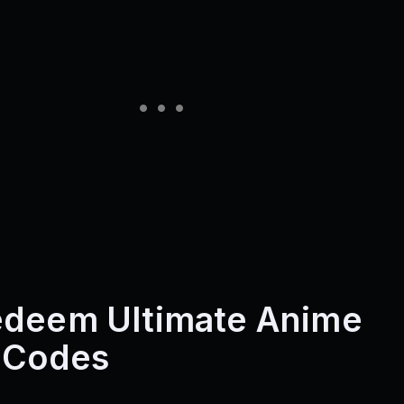
edeem Ultimate Anime
 Codes