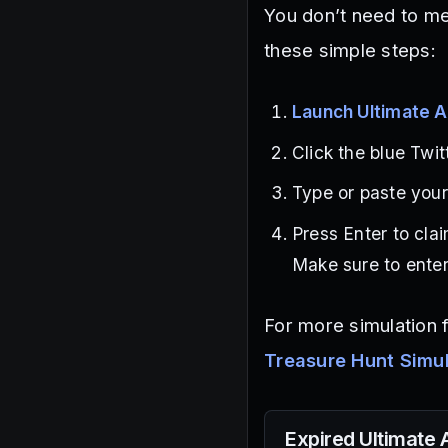
You don’t need to me
these simple steps:
Launch Ultimate A
Click the blue Twit
Type or paste your 
Press Enter to cla
Make sure to enter
For more simulation 
Treasure Hunt Simu
Expired
Ultimate 