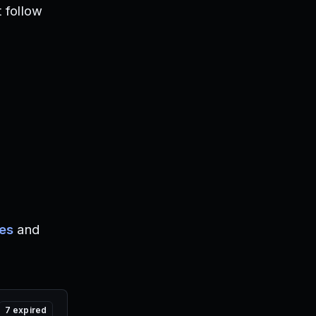
 follow
es
and
7
expired