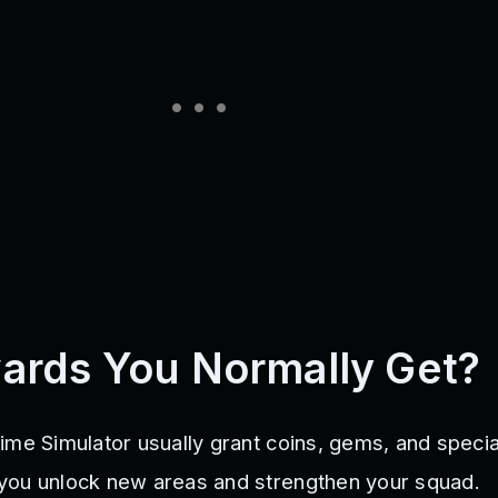
ards You Normally Get?
ime Simulator usually grant coins, gems, and specia
you unlock new areas and strengthen your squad.