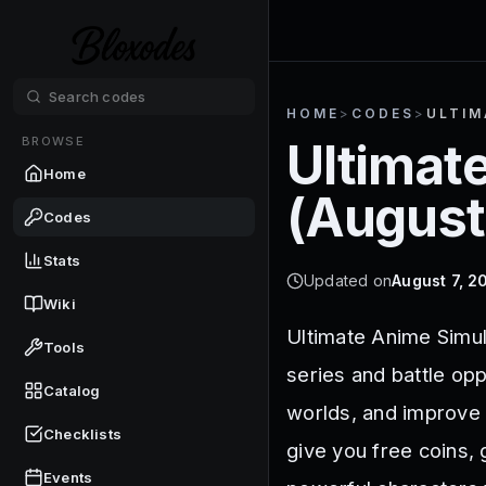
HOME
>
CODES
>
ULTIM
BROWSE
Ultimat
Home
(
August
Codes
Stats
Updated on
August 7, 2
Wiki
Ultimate Anime Simul
Tools
series and battle op
Catalog
worlds, and improve 
Checklists
give you free coins,
Events