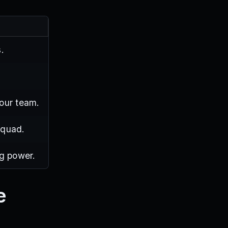
.
your team.
squad.
ng power.
e