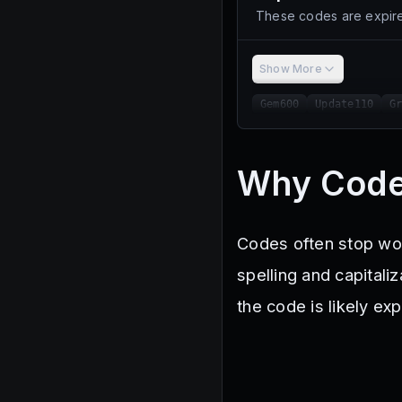
These codes are expire
Show More
Gem600
Update110
G
Why Code
Codes often stop wor
spelling and capitaliz
the code is likely e