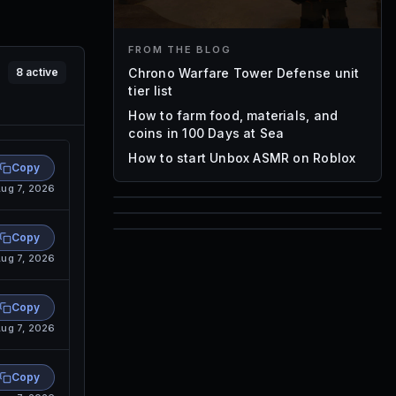
FROM THE BLOG
Chrono Warfare Tower Defense unit
8
active
tier list
How to farm food, materials, and
coins in 100 Days at Sea
How to start Unbox ASMR on Roblox
Copy
ug 7, 2026
85
1,000
Copy
72
ug 7, 2026
Font IDs
Mesh IDs
Promo Codes & Rewards
Copy
ug 7, 2026
Copy