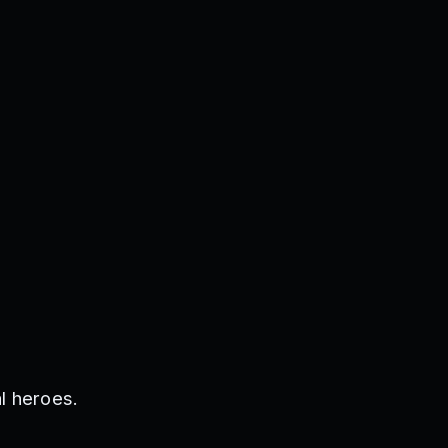
l heroes.