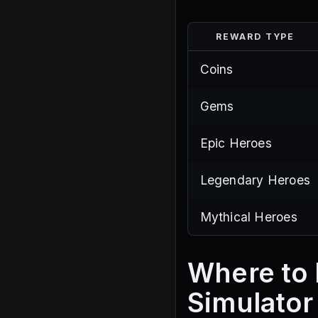
REWARD TYPE
Coins
Gems
Epic Heroes
Legendary Heroes
Mythical Heroes
Where to 
Simulator