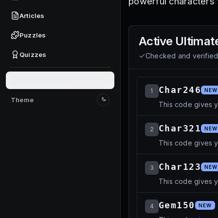
powerful characters 
Articles
Puzzles
Active
Ultimat
Quizzes
Checked and verifie
Give feedback
Char246
1
NEW
Theme
This code gives y
Switch to light mode
Char321
2
NEW
This code gives 
Char123
3
NEW
This code gives y
Gem150
4
NEW