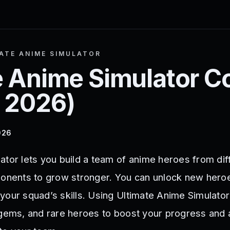
ATE ANIME SIMULATOR
e Anime Simulator
C
 2026
)
026
ator lets you build a team of anime heroes from dif
ponents to grow stronger. You can unlock new hero
your squad’s skills. Using Ultimate Anime Simulato
 gems, and rare heroes to boost your progress and