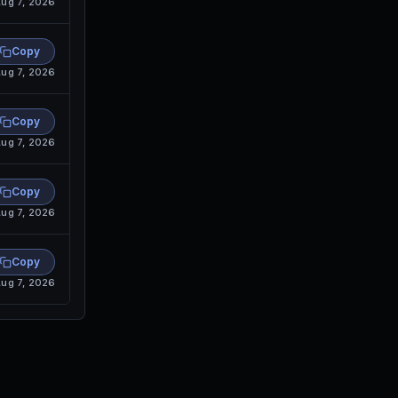
ug 7, 2026
Copy
ug 7, 2026
Copy
ug 7, 2026
Copy
ug 7, 2026
Copy
ug 7, 2026