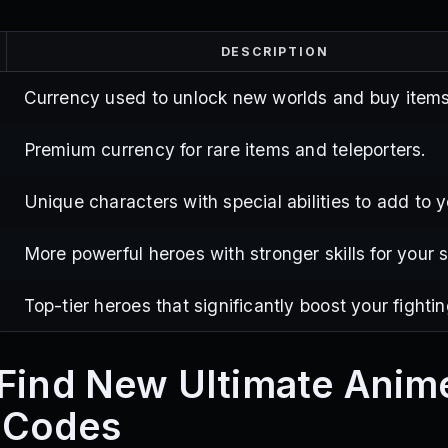
DESCRIPTION
Currency used to unlock new worlds and buy items
Premium currency for rare items and teleporters.
Unique characters with special abilities to add to 
More powerful heroes with stronger skills for your 
Top-tier heroes that significantly boost your fighti
Find New Ultimate Anim
 Codes