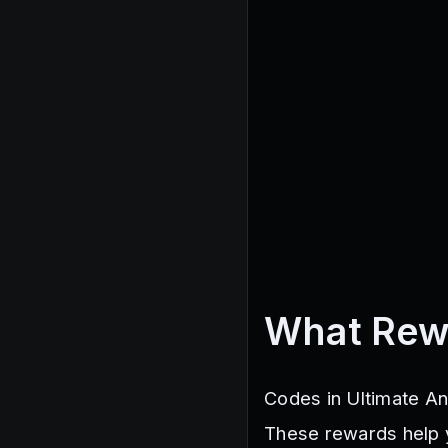
What Rew
Codes in Ultimate An
These rewards help 