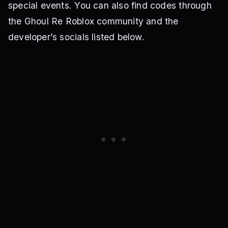
special events. You can also find codes through
the Ghoul Re Roblox community and the
developer’s socials listed below.