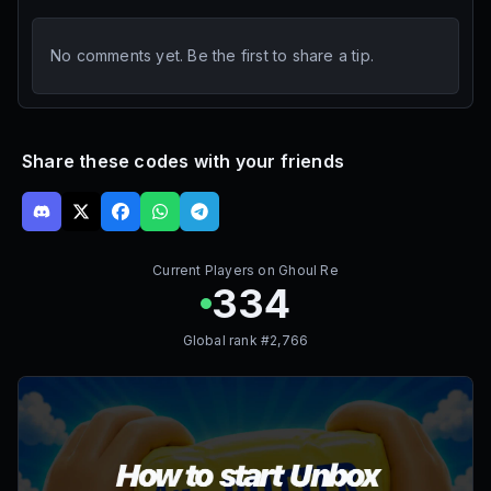
No comments yet. Be the first to share a tip.
Share these codes with your friends
Current Players on
Ghoul Re
334
Global rank #
2,766