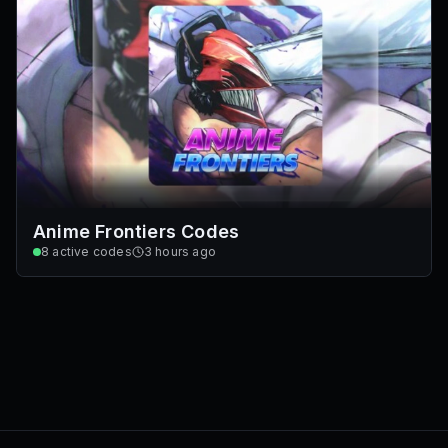
Anime Frontiers Codes
8
active codes
3 hours ago