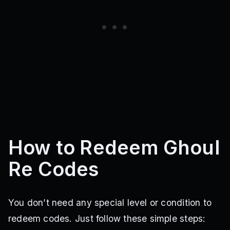
How to Redeem Ghoul
Re Codes
You don’t need any special level or condition to
redeem codes. Just follow these simple steps: