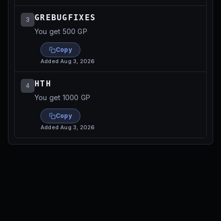
GREBUGFIXES
3
You get 500 GP
Copy
Added
Aug 3, 2026
HTH
4
You get 1000 GP
Copy
Added
Aug 3, 2026