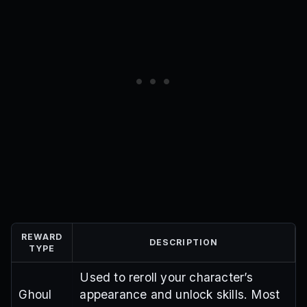
lebrondelayedtheupdate
fullkakuja
EidMubarak
previousexpired
Realdelayedcode
OrganizationUpdate
DelayOne
venfix
yanny150v2
iscriptfast
kitten100
controllerfixsorry
THANKYOUXY
smalldelay2
ONEEYED
smalldelay
PATAPIM
DELAYSRRY
JOKERARATA
DELAY2
SorryShutdown
XYCODE1
QUINX
ILoveMom
HappyBirthdayMelody
Skins
Arima
TY90K
300kDiscord
DelayCompensation
EasterHype
100kFavourites
FollowKT
BossFix
Skillboxes
MyFaultForDelay
100kLikes
ILoveTheNewFaces
EtoV2
BeakedV2
CodeFix
MilestoneReached2
MilestoneReached
UpdateOne
UpdateSoon
WeWantCodes
OrdinaryPumpkin
TY10K!
MACFIX
TYFOR20k
PROJECT:RE:
REWARD
DESCRIPTION
TYPE
Used to reroll your character’s
Ghoul
appearance and unlock skills. Most