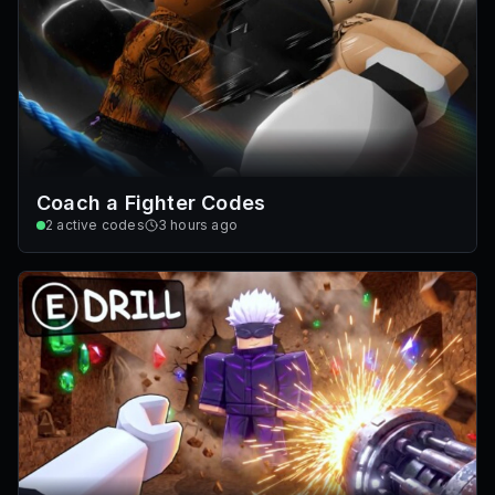
Coach a Fighter Codes
2
active codes
3 hours ago