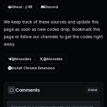
Ghoul : // RE
Discord
We keep track of these sources and update this
page as soon as new codes drop. Bookmark this
page or follow our channels to get the codes right
away.
@bloxodes
@bloxodes
Install Chrome Extension
Comments
0
total