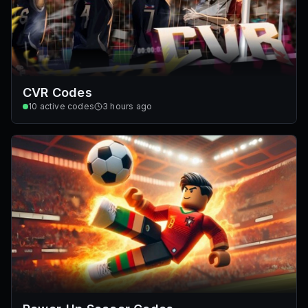
CVR Codes
10
active codes
3 hours ago