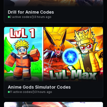
Drill for Anime Codes
2
active codes
3 hours ago
Anime Gods Simulator Codes
11
active codes
3 hours ago