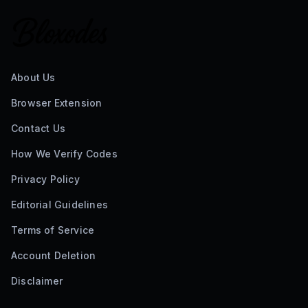
About Us
Browser Extension
Contact Us
How We Verify Codes
Privacy Policy
Editorial Guidelines
Terms of Service
Account Deletion
Disclaimer