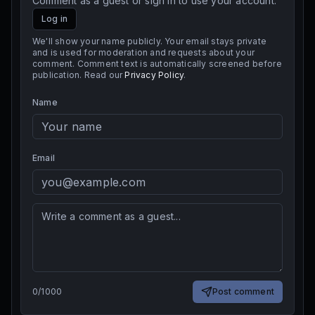
Comment as a guest or sign in to use your account.
Log in
We'll show your name publicly. Your email stays private
and is used for moderation and requests about your
comment. Comment text is automatically screened before
publication. Read our
Privacy Policy
.
Name
Email
0
/
1000
Post comment