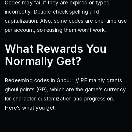
Codes may fail if they are expired or typed
QOLUPDATE
BIWEEKLYUPDATES
chipotle
wlorn
incorrectly. Double-check spelling and
HappyValentinesDay!xx
2xWeekendOMG!!!
UPDATE4.0
YUKIMURAV3
UPDATE3.0
FUEGUCHITWO!
UPDATE2.0
capitalization. Also, some codes are one-time use
HINAMIV2!
SilverSkull!
NewQuinque!!
NoroV2!
per account, so reusing them won’t work.
RaidEvent!
HappyNewYears!
FURUTAV1
Newpatch!
FIXES!
WARD11!
REISBACK!
BigCode1
BigCode2
What Rewards You
BigCode3
happysaturdayone
happysaturdaytwo
happysaturdaythree
DelayReV2
TataraRework
Normally Get?
GlobalRestore
EtoDelayed…
We’reSorry!
SkillTreeExpansion
QoLandFixes
TurfWarsChanges
KillerWhale
thefirstcodeforus
fixeskurona!
Cochlea!
Augments!
Compensation!
Saiko!
Redeeming codes in Ghoul : // RE mainly grants
QoLChanges
EventMilestone
OwlV2
HigherMind
ghoul points (GP), which are the game’s currency
CrazyCode
mball
refcallatimeoutihaveajob
LATENIGHTCODE
henotsavingnunLOL
ourmistakesorry
for character customization and progression.
kenkaneki4905didntsaveus
tatarakakujaforreal
Here’s what you get:
Update2!!
SorryForTheDelay
kenkaneki4905savingghoulre
LATETIMEBUGFIXES
BUGPATCHES
NothingComparedToP2Update
GameShutdownUpdate
betterlatethennever