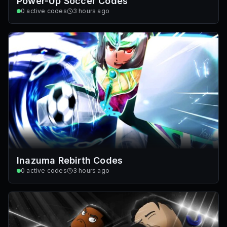
Power-Up Soccer Codes
0
active codes
3 hours ago
Inazuma Rebirth Codes
0
active codes
3 hours ago