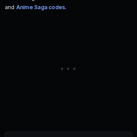
and
Anime Saga codes
.