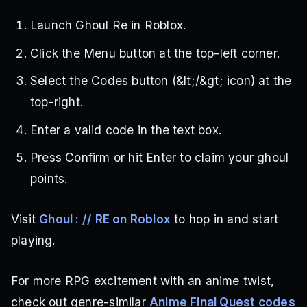
Launch Ghoul Re in Roblox.
Click the Menu button at the top-left corner.
Select the Codes button (&lt;/&gt; icon) at the
top-right.
Enter a valid code in the text box.
Press Confirm or hit Enter to claim your ghoul
points.
Visit
Ghoul : // RE on Roblox
to hop in and start
playing.
For more RPG excitement with an anime twist,
check out genre-similar
Anime Final Quest codes