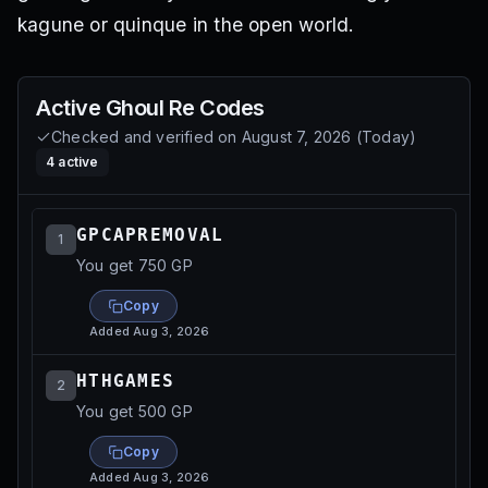
kagune or quinque in the open world.
Active
Ghoul Re
Codes
Checked and verified on
August 7, 2026
(
Today
)
4
active
GPCAPREMOVAL
1
You get 750 GP
Copy
Added
Aug 3, 2026
HTHGAMES
2
You get 500 GP
Copy
Added
Aug 3, 2026