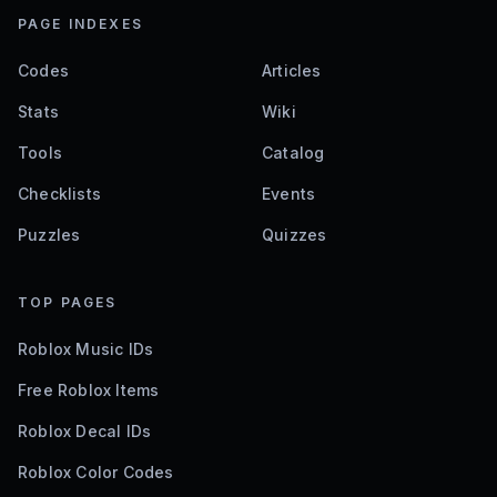
PAGE INDEXES
Codes
Articles
Stats
Wiki
Tools
Catalog
Checklists
Events
Puzzles
Quizzes
TOP PAGES
Roblox Music IDs
Free Roblox Items
Roblox Decal IDs
Roblox Color Codes