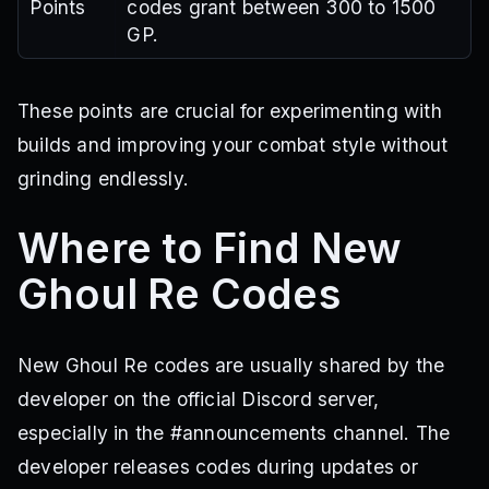
Points
codes grant between 300 to 1500
GP.
These points are crucial for experimenting with
builds and improving your combat style without
grinding endlessly.
Where to Find New
Ghoul Re Codes
New Ghoul Re codes are usually shared by the
developer on the official Discord server,
especially in the #announcements channel. The
developer releases codes during updates or