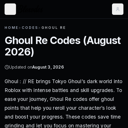
HOME
>
CODES
>
GHOUL RE
Ghoul Re
Codes (
August
2026
)
Updated on
August 3, 2026
Ghoul : // RE brings Tokyo Ghoul’s dark world into
Roblox with intense battles and skill upgrades. To
ease your journey, Ghoul Re codes offer ghoul
points that help you reroll your character’s look
and boost your progress. These codes save time
grinding and let you focus on mastering your