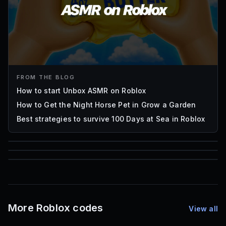
FROM THE BLOG
How to start Unbox ASMR on Roblox
How to Get the Night Horse Pet in Grow a Garden
Best strategies to survive 100 Days at Sea in Roblox
85
1,000
72
Font IDs
Mesh IDs
Promo Codes & Rewards
More Roblox codes
View all