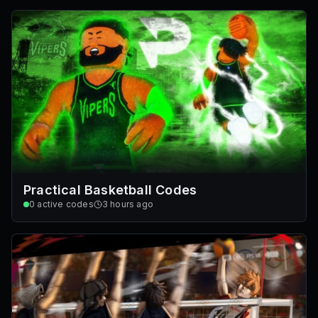
Practical Basketball Codes
0
active codes
3 hours ago