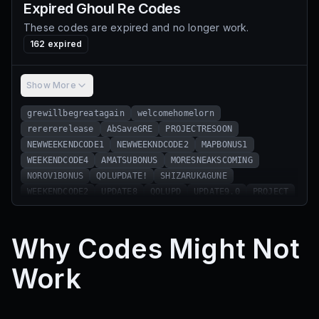
Expired
Ghoul Re
Codes
These codes are expired and no longer work.
162
expired
Show More
grewillbegreatagain
welcomehomelorn
rerererelease
AbSaveGRE
PROJECTRESOON
NEWWEEKENDCODE1
NEWWEEKNDCODE2
MAPBONUS1
WEEKENDCODE4
AMATSUBONUS
MORESNEAKSCOMING
NOROV1BONUS
QOLUPDATE!
SHIZARUKAGUNE
WEEKENDCODE2
UPDATE8
QOLUPD
UPDATE9.0
PROJECT
EidMubark
HAPPYEASTER
PUZZLE1
APRILFOOLS
Update7.0
IllyIsTheGoat
PHASE1
SMALLQOL
Why Codes Might Not
GRETRAILER1
SNEAKSWEEK1
GHOULRETWITTER
MOREMAPSNEAKS
RESONANCETRAILERHYPE
SorryForDelay
Work
AmonKagune
WEBSITE
TRAILER1THISWEEK
NEWDEVS
QNADELAY
QNA1
WEEKENDCODE3
NEWTEAM
WEEKENDCODE1
SaveGre
FullKakujas!
TurfWars!
NewSkillTree!!
OrgReWork!!!
RamadanKareem!!