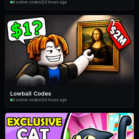
8
active codes
3 hours ago
Lowball Codes
3
active codes
3 hours ago