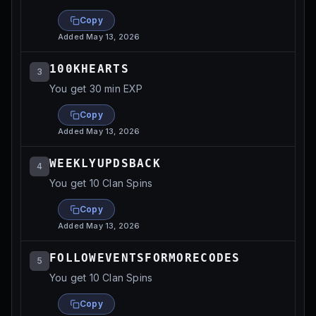
Copy
Added
May 13, 2026
100KHEARTS
3
You get 30 min EXP
Copy
Added
May 13, 2026
WEEKLYUPDSBACK
4
You get 10 Clan Spins
Copy
Added
May 13, 2026
FOLLOWEVENTSFORMORECODES
5
You get 10 Clan Spins
Copy