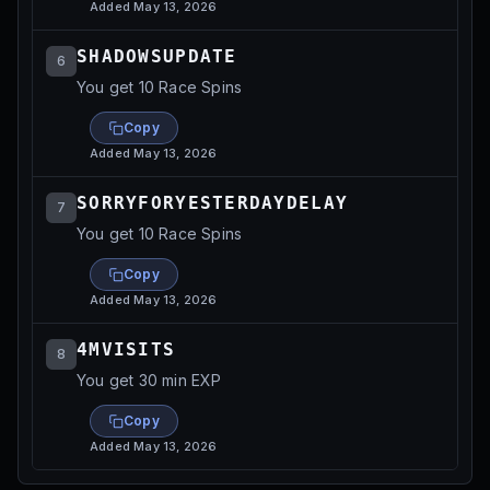
Added
May 13, 2026
SHADOWSUPDATE
6
You get 10 Race Spins
Copy
Added
May 13, 2026
SORRYFORYESTERDAYDELAY
7
You get 10 Race Spins
Copy
Added
May 13, 2026
4MVISITS
8
You get 30 min EXP
Copy
Added
May 13, 2026