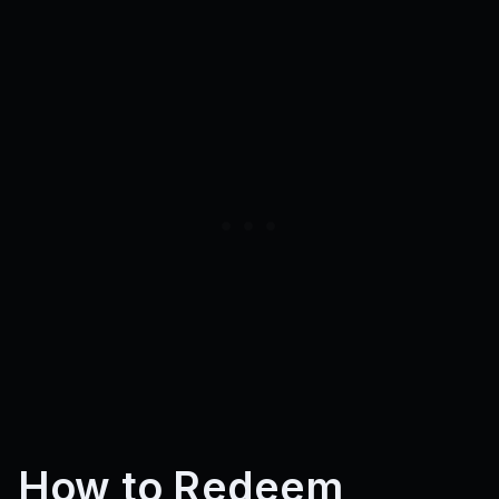
How to Redeem