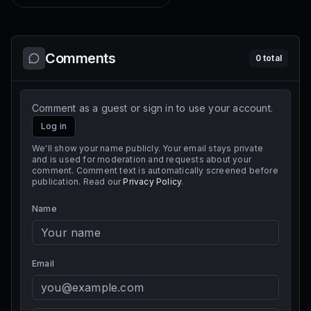
Comments
0
total
Comment as a guest or sign in to use your account.
Log in
We'll show your name publicly. Your email stays private
and is used for moderation and requests about your
comment. Comment text is automatically screened before
publication. Read our
Privacy Policy
.
Name
Email