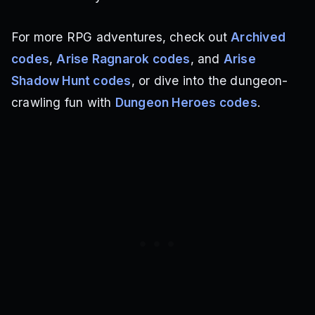
For more RPG adventures, check out
Archived
codes
,
Arise Ragnarok codes
, and
Arise
Shadow Hunt codes
, or dive into the dungeon-
crawling fun with
Dungeon Heroes codes
.