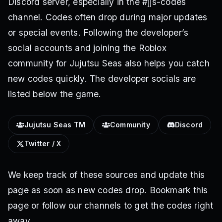
Discord server, especially in the #jjs-codes
channel. Codes often drop during major updates
or special events. Following the developer’s
social accounts and joining the Roblox
community for Jujutsu Seas also helps you catch
new codes quickly. The developer socials are
listed below the game.
Jujutsu Seas TM
Community
Discord
Twitter / X
We keep track of these sources and update this
page as soon as new codes drop. Bookmark this
page or follow our channels to get the codes right
away.