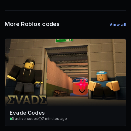
1,000
72
Font IDs
Mesh IDs
Promo Codes & Rewards
More Roblox codes
View all
Evade Codes
5
active codes
7 minutes ago