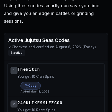
Using these codes smartly can save you time
and give you an edge in battles or grinding
sessions.
Active
Jujutsu Seas
Codes
Checked and verified on
August 6, 2026
(
Today
)
8
active
TheWitch
1
You get 10 Clan Spins
Copy
Added
May 13, 2026
240KLIKESSLEZGOO
2
You get 10 Race Spins