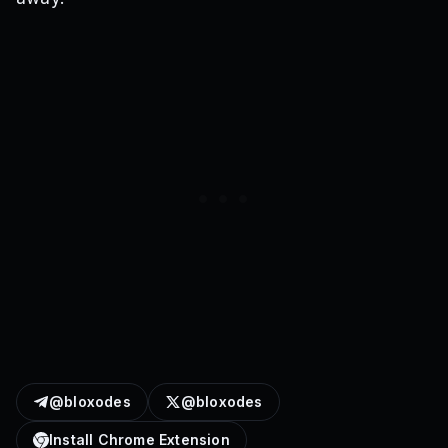
@bloxodes
@bloxodes
Install Chrome Extension