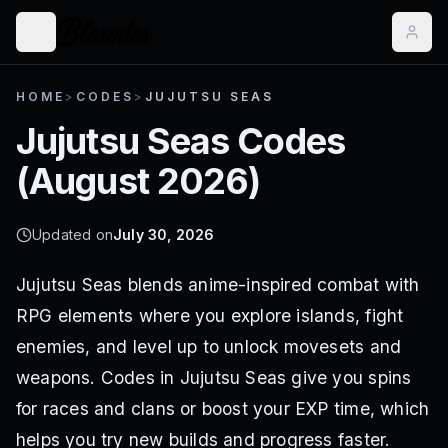
HOME
>
CODES
>
JUJUTSU SEAS
Jujutsu Seas
Codes
(
August 2026
)
Updated on
July 30, 2026
Jujutsu Seas blends anime-inspired combat with
RPG elements where you explore islands, fight
enemies, and level up to unlock movesets and
weapons. Codes in Jujutsu Seas give you spins
for races and clans or boost your EXP time, which
helps you try new builds and progress faster.