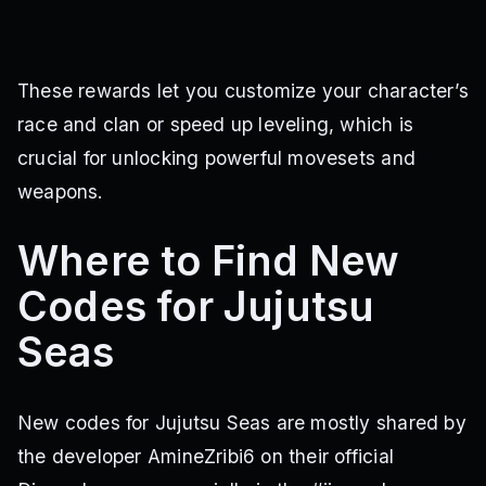
These rewards let you customize your character’s
race and clan or speed up leveling, which is
crucial for unlocking powerful movesets and
weapons.
Where to Find New
Codes for Jujutsu
Seas
New codes for Jujutsu Seas are mostly shared by
the developer AmineZribi6 on their official