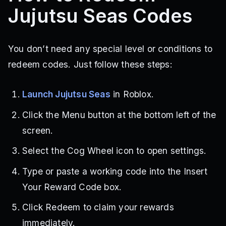
Jujutsu Seas Codes
You don’t need any special level or conditions to
redeem codes. Just follow these steps:
Launch Jujutsu Seas
in Roblox.
Click the Menu button at the bottom left of the
screen.
Select the Cog Wheel icon to open settings.
Type or paste a working code into the Insert
Your Reward Code box.
Click Redeem to claim your rewards
immediately.