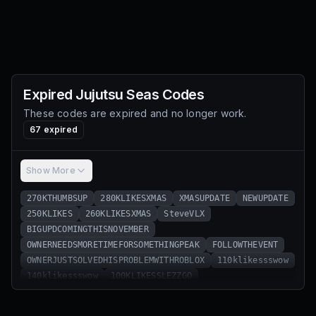
Expired
Jujutsu Seas
Codes
These codes are expired and no longer work.
67
expired
Show More
270KTHUMBSUP
280KLIKESXMAS
XMASUPDATE
NEWUPDATE
250KLIKES
260KLIKESXMAS
SteveVLX
BIGUPDCOMINGTHISNOVEMBER
OWNERNEEDSMORETIMEFORSOMETHINGPEAK
FOLLOWTHEVENT
OWNERJUSTSOLVEDHISPROBLEMWITHROBLOX
110klikessswow
140klikessswow
100KLIKESSLEZZGO
1.5MVISITSWOWWWWW
90KLIKESWOAH
60KThumbsUp
70KLIKESWOW
80KLIKESNICE
1MVisits