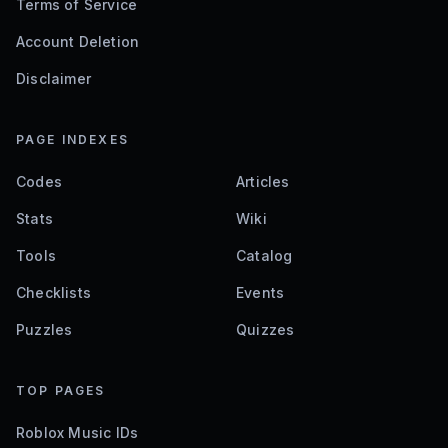
Terms of Service
Account Deletion
Disclaimer
PAGE INDEXES
Codes
Articles
Stats
Wiki
Tools
Catalog
Checklists
Events
Puzzles
Quizzes
TOP PAGES
Roblox Music IDs