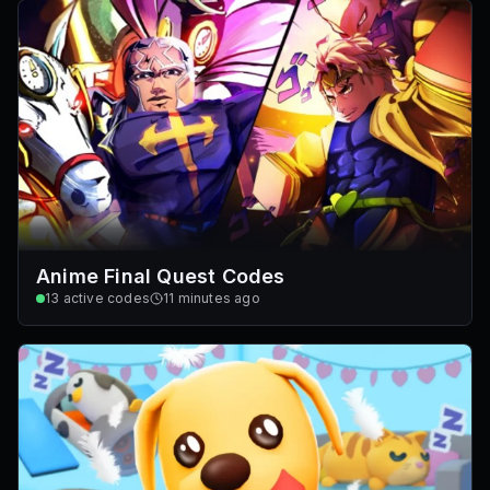
Anime Final Quest Codes
13
active codes
11 minutes ago