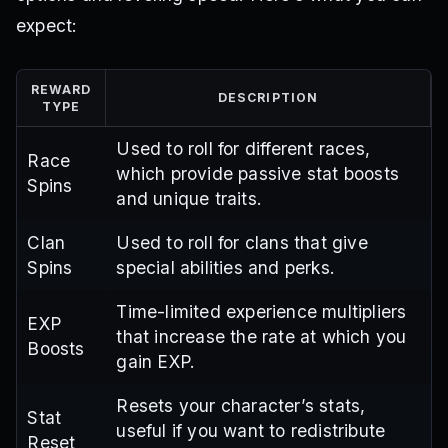
expect:
REWARD
DESCRIPTION
TYPE
Used to roll for different races,
Race
which provide passive stat boosts
Spins
and unique traits.
Clan
Used to roll for clans that give
Spins
special abilities and perks.
Time-limited experience multipliers
EXP
that increase the rate at which you
Boosts
gain EXP.
Resets your character’s stats,
Stat
useful if you want to redistribute
Reset