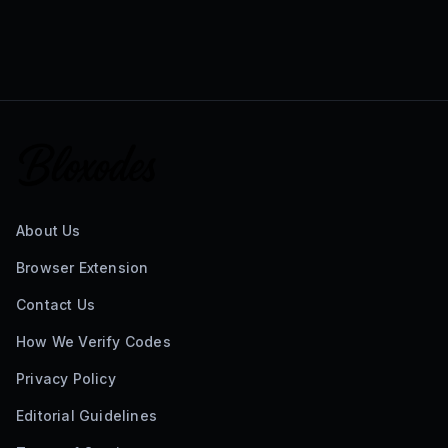
About Us
Browser Extension
Contact Us
How We Verify Codes
Privacy Policy
Editorial Guidelines