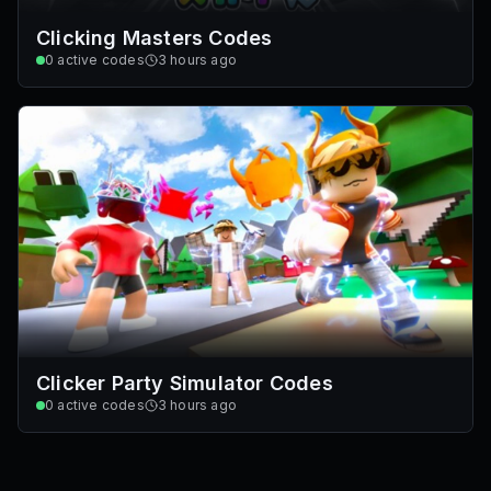
Clicking Masters Codes
0
active codes
3 hours ago
Clicker Party Simulator Codes
0
active codes
3 hours ago