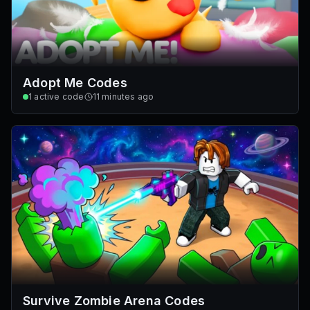
Adopt Me Codes
1
active code
11 minutes ago
Survive Zombie Arena Codes