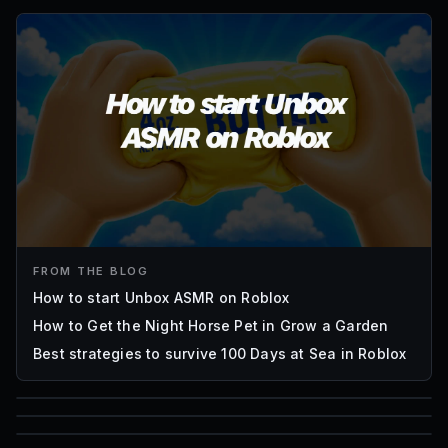
FROM THE BLOG
How to start Unbox ASMR on Roblox
How to Get the Night Horse Pet in Grow a Garden
Best strategies to survive 100 Days at Sea in Roblox
85