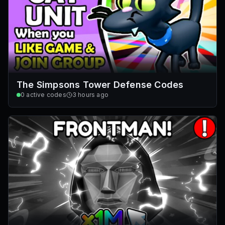
The Simpsons Tower Defense Codes
0
active codes
3 hours ago