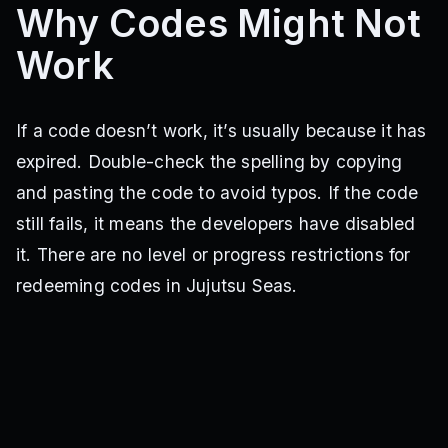
Why Codes Might Not
100KMemberswow
2KActivesNicceee
SORRYFORSOULREAPERDELAY
75KPEAKMEMBERS
Work
25KLLIKESSTHUMB
50KTHUMBUP
500KVISITSS
750KVISITSS
300KVISITS
NEWUPDCOMINGSOON
20KLIKESWOW
500KVISITSNICEE
210KLikesWow
200KLikes
300KgcMembers
3MVISITS
190KLikes
If a code doesn’t work, it’s usually because it has
250KGCMembers
MoonDemon
180KPEAKK
170KNICELIKES
expired. Double-check the spelling by copying
SlayersPart1
160KWOWUP
FlamesSlayer
150kLIKESUPERCOOLL
2MVISITSABSOLUTECINEMA
and pasting the code to avoid typos. If the code
SoulReaper
120klikessheesh
130kwelldone
still fails, it means the developers have disabled
10kCOMMUNITYMEMBERS
5KLIKESSSLEZGO
5KFavssss
it. There are no level or progress restrictions for
150KVISITS
200KVISITS
10KLIKESS
2KLIKESNICE
75kVISTTTSS
DAY3GIFT
JUJUTSUPEAK
1Kheart
redeeming codes in Jujutsu Seas.
1Klikes
Alpha
SteveBLX
Rahumi
RTQ
Otaku
EnjoyJujutsuSeas