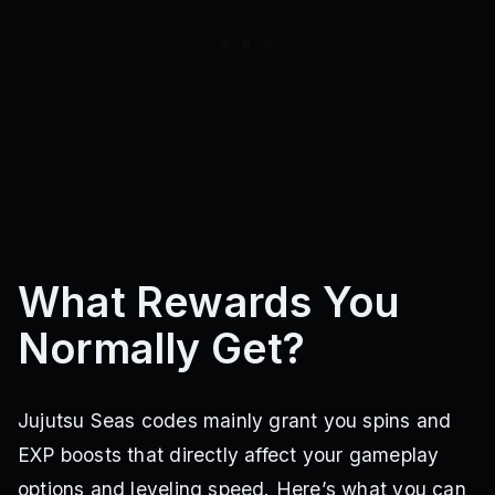
What Rewards You
Normally Get?
Jujutsu Seas codes mainly grant you spins and
EXP boosts that directly affect your gameplay
options and leveling speed. Here’s what you can