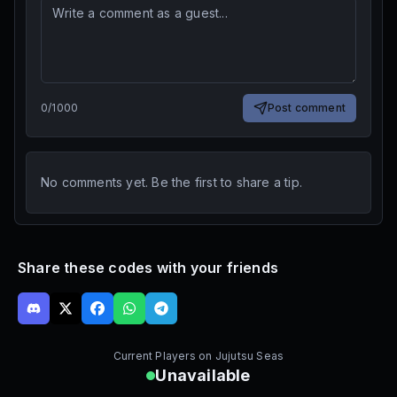
0
/
1000
Post comment
No comments yet. Be the first to share a tip.
Share these codes with your friends
Current Players on
Jujutsu Seas
Unavailable