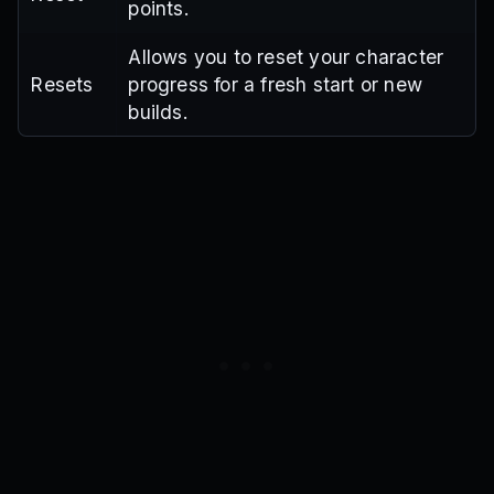
points.
Allows you to reset your character
Resets
progress for a fresh start or new
builds.